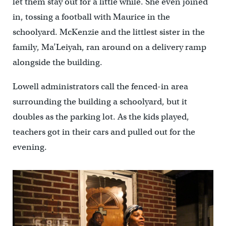
let them stay out for a little while. She even joined
in, tossing a football with Maurice in the
schoolyard. McKenzie and the littlest sister in the
family, Ma’Leiyah, ran around on a delivery ramp
alongside the building.
Lowell administrators call the fenced-in area
surrounding the building a schoolyard, but it
doubles as the parking lot. As the kids played,
teachers got in their cars and pulled out for the
evening.