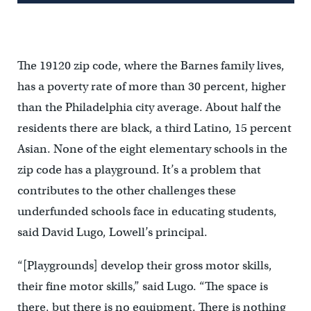
The 19120 zip code, where the Barnes family lives,
has a poverty rate of more than 30 percent, higher
than the Philadelphia city average. About half the
residents there are black, a third Latino, 15 percent
Asian. None of the eight elementary schools in the
zip code has a playground. It’s a problem that
contributes to the other challenges these
underfunded schools face in educating students,
said David Lugo, Lowell’s principal.
“[Playgrounds] develop their gross motor skills,
their fine motor skills,” said Lugo. “The space is
there, but there is no equipment. There is nothing