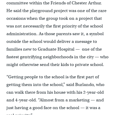
committee within the Friends of Chester Arthur.
He said the playground project was one of the rare
occasions when the group took on a project that
was not necessarily the first priority of the school
administration. As those parents saw it, a symbol
outside the school would deliver a message to
families new to Graduate Hospital — one of the
fastest gentrifying neighborhoods in the city — who
might otherwise send their kids to private school.
“Getting people to the school is the first part of
getting them into the school,” said Burlando, who
can walk there from his house with his 2-year-old
and 4-year-old. “Almost from a marketing — and
just having a good face on the school — it was a