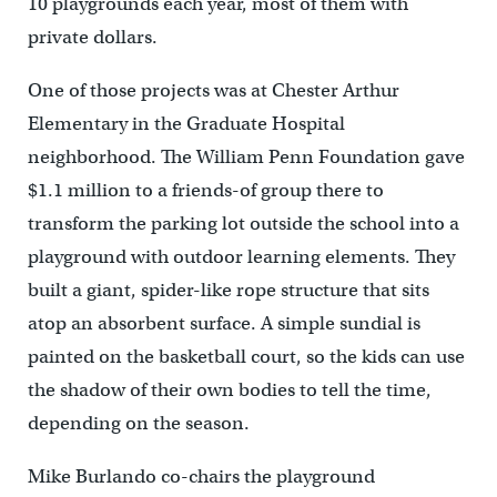
10 playgrounds each year, most of them with
private dollars.
One of those projects was at Chester Arthur
Elementary in the Graduate Hospital
neighborhood. The William Penn Foundation gave
$1.1 million to a friends-of group there to
transform the parking lot outside the school into a
playground with outdoor learning elements. They
built a giant, spider-like rope structure that sits
atop an absorbent surface. A simple sundial is
painted on the basketball court, so the kids can use
the shadow of their own bodies to tell the time,
depending on the season.
Mike Burlando co-chairs the playground