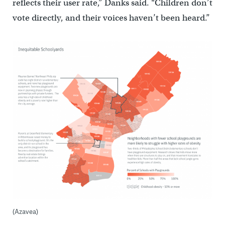
reflects their user rate,” Danks said. “Children don’t
vote directly, and their voices haven’t been heard.”
(Azavea)