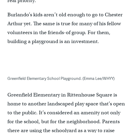
real priority.”
Burlando’s kids aren’t old enough to go to Chester
Arthur yet. The same is true for many of his fellow
volunteers in the friends-of group. For them,
building a playground is an investment.
Greenfield Elementary School Playground. (Emma Lee/WHYY)
Greenfield Elementary in Rittenhouse Square is
home to another landscaped play space that’s open
to the public. It’s considered an amenity not only
for the school, but for the neighborhood. Parents
there are using the schoolyard as a way to raise