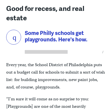
Good for recess, and real
estate
Some Philly schools get
playgrounds. Here's how.
Every year, the School District of Philadelphia puts
out a budget call for schools to submit a sort of wish
list: for building improvements, new paint jobs,
and, of course, playgrounds.
“I’m sure it will come as no surprise to you:
[Playgrounds] are one of the most heavily