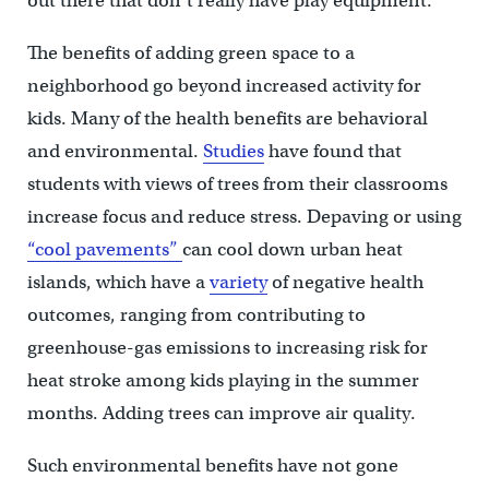
out there that don’t really have play equipment.”
The benefits of adding green space to a
neighborhood go beyond increased activity for
kids. Many of the health benefits are behavioral
and environmental.
Studies
have found that
students with views of trees from their classrooms
increase focus and reduce stress. Depaving or using
“cool pavements”
can cool down urban heat
islands, which have a
variety
of negative health
outcomes, ranging from contributing to
greenhouse-gas emissions to increasing risk for
heat stroke among kids playing in the summer
months. Adding trees can improve air quality.
Such environmental benefits have not gone