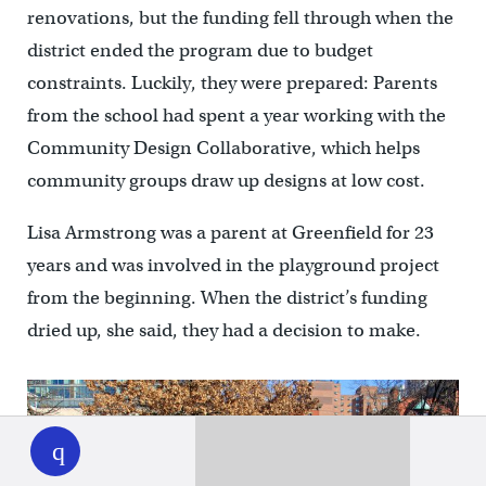
renovations, but the funding fell through when the
district ended the program due to budget
constraints. Luckily, they were prepared: Parents
from the school had spent a year working with the
Community Design Collaborative, which helps
community groups draw up designs at low cost.
Lisa Armstrong was a parent at Greenfield for 23
years and was involved in the playground project
from the beginning. When the district’s funding
dried up, she said, they had a decision to make.
WHYY
play