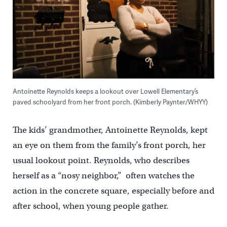
Antoinette Reynolds keeps a lookout over Lowell Elementary’s
paved schoolyard from her front porch. (Kimberly Paynter/WHYY)
The kids’ grandmother, Antoinette Reynolds, kept
an eye on them from the family’s front porch, her
usual lookout point. Reynolds, who describes
herself as a “nosy neighbor,” often watches the
action in the concrete square, especially before and
after school, when young people gather.