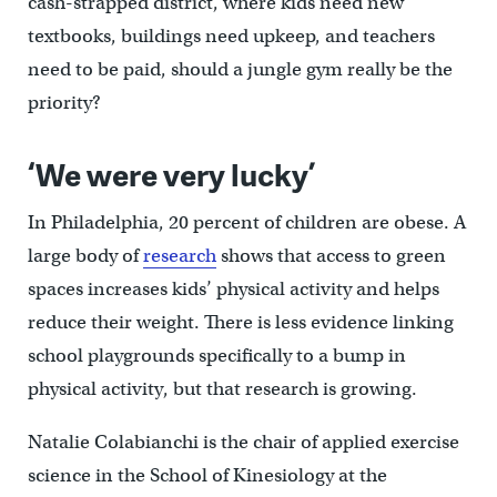
cash-strapped district, where kids need new
textbooks, buildings need upkeep, and teachers
need to be paid, should a jungle gym really be the
priority?
‘We were very lucky’
In Philadelphia, 20 percent of children are obese. A
large body of
research
shows that access to green
spaces increases kids’ physical activity and helps
reduce their weight. There is less evidence linking
school playgrounds specifically to a bump in
physical activity, but that research is growing.
Natalie Colabianchi is the chair of applied exercise
science in the School of Kinesiology at the