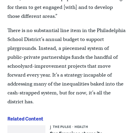
for them to get engaged [with] and to develop
those different areas.”
There is no substantial line item in the Philadelphia
School District’s annual budget to support
playgrounds. Instead, a piecemeal system of
public-private partnerships funds the handful of
schoolyard-improvement projects that move
forward every year. It’s a strategy incapable of
addressing many of the inequalities baked into the
cash-strapped system, but for now, it’s all the
district has.
Related Content
THE PULSE
HEALTH