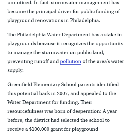
unnoticed. In fact, stormwater management has
become the principal driver for public funding of
playground renovations in Philadelphia.
The Philadelphia Water Department has a stake in
playgrounds because it recognizes the opportunity
to manage the stormwater on public land,
preventing runoff and
pollution
of the area’s water
supply.
Greenfield Elementary School parents identified
this potential back in 2007, and appealed to the
Water Department for funding. Their
resourcefulness was born of desperation: A year
before, the district had selected the school to
receive a $100,000 grant for playground