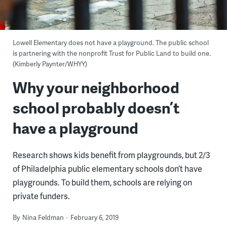
Lowell Elementary does not have a playground. The public school
is partnering with the nonprofit Trust for Public Land to build one.
(Kimberly Paynter/WHYY)
Why your neighborhood
school probably doesn’t
have a playground
Research shows kids benefit from playgrounds, but 2/3
of Philadelphia public elementary schools don’t have
playgrounds. To build them, schools are relying on
private funders.
By
Nina Feldman
February 6, 2019