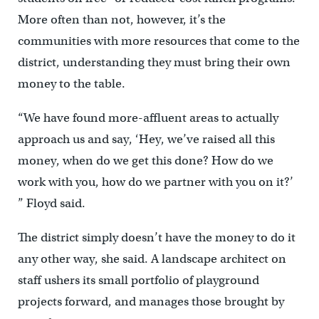
More often than not, however, it’s the
communities with more resources that come to the
district, understanding they must bring their own
money to the table.
“We have found more-affluent areas to actually
approach us and say, ‘Hey, we’ve raised all this
money, when do we get this done? How do we
work with you, how do we partner with you on it?’
” Floyd said.
The district simply doesn’t have the money to do it
any other way, she said. A landscape architect on
staff ushers its small portfolio of playground
projects forward, and manages those brought by