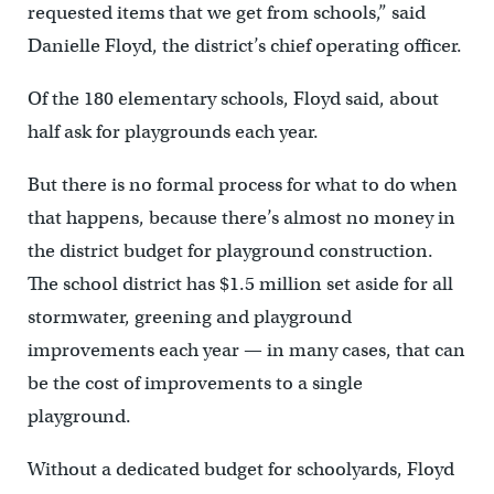
requested items that we get from schools,” said
Danielle Floyd, the district’s chief operating officer.
Of the 180 elementary schools, Floyd said, about
half ask for playgrounds each year.
But there is no formal process for what to do when
that happens, because there’s almost no money in
the district budget for playground construction.
The school district has $1.5 million set aside for all
stormwater, greening and playground
improvements each year — in many cases, that can
be the cost of improvements to a single
playground.
Without a dedicated budget for schoolyards, Floyd