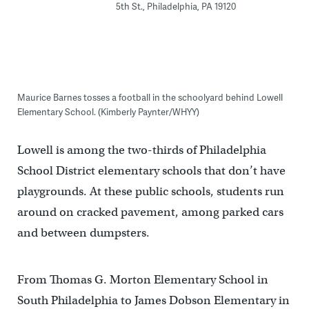
5th St., Philadelphia, PA 19120
Maurice Barnes tosses a football in the schoolyard behind Lowell
Elementary School. (Kimberly Paynter/WHYY)
Lowell is among the two-thirds of Philadelphia
School District elementary schools that don’t have
playgrounds. At these public schools, students run
around on cracked pavement, among parked cars
and between dumpsters.
From Thomas G. Morton Elementary School in
South Philadelphia to James Dobson Elementary in