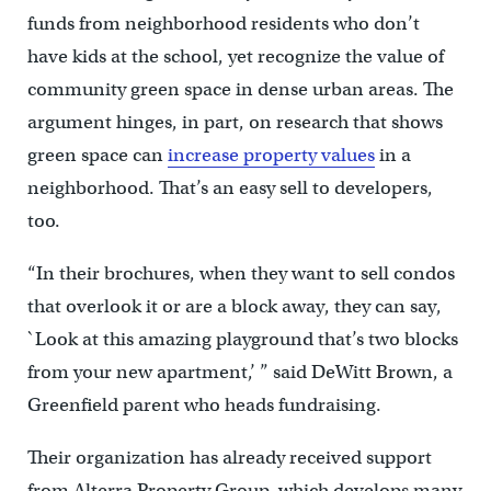
funds from neighborhood residents who don’t
have kids at the school, yet recognize the value of
community green space in dense urban areas. The
argument hinges, in part, on research that shows
green space can
increase property values
in a
neighborhood. That’s an easy sell to developers,
too.
“In their brochures, when they want to sell condos
that overlook it or are a block away, they can say,
`Look at this amazing playground that’s two blocks
from your new apartment,’ ” said DeWitt Brown, a
Greenfield parent who heads fundraising.
Their organization has already received support
from Alterra Property Group, which develops many