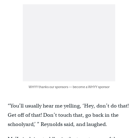
WHYY thanks our sponsors — become a WHYY sponsor
“You’ll usually hear me yelling, ‘Hey, don’t do that!
Get off of that! Don’t touch that, go back in the
schoolyard,’ ” Reynolds said, and laughed.