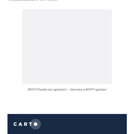
WHYY thanks our sponsors — become a WHYY sponsor