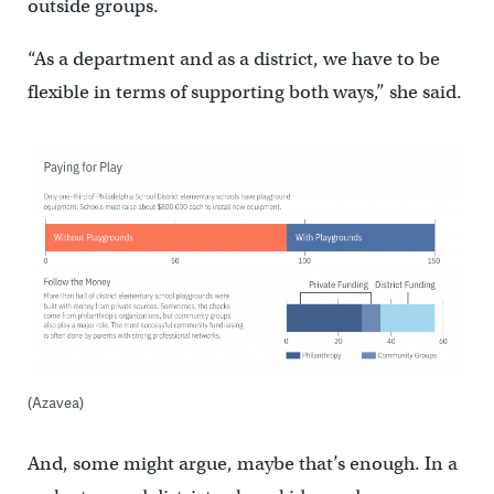
outside groups.
“As a department and as a district, we have to be
flexible in terms of supporting both ways,” she said.
(Azavea)
And, some might argue, maybe that’s enough. In a