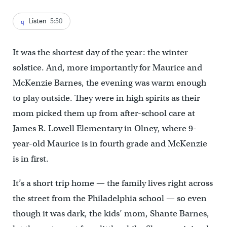
Listen
5:50
It was the shortest day of the year: the winter
solstice. And, more importantly for Maurice and
McKenzie Barnes, the evening was warm enough
to play outside. They were in high spirits as their
mom picked them up from after-school care at
James R. Lowell Elementary in Olney, where 9-
year-old Maurice is in fourth grade and McKenzie
is in first.
It’s a short trip home — the family lives right across
the street from the Philadelphia school — so even
though it was dark, the kids’ mom, Shante Barnes,