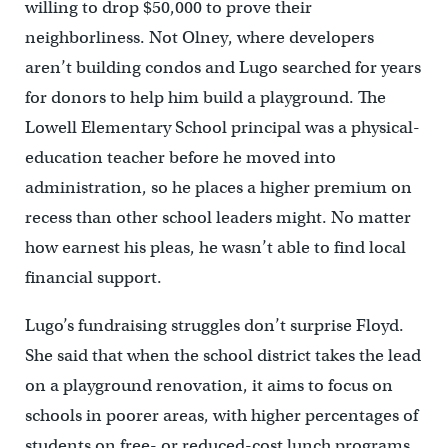
willing to drop $50,000 to prove their
neighborliness. Not Olney, where developers
aren’t building condos and Lugo searched for years
for donors to help him build a playground. The
Lowell Elementary School principal was a physical-
education teacher before he moved into
administration, so he places a higher premium on
recess than other school leaders might. No matter
how earnest his pleas, he wasn’t able to find local
financial support.
Lugo’s fundraising struggles don’t surprise Floyd.
She said that when the school district takes the lead
on a playground renovation, it aims to focus on
schools in poorer areas, with higher percentages of
students on free- or reduced-cost lunch programs.