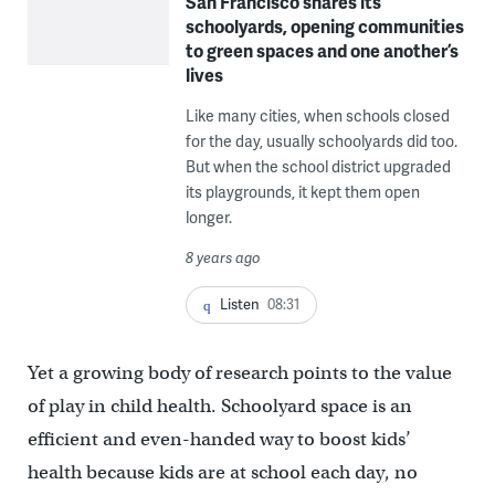
San Francisco shares its
schoolyards, opening communities
to green spaces and one another’s
lives
Like many cities, when schools closed
for the day, usually schoolyards did too.
But when the school district upgraded
its playgrounds, it kept them open
longer.
8 years ago
Listen
08:31
Yet a growing body of research points to the value
of play in child health. Schoolyard space is an
efficient and even-handed way to boost kids’
health because kids are at school each day, no