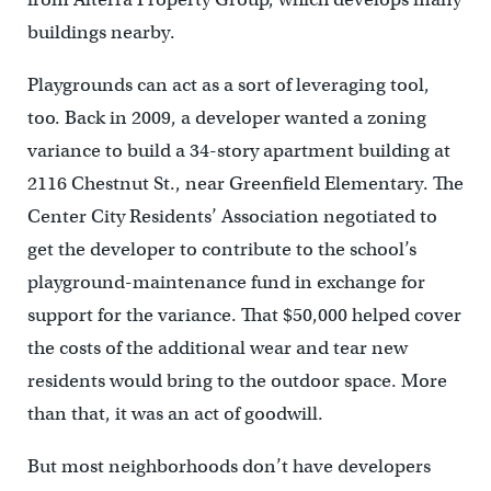
buildings nearby.
Playgrounds can act as a sort of leveraging tool,
too. Back in 2009, a developer wanted a zoning
variance to build a 34-story apartment building at
2116 Chestnut St., near Greenfield Elementary. The
Center City Residents’ Association negotiated to
get the developer to contribute to the school’s
playground-maintenance fund in exchange for
support for the variance. That $50,000 helped cover
the costs of the additional wear and tear new
residents would bring to the outdoor space. More
than that, it was an act of goodwill.
But most neighborhoods don’t have developers