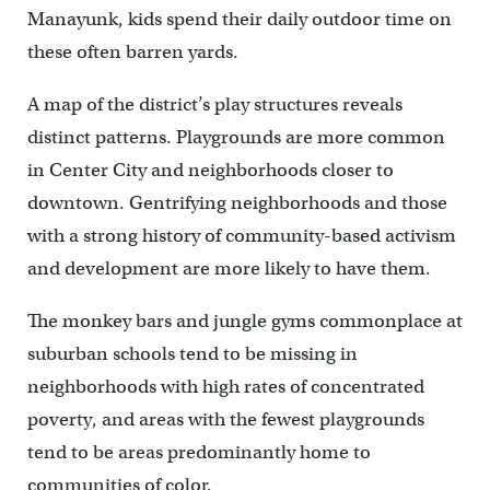
Manayunk, kids spend their daily outdoor time on
these often barren yards.
A map of the district’s play structures reveals
distinct patterns. Playgrounds are more common
in Center City and neighborhoods closer to
downtown. Gentrifying neighborhoods and those
with a strong history of community-based activism
and development are more likely to have them.
The monkey bars and jungle gyms commonplace at
suburban schools tend to be missing in
neighborhoods with high rates of concentrated
poverty, and areas with the fewest playgrounds
tend to be areas predominantly home to
communities of color.