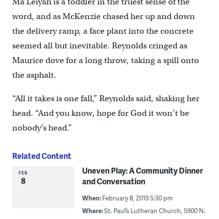
Ma’Leiyah is a toddler in the truest sense of the
word, and as McKenzie chased her up and down
the delivery ramp, a face plant into the concrete
seemed all but inevitable. Reynolds cringed as
Maurice dove for a long throw, taking a spill onto
the asphalt.
“All it takes is one fall,” Reynolds said, shaking her
head. “And you know, hope for God it won’t be
nobody’s head.”
Related Content
Uneven Play: A Community Dinner
FEB
8
and Conversation
When:
February 8, 2019 5:30 pm
Where:
St. Paul’s Lutheran Church, 5900 N.