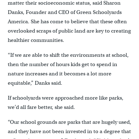
matter their socioeconomic status, said Sharon
Danks, Founder and CEO of Green Schoolyards
America. She has come to believe that these often
overlooked scraps of public land are key to creating
healthier communities.
“If we are able to shift the environments at school,
then the number of hours kids get to spend in
nature increases and it becomes a lot more
equitable,” Danks said.
If schoolyards were approached more like parks,
we’d all fare better, she said.
“Our school grounds are parks that are hugely used,
and they have not been invested in to a degree that