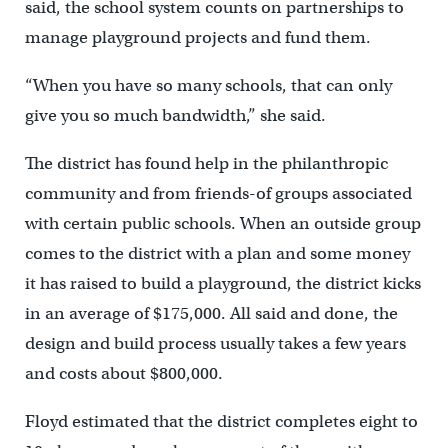
said, the school system counts on partnerships to
manage playground projects and fund them.
“When you have so many schools, that can only
give you so much bandwidth,” she said.
The district has found help in the philanthropic
community and from friends-of groups associated
with certain public schools. When an outside group
comes to the district with a plan and some money
it has raised to build a playground, the district kicks
in an average of $175,000. All said and done, the
design and build process usually takes a few years
and costs about $800,000.
Floyd estimated that the district completes eight to