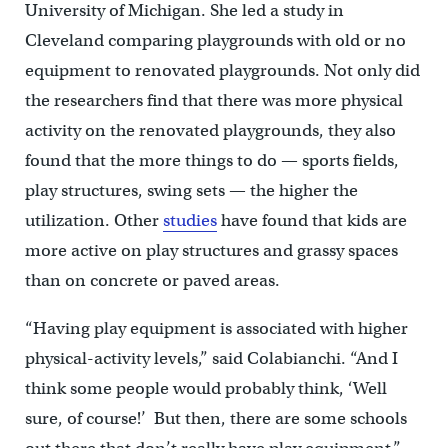
University of Michigan. She led a study in
Cleveland comparing playgrounds with old or no
equipment to renovated playgrounds. Not only did
the researchers find that there was more physical
activity on the renovated playgrounds, they also
found that the more things to do — sports fields,
play structures, swing sets — the higher the
utilization. Other
studies
have found that kids are
more active on play structures and grassy spaces
than on concrete or paved areas.
“Having play equipment is associated with higher
physical-activity levels,” said Colabianchi. “And I
think some people would probably think, ‘Well
sure, of course!’ But then, there are some schools