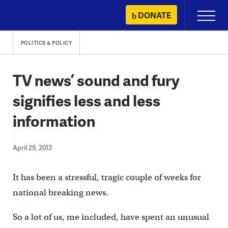
Skip
DONATE
Primary
to
Menu
content
POLITICS & POLICY
TV news’ sound and fury
signifies less and less
information
April 29, 2013
It has been a stressful, tragic couple of weeks for
national breaking news.
So a lot of us, me included, have spent an unusual