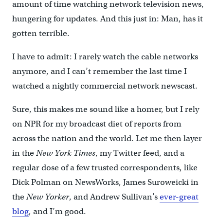
amount of time watching network television news,
hungering for updates. And this just in: Man, has it
gotten terrible.
I have to admit: I rarely watch the cable networks
anymore, and I can’t remember the last time I
watched a nightly commercial network newscast.
Sure, this makes me sound like a homer, but I rely
on NPR for my broadcast diet of reports from
across the nation and the world. Let me then layer
in the
New York Times
, my Twitter feed, and a
regular dose of a few trusted correspondents, like
Dick Polman on NewsWorks, James Suroweicki in
the
New Yorker
, and Andrew Sullivan’s
ever-great
blog
, and I’m good.