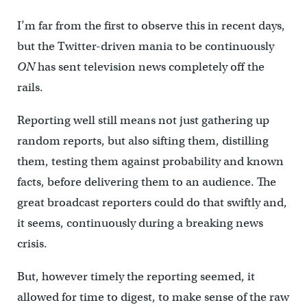
I’m far from the first to observe this in recent days,
but the Twitter-driven mania to be continuously
ON
has sent television news completely off the
rails.
Reporting well still means not just gathering up
random reports, but also sifting them, distilling
them, testing them against probability and known
facts, before delivering them to an audience. The
great broadcast reporters could do that swiftly and,
it seems, continuously during a breaking news
crisis.
But, however timely the reporting seemed, it
allowed for time to digest, to make sense of the raw