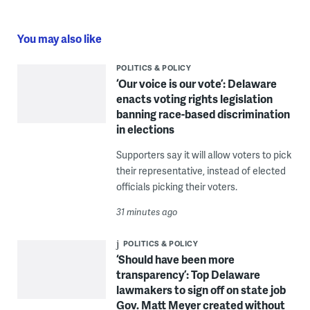
You may also like
POLITICS & POLICY
‘Our voice is our vote’: Delaware
enacts voting rights legislation
banning race-based discrimination
in elections
Supporters say it will allow voters to pick
their representative, instead of elected
officials picking their voters.
31 minutes ago
POLITICS & POLICY
‘Should have been more
transparency’: Top Delaware
lawmakers to sign off on state job
Gov. Matt Meyer created without