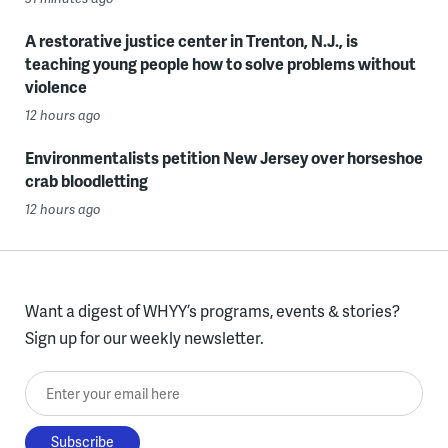
A restorative justice center in Trenton, N.J., is
teaching young people how to solve problems without
violence
12 hours ago
Environmentalists petition New Jersey over horseshoe
crab bloodletting
12 hours ago
Want a digest of WHYY’s programs, events & stories?
Sign up for our weekly newsletter.
Enter your email here