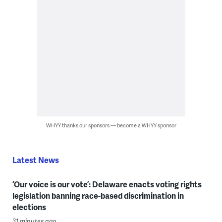
WHYY thanks our sponsors — become a WHYY sponsor
Latest News
‘Our voice is our vote’: Delaware enacts voting rights
legislation banning race-based discrimination in
elections
31 minutes ago