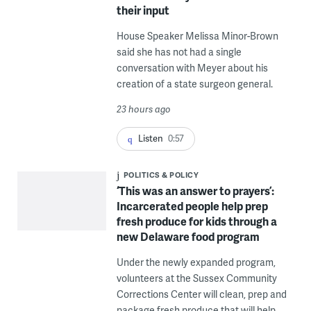
their input
House Speaker Melissa Minor-Brown
said she has not had a single
conversation with Meyer about his
creation of a state surgeon general.
23 hours ago
Listen
0:57
POLITICS & POLICY
‘This was an answer to prayers’:
Incarcerated people help prep
fresh produce for kids through a
new Delaware food program
Under the newly expanded program,
volunteers at the Sussex Community
Corrections Center will clean, prep and
package fresh produce that will help