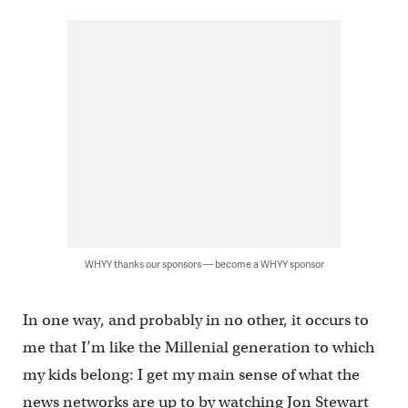
WHYY thanks our sponsors — become a WHYY sponsor
In one way, and probably in no other, it occurs to
me that I’m like the Millenial generation to which
my kids belong: I get my main sense of what the
news networks are up to by watching Jon Stewart