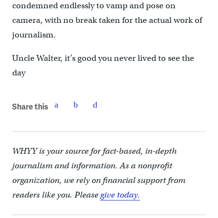
condemned endlessly to vamp and pose on
camera, with no break taken for the actual work of
journalism.
Uncle Walter, it’s good you never lived to see the
day
Share this
WHYY is your source for fact-based, in-depth
journalism and information. As a nonprofit
organization, we rely on financial support from
readers like you. Please
give today.