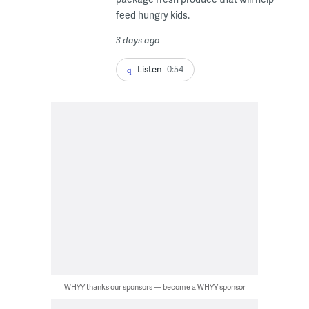
feed hungry kids.
3 days ago
Listen
0:54
WHYY thanks our sponsors — become a WHYY sponsor