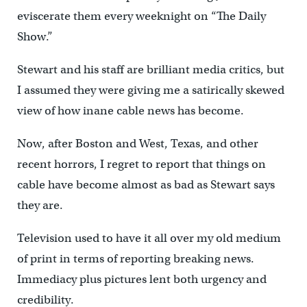
eviscerate them every weeknight on “The Daily
Show.”
Stewart and his staff are brilliant media critics, but
I assumed they were giving me a satirically skewed
view of how inane cable news has become.
Now, after Boston and West, Texas, and other
recent horrors, I regret to report that things on
cable have become almost as bad as Stewart says
they are.
Television used to have it all over my old medium
of print in terms of reporting breaking news.
Immediacy plus pictures lent both urgency and
credibility.