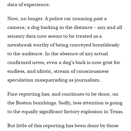
data of experience.
Now, no longer. A police car zooming past a
camera; a dog barking in the distance – any and all
sensory data now seems to be treated as a
newsbreak worthy of being conveyed breathlessly
to the audience. In the absence of any actual
confirmed news, even a dog’s bark is now grist for
endless, and idiotic, stream of consciousness
speculation masquerading as journalism.
Fine reporting has, and continues to be done, on
the Boston bombings. Sadly, less attention is going
to the equally significant factory explosion in Texas.
But little of this reporting has been done by those