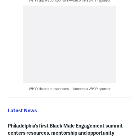
WHYY thanks our sponsors — become a WHYY sponsor
WHYY thanks our sponsors — become a WHYY sponsor
Latest News
Philadelphia’s first Black Male Engagement summit
centers resources, mentorship and opportunity