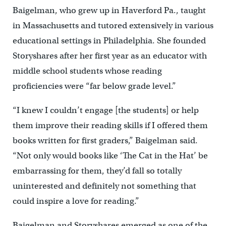
Baigelman, who grew up in Haverford Pa., taught
in Massachusetts and tutored extensively in various
educational settings in Philadelphia. She founded
Storyshares after her first year as an educator with
middle school students whose reading
proficiencies were “far below grade level.”
“I knew I couldn’t engage [the students] or help
them improve their reading skills if I offered them
books written for first graders,” Baigelman said.
“Not only would books like ‘The Cat in the Hat’ be
embarrassing for them, they’d fall so totally
uninterested and definitely not something that
could inspire a love for reading.”
Baigelman and Storyshares emerged as one of the