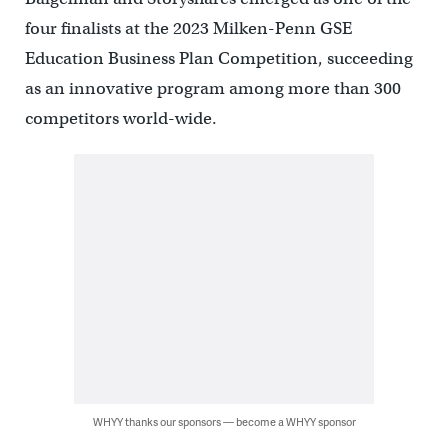
four finalists at the 2023 Milken-Penn GSE
Education Business Plan Competition, succeeding
as an innovative program among more than 300
competitors world-wide.
WHYY thanks our sponsors — become a WHYY sponsor