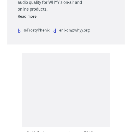
audio quality for WHYY's on-air and
online products.
Read more
@FrostyPhenix
enixon@whyy.org