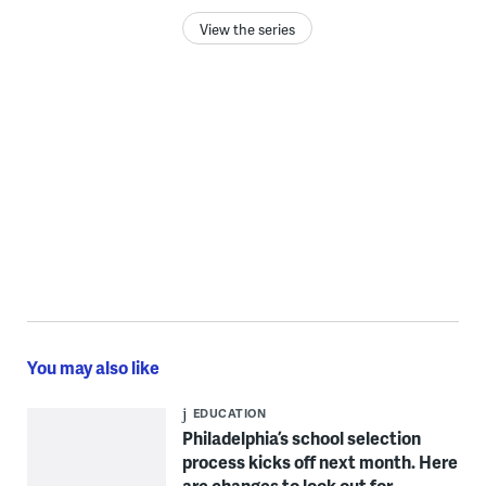
View the series
You may also like
EDUCATION
Philadelphia’s school selection
process kicks off next month. Here
are changes to look out for