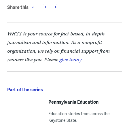
Share this
WHYY is your source for fact-based, in-depth
journalism and information. As a nonprofit
organization, we rely on financial support from
readers like you. Please
give today.
Part of the series
Pennsylvania Education
Education stories from across the
Keystone State.