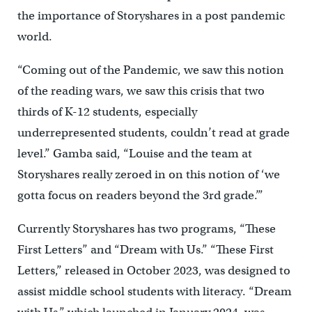
the importance of Storyshares in a post pandemic
world.
“Coming out of the Pandemic, we saw this notion
of the reading wars, we saw this crisis that two
thirds of K-12 students, especially
underrepresented students, couldn’t read at grade
level.” Gamba said, “Louise and the team at
Storyshares really zeroed in on this notion of ‘we
gotta focus on readers beyond the 3rd grade.’”
Currently Storyshares has two programs, “These
First Letters” and “Dream with Us.” “These First
Letters,” released in October 2023, was designed to
assist middle school students with literacy. “Dream