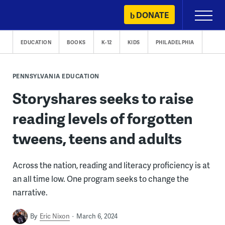
Skip
DONATE
Primary
to
Menu
content
EDUCATION
BOOKS
K-12
KIDS
PHILADELPHIA
PENNSYLVANIA EDUCATION
Storyshares seeks to raise
reading levels of forgotten
tweens, teens and adults
Across the nation, reading and literacy proficiency is at
an all time low. One program seeks to change the
narrative.
By
Eric Nixon
March 6, 2024