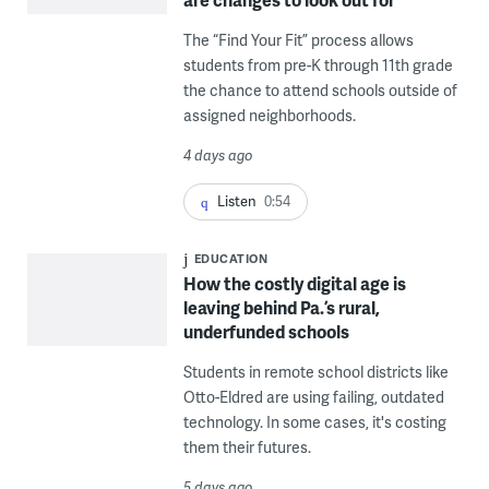
The “Find Your Fit” process allows
students from pre-K through 11th grade
the chance to attend schools outside of
assigned neighborhoods.
4 days ago
Listen
0:54
EDUCATION
How the costly digital age is
leaving behind Pa.’s rural,
underfunded schools
Students in remote school districts like
Otto-Eldred are using failing, outdated
technology. In some cases, it's costing
them their futures.
5 days ago