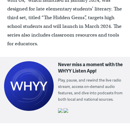
with Us,” which launched in January 2024, was
designed for late elementary students’ literacy. The
third set, titled “The Hidden Gems”, targets high
school students and will launch in March 2024. The
series also includes classroom resources and tools
for educators.
Never miss a moment with the
WHYY Listen App!
Play, pause, and rewind the live radio
stream, access on-demand audio
features, and dive into podcasts from
both local and national sources.