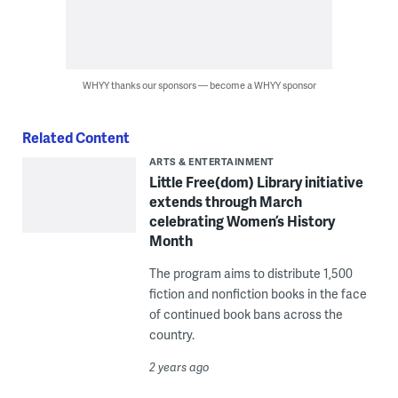
WHYY thanks our sponsors — become a WHYY sponsor
Related Content
ARTS & ENTERTAINMENT
Little Free(dom) Library initiative
extends through March
celebrating Women’s History
Month
The program aims to distribute 1,500
fiction and nonfiction books in the face
of continued book bans across the
country.
2 years ago