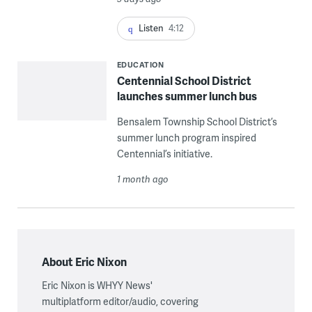
Listen
4:12
EDUCATION
Centennial School District
launches summer lunch bus
Bensalem Township School District’s
summer lunch program inspired
Centennial’s initiative.
1 month ago
About Eric Nixon
Eric Nixon is WHYY News'
multiplatform editor/audio, covering