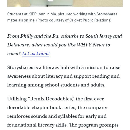
Students at KIPP Lynn in Ma. pictured working with Storyshares
materials online. (Photo courtesy of Cricket Public Relations)
From Philly and the Pa. suburbs to South Jersey and
Delaware, what would you like WHYY News to
cover?
Let us know!
Storyshares is a literacy hub with a mission to raise
awareness about literacy and support reading and
learning among school students and adults.
Utilizing “Remix Decodables,” the first ever
decodable chapter book series, the company
reinforces sounds and syllables for early and
foundational literacy skills. The program prompts