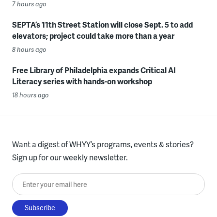
7 hours ago
SEPTA’s 11th Street Station will close Sept. 5 to add
elevators; project could take more than a year
8 hours ago
Free Library of Philadelphia expands Critical AI
Literacy series with hands-on workshop
18 hours ago
Want a digest of WHYY’s programs, events & stories?
Sign up for our weekly newsletter.
Enter your email here