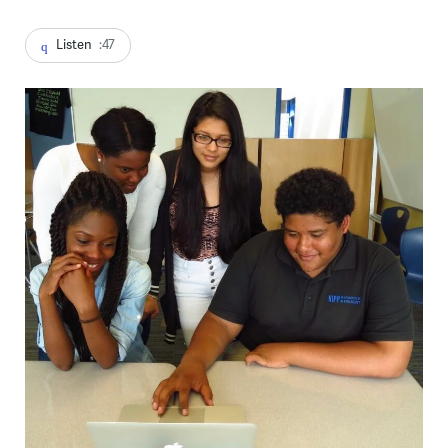
Listen
:47