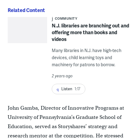
Related Content
COMMUNITY
N.J. libraries are branching out and
offering more than books and
videos
Many libraries in N.J. have high-tech
devices, child learning toys and
machinery for patrons to borrow.
2 years ago
Listen
1:17
John Gamba, Director of Innovative Programs at
University of Pennsylvania’s Graduate School of
Education, served as Storyshares’ strategy and
research mentor at the competition. He stressed