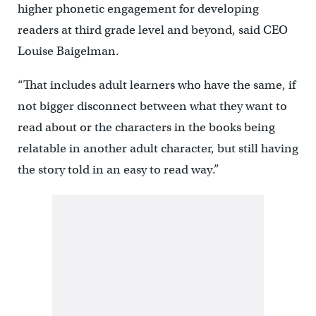
higher phonetic engagement for developing
readers at third grade level and beyond, said CEO
Louise Baigelman.
“That includes adult learners who have the same, if
not bigger disconnect between what they want to
read about or the characters in the books being
relatable in another adult character, but still having
the story told in an easy to read way.”