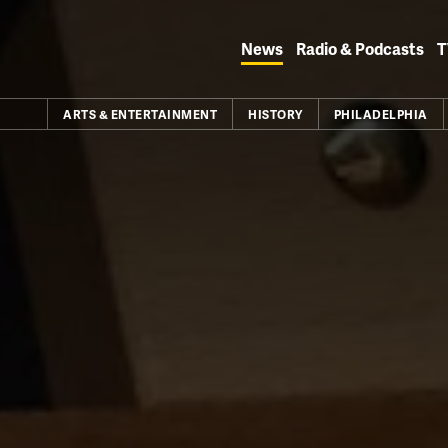
Skip
to
News
Radio & Podcasts
T
content
ARTS & ENTERTAINMENT
HISTORY
PHILADELPHIA