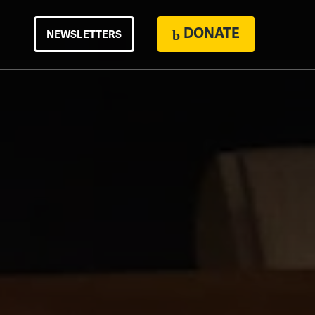
DONATE
NEWSLETTERS