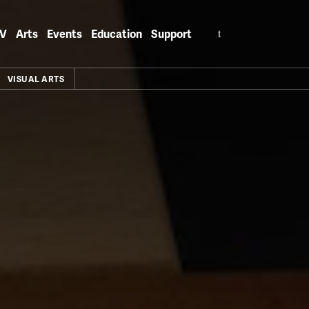
Search
V
Arts
Events
Education
Support
for:
VISUAL ARTS