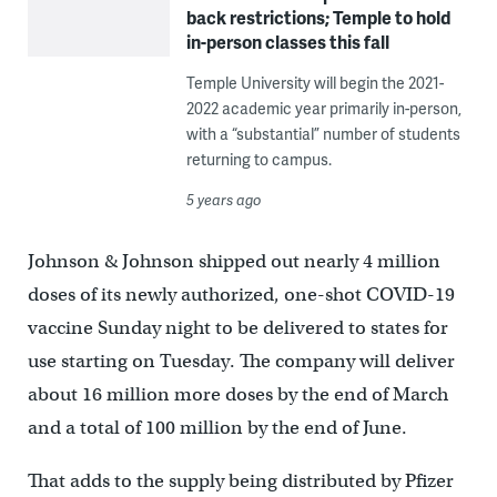
back restrictions; Temple to hold
in-person classes this fall
Temple University will begin the 2021-
2022 academic year primarily in-person,
with a “substantial” number of students
returning to campus.
5 years ago
Johnson & Johnson shipped out nearly 4 million
doses of its newly authorized, one-shot COVID-19
vaccine Sunday night to be delivered to states for
use starting on Tuesday. The company will deliver
about 16 million more doses by the end of March
and a total of 100 million by the end of June.
That adds to the supply being distributed by Pfizer