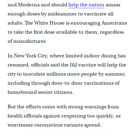
and Moderna and should
help the nation
amass
enough doses by midsummer to vaccinate all
adults. The White House is encouraging Americans
to take the first dose available to them, regardless
of manufacturer.
In New York City, where limited indoor dining has
resumed, officials said the J&J vaccine will help the
city to inoculate millions more people by summer,
including through door-to-door vaccinations of
homebound senior citizens.
But the efforts come with strong warnings from
health officials against reopening too quickly, as
worrisome coronavirus variants spread.