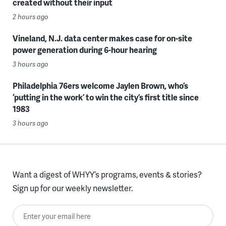
created without their input
2 hours ago
Vineland, N.J. data center makes case for on-site
power generation during 6-hour hearing
3 hours ago
Philadelphia 76ers welcome Jaylen Brown, who’s
‘putting in the work’ to win the city’s first title since
1983
3 hours ago
Want a digest of WHYY’s programs, events & stories?
Sign up for our weekly newsletter.
Enter your email here