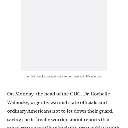
WHYY thanks our sponsors — become a WHYY sponsor
On Monday, the head of the CDC, Dr. Rochelle
Walensky, urgently warned state officials and
ordinary Americans not to let down their guard,
saying she is “really worried about reports that