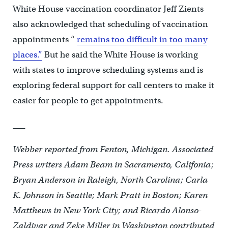
White House vaccination coordinator Jeff Zients
also acknowledged that scheduling of vaccination
appointments “
remains too difficult in too many
places.”
But he said the White House is working
with states to improve scheduling systems and is
exploring federal support for call centers to make it
easier for people to get appointments.
___
Webber reported from Fenton, Michigan. Associated
Press writers Adam Beam in Sacramento, Califonia;
Bryan Anderson in Raleigh, North Carolina; Carla
K. Johnson in Seattle; Mark Pratt in Boston; Karen
Matthews in New York City; and Ricardo Alonso-
Zaldivar and Zeke Miller in Washington contributed