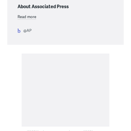
About Associated Press
Read more
@AP