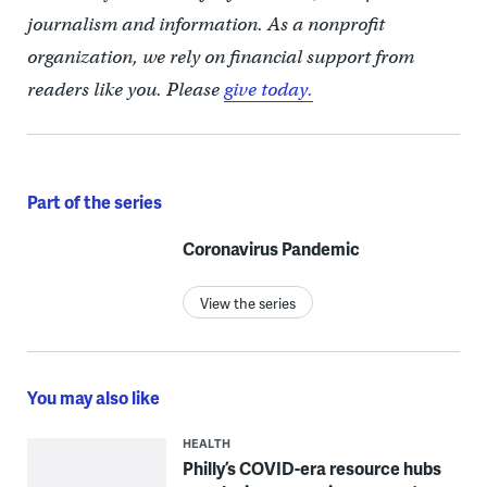
journalism and information. As a nonprofit
organization, we rely on financial support from
readers like you. Please
give today.
Part of the series
Coronavirus Pandemic
View the series
You may also like
HEALTH
Philly’s COVID-era resource hubs