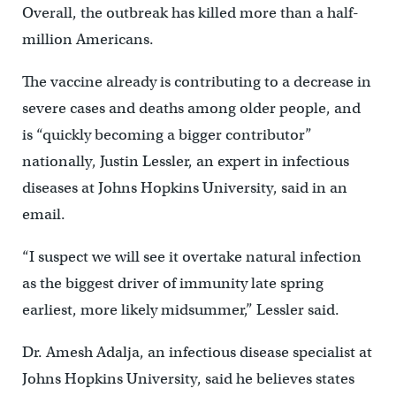
Overall, the outbreak has killed more than a half-
million Americans.
The vaccine already is contributing to a decrease in
severe cases and deaths among older people, and
is “quickly becoming a bigger contributor”
nationally, Justin Lessler, an expert in infectious
diseases at Johns Hopkins University, said in an
email.
“I suspect we will see it overtake natural infection
as the biggest driver of immunity late spring
earliest, more likely midsummer,” Lessler said.
Dr. Amesh Adalja, an infectious disease specialist at
Johns Hopkins University, said he believes states