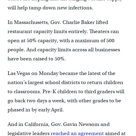
will help tamp down new infections.
In Massachusetts, Gov. Charlie Baker lifted
restaurant capacity limits entirely. Theaters can
open at 50% capacity, with a maximum of 500
people. And capacity limits across all businesses
have been raised to 50%.
Las Vegas on Monday became the latest of the
nation’s largest school districts to return children
to classrooms. Pre-K children to third graders will
go back two days a week, with other grades to be
phased in by early April.
And in California, Gov. Gavin Newsom and
legislative leaders
reached an agreement
aimed at