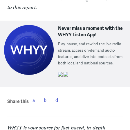
to this report.
Never miss a moment with the
WHYY Listen App!
Play, pause, and rewind the live radio
stream, access on-demand audio
features, and dive into podcasts from
both local and national sources.
Share this
WHYY is your source for fact-based, in-depth