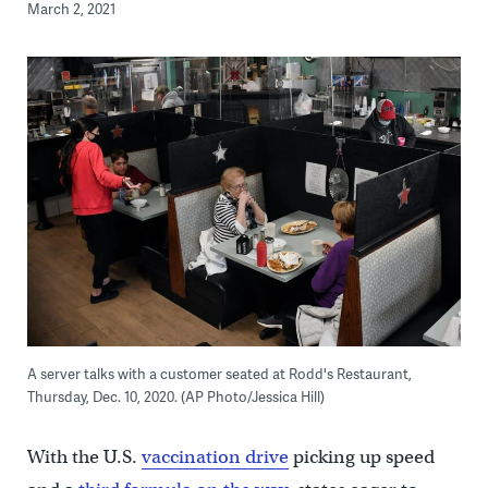
March 2, 2021
A server talks with a customer seated at Rodd's Restaurant,
Thursday, Dec. 10, 2020. (AP Photo/Jessica Hill)
With the U.S.
vaccination drive
picking up speed