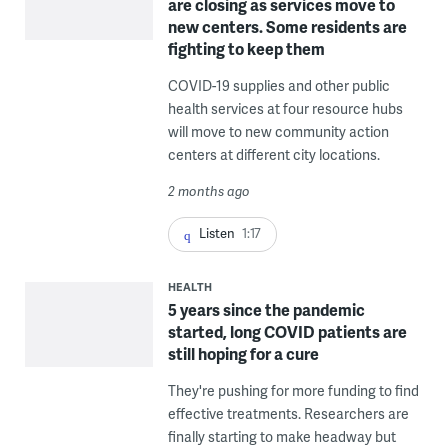
are closing as services move to
new centers. Some residents are
fighting to keep them
COVID-19 supplies and other public
health services at four resource hubs
will move to new community action
centers at different city locations.
2 months ago
Listen
1:17
HEALTH
5 years since the pandemic
started, long COVID patients are
still hoping for a cure
They're pushing for more funding to find
effective treatments. Researchers are
finally starting to make headway but