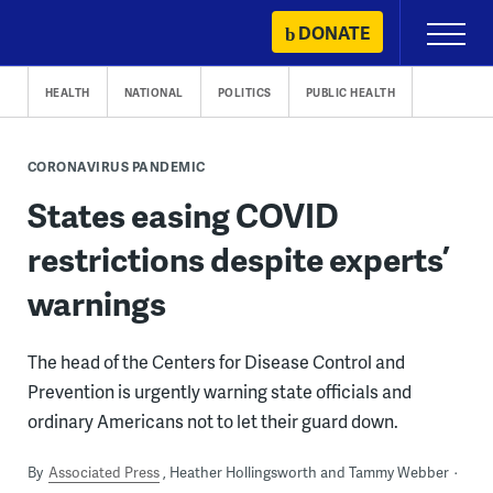
Skip
DONATE
Primary
to
Menu
content
HEALTH
NATIONAL
POLITICS
PUBLIC HEALTH
CORONAVIRUS PANDEMIC
States easing COVID
restrictions despite experts’
warnings
The head of the Centers for Disease Control and
Prevention is urgently warning state officials and
ordinary Americans not to let their guard down.
By
Associated Press
Heather Hollingsworth and Tammy Webber