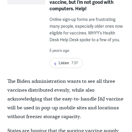
vaccine, but I’m not good with
computers. Help!
Online sign-up forms are frustrating
many people, especially older ones now
eligible for vaccines. WHYY’s Health
Desk Help Desk spoke to a few of you.
5 years ago
Listen
7:57
The Biden administration wants to see all three
vaccines distributed evenly, while also
acknowledging that the easy-to-handle J&J vaccine
will be used in pop-up mobile sites and locations
without freezer storage capacity.
States are hoping that the surging vaccine supply