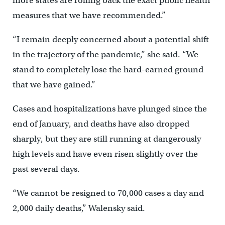
more states are rolling back the exact public health
measures that we have recommended.”
“I remain deeply concerned about a potential shift
in the trajectory of the pandemic,” she said. “We
stand to completely lose the hard-earned ground
that we have gained.”
Cases and hospitalizations have plunged since the
end of January, and deaths have also dropped
sharply, but they are still running at dangerously
high levels and have even risen slightly over the
past several days.
“We cannot be resigned to 70,000 cases a day and
2,000 daily deaths,” Walensky said.