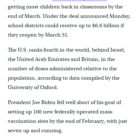
getting most children back in classrooms by the
end of March. Under the deal announced Monday,
school districts could receive up to $6.6 billion if
they reopen by March 31.
The U.S. ranks fourth in the world, behind Israel,
the United Arab Emirates and Britain, in the
number of doses administered relative to the
population, according to data compiled by the
University of Oxford.
President Joe Biden fell well short of his goal of
setting up 100 new federally operated mass-
vaccination sites by the end of February, with just
seven up and running.