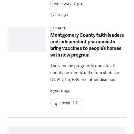
have a way to go.
1 year ago
HEALTH
Montgomery County faith leaders
and independent pharmacists
bring vaccines to people’s homes
with new program
The vaccine program is open to all
county residents and offers shots for
COVID, flu, RSV and other diseases.
2 years ago
Listen
2:11