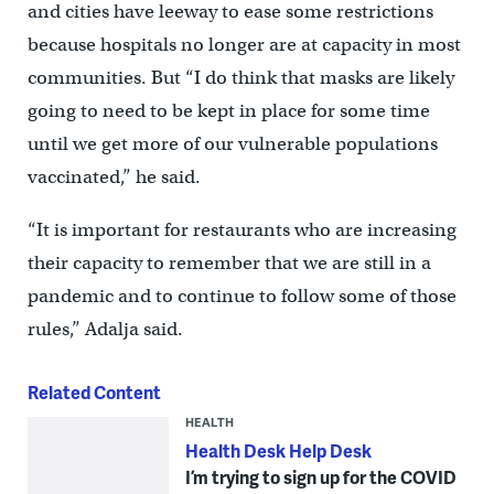
and cities have leeway to ease some restrictions
because hospitals no longer are at capacity in most
communities. But “I do think that masks are likely
going to need to be kept in place for some time
until we get more of our vulnerable populations
vaccinated,” he said.
“It is important for restaurants who are increasing
their capacity to remember that we are still in a
pandemic and to continue to follow some of those
rules,” Adalja said.
Related Content
HEALTH
Health Desk Help Desk
I’m trying to sign up for the COVID