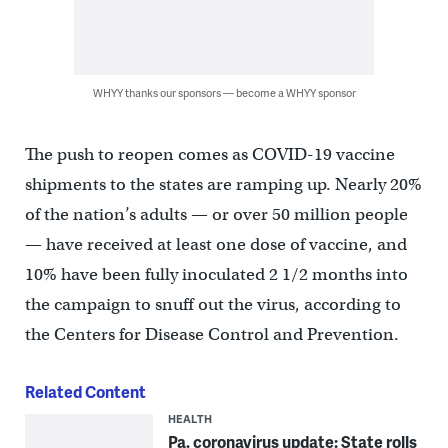
WHYY thanks our sponsors — become a WHYY sponsor
The push to reopen comes as COVID-19 vaccine
shipments to the states are ramping up. Nearly 20%
of the nation’s adults — or over 50 million people
— have received at least one dose of vaccine, and
10% have been fully inoculated 2 1/2 months into
the campaign to snuff out the virus, according to
the Centers for Disease Control and Prevention.
Related Content
HEALTH
Pa. coronavirus update: State rolls