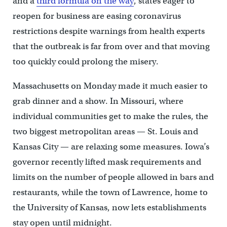
and a
third formula on the way
, states eager to
reopen for business are easing coronavirus
restrictions despite warnings from health experts
that the outbreak is far from over and that moving
too quickly could prolong the misery.
Massachusetts on Monday made it much easier to
grab dinner and a show. In Missouri, where
individual communities get to make the rules, the
two biggest metropolitan areas — St. Louis and
Kansas City — are relaxing some measures. Iowa’s
governor recently lifted mask requirements and
limits on the number of people allowed in bars and
restaurants, while the town of Lawrence, home to
the University of Kansas, now lets establishments
stay open until midnight.