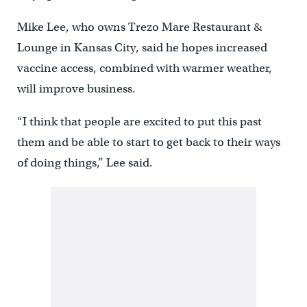
Mike Lee, who owns Trezo Mare Restaurant &
Lounge in Kansas City, said he hopes increased
vaccine access, combined with warmer weather,
will improve business.
“I think that people are excited to put this past
them and be able to start to get back to their ways
of doing things,” Lee said.