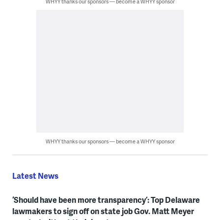
WHYY thanks our sponsors — become a WHYY sponsor
WHYY thanks our sponsors — become a WHYY sponsor
Latest News
‘Should have been more transparency’: Top Delaware
lawmakers to sign off on state job Gov. Matt Meyer