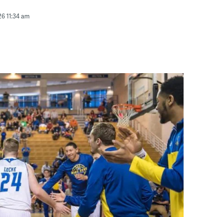
26 11:34 am