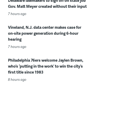
Delaware lawmakers to sign off on state job
Gov. Matt Meyer created without their input
7 hours ago
Vineland, N.J. data center makes case for
on-site power generation during 6-hour
hearing
7 hours ago
Philadelphia 76ers welcome Jaylen Brown,
who’s ‘putting in the work’ to win the city’s
first title since 1983
8 hours ago