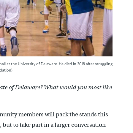
all at the University of Delaware. He died in 2018 after struggling
dation)
tate of Delaware? What would you most like
munity members will pack the stands this
but to take part in a larger conversation