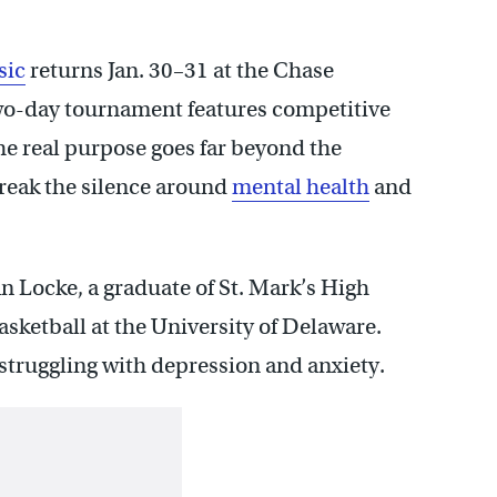
sic
returns Jan. 30–31 at the Chase
wo-day tournament features competitive
the real purpose goes far beyond the
reak the silence around
mental health
and
 Locke, a graduate of St. Mark’s High
asketball at the University of Delaware.
 struggling with depression and anxiety.