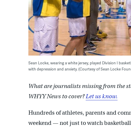
Sean Locke, wearing a white jersey, played Division I basketb
with depression and anxiety. (Courtesy of Sean Locke Foun
What are journalists missing from the s
WHYY News to cover?
Let us know.
Hundreds of athletes, parents and com
weekend — not just to watch basketball, 