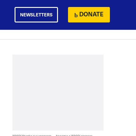
DONATE
NEWSLETTERS
WHYY thanks our sponsors — become a WHYY sponsor