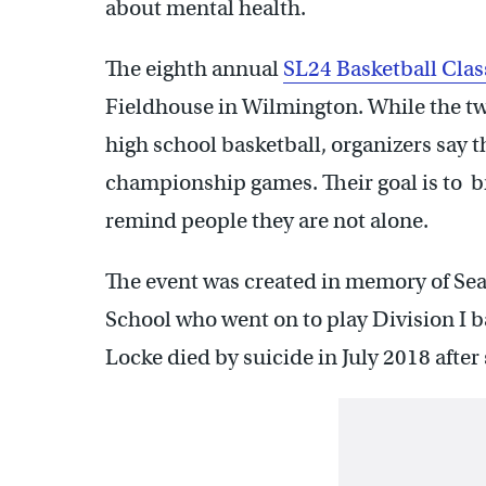
about mental health.
The eighth annual
SL24 Basketball Clas
Fieldhouse in Wilmington. While the t
high school basketball, organizers say 
championship games. Their goal is to b
remind people they are not alone.
The event was created in memory of Sean
School who went on to play Division I b
Locke died by suicide in July 2018 after