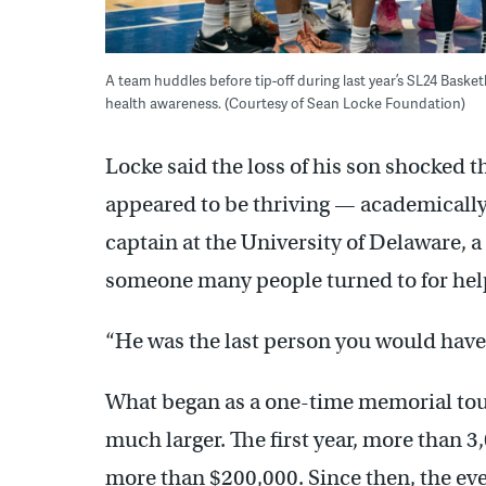
A team huddles before tip-off during last year’s SL24 Bask
health awareness. (Courtesy of Sean Locke Foundation)
Locke said the loss of his son shocked 
appeared to be thriving — academically,
captain at the University of Delaware,
someone many people turned to for hel
“He was the last person you would have 
What began as a one-time memorial to
much larger. The first year, more than 
more than $200,000. Since then, the ev