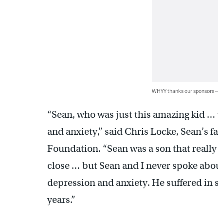
WHYY thanks our sponsors
“Sean, who was just this amazing kid … 
and anxiety,” said Chris Locke, Sean’s 
Foundation. “Sean was a son that really
close … but Sean and I never spoke about
depression and anxiety. He suffered in 
years.”