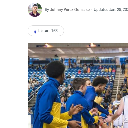
By
Johnny Perez-Gonzalez
Updated Jan. 29, 20
Listen
1:33