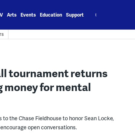
Search
V
Arts
Events
Education
Support
for:
TS
ll tournament returns
ing money for mental
s to the Chase Fieldhouse to honor Sean Locke,
d encourage open conversations.