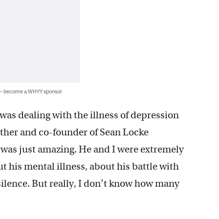
 — become a WHYY sponsor
was dealing with the illness of depression
father and co-founder of Sean Locke
 was just amazing. He and I were extremely
 his mental illness, about his battle with
silence. But really, I don’t know how many