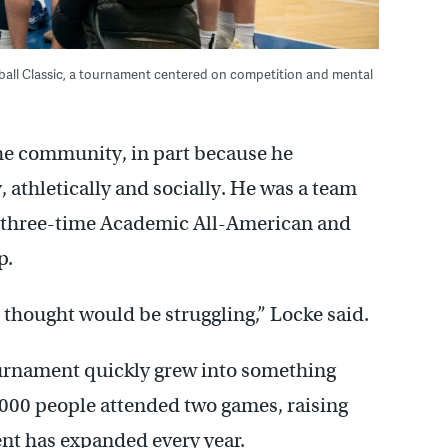
etball Classic, a tournament centered on competition and mental
the community, in part because he
 athletically and socially. He was a team
 a three-time Academic All-American and
p.
thought would be struggling,” Locke said.
urnament quickly grew into something
3,000 people attended two games, raising
ent has expanded every year.