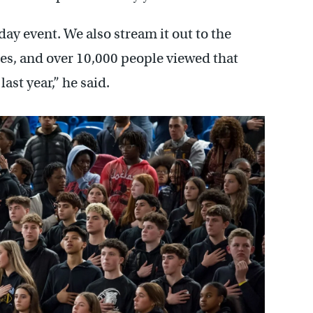
ay event. We also stream it out to the
sses, and over 10,000 people viewed that
ast year,” he said.