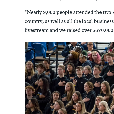
“Nearly 9,000 people attended the two-d
country, as well as all the local busine
livestream and we raised over $670,000 l