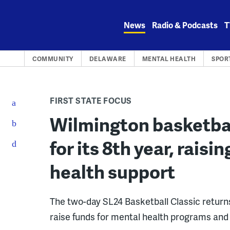
Skip
to
News
Radio & Podcasts
T
content
COMMUNITY
DELAWARE
MENTAL HEALTH
SPOR
FIRST STATE FOCUS
Wilmington basketba
for its 8th year, rais
health support
The two-day SL24 Basketball Classic return
raise funds for mental health programs an