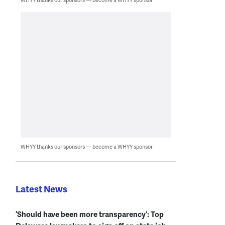
WHYY thanks our sponsors — become a WHYY sponsor
Latest News
‘Should have been more transparency’: Top