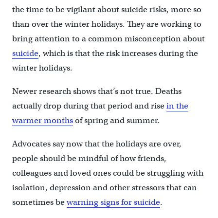
the time to be vigilant about suicide risks, more so
than over the winter holidays. They are working to
bring attention to a common misconception about
suicide
, which is that the risk increases during the
winter holidays.
Newer research shows that’s not true. Deaths
actually drop during that period and rise
in the
warmer months
of spring and summer.
Advocates say now that the holidays are over,
people should be mindful of how friends,
colleagues and loved ones could be struggling with
isolation, depression and other stressors that can
sometimes be
warning signs for suicide
.