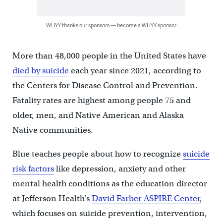
WHYY thanks our sponsors — become a WHYY sponsor
More than 48,000 people in the United States have
died by suicide
each year since 2021, according to
the Centers for Disease Control and Prevention.
Fatality rates are highest among people 75 and
older, men, and Native American and Alaska
Native communities.
Blue teaches people about how to recognize
suicide
risk factors
like depression, anxiety and other
mental health conditions as the education director
at Jefferson Health’s
David Farber ASPIRE Center
,
which focuses on suicide prevention, intervention,