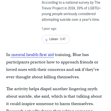
According to a national survey by The
Trevor Project in 2024, 39% of LGBTQ+
young people seriously considered
attempting suicide over a year's time.
1 year ago
Listen
0:47
In
mental health first aid
training, Blue has
participants practice how to approach friends or
loved ones with their concerns and ask if they’ve
ever thought about killing themselves.
The activity helps dispel another lingering myth
about suicide, she said, which is that talking about
it could inspire someone to harm themselves.