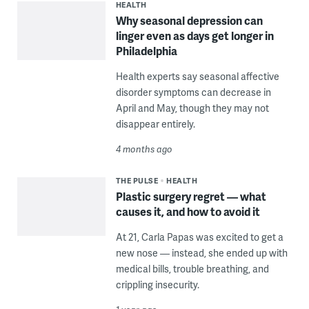
HEALTH
Why seasonal depression can
linger even as days get longer in
Philadelphia
Health experts say seasonal affective
disorder symptoms can decrease in
April and May, though they may not
disappear entirely.
4 months ago
THE PULSE
HEALTH
Plastic surgery regret — what
causes it, and how to avoid it
At 21, Carla Papas was excited to get a
new nose — instead, she ended up with
medical bills, trouble breathing, and
crippling insecurity.