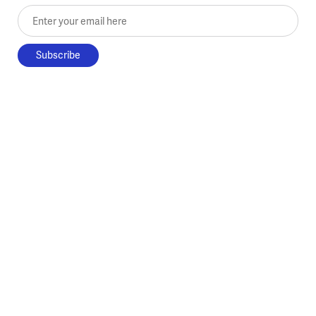
Enter your email here