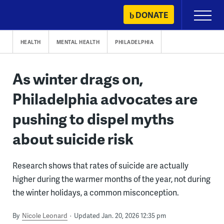
Skip
DONATE
Primary
to
Menu
content
HEALTH
MENTAL HEALTH
PHILADELPHIA
As winter drags on,
Philadelphia advocates are
pushing to dispel myths
about suicide risk
Research shows that rates of suicide are actually
higher during the warmer months of the year, not during
the winter holidays, a common misconception.
By
Nicole Leonard
Updated Jan. 20, 2026 12:35 pm