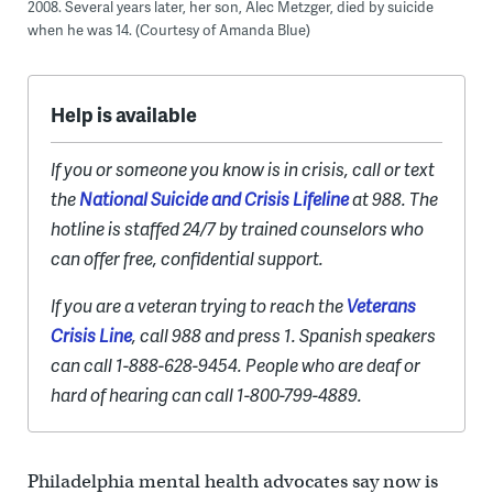
2008. Several years later, her son, Alec Metzger, died by suicide
when he was 14. (Courtesy of Amanda Blue)
Help is available
If you or someone you know is in crisis, call or text
the
National Suicide and Crisis Lifeline
at 988. The
hotline is staffed 24/7 by trained counselors who
can offer free, confidential support.
If you are a veteran trying to reach the
Veterans
Crisis Line
, call 988 and press 1. Spanish speakers
can call 1-888-628-9454. People who are deaf or
hard of hearing can call 1-800-799-4889.
Philadelphia mental health advocates say now is