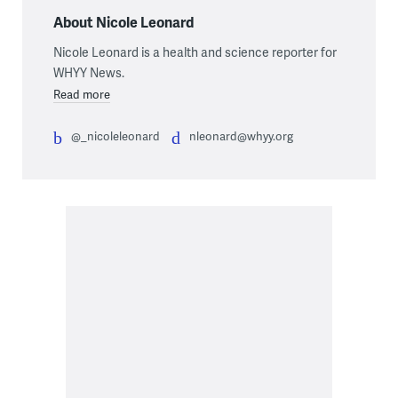
About Nicole Leonard
Nicole Leonard is a health and science reporter for
WHYY News.
Read more
@_nicoleleonard
nleonard@whyy.org