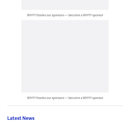
WHYY thanks our sponsors — become a WHYY sponsor
WHYY thanks our sponsors — become a WHYY sponsor
Latest News