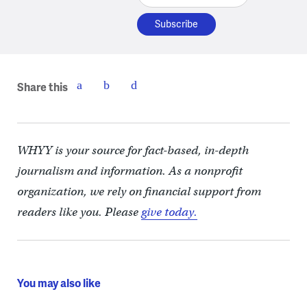
Share this
WHYY is your source for fact-based, in-depth
journalism and information. As a nonprofit
organization, we rely on financial support from
readers like you. Please
give today.
You may also like