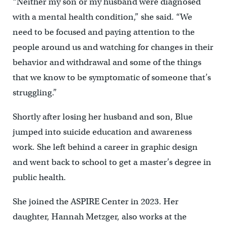
“Neither my son or my husband were diagnosed
with a mental health condition,” she said. “We
need to be focused and paying attention to the
people around us and watching for changes in their
behavior and withdrawal and some of the things
that we know to be symptomatic of someone that’s
struggling.”
Shortly after losing her husband and son, Blue
jumped into suicide education and awareness
work. She left behind a career in graphic design
and went back to school to get a master’s degree in
public health.
She joined the ASPIRE Center in 2023. Her
daughter, Hannah Metzger, also works at the