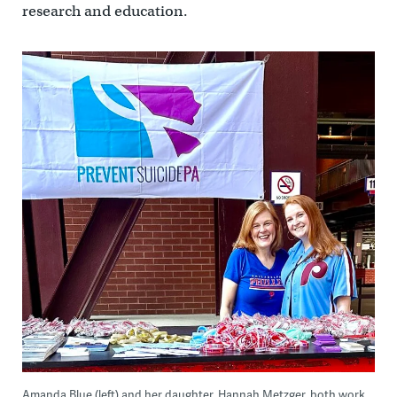
research and education.
Amanda Blue (left) and her daughter, Hannah Metzger, both work