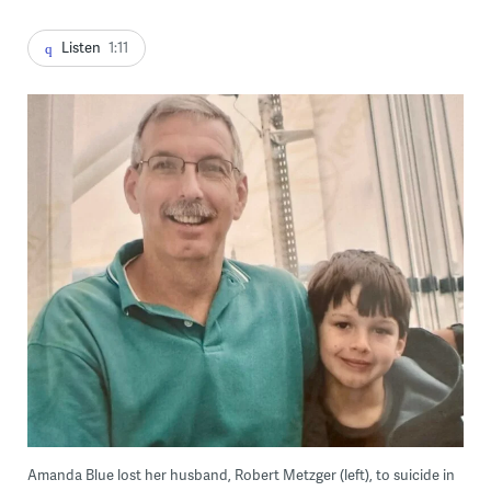
Listen
1:11
Amanda Blue lost her husband, Robert Metzger (left), to suicide in