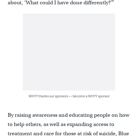
about, ‘What could I have done differently?’”
WHYY thanks our sponsors — become a WHYY sponsor
By raising awareness and educating people on how
to help others, as well as expanding access to
treatment and care for those at risk of suicide, Blue