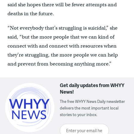
said she hopes there will be fewer attempts and
deaths in the future.
“Not everybody that’s struggling is suicidal,” she
said, “but the more people that we can kind of
connect with and connect with resources when
they’re struggling, the more people we can help
and prevent from becoming anything more.”
Get daily updates from WHYY
News!
The free WHYY News Daily newsletter
delivers the most important local
stories to your inbox.
Enter your email here