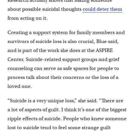
Research actually shows that asking someone
about possible suicidal thoughts
could deter them
from acting on it.
Creating a support system for family members and
survivors of suicide loss is also crucial, Blue said,
and is part of the work she does at the ASPIRE
Center. Suicide-related support groups and grief
counseling can serve as safe spaces for people to
process talk about their concerns or the loss of a
loved one.
“Suicide is a very unique loss,” she said. “There are
a lot of aspects of guilt. I think it’s one of the biggest
ripple effects of suicide. People who knew someone
lost to suicide tend to feel some strange guilt