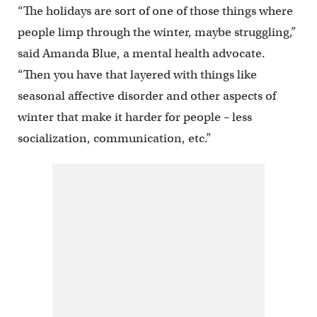
“The holidays are sort of one of those things where
people limp through the winter, maybe struggling,”
said Amanda Blue, a mental health advocate.
“Then you have that layered with things like
seasonal affective disorder and other aspects of
winter that make it harder for people – less
socialization, communication, etc.”