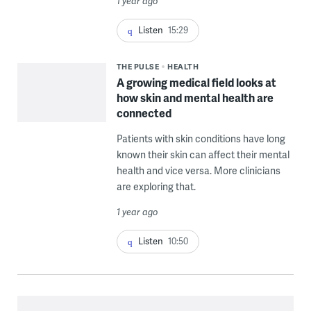
1 year ago
Listen
15:29
THE PULSE
HEALTH
A growing medical field looks at
how skin and mental health are
connected
Patients with skin conditions have long
known their skin can affect their mental
health and vice versa. More clinicians
are exploring that.
1 year ago
Listen
10:50