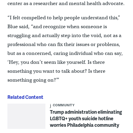
center as a researcher and mental health advocate.
“I felt compelled to help people understand this,”
Blue said, “and recognize when someone is
struggling and actually step into the void, not as a
professional who can fix their issues or problems,
but as a concerned, caring individual who can say,
‘Hey, you don’t seem like yourself. Is there
something you want to talk about? Is there
something going on?’”
Related Content
COMMUNITY
Trump administration eliminating
LGBTQ+ youth suicide hotline
worries Philadelphia community