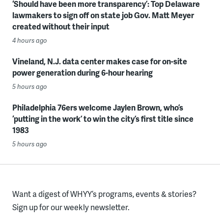
‘Should have been more transparency’: Top Delaware
lawmakers to sign off on state job Gov. Matt Meyer
created without their input
4 hours ago
Vineland, N.J. data center makes case for on-site
power generation during 6-hour hearing
5 hours ago
Philadelphia 76ers welcome Jaylen Brown, who’s
‘putting in the work’ to win the city’s first title since
1983
5 hours ago
Want a digest of WHYY’s programs, events & stories?
Sign up for our weekly newsletter.