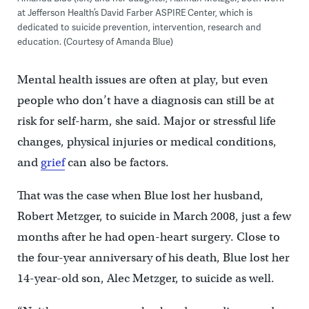
at Jefferson Health’s David Farber ASPIRE Center, which is
dedicated to suicide prevention, intervention, research and
education. (Courtesy of Amanda Blue)
Mental health issues are often at play, but even
people who don’t have a diagnosis can still be at
risk for self-harm, she said. Major or stressful life
changes, physical injuries or medical conditions,
and
grief
can also be factors.
That was the case when Blue lost her husband,
Robert Metzger, to suicide in March 2008, just a few
months after he had open-heart surgery. Close to
the four-year anniversary of his death, Blue lost her
14-year-old son, Alec Metzger, to suicide as well.