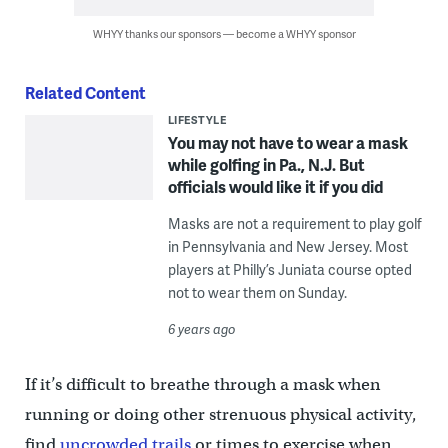
WHYY thanks our sponsors — become a WHYY sponsor
Related Content
LIFESTYLE
You may not have to wear a mask
while golfing in Pa., N.J. But
officials would like it if you did
Masks are not a requirement to play golf
in Pennsylvania and New Jersey. Most
players at Philly’s Juniata course opted
not to wear them on Sunday.
6 years ago
If it’s difficult to breathe through a mask when
running or doing other strenuous physical activity,
find
uncrowded trails
or times to exercise when