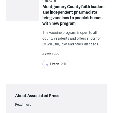
HEALTH
Montgomery County faith leaders
and independent pharmacists
bring vaccines to people’s homes
with new program
The vaccine program is open to all
county residents and offers shots for
COVID, flu, RSV and other diseases.
2 years ago
Listen
2:11
About Associated Press
Read more