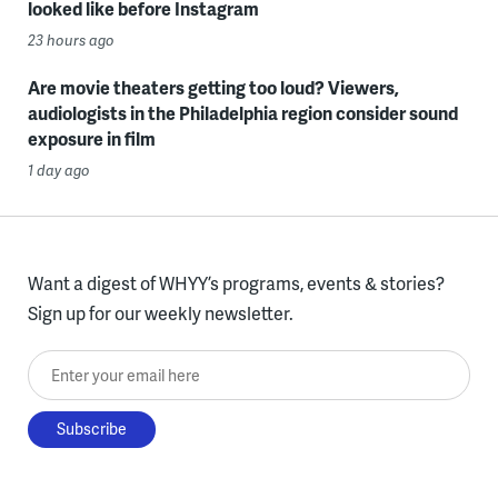
looked like before Instagram
23 hours ago
Are movie theaters getting too loud? Viewers,
audiologists in the Philadelphia region consider sound
exposure in film
1 day ago
Want a digest of WHYY’s programs, events & stories?
Sign up for our weekly newsletter.
Enter your email here