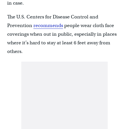
in case.
The U.S. Centers for Disease Control and
Prevention
recommends
people wear cloth face
coverings when out in public, especially in places
where it’s hard to stay at least 6 feet away from
others.