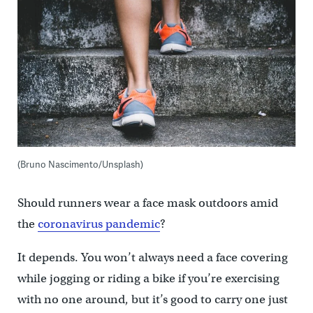
(Bruno Nascimento/Unsplash)
Should runners wear a face mask outdoors amid
the
coronavirus pandemic
?
It depends. You won’t always need a face covering
while jogging or riding a bike if you’re exercising
with no one around, but it’s good to carry one just