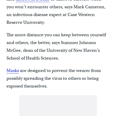
you won’t encounter others, says Mark Cameron,
an infectious disease expert at Case Western
Reserve University.
The more distance you can keep between yourself
and others, the better, says Summer Johnson
McGee, dean of the University of New Haven’s
School of Health Sciences.
Masks
are designed to prevent the wearer from
possibly spreading the virus to others or being
exposed themselves.