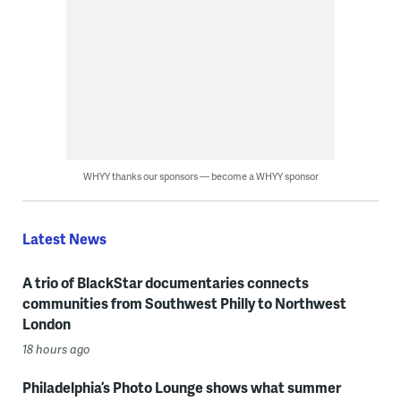
WHYY thanks our sponsors — become a WHYY sponsor
Latest News
A trio of BlackStar documentaries connects
communities from Southwest Philly to Northwest
London
18 hours ago
Philadelphia’s Photo Lounge shows what summer