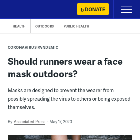
Skip
DONATE
Primary
to
Menu
content
HEALTH
OUTDOORS
PUBLIC HEALTH
CORONAVIRUS PANDEMIC
Should runners wear a face
mask outdoors?
Masks are designed to prevent the wearer from
possibly spreading the virus to others or being exposed
themselves.
By
Associated Press
May 17, 2020