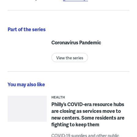
Part of the series
Coronavirus Pandemic
View the series
You may also like
HEALTH
Philly’s COVID-era resource hubs
are closing as services move to
new centers. Some residents are
fighting to keep them
COVID-19 supplies and other public