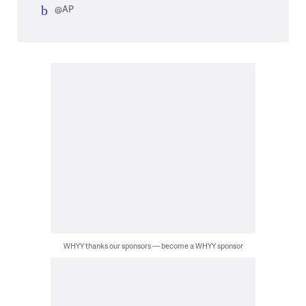
@AP
WHYY thanks our sponsors — become a WHYY sponsor