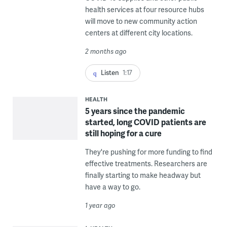
health services at four resource hubs
will move to new community action
centers at different city locations.
2 months ago
Listen
1:17
HEALTH
5 years since the pandemic
started, long COVID patients are
still hoping for a cure
They're pushing for more funding to find
effective treatments. Researchers are
finally starting to make headway but
have a way to go.
1 year ago