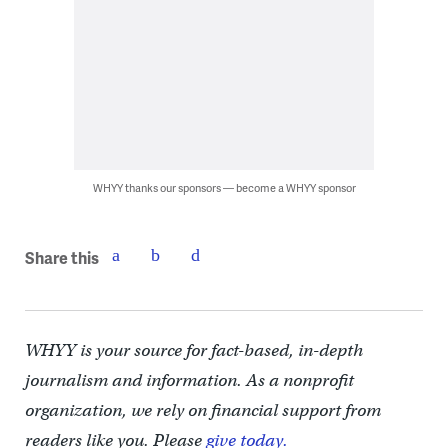
WHYY thanks our sponsors — become a WHYY sponsor
Share this
WHYY is your source for fact-based, in-depth
journalism and information. As a nonprofit
organization, we rely on financial support from
readers like you. Please
give today.