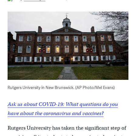
Rutgers University in New Brunswick. (AP Photo/Mel Evans)
Ask us about COVID-19: What questions do you
have about the coronavirus and vaccines?
Rutgers University has taken the significant step of