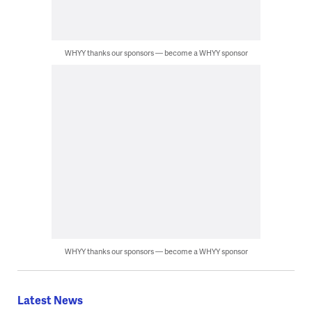
WHYY thanks our sponsors — become a WHYY sponsor
WHYY thanks our sponsors — become a WHYY sponsor
Latest News