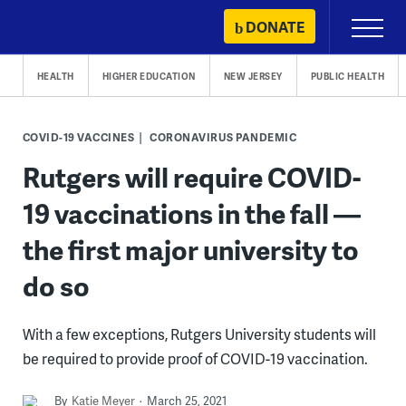
Skip
DONATE
Primary
to
Menu
content
HEALTH
HIGHER EDUCATION
NEW JERSEY
PUBLIC HEALTH
COVID-19 VACCINES
CORONAVIRUS PANDEMIC
Rutgers will require COVID-
19 vaccinations in the fall —
the first major university to
do so
With a few exceptions, Rutgers University students will
be required to provide proof of COVID-19 vaccination.
By
Katie Meyer
March 25, 2021