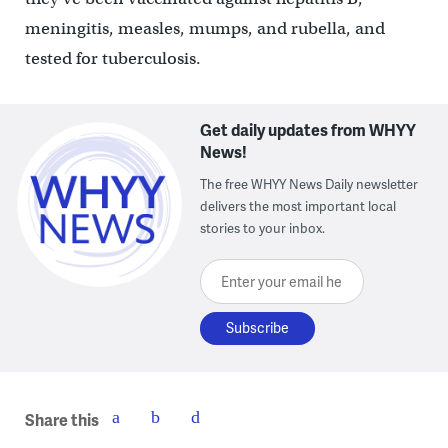
meningitis, measles, mumps, and rubella, and
tested for tuberculosis.
Get daily updates from WHYY
News!
The free WHYY News Daily newsletter
delivers the most important local
stories to your inbox.
Enter your email here
Share this