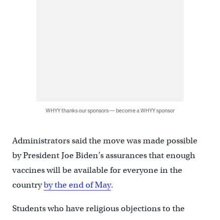
WHYY thanks our sponsors — become a WHYY sponsor
Administrators said the move was made possible
by President Joe Biden’s assurances that enough
vaccines will be available for everyone in the
country
by the end of May
.
Students who have religious objections to the