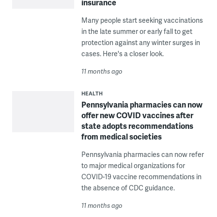
insurance
Many people start seeking vaccinations
in the late summer or early fall to get
protection against any winter surges in
cases. Here's a closer look.
11 months ago
HEALTH
Pennsylvania pharmacies can now
offer new COVID vaccines after
state adopts recommendations
from medical societies
Pennsylvania pharmacies can now refer
to major medical organizations for
COVID-19 vaccine recommendations in
the absence of CDC guidance.
11 months ago