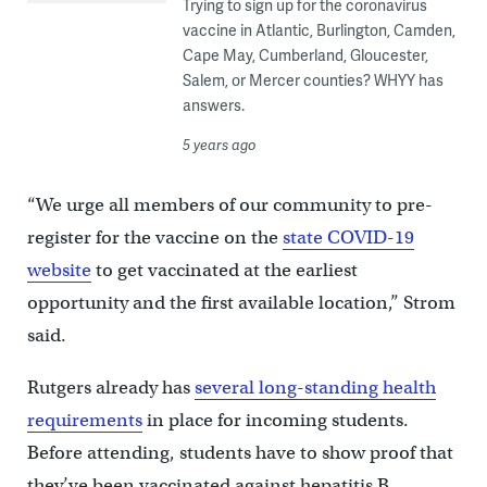
Trying to sign up for the coronavirus
vaccine in Atlantic, Burlington, Camden,
Cape May, Cumberland, Gloucester,
Salem, or Mercer counties? WHYY has
answers.
5 years ago
“We urge all members of our community to pre-
register for the vaccine on the
state COVID-19
website
to get vaccinated at the earliest
opportunity and the first available location,” Strom
said.
Rutgers already has
several long-standing health
requirements
in place for incoming students.
Before attending, students have to show proof that
they’ve been vaccinated against hepatitis B,