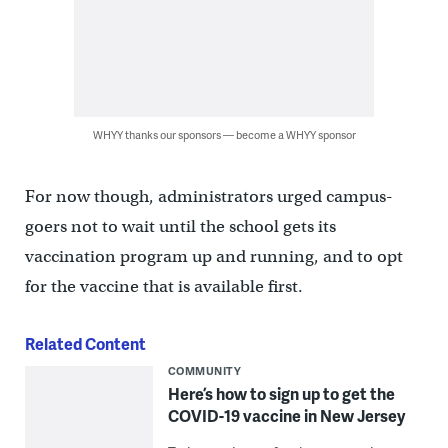
WHYY thanks our sponsors — become a WHYY sponsor
For now though, administrators urged campus-
goers not to wait until the school gets its
vaccination program up and running, and to opt
for the vaccine that is available first.
Related Content
COMMUNITY
Here’s how to sign up to get the
COVID-19 vaccine in New Jersey