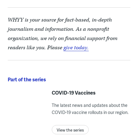
WHYY is your source for fact-based, in-depth
journalism and information. As a nonprofit
organization, we rely on financial support from
readers like you. Please
give today.
Part of the series
COVID-19 Vaccines
The latest news and updates about the
COVID-19 vaccine rollouts in our region.
View the series