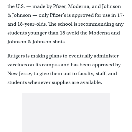
the U.S. — made by Pfizer, Moderna, and Johnson
& Johnson — only Pfizer’s is approved for use in 17-
and 18-year-olds. The school is recommending any
students younger than 18 avoid the Moderna and
Johnson & Johnson shots.
Rutgers is making plans to eventually administer
vaccines on its campus and has been approved by
New Jersey to give them out to faculty, staff, and
students whenever supplies are available.