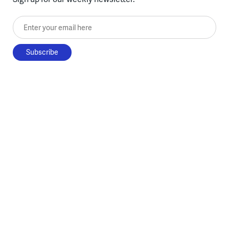
Enter your email here