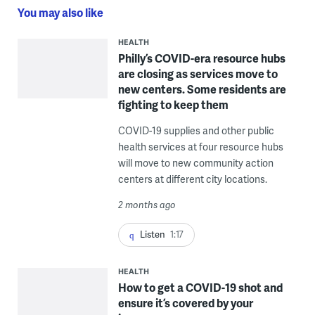
You may also like
HEALTH
Philly’s COVID-era resource hubs
are closing as services move to
new centers. Some residents are
fighting to keep them
COVID-19 supplies and other public
health services at four resource hubs
will move to new community action
centers at different city locations.
2 months ago
Listen
1:17
HEALTH
How to get a COVID-19 shot and
ensure it’s covered by your