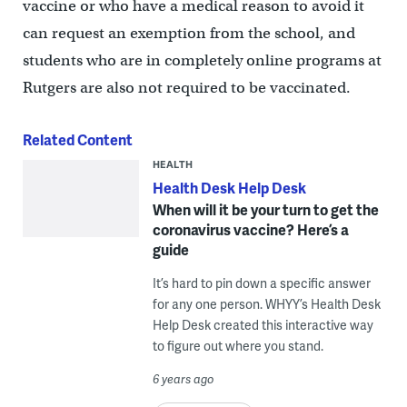
vaccine or who have a medical reason to avoid it
can request an exemption from the school, and
students who are in completely online programs at
Rutgers are also not required to be vaccinated.
Related Content
HEALTH
Health Desk Help Desk
When will it be your turn to get the
coronavirus vaccine? Here’s a
guide
It’s hard to pin down a specific answer
for any one person. WHYY’s Health Desk
Help Desk created this interactive way
to figure out where you stand.
6 years ago