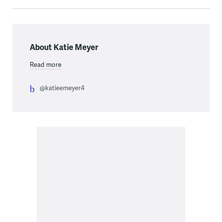
About Katie Meyer
Read more
@katieemeyer4