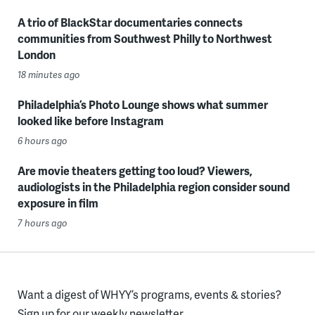
A trio of BlackStar documentaries connects
communities from Southwest Philly to Northwest
London
18 minutes ago
Philadelphia’s Photo Lounge shows what summer
looked like before Instagram
6 hours ago
Are movie theaters getting too loud? Viewers,
audiologists in the Philadelphia region consider sound
exposure in film
7 hours ago
Want a digest of WHYY’s programs, events & stories?
Sign up for our weekly newsletter.