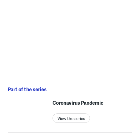
Part of the series
Coronavirus Pandemic
View the series