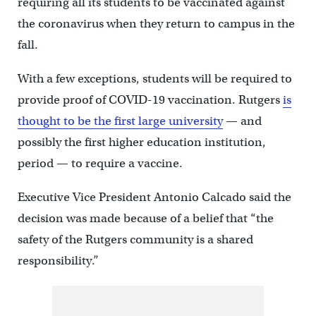
requiring all its students to be vaccinated against
the coronavirus when they return to campus in the
fall.
With a few exceptions, students will be required to
provide proof of COVID-19 vaccination. Rutgers
is
thought to be the first large university
— and
possibly the first higher education institution,
period — to require a vaccine.
Executive Vice President Antonio Calcado said the
decision was made because of a belief that “the
safety of the Rutgers community is a shared
responsibility.”