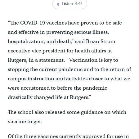
Listen
4:47
“The COVID-19 vaccines have proven to be safe
and effective in preventing serious illness,
hospitalization, and death,” said Brian Strom,
executive vice president for health affairs at
Rutgers, in a statement. “Vaccination is key to
stopping the current pandemic and to the return of
campus instruction and activities closer to what we
were accustomed to before the pandemic
drastically changed life at Rutgers.”
The school also released some guidance on which
vaccine to get.
Of the three vaccines currently approved for use in