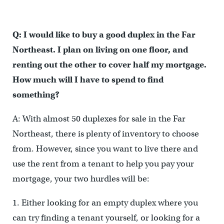
Q: I would like to buy a good duplex in the Far
Northeast. I plan on living on one floor, and
renting out the other to cover half my mortgage.
How much will I have to spend to find
something?
A: With almost 50 duplexes for sale in the Far
Northeast, there is plenty of inventory to choose
from. However, since you want to live there and
use the rent from a tenant to help you pay your
mortgage, your two hurdles will be:
1. Either looking for an empty duplex where you
can try finding a tenant yourself, or looking for a