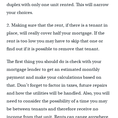
duplex with only one unit rented. This will narrow
your choices.
2. Making sure that the rent, if there is a tenant in
place, will really cover half your mortgage. If the
rent is too low you may have to skip that one or
find out if it is possible to remove that tenant.
The first thing you should do is check with your
mortgage lender to get an estimated monthly
payment and make your calculations based on
that. Don’t forget to factor in taxes, future repairs
and how the utilities will be handled. Also, you will
need to consider the possibility of a time you may
be between tenants and therefore receive no
income from that unit. Rents can range anywhere