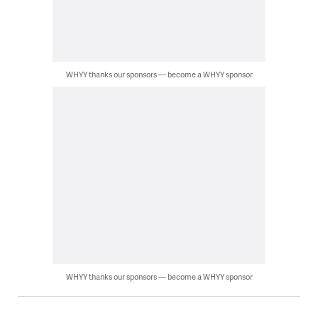
WHYY thanks our sponsors — become a WHYY sponsor
WHYY thanks our sponsors — become a WHYY sponsor