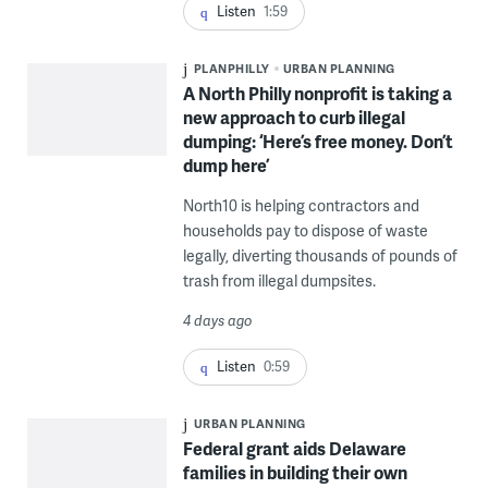
Listen
1:59
PLANPHILLY
URBAN PLANNING
A North Philly nonprofit is taking a
new approach to curb illegal
dumping: ‘Here’s free money. Don’t
dump here’
North10 is helping contractors and
households pay to dispose of waste
legally, diverting thousands of pounds of
trash from illegal dumpsites.
4 days ago
Listen
0:59
URBAN PLANNING
Federal grant aids Delaware
families in building their own