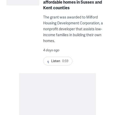
affordable homes in Sussex and
Kent counties
The grant was awarded to Milford
Housing Development Corporation, a
nonprofit developer that assists low-
income families in building their own
homes.
4 days ago
Listen
0:59