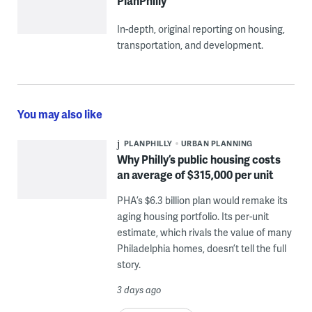
PlanPhilly
In-depth, original reporting on housing,
transportation, and development.
You may also like
PLANPHILLY
URBAN PLANNING
Why Philly’s public housing costs
an average of $315,000 per unit
PHA’s $6.3 billion plan would remake its
aging housing portfolio. Its per-unit
estimate, which rivals the value of many
Philadelphia homes, doesn’t tell the full
story.
3 days ago