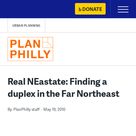
Skip
DONATE
Primary
to
Menu
content
URBAN PLANNING
Real NEastate: Finding a
duplex in the Far Northeast
By
PlanPhilly staff
May 19, 2010