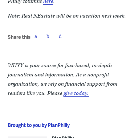
Philly columns
here
.
Note: Real NEastate will be on vacation next week.
Share this
WHYY is your source for fact-based, in-depth
journalism and information. As a nonprofit
organization, we rely on financial support from
readers like you. Please
give today.
Brought to you by PlanPhilly