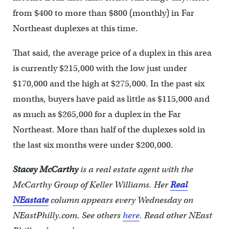
from $400 to more than $800 (monthly) in Far
Northeast duplexes at this time.
That said, the average price of a duplex in this area
is currently $215,000 with the low just under
$170,000 and the high at $275,000. In the past six
months, buyers have paid as little as $115,000 and
as much as $265,000 for a duplex in the Far
Northeast. More than half of the duplexes sold in
the last six months were under $200,000.
Stacey McCarthy
is a real estate agent with the
McCarthy Group of Keller Williams. Her
Real
NEastate
column appears every Wednesday on
NEastPhilly.com. See others
here
.
Read other NEast