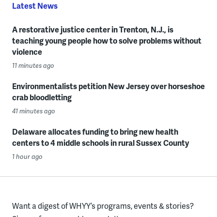
Latest News
A restorative justice center in Trenton, N.J., is
teaching young people how to solve problems without
violence
11 minutes ago
Environmentalists petition New Jersey over horseshoe
crab bloodletting
41 minutes ago
Delaware allocates funding to bring new health
centers to 4 middle schools in rural Sussex County
1 hour ago
Want a digest of WHYY’s programs, events & stories?