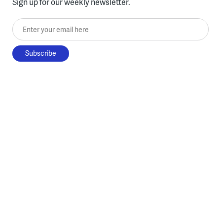
Sign up for our weekly newsletter.
Enter your email here