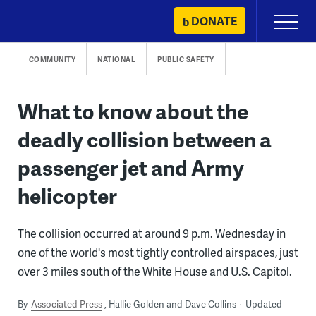
Skip
DONATE
Primary
to
Menu
content
COMMUNITY
NATIONAL
PUBLIC SAFETY
What to know about the
deadly collision between a
passenger jet and Army
helicopter
The collision occurred at around 9 p.m. Wednesday in
one of the world's most tightly controlled airspaces, just
over 3 miles south of the White House and U.S. Capitol.
By
Associated Press
Hallie Golden and Dave Collins
Updated