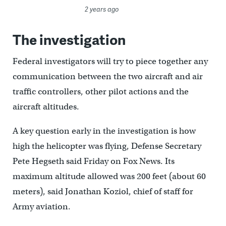
2 years ago
The investigation
Federal investigators will try to piece together any
communication between the two aircraft and air
traffic controllers, other pilot actions and the
aircraft altitudes.
A key question early in the investigation is how
high the helicopter was flying, Defense Secretary
Pete Hegseth said Friday on Fox News. Its
maximum altitude allowed was 200 feet (about 60
meters), said Jonathan Koziol, chief of staff for
Army aviation.