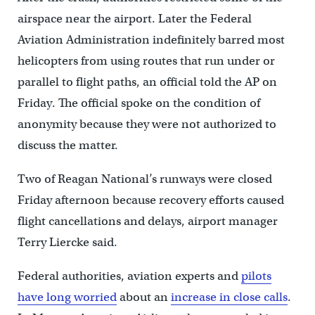
airspace near the airport. Later the Federal
Aviation Administration indefinitely barred most
helicopters from using routes that run under or
parallel to flight paths, an official told the AP on
Friday. The official spoke on the condition of
anonymity because they were not authorized to
discuss the matter.
Two of Reagan National’s runways were closed
Friday afternoon because recovery efforts caused
flight cancellations and delays, airport manager
Terry Liercke said.
Federal authorities, aviation experts and
pilots
have long worried
about an
increase in close calls
.