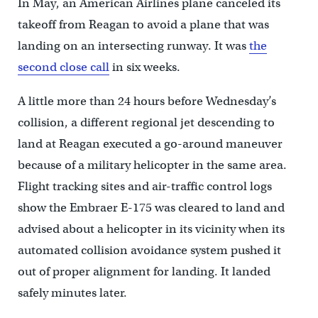
In May, an American Airlines plane canceled its
takeoff from Reagan to avoid a plane that was
landing on an intersecting runway. It was
the
second close call
in six weeks.
A little more than 24 hours before Wednesday’s
collision, a different regional jet descending to
land at Reagan executed a go-around maneuver
because of a military helicopter in the same area.
Flight tracking sites and air-traffic control logs
show the Embraer E-175 was cleared to land and
advised about a helicopter in its vicinity when its
automated collision avoidance system pushed it
out of proper alignment for landing. It landed
safely minutes later.