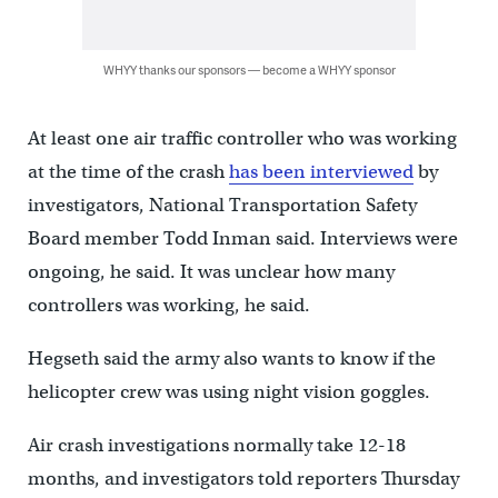
WHYY thanks our sponsors — become a WHYY sponsor
At least one air traffic controller who was working
at the time of the crash
has been interviewed
by
investigators, National Transportation Safety
Board member Todd Inman said. Interviews were
ongoing, he said. It was unclear how many
controllers was working, he said.
Hegseth said the army also wants to know if the
helicopter crew was using night vision goggles.
Air crash investigations normally take 12-18
months, and investigators told reporters Thursday