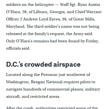
soldiers on the helicopter — Staff Sgt. Ryan Austin
O’Hara, 28, of Lilburn, Georgia, and Chief Warrant
Officer 2 Andrew Loyd Eaves, 39, of Great Mills,
Maryland. The third soldier’s name was not being
released at the family’s request, the Army said.
Only O’Hara’s remains had been found by Friday,
officials said.
D.C.’s crowded airspace
Located along the Potomac just southwest of
Washington, Reagan National requires pilots to
navigate hundreds of commercial planes, military
aircraft, and restricted areas.
After the crash, authorities restricted some of the