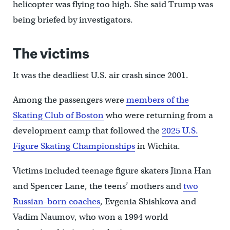
helicopter was flying too high. She said Trump was
being briefed by investigators.
The victims
It was the deadliest U.S. air crash since 2001.
Among the passengers were
members of the
Skating Club of Boston
who were returning from a
development camp that followed the
2025 U.S.
Figure Skating Championships
in Wichita.
Victims included teenage figure skaters Jinna Han
and Spencer Lane, the teens’ mothers and
two
Russian-born coaches
, Evgenia Shishkova and
Vadim Naumov, who won a 1994 world