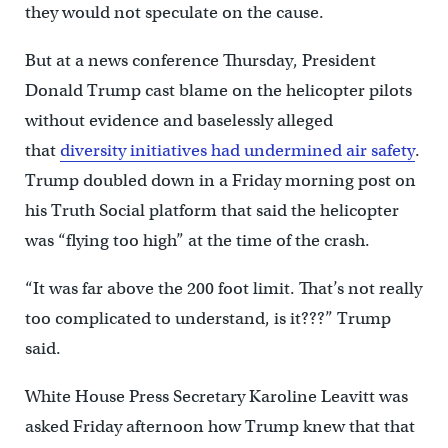
they would not speculate on the cause.
But at a news conference Thursday, President
Donald Trump cast blame on the helicopter pilots
without evidence and baselessly alleged
that
diversity initiatives had undermined air safety
.
Trump doubled down in a Friday morning post on
his Truth Social platform that said the helicopter
was “flying too high” at the time of the crash.
“It was far above the 200 foot limit. That’s not really
too complicated to understand, is it???” Trump
said.
White House Press Secretary Karoline Leavitt was
asked Friday afternoon how Trump knew that that