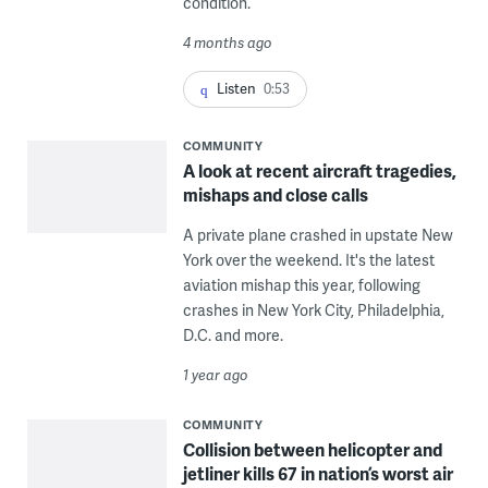
condition.
4 months ago
Listen
0:53
COMMUNITY
A look at recent aircraft tragedies,
mishaps and close calls
A private plane crashed in upstate New
York over the weekend. It's the latest
aviation mishap this year, following
crashes in New York City, Philadelphia,
D.C. and more.
1 year ago
COMMUNITY
Collision between helicopter and
jetliner kills 67 in nation’s worst air