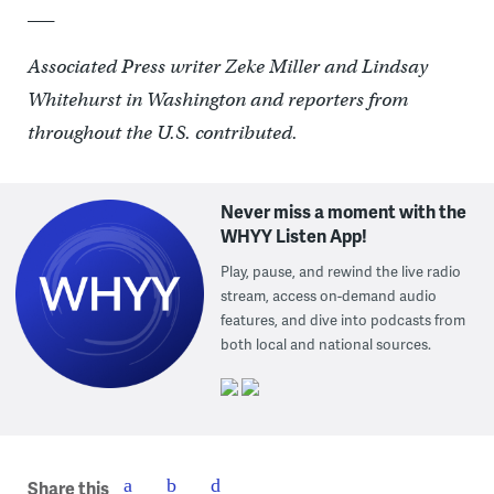
___
Associated Press writer Zeke Miller and Lindsay
Whitehurst in Washington and reporters from
throughout the U.S. contributed.
Never miss a moment with the
WHYY Listen App!
Play, pause, and rewind the live radio
stream, access on-demand audio
features, and dive into podcasts from
both local and national sources.
Share this