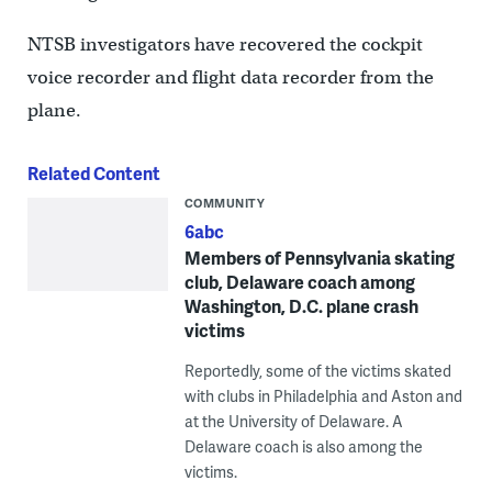
NTSB investigators have recovered the cockpit
voice recorder and flight data recorder from the
plane.
Related Content
COMMUNITY
6abc
Members of Pennsylvania skating
club, Delaware coach among
Washington, D.C. plane crash
victims
Reportedly, some of the victims skated
with clubs in Philadelphia and Aston and
at the University of Delaware. A
Delaware coach is also among the
victims.