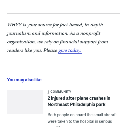
WHYY is your source for fact-based, in-depth
journalism and information. As a nonprofit
organization, we rely on financial support from
readers like you. Please
give today.
You may also like
COMMUNITY
2 injured after plane crashes in
Northeast Philadelphia park
Both people on board the small aircraft
were taken to the hospital in serious