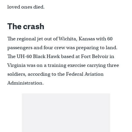
loved ones died.
The crash
The regional jet out of Wichita, Kansas with 60
passengers and four crew was preparing to land.
The UH-60 Black Hawk based at Fort Belvoir in
Virginia was on a training exercise carrying three
soldiers, according to the Federal Aviation
Administration.