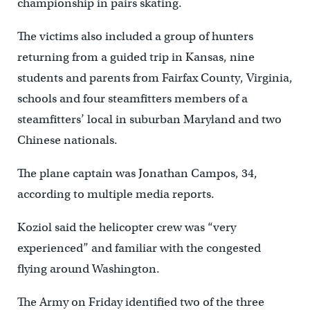
championship in pairs skating.
The victims also included a group of hunters
returning from a guided trip in Kansas, nine
students and parents from Fairfax County, Virginia,
schools and four steamfitters members of a
steamfitters’ local in suburban Maryland and two
Chinese nationals.
The plane captain was Jonathan Campos, 34,
according to multiple media reports.
Koziol said the helicopter crew was “very
experienced” and familiar with the congested
flying around Washington.
The Army on Friday identified two of the three