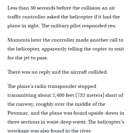
Less than 30 seconds before the collision an air
traffic controller asked the helicopter if it had the
plane in sight. The military pilot responded yes.
Moments later the controller made another call to
the helicopter, apparently telling the copter to wait
for the jet to pass.
There was no reply and the aircraft collided.
The plane’s radio transponder stopped
transmitting about 2,400 feet (732 meters) short of
the runway, roughly over the middle of the
Potomac, and the plane was found upside-down in
three sections in waist-deep water. The helicopter’s
wreckage was also found in the river.