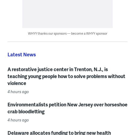
WHYY thanks our sponsors — become a WHYY sponsor
Latest News
A restorative justice center in Trenton, N.J., is
teaching young people how to solve problems without
violence
4 hours ago
Environmentalists petition New Jersey over horseshoe
crab bloodletting
4 hours ago
Delaware allocates funding to bring new health