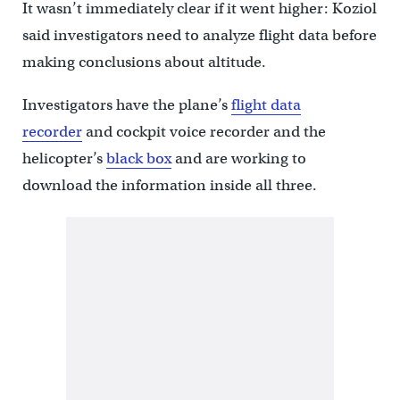
It wasn’t immediately clear if it went higher: Koziol
said investigators need to analyze flight data before
making conclusions about altitude.
Investigators have the plane’s
flight data
recorder
and cockpit voice recorder and the
helicopter’s
black box
and are working to
download the information inside all three.