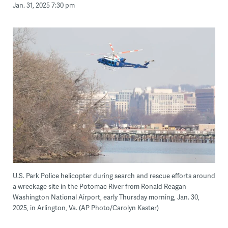
Jan. 31, 2025 7:30 pm
U.S. Park Police helicopter during search and rescue efforts around
a wreckage site in the Potomac River from Ronald Reagan
Washington National Airport, early Thursday morning, Jan. 30,
2025, in Arlington, Va. (AP Photo/Carolyn Kaster)