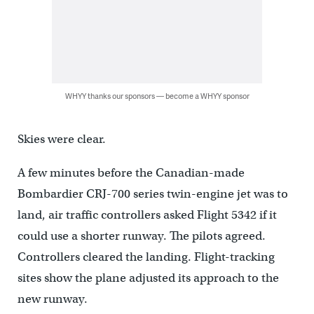
WHYY thanks our sponsors — become a WHYY sponsor
Skies were clear.
A few minutes before the Canadian-made
Bombardier CRJ-700 series twin-engine jet was to
land, air traffic controllers asked Flight 5342 if it
could use a shorter runway. The pilots agreed.
Controllers cleared the landing. Flight-tracking
sites show the plane adjusted its approach to the
new runway.