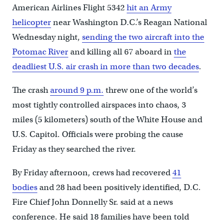
American Airlines Flight 5342
hit an Army
helicopter
near Washington D.C.’s Reagan National
Wednesday night,
sending the two aircraft into the
Potomac River
and killing all 67 aboard in
the
deadliest U.S. air crash in more than two decades
.
The crash
around 9 p.m.
threw one of the world’s
most tightly controlled airspaces into chaos, 3
miles (5 kilometers) south of the White House and
U.S. Capitol. Officials were probing the cause
Friday as they searched the river.
By Friday afternoon, crews had recovered
41
bodies
and 28 had been positively identified, D.C.
Fire Chief John Donnelly Sr. said at a news
conference. He said 18 families have been told