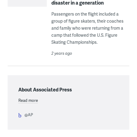
disaster in a generation
Passengers on the flight included a
group of figure skaters, their coaches
and family who were returning from a
camp that followed the U.S. Figure
Skating Championships.
2 years ago
About Associated Press
Read more
@AP