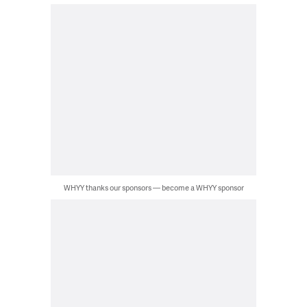
WHYY thanks our sponsors — become a WHYY sponsor