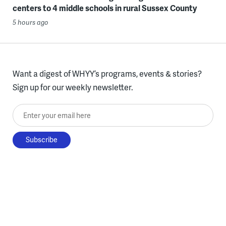
centers to 4 middle schools in rural Sussex County
5 hours ago
Want a digest of WHYY’s programs, events & stories?
Sign up for our weekly newsletter.
Enter your email here