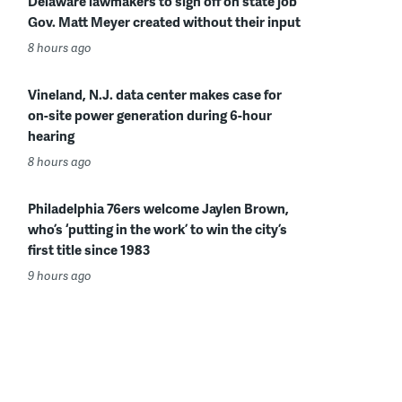
Delaware lawmakers to sign off on state job
Gov. Matt Meyer created without their input
8 hours ago
Vineland, N.J. data center makes case for
on-site power generation during 6-hour
hearing
8 hours ago
Philadelphia 76ers welcome Jaylen Brown,
who’s ‘putting in the work’ to win the city’s
first title since 1983
9 hours ago