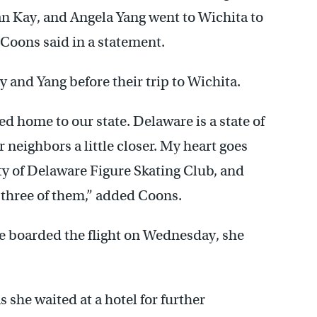
ean Kay, and Angela Yang went to Wichita to
” Coons said in a statement.
 and Yang before their trip to Wichita.
ed home to our state. Delaware is a state of
 neighbors a little closer. My heart goes
ity of Delaware Figure Skating Club, and
three of them,” added Coons.
e boarded the flight on Wednesday, she
 she waited at a hotel for further