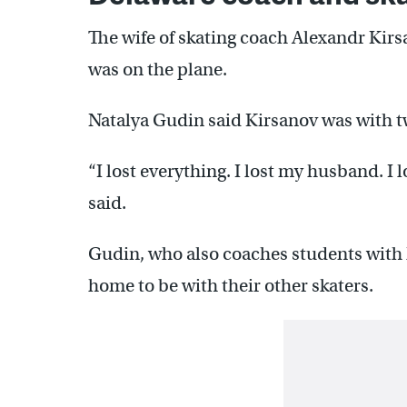
The wife of skating coach Alexandr Ki
was on the plane.
Natalya Gudin said Kirsanov was with tw
“I lost everything. I lost my husband. I 
said.
Gudin, who also coaches students with 
home to be with their other skaters.