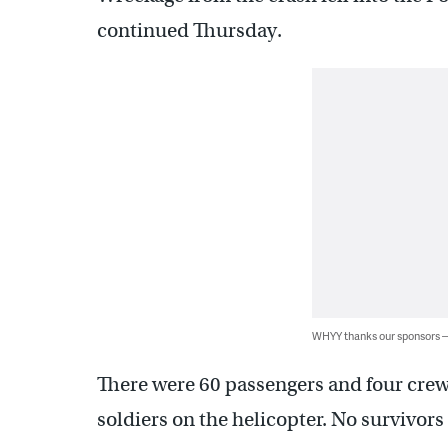
continued Thursday.
WHYY thanks our sponsors
There were 60 passengers and four cre
soldiers on the helicopter. No survivors