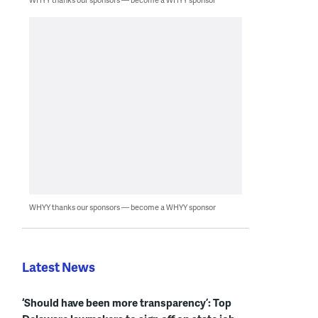
WHYY thanks our sponsors — become a WHYY sponsor
Latest News
‘Should have been more transparency’: Top