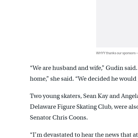
WHYY thanks our sponsors
“We are husband and wife,” Gudin said.
home,” she said. “We decided he would
Two young skaters, Sean Kay and Angela 
Delaware Figure Skating Club, were also
Senator Chris Coons.
“I’m devastated to hear the news that a