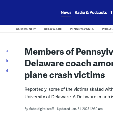
Skip
to
News
Radio & Podcasts
T
content
COMMUNITY
DELAWARE
PENNSYLVANIA
PHILA
Members of Pennsylva
Delaware coach amon
plane crash victims
Reportedly, some of the victims skated with
University of Delaware. A Delaware coach i
By
6abc digital staff
Updated Jan. 31, 2025 12:30 am