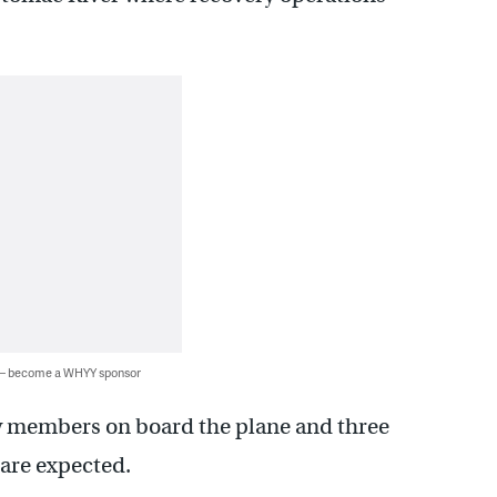
 — become a WHYY sponsor
w members on board the plane and three
 are expected.