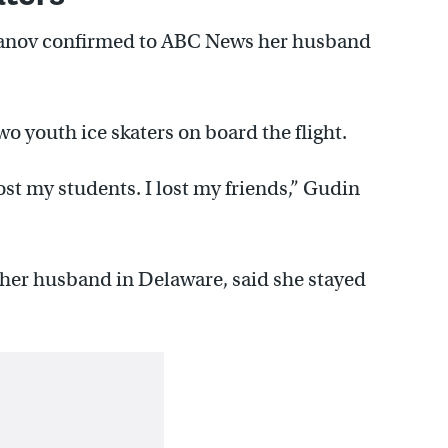
rsanov confirmed to ABC News her husband
o youth ice skaters on board the flight.
lost my students. I lost my friends,” Gudin
her husband in Delaware, said she stayed