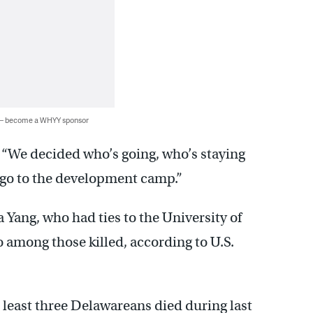
 — become a WHYY sponsor
 “We decided who’s going, who’s staying
 go to the development camp.”
Yang, who had ties to the University of
 among those killed, according to U.S.
t least three Delawareans died during last