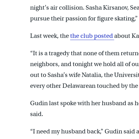
night’s air collision. Sasha Kirsanov, S
pursue their passion for figure skating,
Last week, the
the club posted
about Kay
“It is a tragedy that none of them return
neighbors, and tonight we hold all of our
out to Sasha’s wife Natalia, the Univers
every other Delawarean touched by the 
Gudin last spoke with her husband as h
said.
“I need my husband back,” Gudin said as