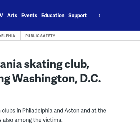
Search
V
Arts
Events
Education
Support
for:
DELPHIA
PUBLIC SAFETY
nia skating club,
g Washington, D.C.
 clubs in Philadelphia and Aston and at the
s also among the victims.