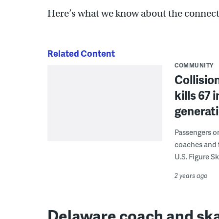
Here’s what we know about the connectio
Related Content
COMMUNITY
Collisio
kills 67 
generat
Passengers on 
coaches and f
U.S. Figure 
2 years ago
Delaware coach and sk