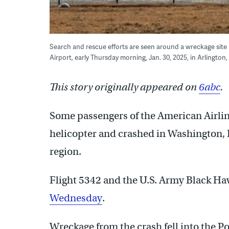
Search and rescue efforts are seen around a wreckage sit
Airport, early Thursday morning, Jan. 30, 2025, in Arlington
This story originally appeared on
6abc
.
Some passengers of the American Airlines
helicopter and crashed in Washington, 
region.
Flight 5342 and the U.S. Army Black Ha
Wednesday
.
Wreckage from the crash fell into the 