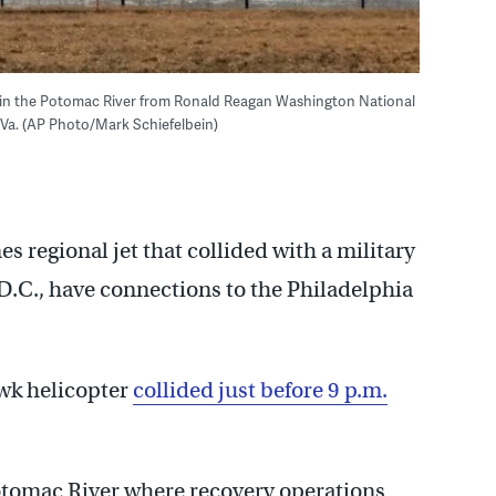
e in the Potomac River from Ronald Reagan Washington National
, Va. (AP Photo/Mark Schiefelbein)
 regional jet that collided with a military
D.C., have connections to the Philadelphia
wk helicopter
collided just before 9 p.m.
Potomac River where recovery operations