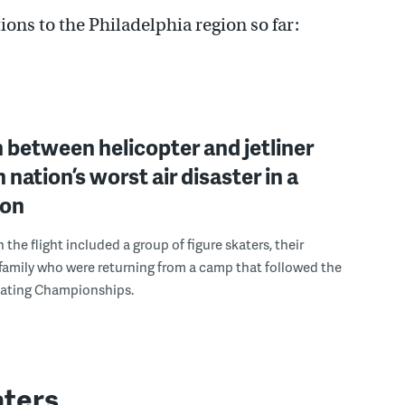
ns to the Philadelphia region so far:
n between helicopter and jetliner
in nation’s worst air disaster in a
ion
the flight included a group of figure skaters, their
amily who were returning from a camp that followed the
Skating Championships.
aters