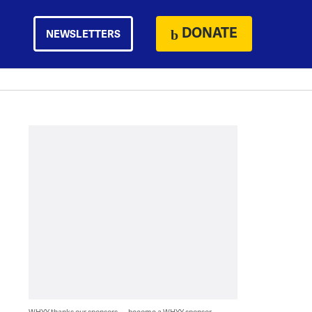
DONATE
NEWSLETTERS
WHYY thanks our sponsors — become a WHYY sponsor