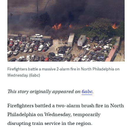
Firefighters battle a massive 2-alarm fire in North Philadelphia on
Wednesday. (6abc)
This story originally appeared on
6abc
.
Firefighters battled a two-alarm brush fire in North
Philadelphia on Wednesday, temporarily
disrupting train service in the region.