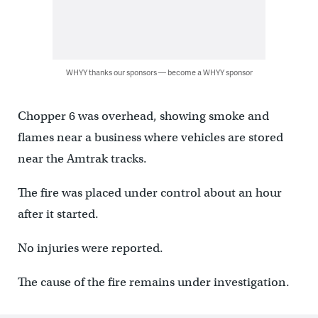
WHYY thanks our sponsors — become a WHYY sponsor
Chopper 6 was overhead, showing smoke and
flames near a business where vehicles are stored
near the Amtrak tracks.
The fire was placed under control about an hour
after it started.
No injuries were reported.
The cause of the fire remains under investigation.