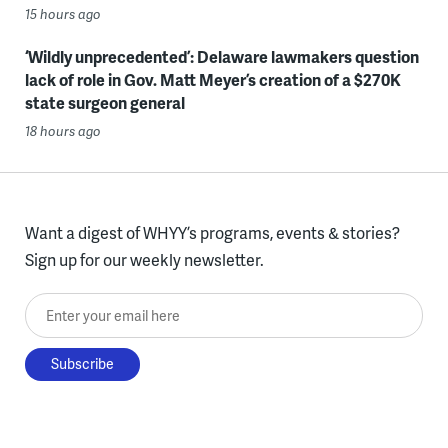
15 hours ago
‘Wildly unprecedented’: Delaware lawmakers question
lack of role in Gov. Matt Meyer’s creation of a $270K
state surgeon general
18 hours ago
Want a digest of WHYY’s programs, events & stories?
Sign up for our weekly newsletter.
Enter your email here