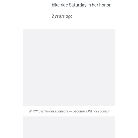
bike ride Saturday in her honor.
2 years ago
WHYY thanks our sponsors — become a WHYY sponsor