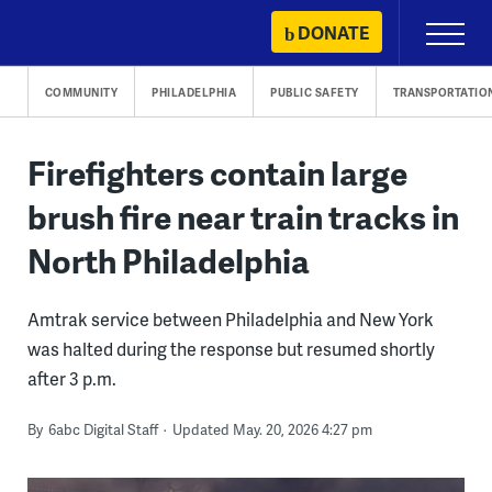
Skip
DONATE
Primary
to
Menu
content
COMMUNITY
PHILADELPHIA
PUBLIC SAFETY
TRANSPORTATIO
Firefighters contain large
brush fire near train tracks in
North Philadelphia
Amtrak service between Philadelphia and New York
was halted during the response but resumed shortly
after 3 p.m.
By
6abc Digital Staff
Updated May. 20, 2026 4:27 pm