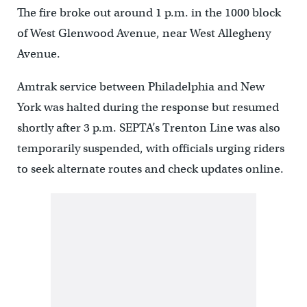
The fire broke out around 1 p.m. in the 1000 block
of West Glenwood Avenue, near West Allegheny
Avenue.
Amtrak service between Philadelphia and New
York was halted during the response but resumed
shortly after 3 p.m. SEPTA’s Trenton Line was also
temporarily suspended, with officials urging riders
to seek alternate routes and check updates online.