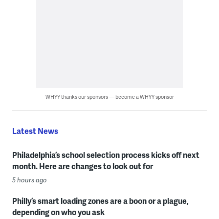
WHYY thanks our sponsors — become a WHYY sponsor
Latest News
Philadelphia’s school selection process kicks off next
month. Here are changes to look out for
5 hours ago
Philly’s smart loading zones are a boon or a plague,
depending on who you ask