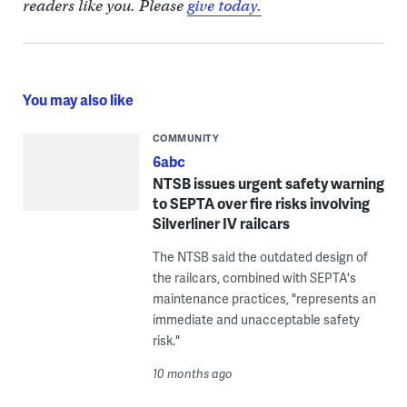
readers like you. Please
give today.
You may also like
COMMUNITY
6abc
NTSB issues urgent safety warning
to SEPTA over fire risks involving
Silverliner IV railcars
The NTSB said the outdated design of
the railcars, combined with SEPTA's
maintenance practices, "represents an
immediate and unacceptable safety
risk."
10 months ago