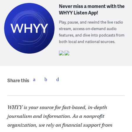
Never miss a moment with the
WHYY Listen App!
Play, pause, and rewind the live radio
stream, access on-demand audio
features, and dive into podcasts from
both local and national sources.
Share this
WHYY is your source for fact-based, in-depth
journalism and information. As a nonprofit
organization, we rely on financial support from