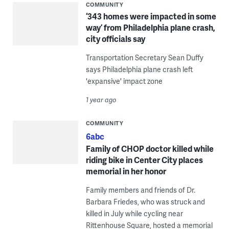
COMMUNITY
‘343 homes were impacted in some
way’ from Philadelphia plane crash,
city officials say
Transportation Secretary Sean Duffy
says Philadelphia plane crash left
'expansive' impact zone
1 year ago
COMMUNITY
6abc
Family of CHOP doctor killed while
riding bike in Center City places
memorial in her honor
Family members and friends of Dr.
Barbara Friedes, who was struck and
killed in July while cycling near
Rittenhouse Square, hosted a memorial