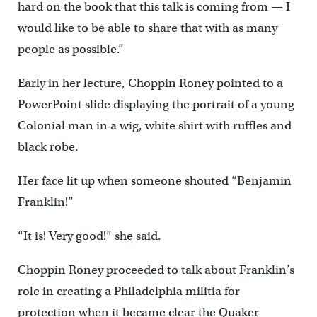
hard on the book that this talk is coming from — I
would like to be able to share that with as many
people as possible.”
Early in her lecture, Choppin Roney pointed to a
PowerPoint slide displaying the portrait of a young
Colonial man in a wig, white shirt with ruffles and
black robe.
Her face lit up when someone shouted “Benjamin
Franklin!”
“It is! Very good!” she said.
Choppin Roney proceeded to talk about Franklin’s
role in creating a Philadelphia militia for
protection when it became clear the Quaker