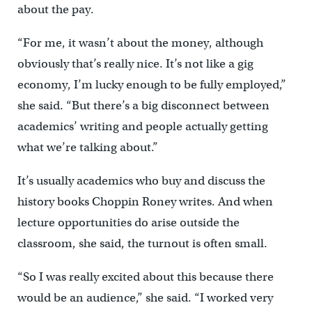
about the pay.
“For me, it wasn’t about the money, although
obviously that’s really nice. It’s not like a gig
economy, I’m lucky enough to be fully employed,”
she said. “But there’s a big disconnect between
academics’ writing and people actually getting
what we’re talking about.”
It’s usually academics who buy and discuss the
history books Choppin Roney writes. And when
lecture opportunities do arise outside the
classroom, she said, the turnout is often small.
“So I was really excited about this because there
would be an audience,” she said. “I worked very