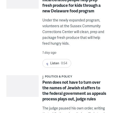
fresh produce for kids through a
new Delaware food program
Under the newly expanded program,
volunteers at the Sussex Community
Corrections Center will clean, prep and
package fresh produce that will help
feed hungry kids.
1 day ago
Listen
0:54
POLITICS & POLICY
Penn does not have to turn over
the names of Jewish staffers to
the federal government as appeals
process plays out, judge rules
The judge paused his own order, writing