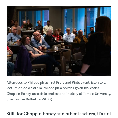
Attendees to Philadelphia’s first Profs and Pints event listen to a
lecture on colonial-era Philadelphia politics given by Jessica
Choppin Roney, associate professor of history at Temple University.
(Kriston Jae Bethel for WHYY)
Still, for Choppin Roney and other teachers, it’s not