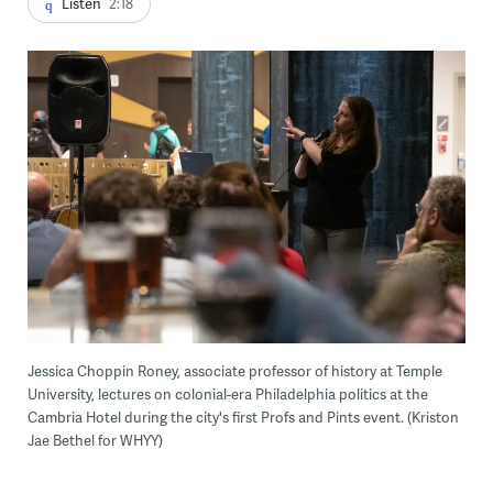
Listen
2:18
Jessica Choppin Roney, associate professor of history at Temple
University, lectures on colonial-era Philadelphia politics at the
Cambria Hotel during the city's first Profs and Pints event. (Kriston
Jae Bethel for WHYY)