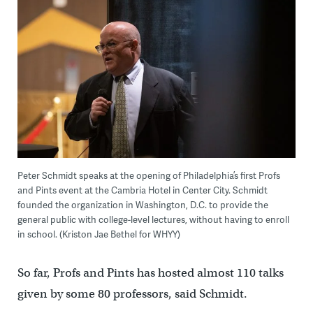
Peter Schmidt speaks at the opening of Philadelphia’s first Profs
and Pints event at the Cambria Hotel in Center City. Schmidt
founded the organization in Washington, D.C. to provide the
general public with college-level lectures, without having to enroll
in school. (Kriston Jae Bethel for WHYY)
So far, Profs and Pints has hosted almost 110 talks
given by some 80 professors, said Schmidt.