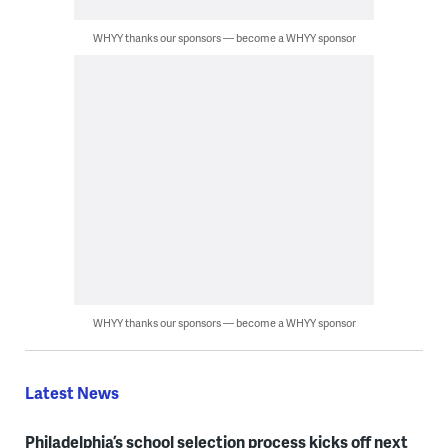
WHYY thanks our sponsors — become a WHYY sponsor
WHYY thanks our sponsors — become a WHYY sponsor
Latest News
Philadelphia’s school selection process kicks off next