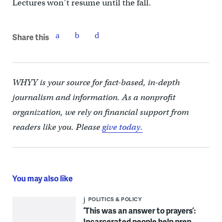
Lectures won’t resume until the fall.
Share this
WHYY is your source for fact-based, in-depth
journalism and information. As a nonprofit
organization, we rely on financial support from
readers like you. Please
give today.
You may also like
POLITICS & POLICY
‘This was an answer to prayers’:
Incarcerated people help prep