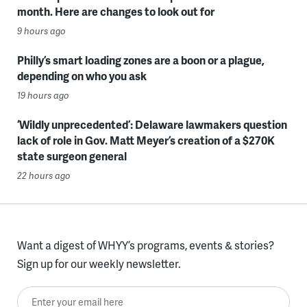
month. Here are changes to look out for
9 hours ago
Philly’s smart loading zones are a boon or a plague,
depending on who you ask
19 hours ago
‘Wildly unprecedented’: Delaware lawmakers question
lack of role in Gov. Matt Meyer’s creation of a $270K
state surgeon general
22 hours ago
Want a digest of WHYY’s programs, events & stories?
Sign up for our weekly newsletter.
Enter your email here