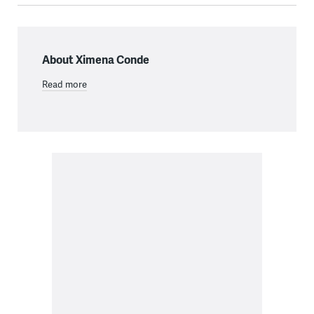
About Ximena Conde
Read more