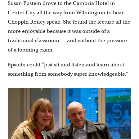
Susan Epstein drove to the Cambria Hotel in
Center City all the way from Wilmington to hear
Choppin Roney speak. She found the lecture all the
more enjoyable because it was outside of a
traditional classroom — and without the pressure
of a looming exam.
Epstein could “just sit and listen and learn about
something from somebody super knowledgeable.”