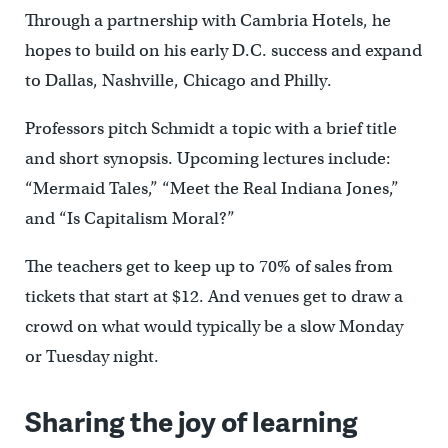
Through a partnership with Cambria Hotels, he
hopes to build on his early D.C. success and expand
to Dallas, Nashville, Chicago and Philly.
Professors pitch Schmidt a topic with a brief title
and short synopsis. Upcoming lectures include:
“Mermaid Tales,” “Meet the Real Indiana Jones,”
and “Is Capitalism Moral?”
The teachers get to keep up to 70% of sales from
tickets that start at $12. And venues get to draw a
crowd on what would typically be a slow Monday
or Tuesday night.
Sharing the joy of learning