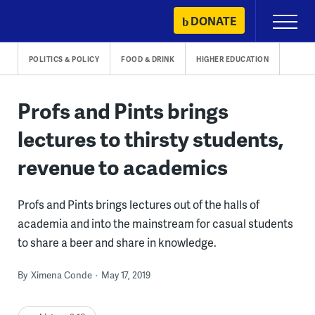
Skip
DONATE
Primary
to
Menu
content
POLITICS & POLICY
FOOD & DRINK
HIGHER EDUCATION
Profs and Pints brings
lectures to thirsty students,
revenue to academics
Profs and Pints brings lectures out of the halls of
academia and into the mainstream for casual students
to share a beer and share in knowledge.
By
Ximena Conde
May 17, 2019