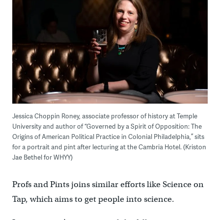
Jessica Choppin Roney, associate professor of history at Temple
University and author of “Governed by a Spirit of Opposition: The
Origins of American Political Practice in Colonial Philadelphia,” sits
for a portrait and pint after lecturing at the Cambria Hotel. (Kriston
Jae Bethel for WHYY)
Profs and Pints joins similar efforts like Science on
Tap, which aims to get people into science.