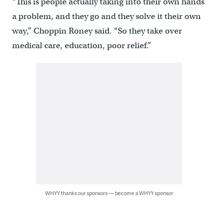
“This is people actually taking into their own hands
a problem, and they go and they solve it their own
way,” Choppin Roney said. “So they take over
medical care, education, poor relief.”
WHYY thanks our sponsors — become a WHYY sponsor