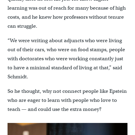
learning was out of reach for many because of high
costs, and he knew how professors without tenure
can struggle.
“We were writing about adjuncts who were living
out of their cars, who were on food stamps, people
with doctorates who were working constantly just
to have a minimal standard of living at that,” said
Schmidt.
So he thought, why not connect people like Epstein
who are eager to learn with people who love to
teach — and could use the extra money?