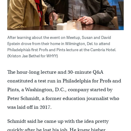
After learning about the event on Meetup, Susan and David
Epstein drove from their home in Wilmington, Del. to attend
Philadelphia’s first Profs and Pints lecture at the Cambria Hotel.
(Kriston Jae Bethel for WHYY)
The hour-long lecture and 30-minute Q&A
constituted a test run in Philadelphia for Profs and
Pints, a Washington, D.C., company started by
Peter Schmidt, a former education journalist who
was laid off in 2017.
Schmidt said he came up with the idea pretty
quickly after he lost his job. He knew higher