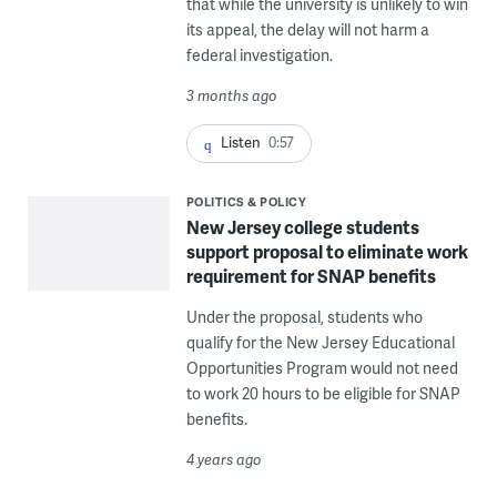
that while the university is unlikely to win
its appeal, the delay will not harm a
federal investigation.
3 months ago
Listen
0:57
POLITICS & POLICY
New Jersey college students
support proposal to eliminate work
requirement for SNAP benefits
Under the proposal, students who
qualify for the New Jersey Educational
Opportunities Program would not need
to work 20 hours to be eligible for SNAP
benefits.
4 years ago