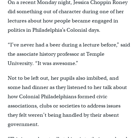
On a recent Monday night, Jessica Choppin Roney
did something out of character during one of her
lectures about how people became engaged in
politics in Philadelphia’s Colonial days.
“I’ve never had a beer during a lecture before,” said
the associate history professor at Temple
University. “It was awesome.”
Not to be left out, her pupils also imbibed, and
some had dinner as they listened to her talk about
how Colonial Philadelphians formed civic
associations, clubs or societies to address issues
they felt weren’t being handled by their absent
government.