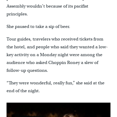
Assembly wouldn’t because of its pacifist
principles.
She paused to take a sip of beer.
Tour guides, travelers who received tickets from
the hotel, and people who said they wanted a low-
key activity on a Monday night were among the
audience who asked Choppin Roney a slew of
follow-up questions.
“They were wonderful, really fun,” she said at the
end of the night.