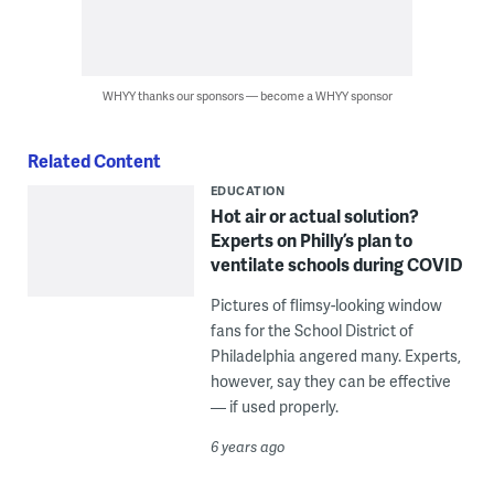
WHYY thanks our sponsors — become a WHYY sponsor
Related Content
EDUCATION
Hot air or actual solution?
Experts on Philly’s plan to
ventilate schools during COVID
Pictures of flimsy-looking window
fans for the School District of
Philadelphia angered many. Experts,
however, say they can be effective
— if used properly.
6 years ago