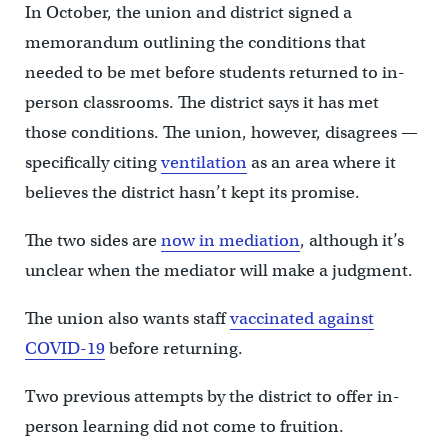
In October, the union and district signed a
memorandum outlining the conditions that
needed to be met before students returned to in-
person classrooms. The district says it has met
those conditions. The union, however, disagrees —
specifically citing
ventilation
as an area where it
believes the district hasn’t kept its promise.
The two sides are
now in mediation
, although it’s
unclear when the mediator will make a judgment.
The union also wants staff
vaccinated against
COVID-19
before returning.
Two previous attempts by the district to offer in-
person learning did not come to fruition.