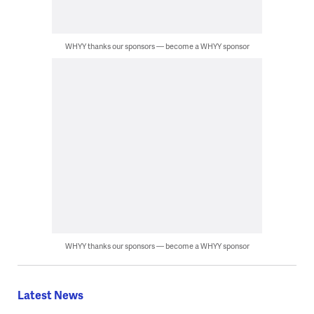
WHYY thanks our sponsors — become a WHYY sponsor
WHYY thanks our sponsors — become a WHYY sponsor
Latest News