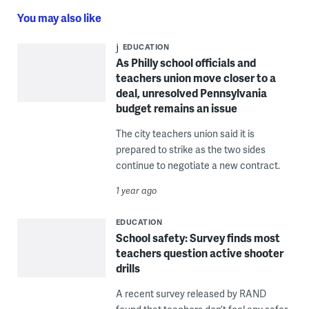
You may also like
EDUCATION
As Philly school officials and
teachers union move closer to a
deal, unresolved Pennsylvania
budget remains an issue
The city teachers union said it is
prepared to strike as the two sides
continue to negotiate a new contract.
1 year ago
EDUCATION
School safety: Survey finds most
teachers question active shooter
drills
A recent survey released by RAND