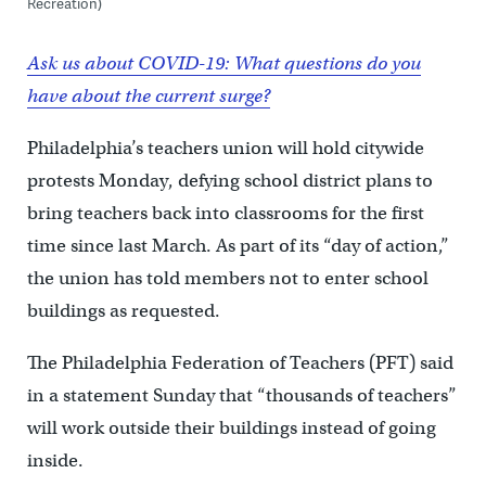
Recreation)
Ask us about COVID-19: What questions do you
have about the current surge?
Philadelphia’s teachers union will hold citywide
protests Monday, defying school district plans to
bring teachers back into classrooms for the first
time since last March. As part of its “day of action,”
the union has told members not to enter school
buildings as requested.
The Philadelphia Federation of Teachers (PFT) said
in a statement Sunday that “thousands of teachers”
will work outside their buildings instead of going
inside.