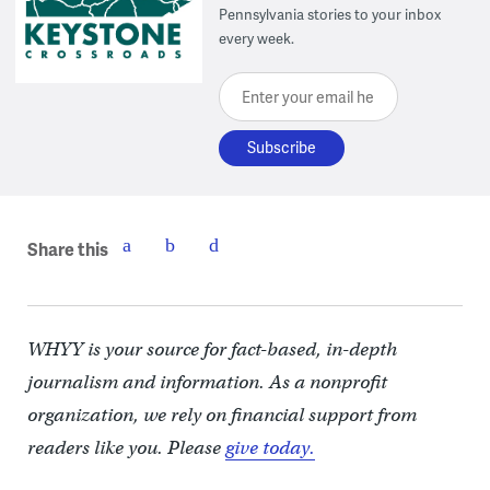
Pennsylvania stories to your inbox
every week.
Enter your email here
Share this
WHYY is your source for fact-based, in-depth
journalism and information. As a nonprofit
organization, we rely on financial support from
readers like you. Please
give today.