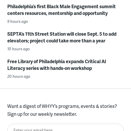
Philadelphia’s first Black Male Engagement summit
centers resources, mentorship and opportunity
9 hours ago
SEPTA’s 11th Street Station will close Sept. 5 to add
elevators; project could take more than a year
10 hours ago
Free Library of Philadelphia expands Critical AI
Literacy series with hands-on workshop
20 hours ago
Want a digest of WHYY’s programs, events & stories?
Sign up for our weekly newsletter.
Enter your email here