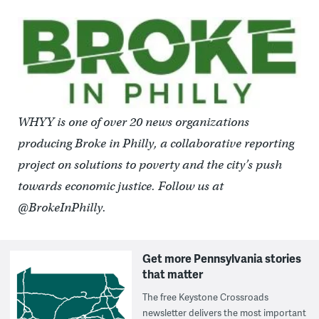
WHYY is one of over 20 news organizations
producing Broke in Philly, a collaborative reporting
project on solutions to poverty and the city’s push
towards economic justice. Follow us at
@BrokeInPhilly.
Get more Pennsylvania stories
that matter
The free Keystone Crossroads
newsletter delivers the most important