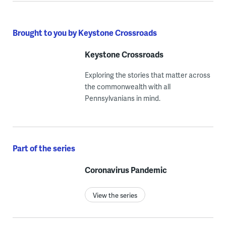
Brought to you by Keystone Crossroads
Keystone Crossroads
Exploring the stories that matter across
the commonwealth with all
Pennsylvanians in mind.
Part of the series
Coronavirus Pandemic
View the series