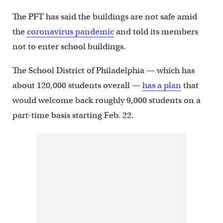
The PFT has said the buildings are not safe amid
the
coronavirus pandemic
and told its members
not to enter school buildings.
The School District of Philadelphia — which has
about 120,000 students overall —
has a plan
that
would welcome back roughly 9,000 students on a
part-time basis starting Feb. 22.