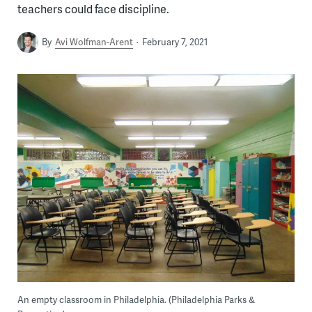
teachers could face discipline.
By
Avi Wolfman-Arent
February 7, 2021
An empty classroom in Philadelphia. (Philadelphia Parks &