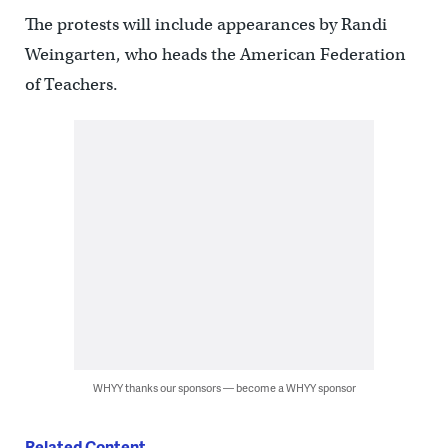
The protests will include appearances by Randi
Weingarten, who heads the American Federation
of Teachers.
WHYY thanks our sponsors — become a WHYY sponsor
Related Content