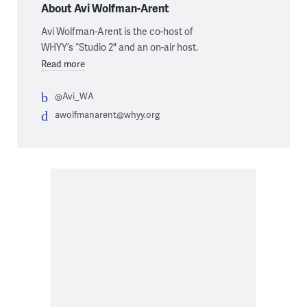
About Avi Wolfman-Arent
Avi Wolfman-Arent is the co-host of
WHYY’s “Studio 2" and an on-air host.
Read more
@Avi_WA
awolfmanarent@whyy.org