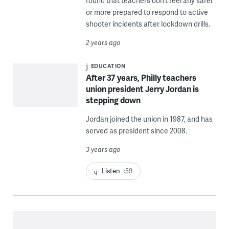
found that teachers don’t feel any safer
or more prepared to respond to active
shooter incidents after lockdown drills.
2 years ago
EDUCATION
After 37 years, Philly teachers
union president Jerry Jordan is
stepping down
Jordan joined the union in 1987, and has
served as president since 2008.
3 years ago
Listen
:59