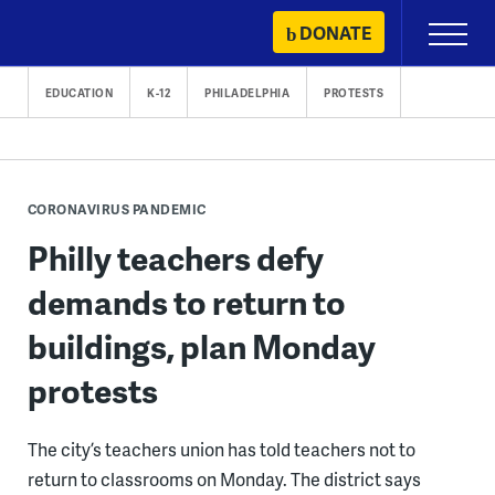
Skip
DONATE
Primary
to
Menu
content
EDUCATION
K-12
PHILADELPHIA
PROTESTS
CORONAVIRUS PANDEMIC
Philly teachers defy
demands to return to
buildings, plan Monday
protests
The city’s teachers union has told teachers not to
return to classrooms on Monday. The district says