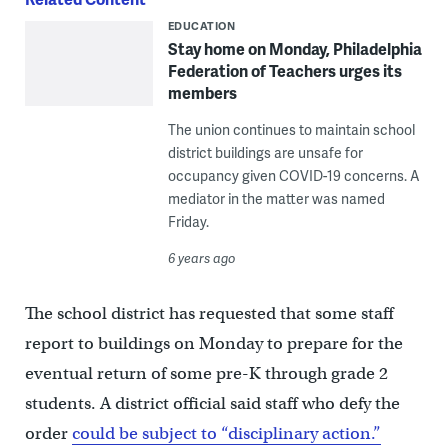
EDUCATION
Stay home on Monday, Philadelphia
Federation of Teachers urges its
members
The union continues to maintain school
district buildings are unsafe for
occupancy given COVID-19 concerns. A
mediator in the matter was named
Friday.
6 years ago
The school district has requested that some staff
report to buildings on Monday to prepare for the
eventual return of some pre-K through grade 2
students. A district official said staff who defy the
order
could be subject to “disciplinary action.”