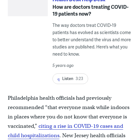
How are doctors treating COVID-
19 patients now?
The way doctors treat COVID-19
patients has evolved as scientists come
to better understand the virus and more
studies are published. Here’s what you
need to know.
5 years ago
Listen
3:23
Philadelphia health officials had previously
recommended “that everyone mask while indoors
in places where you do not know that everyone is
vaccinated,”
citing a rise in COVID-19 cases and
child hospitalizations
. New Jersey health officials