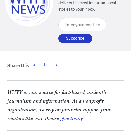
delivers the most important local
stories to your inbox.
Enter your email here
Share this
WHYY is your source for fact-based, in-depth
journalism and information. As a nonprofit
organization, we rely on financial support from
readers like you. Please
give today.