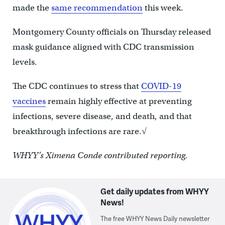
made the
same recommendation
this week.
Montgomery County officials on Thursday released
mask guidance aligned with CDC transmission
levels.
The CDC continues to stress that
COVID-19
vaccines
remain highly effective at preventing
infections, severe disease, and death, and that
breakthrough infections are rare.√
WHYY’s Ximena Conde contributed reporting.
Get daily updates from WHYY
News!
The free WHYY News Daily newsletter