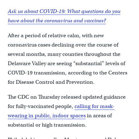
Ask us about COVID-19: What questions do you
have about the coronavirus and vaccines?
After a period of relative calm, with new
coronavirus cases declining over the course of
several months, many counties throughout the
Delaware Valley are seeing “substantial” levels of
COVID-19 transmission, according to the Centers
for Disease Control and Prevention.
The CDC on Thursday released updated guidance
for fully-vaccinated people,
calling for mask-
wearing in public, indoor spaces
in areas of
substantial or high transmission.