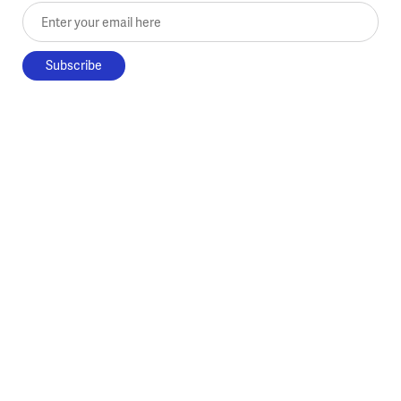
Enter your email here