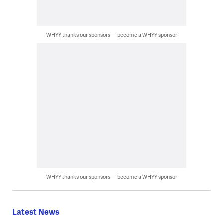
WHYY thanks our sponsors — become a WHYY sponsor
WHYY thanks our sponsors — become a WHYY sponsor
Latest News