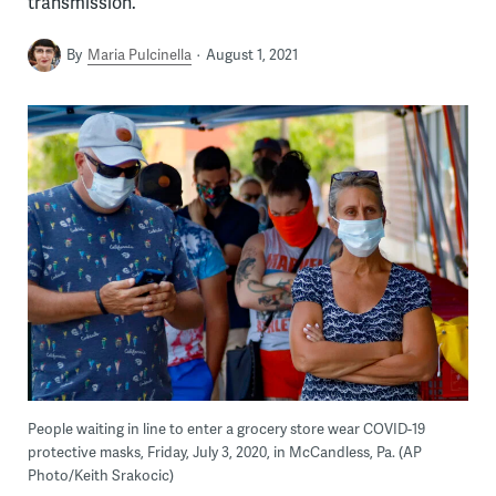
transmission.
By
Maria Pulcinella
August 1, 2021
People waiting in line to enter a grocery store wear COVID-19
protective masks, Friday, July 3, 2020, in McCandless, Pa. (AP
Photo/Keith Srakocic)