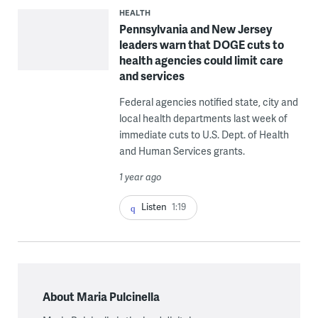
HEALTH
Pennsylvania and New Jersey
leaders warn that DOGE cuts to
health agencies could limit care
and services
Federal agencies notified state, city and
local health departments last week of
immediate cuts to U.S. Dept. of Health
and Human Services grants.
1 year ago
Listen
1:19
About Maria Pulcinella