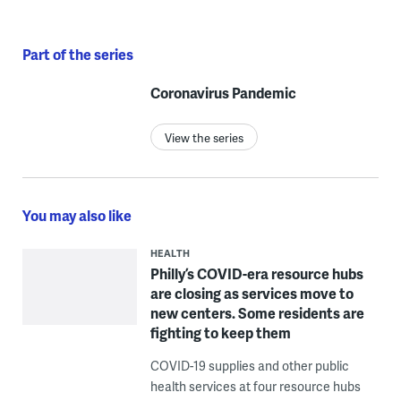
Part of the series
Coronavirus Pandemic
View the series
You may also like
HEALTH
Philly’s COVID-era resource hubs
are closing as services move to
new centers. Some residents are
fighting to keep them
COVID-19 supplies and other public
health services at four resource hubs