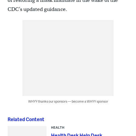
of restoring a mask mandate in the wake of the
CDC’s updated guidance.
WHYY thanks our sponsors — become a WHYY sponsor
Related Content
HEALTH
Health Desk Help Desk