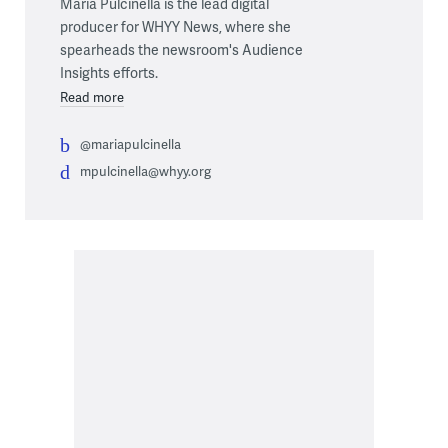
Maria Pulcinella is the lead digital
producer for WHYY News, where she
spearheads the newsroom's Audience
Insights efforts.
Read more
@mariapulcinella
mpulcinella@whyy.org