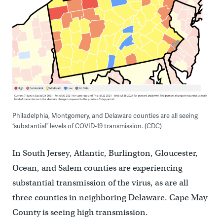
Philadelphia, Montgomery, and Delaware counties are all seeing
“substantial” levels of COVID-19 transmission. (CDC)
In South Jersey, Atlantic, Burlington, Gloucester,
Ocean, and Salem counties are experiencing
substantial transmission of the virus, as are all
three counties in neighboring Delaware. Cape May
County is seeing high transmission.