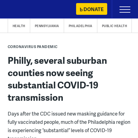
Skip
DONATE
Primary
to
Menu
content
HEALTH
PENNSYLVANIA
PHILADELPHIA
PUBLIC HEALTH
CORONAVIRUS PANDEMIC
Philly, several suburban
counties now seeing
substantial COVID-19
transmission
Days after the CDC issued new masking guidance for
fully vaccinated people, much of the Philadelphia region
is experiencing “substantial” levels of COVID-19