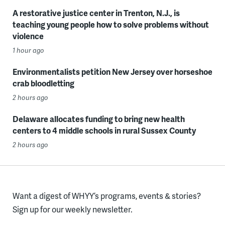
A restorative justice center in Trenton, N.J., is
teaching young people how to solve problems without
violence
1 hour ago
Environmentalists petition New Jersey over horseshoe
crab bloodletting
2 hours ago
Delaware allocates funding to bring new health
centers to 4 middle schools in rural Sussex County
2 hours ago
Want a digest of WHYY’s programs, events & stories?
Sign up for our weekly newsletter.