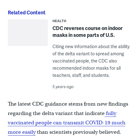
Related Content
HEALTH
CDC reverses course on indoor
masks in some parts of U.S.
Citing new information about the ability
of the delta variant to spread among
vaccinated people, the CDC also
recommended indoor masks for all
teachers, staff, and students.
5 years ago
The latest CDC guidance stems from new findings
regarding the delta variant that indicate
fully
vaccinated people can transmit COVID-19 much
more easily
than scientists previously believed.