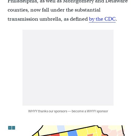
Philadelphia, as well as Montgomery and Delaware
counties, now fall under the substantial
transmission umbrella, as defined
by the CDC
.
WHYY thanks our sponsors — become a WHYY sponsor