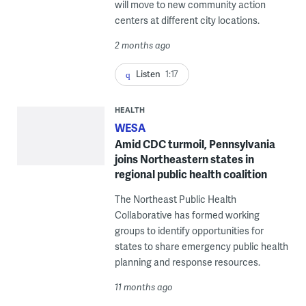
will move to new community action
centers at different city locations.
2 months ago
Listen
1:17
HEALTH
WESA
Amid CDC turmoil, Pennsylvania
joins Northeastern states in
regional public health coalition
The Northeast Public Health
Collaborative has formed working
groups to identify opportunities for
states to share emergency public health
planning and response resources.
11 months ago