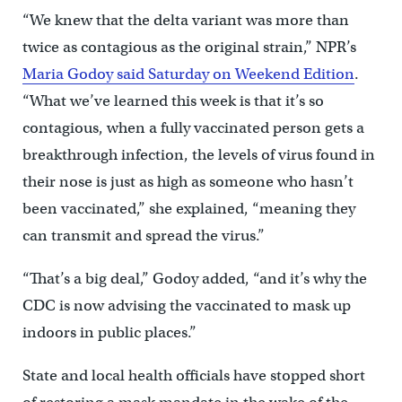
“We knew that the delta variant was more than
twice as contagious as the original strain,” NPR’s
Maria Godoy said Saturday on Weekend Edition
.
“What we’ve learned this week is that it’s so
contagious, when a fully vaccinated person gets a
breakthrough infection, the levels of virus found in
their nose is just as high as someone who hasn’t
been vaccinated,” she explained, “meaning they
can transmit and spread the virus.”
“That’s a big deal,” Godoy added, “and it’s why the
CDC is now advising the vaccinated to mask up
indoors in public places.”
State and local health officials have stopped short