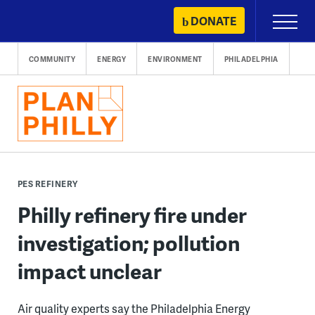
Skip
DONATE
Primary
to
Menu
content
COMMUNITY
ENERGY
ENVIRONMENT
PHILADELPHIA
PES REFINERY
Philly refinery fire under
investigation; pollution
impact unclear
Air quality experts say the Philadelphia Energy