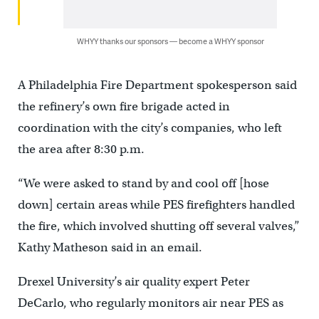
WHYY thanks our sponsors — become a WHYY sponsor
A Philadelphia Fire Department spokesperson said
the refinery’s own fire brigade acted in
coordination with the city’s companies, who left
the area after 8:30 p.m.
“We were asked to stand by and cool off [hose
down] certain areas while PES firefighters handled
the fire, which involved shutting off several valves,”
Kathy Matheson said in an email.
Drexel University’s air quality expert Peter
DeCarlo, who regularly monitors air near PES as