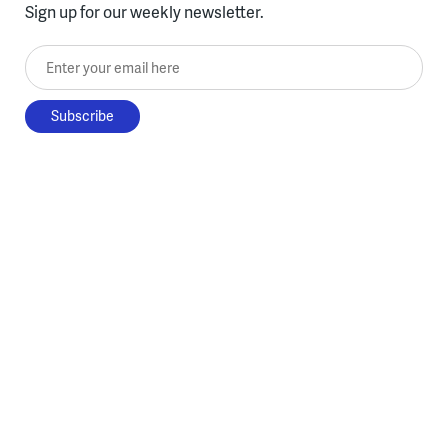
Sign up for our weekly newsletter.
Enter your email here