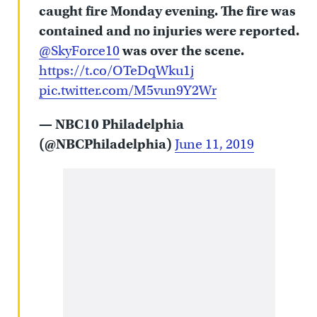
caught fire Monday evening. The fire was
contained and no injuries were reported.
@SkyForce10
was over the scene.
https://t.co/OTeDqWku1j
pic.twitter.com/M5vun9Y2Wr
— NBC10 Philadelphia
(@NBCPhiladelphia)
June 11, 2019