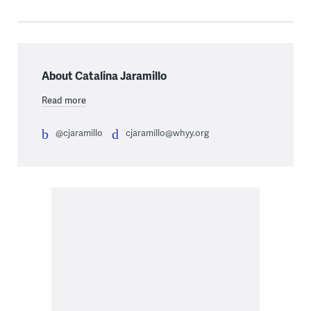
About Catalina Jaramillo
Read more
@cjaramillo
cjaramillo@whyy.org