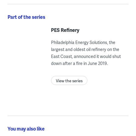
Part of the series
PES Refinery
Philadelphia Energy Solutions, the
largest and oldest oil refinery on the
East Coast, announced it would shut
down after a fire in June 2019.
View the series
You may also like