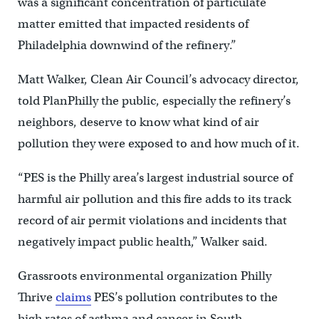
was a significant concentration of particulate
matter emitted that impacted residents of
Philadelphia downwind of the refinery.”
Matt Walker, Clean Air Council’s advocacy director,
told PlanPhilly the public, especially the refinery’s
neighbors, deserve to know what kind of air
pollution they were exposed to and how much of it.
“PES is the Philly area’s largest industrial source of
harmful air pollution and this fire adds to its track
record of air permit violations and incidents that
negatively impact public health,” Walker said.
Grassroots environmental organization Philly
Thrive
claims
PES’s pollution contributes to the
high rates of asthma and cancer in South