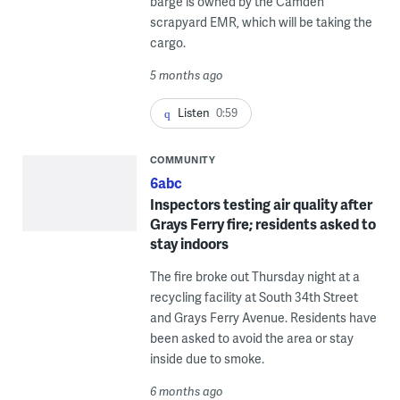
barge is owned by the Camden
scrapyard EMR, which will be taking the
cargo.
5 months ago
Listen
0:59
COMMUNITY
6abc
Inspectors testing air quality after
Grays Ferry fire; residents asked to
stay indoors
The fire broke out Thursday night at a
recycling facility at South 34th Street
and Grays Ferry Avenue. Residents have
been asked to avoid the area or stay
inside due to smoke.
6 months ago