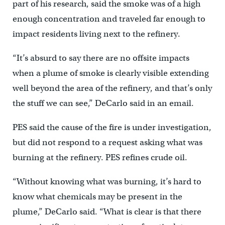
part of his research, said the smoke was of a high
enough concentration and traveled far enough to
impact residents living next to the refinery.
“It’s absurd to say there are no offsite impacts
when a plume of smoke is clearly visible extending
well beyond the area of the refinery, and that’s only
the stuff we can see,” DeCarlo said in an email.
PES said the cause of the fire is under investigation,
but did not respond to a request asking what was
burning at the refinery. PES refines crude oil.
“Without knowing what was burning, it’s hard to
know what chemicals may be present in the
plume,” DeCarlo said. “What is clear is that there