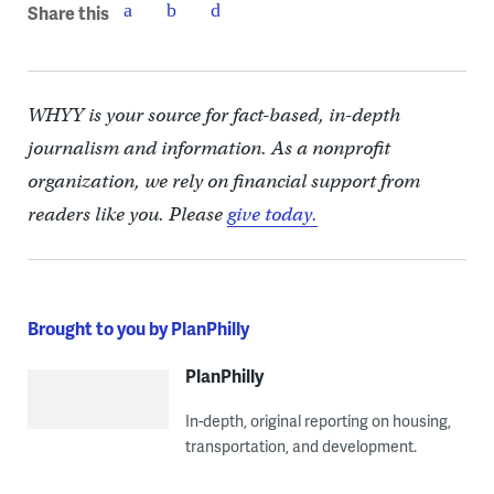
Share this
WHYY is your source for fact-based, in-depth
journalism and information. As a nonprofit
organization, we rely on financial support from
readers like you. Please
give today.
Brought to you by PlanPhilly
PlanPhilly
In-depth, original reporting on housing,
transportation, and development.