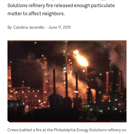
Solutions refinery fire released enough particulate
matter to affect neighbors.
By
Catalina Jaramillo
June 11, 2019
Crews battled a fire at the Philadelphia Energy Solutions refinery on