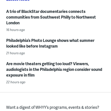
A trio of BlackStar documentaries connects
communities from Southwest Philly to Northwest
London
16 hours ago
Philadelphia’s Photo Lounge shows what summer
looked like before Instagram
21 hours ago
Are movie theaters getting too loud? Viewers,
audiologists in the Philadelphia region consider sound
exposure in film
22 hours ago
Want a digest of WHYY’s programs, events & stories?