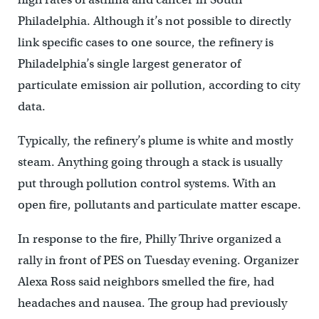
Philadelphia. Although it’s not possible to directly
link specific cases to one source, the refinery is
Philadelphia’s single largest generator of
particulate emission air pollution, according to city
data.
Typically, the refinery’s plume is white and mostly
steam. Anything going through a stack is usually
put through pollution control systems. With an
open fire, pollutants and particulate matter escape.
In response to the fire, Philly Thrive organized a
rally in front of PES on Tuesday evening. Organizer
Alexa Ross said neighbors smelled the fire, had
headaches and nausea. The group had previously