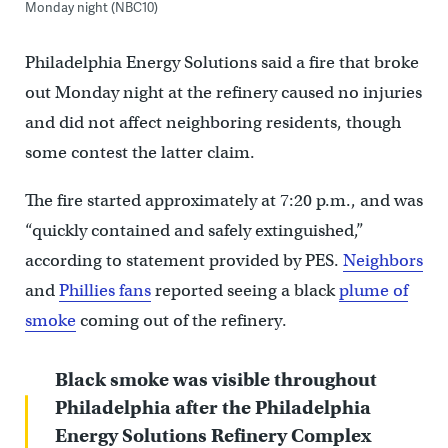
Monday night (NBC10)
Philadelphia Energy Solutions said a fire that broke
out Monday night at the refinery caused no injuries
and did not affect neighboring residents, though
some contest the latter claim.
The fire started approximately at 7:20 p.m., and was
“quickly contained and safely extinguished,”
according to statement provided by PES.
Neighbors
and
Phillies fans
reported seeing a black
plume of
smoke
coming out of the refinery.
Black smoke was visible throughout
Philadelphia after the Philadelphia
Energy Solutions Refinery Complex