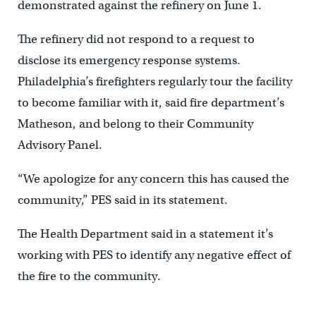
demonstrated against the refinery on June 1.
The refinery did not respond to a request to
disclose its emergency response systems.
Philadelphia’s firefighters regularly tour the facility
to become familiar with it, said fire department’s
Matheson, and belong to their Community
Advisory Panel.
“We apologize for any concern this has caused the
community,” PES said in its statement.
The Health Department said in a statement it’s
working with PES to identify any negative effect of
the fire to the community.