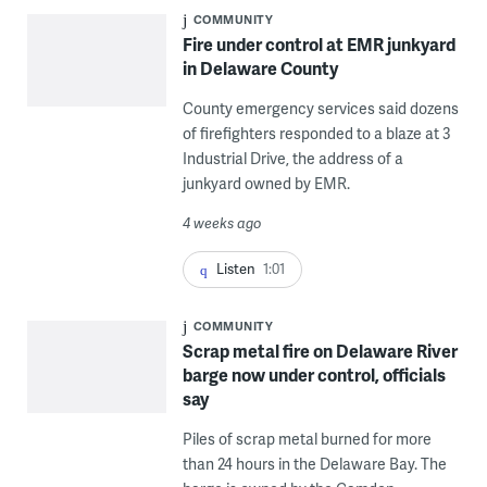
COMMUNITY
Fire under control at EMR junkyard
in Delaware County
County emergency services said dozens
of firefighters responded to a blaze at 3
Industrial Drive, the address of a
junkyard owned by EMR.
4 weeks ago
Listen
1:01
COMMUNITY
Scrap metal fire on Delaware River
barge now under control, officials
say
Piles of scrap metal burned for more
than 24 hours in the Delaware Bay. The