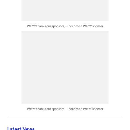
WHYY thanks our sponsors — become a WHYY sponsor
WHYY thanks our sponsors — become a WHYY sponsor
Latest News