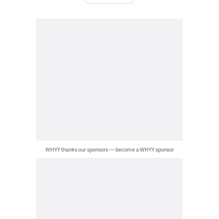
WHYY thanks our sponsors — become a WHYY sponsor