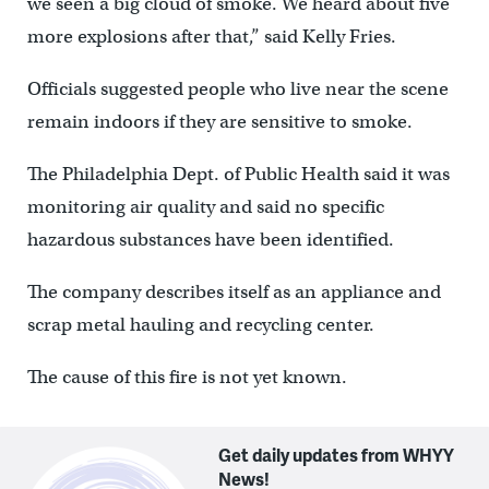
we seen a big cloud of smoke. We heard about five
more explosions after that,” said Kelly Fries.
Officials suggested people who live near the scene
remain indoors if they are sensitive to smoke.
The Philadelphia Dept. of Public Health said it was
monitoring air quality and said no specific
hazardous substances have been identified.
The company describes itself as an appliance and
scrap metal hauling and recycling center.
The cause of this fire is not yet known.
Get daily updates from WHYY
News!