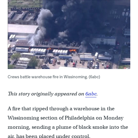
Crews battle warehouse fire in Wissinoming. (6abc)
This story originally appeared on
6abc
.
A fire that ripped through a warehouse in the
Wissinoming section of Philadelphia on Monday
morning, sending a plume of black smoke into the
air, has been placed under control.