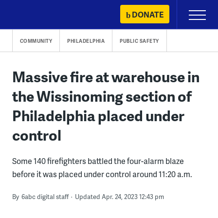
Skip
DONATE
Primary
to
Menu
content
COMMUNITY
PHILADELPHIA
PUBLIC SAFETY
Massive fire at warehouse in
the Wissinoming section of
Philadelphia placed under
control
Some 140 firefighters battled the four-alarm blaze
before it was placed under control around 11:20 a.m.
By
6abc digital staff
Updated Apr. 24, 2023 12:43 pm