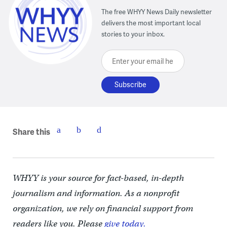
The free WHYY News Daily newsletter
delivers the most important local
stories to your inbox.
Enter your email here
Share this
WHYY is your source for fact-based, in-depth
journalism and information. As a nonprofit
organization, we rely on financial support from
readers like you. Please
give today.