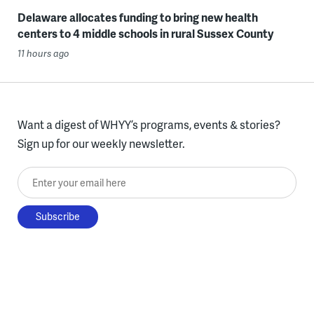
Delaware allocates funding to bring new health
centers to 4 middle schools in rural Sussex County
11 hours ago
Want a digest of WHYY’s programs, events & stories?
Sign up for our weekly newsletter.
Enter your email here