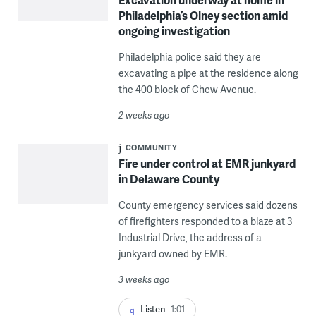
Philadelphia’s Olney section amid
ongoing investigation
Philadelphia police said they are
excavating a pipe at the residence along
the 400 block of Chew Avenue.
2 weeks ago
COMMUNITY
Fire under control at EMR junkyard
in Delaware County
County emergency services said dozens
of firefighters responded to a blaze at 3
Industrial Drive, the address of a
junkyard owned by EMR.
3 weeks ago
Listen
1:01