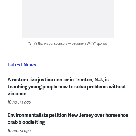
WHYY thanks our sponsors — become a WHYY sponsor
Latest News
A restorative justice center in Trenton, N.J., is
teaching young people how to solve problems without
violence
10 hours ago
Environmentalists petition New Jersey over horseshoe
crab bloodletting
10 hours ago