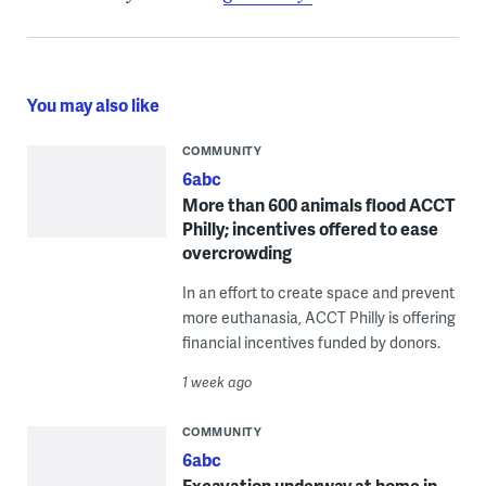
You may also like
COMMUNITY
6abc
More than 600 animals flood ACCT
Philly; incentives offered to ease
overcrowding
In an effort to create space and prevent
more euthanasia, ACCT Philly is offering
financial incentives funded by donors.
1 week ago
COMMUNITY
6abc
Excavation underway at home in