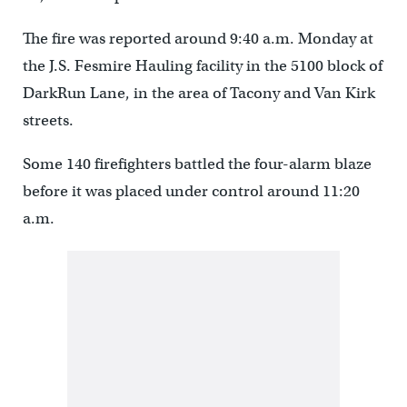
The fire was reported around 9:40 a.m. Monday at
the J.S. Fesmire Hauling facility in the 5100 block of
DarkRun Lane, in the area of Tacony and Van Kirk
streets.
Some 140 firefighters battled the four-alarm blaze
before it was placed under control around 11:20
a.m.