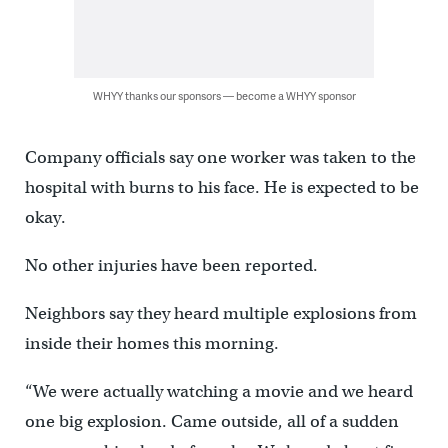
WHYY thanks our sponsors — become a WHYY sponsor
Company officials say one worker was taken to the
hospital with burns to his face. He is expected to be
okay.
No other injuries have been reported.
Neighbors say they heard multiple explosions from
inside their homes this morning.
“We were actually watching a movie and we heard
one big explosion. Came outside, all of a sudden