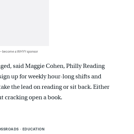
 — become a WHYY sponsor
ged, said Maggie Cohen, Philly Reading
gn up for weekly hour-long shifts and
ake the lead on reading or sit back. Either
ut cracking open a book.
OSSROADS
EDUCATION