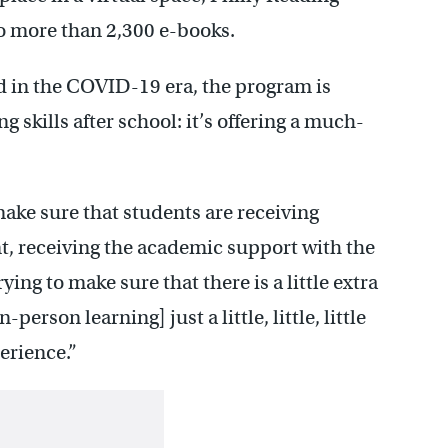
to more than 2,300 e-books.
id in the COVID-19 era, the program is
 skills after school: it’s offering a much-
make sure that students are receiving
, receiving the academic support with the
ing to make sure that there is a little extra
person learning] just a little, little, little
erience.”