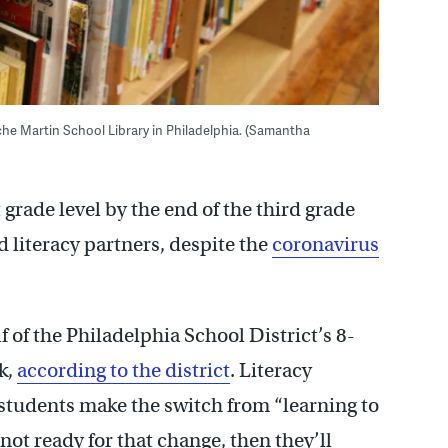
Bache Martin School Library in Philadelphia. (Samantha
 grade level by the end of the third grade
nd literacy partners, despite the
coronavirus
f of the Philadelphia School District’s 8-
k,
according to the district
. Literacy
 students make the switch from “learning to
e not ready for that change, then they’ll