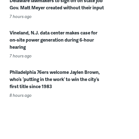
Delaware lawmakers to sign off on state job
Gov. Matt Meyer created without their input
7 hours ago
Vineland, N.J. data center makes case for
on-site power generation during 6-hour
hearing
7 hours ago
Philadelphia 76ers welcome Jaylen Brown,
who’s ‘putting in the work’ to win the city’s
first title since 1983
8 hours ago