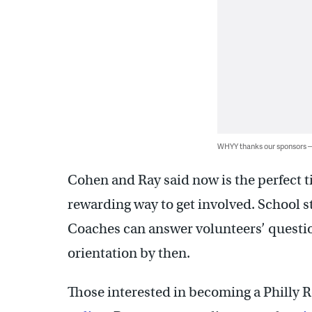
WHYY thanks our sponsors
Cohen and Ray said now is the perfect ti
rewarding way to get involved. School st
Coaches can answer volunteers’ questi
orientation by then.
Those interested in becoming a Philly