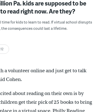
illion Pa. kids are supposed to be
 to read right now. Are they?
al time for kids to learn to read. If virtual school disrupts
, the consequences could last a lifetime.
:12
h a volunteer online and just get to talk
aid Cohen.
xcited about reading on their own is by
hildren get their pick of 25 books to bring
lace in a virtual space, Philly Reading