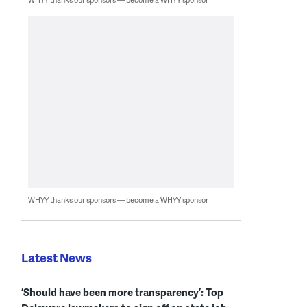
WHYY thanks our sponsors — become a WHYY sponsor
Latest News
‘Should have been more transparency’: Top