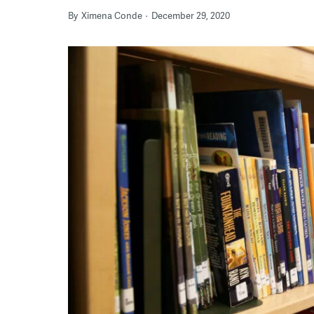
By
Ximena Conde
December 29, 2020