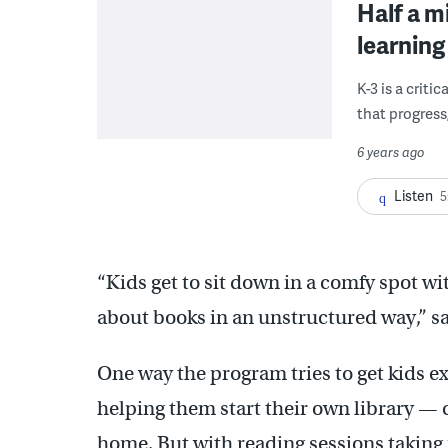
Half a m
learning
K-3 is a critic
that progress
6 years ago
Listen
5
“Kids get to sit down in a comfy spot wit
about books in an unstructured way,” s
One way the program tries to get kids e
helping them start their own library — c
home. But with reading sessions taking p