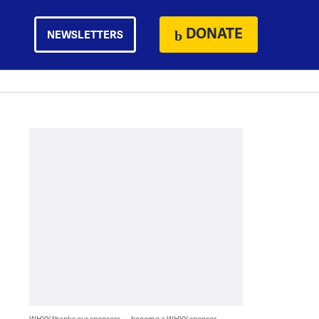
DONATE
NEWSLETTERS
WHYY thanks our sponsors — become a WHYY sponsor