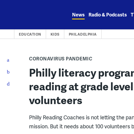
Skip
to
News
Radio & Podcasts
T
content
EDUCATION
KIDS
PHILADELPHIA
CORONAVIRUS PANDEMIC
Philly literacy progr
reading at grade level
volunteers
Philly Reading Coaches is not letting the p
mission. But it needs about 100 volunteers 