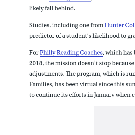
likely fall behind.
Studies, including one from
Hunter Col
predictor of a student’s likelihood to g
For
Philly Reading Coaches
, which has 
2018, the mission doesn’t stop because 
adjustments. The program, which is run 
Families, has been virtual since this s
to continue its efforts in January when 