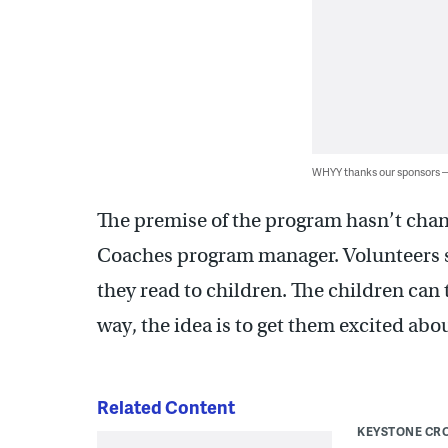
WHYY thanks our sponsors
The premise of the program hasn’t chan
Coaches program manager. Volunteers si
they read to children. The children can t
way, the idea is to get them excited abo
Related Content
KEYSTONE CR