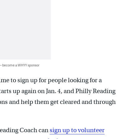
 — become a WHYY sponsor
me to sign up for people looking for a
arts up again on Jan. 4, and Philly Reading
ons and help them get cleared and through
 Reading Coach can
sign up to volunteer