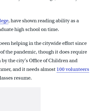
lege
, have shown reading ability as a
raduate high school on time.
been helping in the citywide effort since
of the pandemic, though it does require
by the city’s Office of Children and
ummer, and it needs almost
100 volunteers
classes resume.