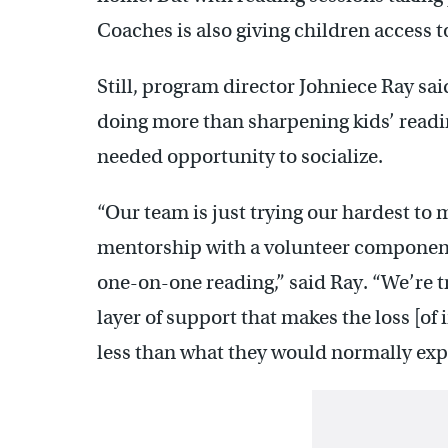
Coaches is also giving children access 
Still, program director Johniece Ray sa
doing more than sharpening kids’ reading
needed opportunity to socialize.
“Our team is just trying our hardest to 
mentorship with a volunteer component
one-on-one reading,” said Ray. “We’re try
layer of support that makes the loss [of in-
less than what they would normally exp