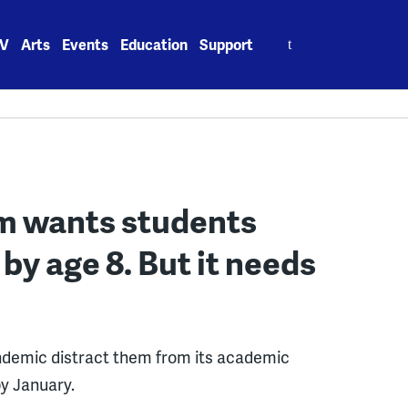
Search
V
Arts
Events
Education
Support
for:
am wants students
 by age 8. But it needs
andemic distract them from its academic
by January.