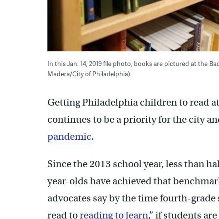
In this Jan. 14, 2019 file photo, books are pictured at the 
Madera/City of Philadelphia)
Getting Philadelphia children to read at
continues to be a priority for the city a
pandemic
.
Since the 2013 school year, less than hal
year-olds have achieved that benchmar
advocates say by the time fourth-grade
read to
reading to learn
,” if students ar