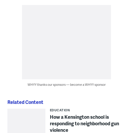
WHYY thanks our sponsors — become a WHYY sponsor
Related Content
EDUCATION
How a Kensington school is
responding to neighborhood gun
violence