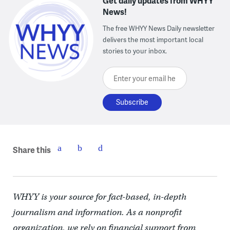
Get daily updates from WHYY
News!
The free WHYY News Daily newsletter
delivers the most important local
stories to your inbox.
Enter your email here
Share this
WHYY is your source for fact-based, in-depth
journalism and information. As a nonprofit
organization, we rely on financial support from