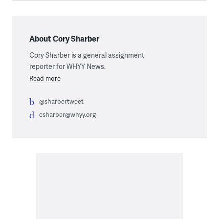
About Cory Sharber
Cory Sharber is a general assignment
reporter for WHYY News.
Read more
@sharbertweet
csharber@whyy.org