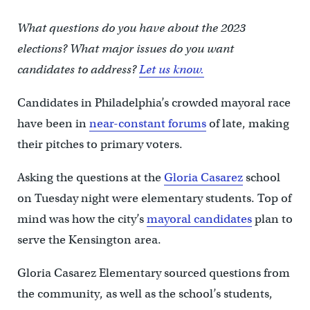
What questions do you have about the 2023
elections? What major issues do you want
candidates to address?
Let us know.
Candidates in Philadelphia’s crowded mayoral race
have been in
near-constant forums
of late, making
their pitches to primary voters.
Asking the questions at the
Gloria Casarez
school
on Tuesday night were elementary students. Top of
mind was how the city’s
mayoral candidates
plan to
serve the Kensington area.
Gloria Casarez Elementary sourced questions from
the community, as well as the school’s students,