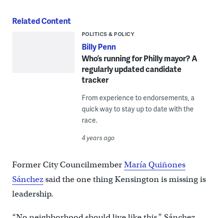
Related Content
POLITICS & POLICY
Billy Penn
Who’s running for Philly mayor? A
regularly updated candidate
tracker
From experience to endorsements, a
quick way to stay up to date with the
race.
4 years ago
Former City Councilmember
María Quiñones
Sánchez
said the one thing Kensington is missing is
leadership.
“No neighborhood should live like this,” Sánchez