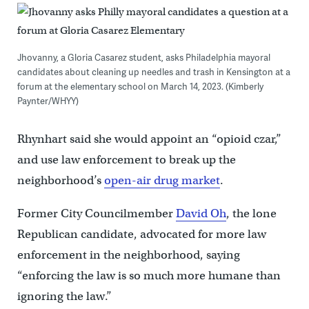
Jhovanny, a Gloria Casarez student, asks Philadelphia mayoral
candidates about cleaning up needles and trash in Kensington at a
forum at the elementary school on March 14, 2023. (Kimberly
Paynter/WHYY)
Rhynhart said she would appoint an “opioid czar,”
and use law enforcement to break up the
neighborhood’s
open-air drug market
.
Former City Councilmember
David Oh
, the lone
Republican candidate, advocated for more law
enforcement in the neighborhood, saying
“enforcing the law is so much more humane than
ignoring the law.”