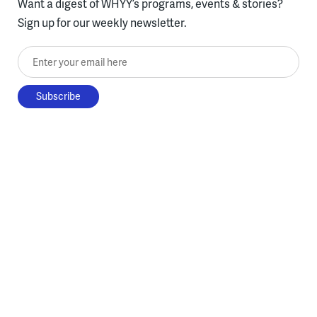
Want a digest of WHYY’s programs, events & stories?
Sign up for our weekly newsletter.
Enter your email here