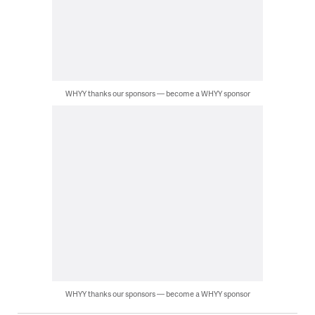
WHYY thanks our sponsors — become a WHYY sponsor
WHYY thanks our sponsors — become a WHYY sponsor