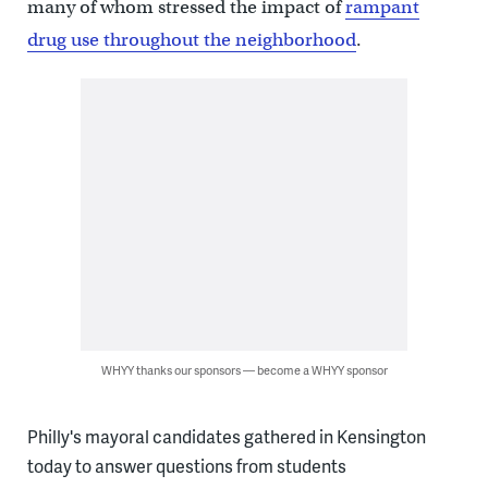
many of whom stressed the impact of
rampant
drug use throughout the neighborhood
.
WHYY thanks our sponsors — become a WHYY sponsor
Philly's mayoral candidates gathered in Kensington
today to answer questions from students