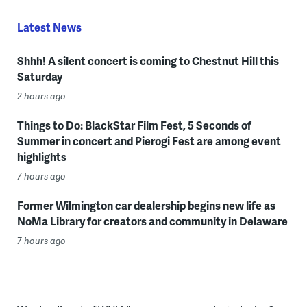
Latest News
Shhh! A silent concert is coming to Chestnut Hill this
Saturday
2 hours ago
Things to Do: BlackStar Film Fest, 5 Seconds of
Summer in concert and Pierogi Fest are among event
highlights
7 hours ago
Former Wilmington car dealership begins new life as
NoMa Library for creators and community in Delaware
7 hours ago