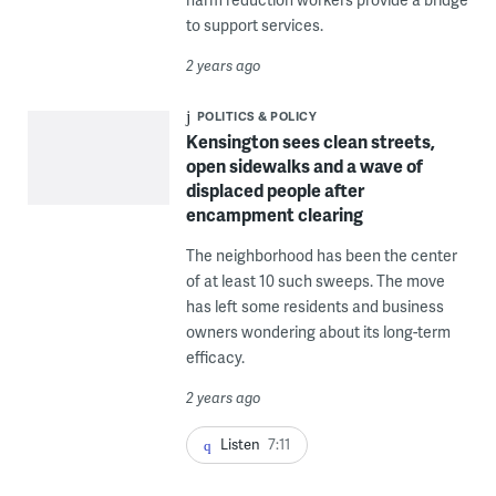
to support services.
2 years ago
POLITICS & POLICY
Kensington sees clean streets,
open sidewalks and a wave of
displaced people after
encampment clearing
The neighborhood has been the center
of at least 10 such sweeps. The move
has left some residents and business
owners wondering about its long-term
efficacy.
2 years ago
Listen
7:11