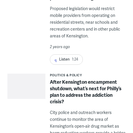
Proposed legislation would restrict
mobile providers from operating on
residential streets, near schools and
recreation centers and in other public
areas of Kensington.
2 years ago
Listen
1:24
POLITICS & POLICY
After Kensington encampment
shutdown, what’s next for Philly’s
plan to address the addiction
crisis?
City police and outreach workers
continue to monitor the area of
Kensington’s open-air drug market as
harm reduction workers provide a bridge