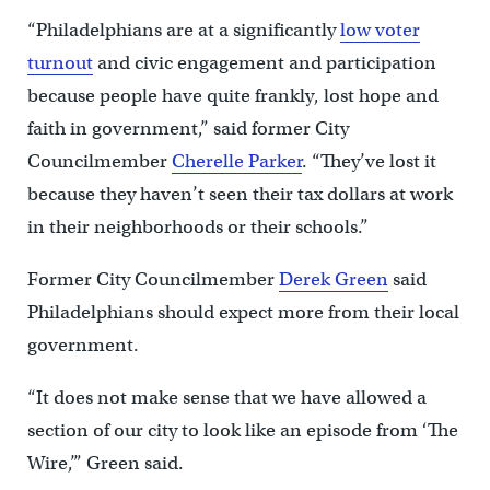
“Philadelphians are at a significantly
low voter
turnout
and civic engagement and participation
because people have quite frankly, lost hope and
faith in government,” said former City
Councilmember
Cherelle Parker
. “They’ve lost it
because they haven’t seen their tax dollars at work
in their neighborhoods or their schools.”
Former City Councilmember
Derek Green
said
Philadelphians should expect more from their local
government.
“It does not make sense that we have allowed a
section of our city to look like an episode from ‘The
Wire,’” Green said.