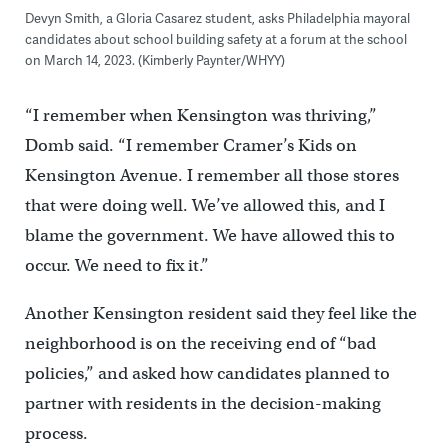
Devyn Smith, a Gloria Casarez student, asks Philadelphia mayoral
candidates about school building safety at a forum at the school
on March 14, 2023. (Kimberly Paynter/WHYY)
“I remember when Kensington was thriving,”
Domb said. “I remember Cramer’s Kids on
Kensington Avenue. I remember all those stores
that were doing well. We’ve allowed this, and I
blame the government. We have allowed this to
occur. We need to fix it.”
Another Kensington resident said they feel like the
neighborhood is on the receiving end of “bad
policies,” and asked how candidates planned to
partner with residents in the decision-making
process.