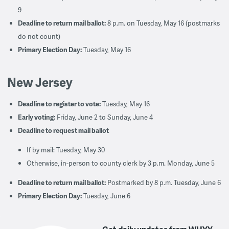
9
Deadline to return mail ballot:
8 p.m. on Tuesday, May 16 (postmarks
do not count)
Primary Election Day:
Tuesday, May 16
New Jersey
Deadline to register to vote:
Tuesday, May 16
Early voting:
Friday, June 2 to Sunday, June 4
Deadline to request mail ballot
If by mail: Tuesday, May 30
Otherwise, in-person to county clerk by 3 p.m. Monday, June 5
Deadline to return mail ballot:
Postmarked by 8 p.m. Tuesday, June 6
Primary Election Day:
Tuesday, June 6