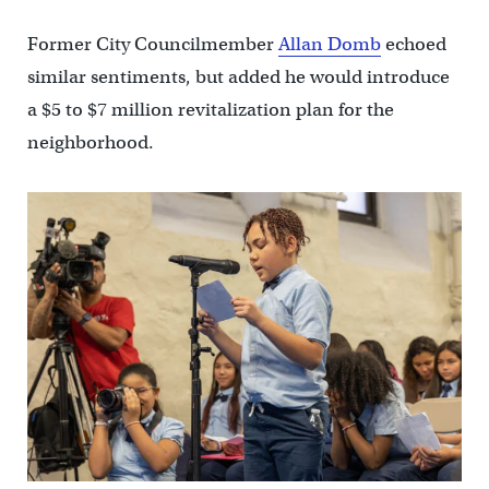
Former City Councilmember
Allan Domb
echoed
similar sentiments, but added he would introduce
a $5 to $7 million revitalization plan for the
neighborhood.