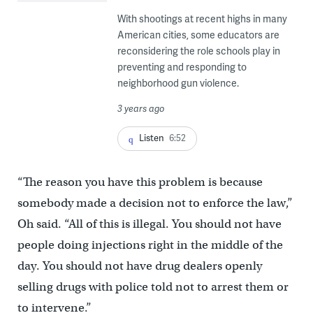
With shootings at recent highs in many
American cities, some educators are
reconsidering the role schools play in
preventing and responding to
neighborhood gun violence.
3 years ago
Listen
6:52
“The reason you have this problem is because
somebody made a decision not to enforce the law,”
Oh said. “All of this is illegal. You should not have
people doing injections right in the middle of the
day. You should not have drug dealers openly
selling drugs with police told not to arrest them or
to intervene.”