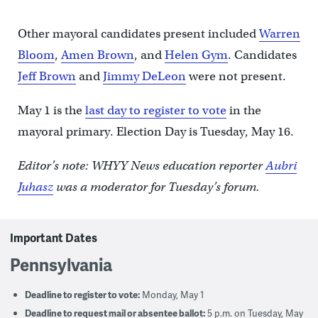
Other mayoral candidates present included
Warren
Bloom
,
Amen Brown
, and
Helen Gym
. Candidates
Jeff Brown
and
Jimmy DeLeon
were not present.
May 1 is the
last day to register to vote
in the
mayoral primary. Election Day is Tuesday, May 16.
Editor’s note: WHYY News education reporter
Aubri
Juhasz
was a moderator for Tuesday’s forum.
Important Dates
Pennsylvania
Deadline to register to vote:
Monday, May 1
Deadline to request mail or absentee ballot:
5 p.m. on Tuesday, May