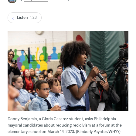
Listen
1:23
Donny Benjamin, a Gloria Casarez student, asks Philadelphia
mayoral candidates about reducing recidivism at a forum at the
elementary school on March 14, 2023. (Kimberly Paynter/WHYY)