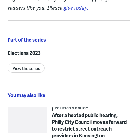
readers like you. Please
give today.
Part of the series
Elections 2023
View the series
You may also like
POLITICS & POLICY
After a heated public hearing,
Philly City Council moves forward
to restrict street outreach
providers in Kensington