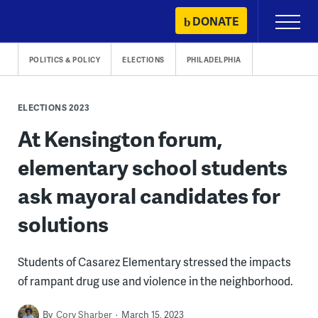
Skip
DONATE
Primary
to
Menu
content
POLITICS & POLICY
ELECTIONS
PHILADELPHIA
ELECTIONS 2023
At Kensington forum,
elementary school students
ask mayoral candidates for
solutions
Students of Casarez Elementary stressed the impacts
of rampant drug use and violence in the neighborhood.
By
Cory Sharber
March 15, 2023