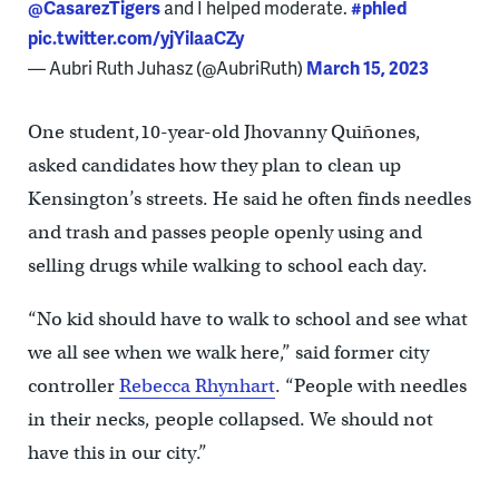
@CasarezTigers
and I helped moderate.
#phled
pic.twitter.com/yjYilaaCZy
— Aubri Ruth Juhasz (@AubriRuth)
March 15, 2023
One student,10-year-old Jhovanny Quiñones,
asked candidates how they plan to clean up
Kensington’s streets. He said he often finds needles
and trash and passes people openly using and
selling drugs while walking to school each day.
“No kid should have to walk to school and see what
we all see when we walk here,” said former city
controller
Rebecca Rhynhart
. “People with needles
in their necks, people collapsed. We should not
have this in our city.”