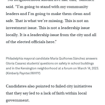
said. “I’m going to stand with my community
leaders and I’m going to make them clean and
safe. That is what we’re missing. This is not an
investment issue. This is not a leadership issue
locally. It is a leadership issue from the city and all
of the elected officials here.”
Philadelphia mayoral candidate María Quiñones Sánchez answers
Gloria Casarez students’ questions on safety in school buildings
and in the Kensington neighborhood at a forum on March 14, 2023.
(Kimberly Paynter/WHYY)
Candidates also pointed to failed city initiatives
that they say led to a lack of faith within local
government.