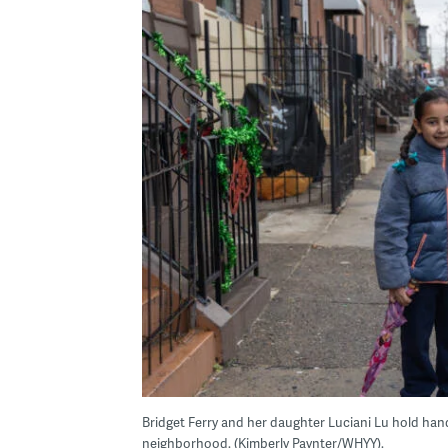
Bridget Ferry and her daughter Luciani Lu hold hand
neighborhood. (Kimberly Paynter/WHYY).