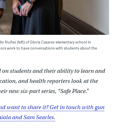
lio Nuñez (left) of Gloria Casarez elementary school in
tors work to have conversations with students about the
 on students and their ability to learn and
tion, and health reporters look at the
eir new six-part series, “Safe Place.”
nd want to share it? Get in touch with gun
iola and Sam Searles.