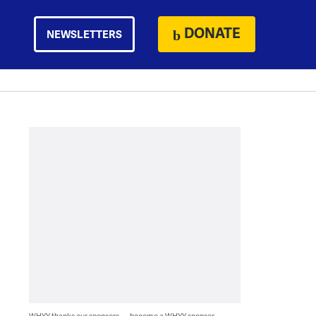
DONATE
NEWSLETTERS
WHYY thanks our sponsors — become a WHYY sponsor