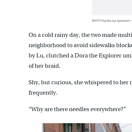
WHYY thanks our sponsors
On a cold rainy day, the two made mult
neighborhood to avoid sidewalks blocke
by Lu, clutched a Dora the Explorer umb
of her braid.
Shy, but curious, she whispered to her 
frequently.
“Why are there needles everywhere?”