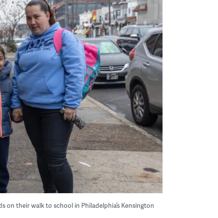
s on their walk to school in Philadelphia’s Kensington