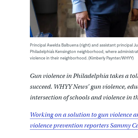
Principal Awelda Balbuena (right) and assistant principal Ju
Philadelphia’s Kensington neighborhood, where administra
violence in their neighborhood. (Kimberly Paynter/WHYY)
Gun violence in Philadelphia takes a toll
succeed. WHYY News’ gun violence, educa
intersection of schools and violence in th
Working on a solution to gun violence a
violence prevention reporters Sammy Ca