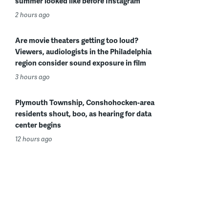
summer looked like before Instagram
2 hours ago
Are movie theaters getting too loud?
Viewers, audiologists in the Philadelphia
region consider sound exposure in film
3 hours ago
Plymouth Township, Conshohocken-area
residents shout, boo, as hearing for data
center begins
12 hours ago