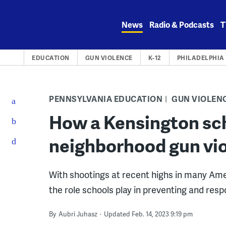
Skip
to
News
Radio & Podcasts
T
content
EDUCATION
GUN VIOLENCE
K-12
PHILADELPHIA
PENNSYLVANIA EDUCATION
GUN VIOLEN
How a Kensington sch
neighborhood gun vi
With shootings at recent highs in many Ame
the role schools play in preventing and res
By
Aubri Juhasz
Updated Feb. 14, 2023 9:19 pm