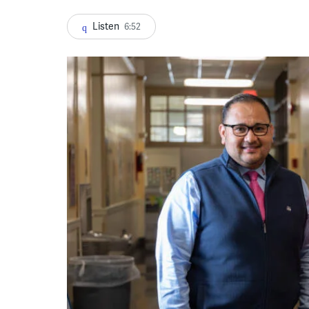
Listen
6:52