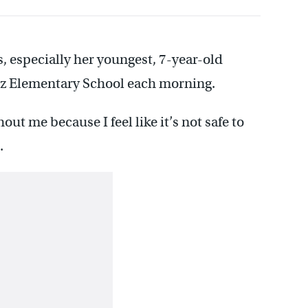
s, especially her youngest, 7-year-old
ez Elementary School each morning.
out me because I feel like it’s not safe to
.