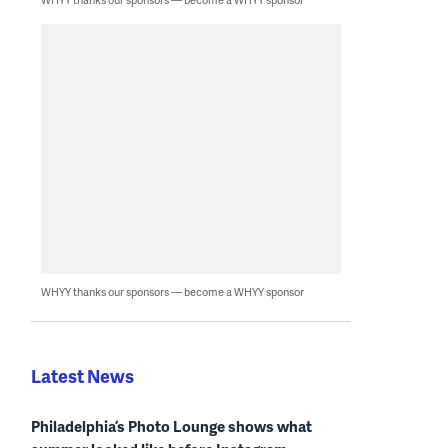
WHYY thanks our sponsors — become a WHYY sponsor
Latest News
Philadelphia’s Photo Lounge shows what