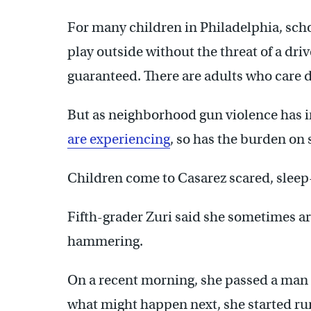
For many children in Philadelphia, school
play outside without the threat of a dri
guaranteed. There are adults who care 
But as neighborhood gun violence has i
are experiencing
, so has the burden on 
Children come to Casarez scared, sleep
Fifth-grader Zuri said she sometimes arr
hammering.
On a recent morning, she passed a man a
what might happen next, she started ru