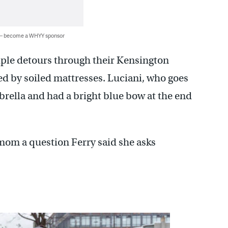
 — become a WHYY sponsor
iple detours through their Kensington
d by soiled mattresses. Luciani, who goes
rella and had a bright blue bow at the end
mom a question Ferry said she asks