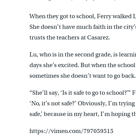
When they got to school, Ferry walked L
She doesn’t have much faith in the city’
trusts the teachers at Casarez.
Lu, who is in the second grade, is learn
days she’s excited. But when the school
sometimes she doesn’t want to go back.
“She’ll say, ‘Is it safe to go to school?’
‘No, it’s not safe?’ Obviously, I’m trying 
safe,’ because in my heart, I’m hoping tha
https://vimeo.com/797059515