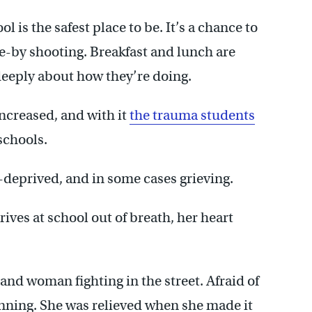
 is the safest place to be. It’s a chance to
ve-by shooting. Breakfast and lunch are
deeply about how they’re doing.
ncreased, and with it
the trauma students
schools.
-deprived, and in some cases grieving.
ives at school out of breath, her heart
nd woman fighting in the street. Afraid of
nning. She was relieved when she made it