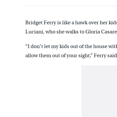
Bridget Ferry is like a hawk over her kid
Luciani, who she walks to Gloria Casar
“I don’t let my kids out of the house with
allow them out of your sight,” Ferry said