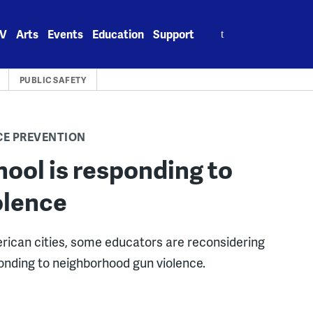
Search
V
Arts
Events
Education
Support
for:
PUBLIC SAFETY
CE PREVENTION
ool is responding to
olence
rican cities, some educators are reconsidering
ponding to neighborhood gun violence.