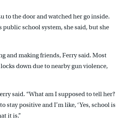
u to the door and watched her go inside.
s public school system, she said, but she
ing and making friends, Ferry said. Most
 locks down due to nearby gun violence,
” Ferry said. “What am I supposed to tell her?
to stay positive and I’m like, ‘Yes, school is
t it is.”