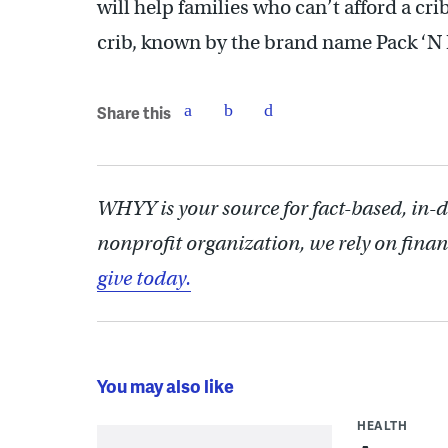
will help families who can’t afford a cri
crib, known by the brand name Pack ‘N 
Share this
WHYY is your source for fact-based, in-
nonprofit organization, we rely on finan
give today.
You may also like
HEALTH