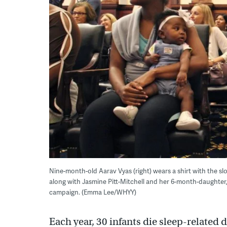
Nine-month-old Aarav Vyas (right) wears a shirt with the slo
along with Jasmine Pitt-Mitchell and her 6-month-daughter, Le
campaign. (Emma Lee/WHYY)
Each year, 30 infants die sleep-related d