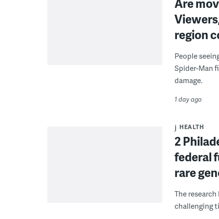
Are movi
Viewers,
region c
People seein
Spider-Man fi
damage.
1 day ago
HEALTH
2 Philad
federal 
rare gen
The research 
challenging ti