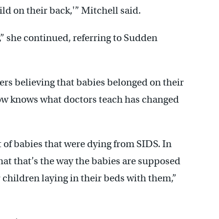
ild on their back,'” Mitchell said.
S,” she continued, referring to Sudden
rs believing that babies belonged on their
now knows what doctors teach has changed
 of babies that were dying from SIDS. In
t that’s the way the babies are supposed
r children laying in their beds with them,”