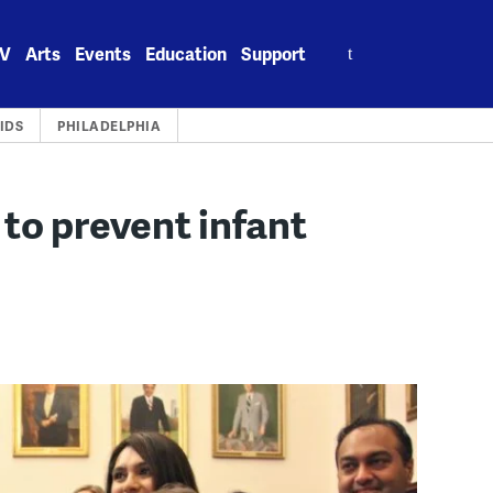
Search
V
Arts
Events
Education
Support
for:
IDS
PHILADELPHIA
 to prevent infant