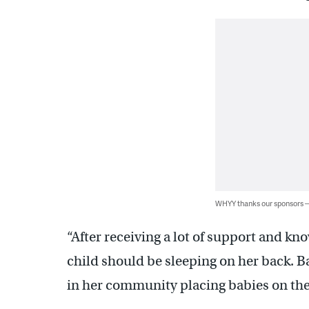
WHYY thanks our sponsors
“After receiving a lot of support and kn
child should be sleeping on her back. Bac
in her community placing babies on th