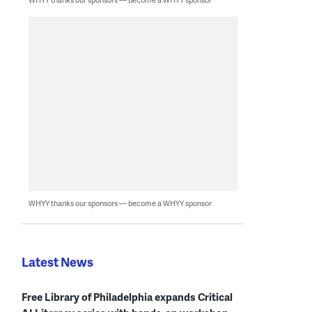
WHYY thanks our sponsors — become a WHYY sponsor
Latest News
Free Library of Philadelphia expands Critical