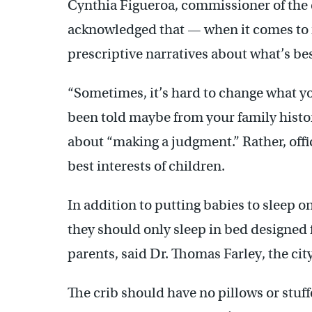
Cynthia Figueroa, commissioner of the
acknowledged that — when it comes to 
prescriptive narratives about what’s bes
“Sometimes, it’s hard to change what y
been told maybe from your family history
about “making a judgment.” Rather, offi
best interests of children.
In addition to putting babies to sleep 
they should only sleep in bed designed 
parents, said Dr. Thomas Farley, the ci
The crib should have no pillows or stuff