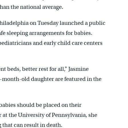
 than the national average.
f Philadelphia on Tuesday launched a public
e sleeping arrangements for babies.
pediatricians and early child care centers
 beds, better rest for all,” Jasmine
6-month-old daughter are featured in the
babies should be placed on their
r at the University of Pennsylvania, she
 that can result in death.