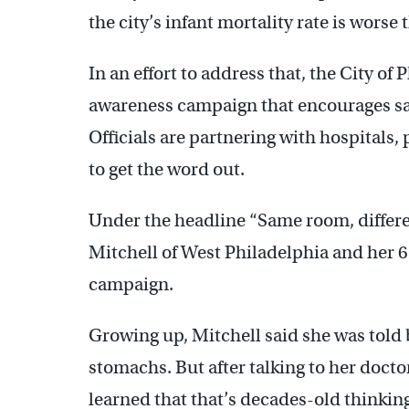
the city’s infant mortality rate is worse
In an effort to address that, the City o
awareness campaign that encourages saf
Officials are partnering with hospitals, 
to get the word out.
Under the headline “Same room, different
Mitchell of West Philadelphia and her 
campaign.
Growing up, Mitchell said she was told 
stomachs. But after talking to her docto
learned that that’s decades-old thinking