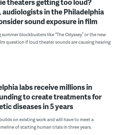
e theaters getting too loud?
 audiologists in the Philadelphia
onsider sound exposure in film
g summer blockbusters like “The Odyssey” or the new
lm question if loud theater sounds are causing hearing
elphia labs receive millions in
funding to create treatments for
etic diseases in 5 years
builds on existing work and will have to meet a
meline of starting human trials in three years.