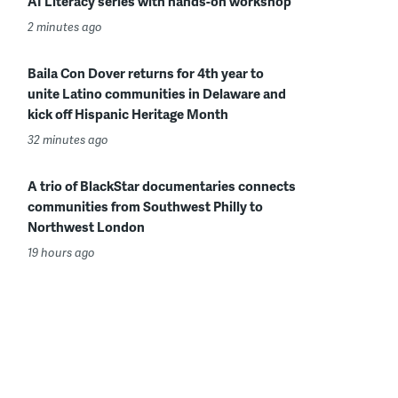
AI Literacy series with hands-on workshop
2 minutes ago
Baila Con Dover returns for 4th year to
unite Latino communities in Delaware and
kick off Hispanic Heritage Month
32 minutes ago
A trio of BlackStar documentaries connects
communities from Southwest Philly to
Northwest London
19 hours ago