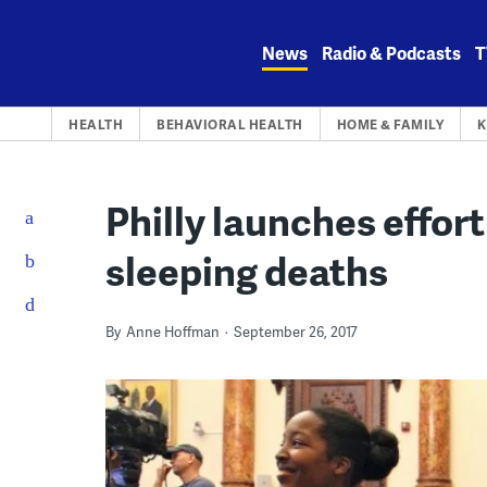
Skip
to
News
Radio & Podcasts
T
content
HEALTH
BEHAVIORAL HEALTH
HOME & FAMILY
K
Philly launches effort
sleeping deaths
By
Anne Hoffman
September 26, 2017