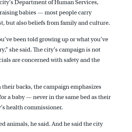
 city’s Department of Human Services,
raising babies — most people carry
t, but also beliefs from family and culture.
ou’ve been told growing up or what you’ve
,” she said. The city’s campaign is not
cials are concerned with safety and the
on their backs, the campaign emphasizes
for a baby — never in the same bed as their
ty’s health commissioner.
ed animals, he said. And he said the city