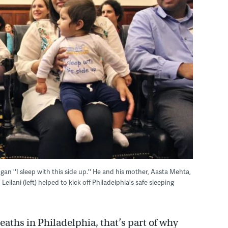
gan ''I sleep with this side up.'' He and his mother, Aasta Mehta,
ilani (left) helped to kick off Philadelphia's safe sleeping
eaths in Philadelphia, that’s part of why