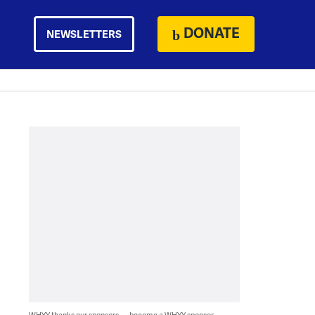
DONATE
NEWSLETTERS
WHYY thanks our sponsors — become a WHYY sponsor