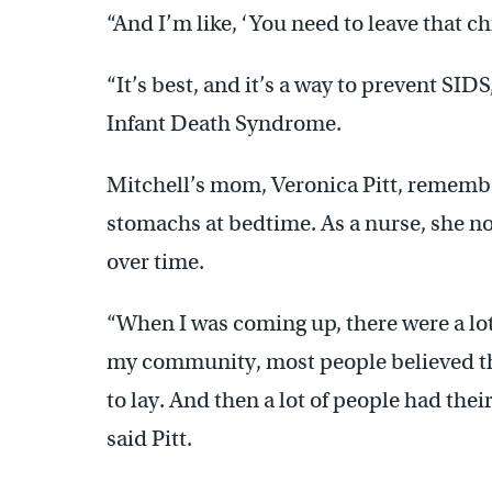
“And I’m like, ‘You need to leave that ch
“It’s best, and it’s a way to prevent SID
Infant Death Syndrome.
Mitchell’s mom, Veronica Pitt, remembe
stomachs at bedtime. As a nurse, she 
over time.
“When I was coming up, there were a lot
my community, most people believed tha
to lay. And then a lot of people had thei
said Pitt.