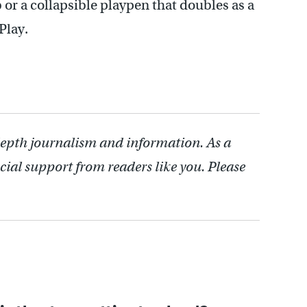
b or a collapsible playpen that doubles as a
Play.
depth journalism and information. As a
cial support from readers like you. Please