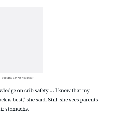
 — become a WHYY sponsor
owledge on crib safety … I knew that my
k is best,” she said. Still, she sees parents
eir stomachs.