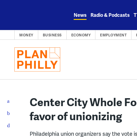
Skip
to
News
Radio & Podcasts
T
content
MONEY
BUSINESS
ECONOMY
EMPLOYMENT
Center City Whole Fo
favor of unionizing
Philadelphia union organizers say the vote 