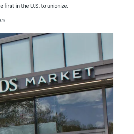
first in the U.S. to unionize.
 am