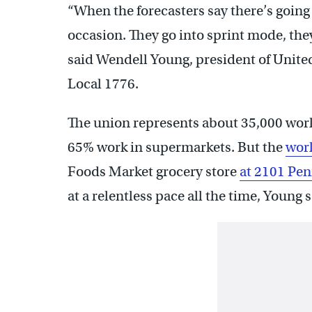
“When the forecasters say there’s going
occasion. They go into sprint mode, the
said Wendell Young, president of Uni
Local 1776.
The union represents about 35,000 work
65% work in supermarkets. But the
wor
Foods Market grocery store
at 2101 Pen
at a relentless pace all the time, Young s