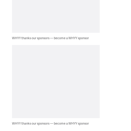
WHYY thanks our sponsors — become a WHYY sponsor
WHYY thanks our sponsors — become a WHYY sponsor