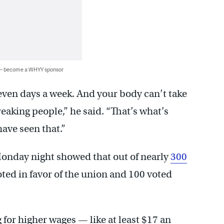
 — become a WHYY sponsor
even days a week. And your body can’t take
reaking people,” he said. “That’s what’s
have seen that.”
Monday night showed that out of nearly
300
voted in favor of the union and 100 voted
 for higher wages — like at least $17 an