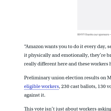
WHYY thanks our sponsors
“Amazon wants you to do it every day, s
it physically and emotionally, they’re b
really different here and these workers 
Preliminary union election results on 
eligible workers
, 230 cast ballots, 130 
against it
.
This vote isn’t just about workers asking