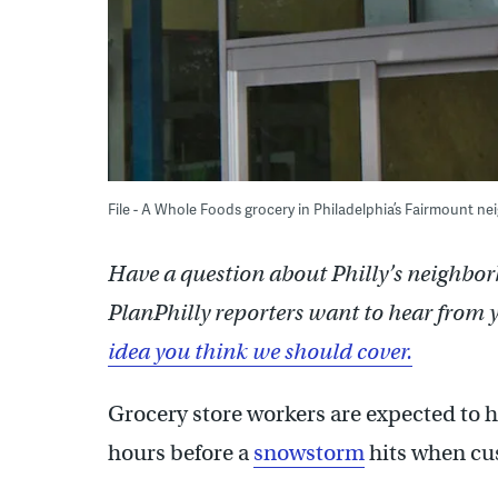
File - A Whole Foods grocery in Philadelphia’s Fairmount 
Have a question about Philly’s neighbor
PlanPhilly reporters want to hear from 
idea you think we should cover.
Grocery store workers are expected to h
hours before a
snowstorm
hits when cus