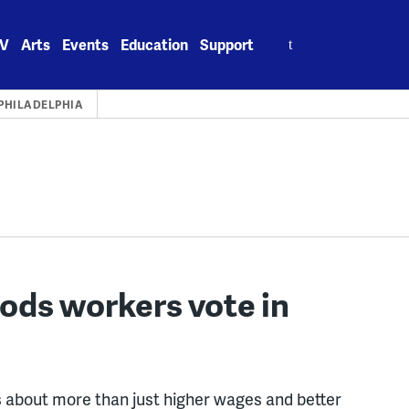
Search
V
Arts
Events
Education
Support
for:
PHILADELPHIA
ods workers vote in
is about more than just higher wages and better