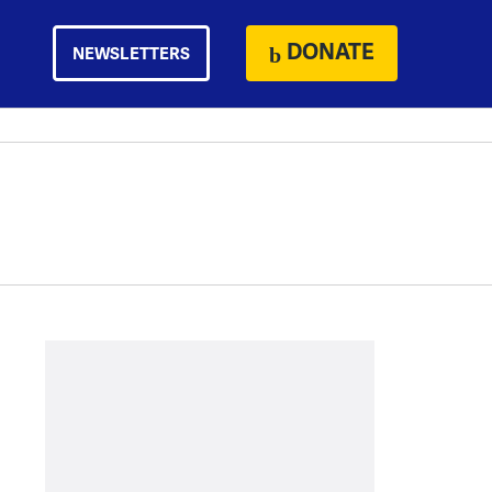
DONATE
NEWSLETTERS