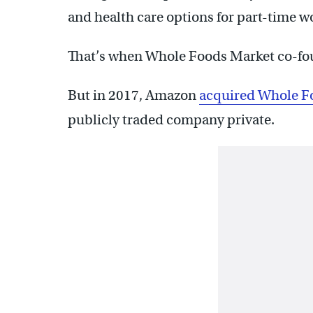
and health care options for part-time w
That’s when Whole Foods Market co-f
But in 2017, Amazon
acquired Whole Fo
publicly traded company private.