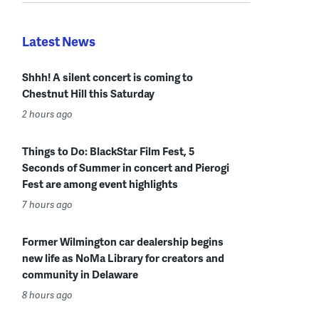
Latest News
Shhh! A silent concert is coming to
Chestnut Hill this Saturday
2 hours ago
Things to Do: BlackStar Film Fest, 5
Seconds of Summer in concert and Pierogi
Fest are among event highlights
7 hours ago
Former Wilmington car dealership begins
new life as NoMa Library for creators and
community in Delaware
8 hours ago