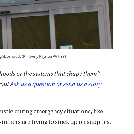
neighborhood. (Kimberly Paynter/WHYY)
hoods or the systems that shape them?
you!
Ask us a question or send us a story
ustle during emergency situations, like
tomers are trying to stock up on supplies.