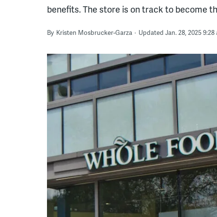
benefits. The store is on track to become the 
By
Kristen Mosbrucker-Garza
Updated Jan. 28, 2025 9:28