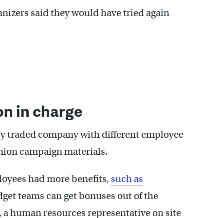
anizers said they would have tried again
n in charge
y traded company with different employee
union campaign materials.
oyees had more benefits,
such as
get teams can get bonuses out of the
, a human resources representative on site