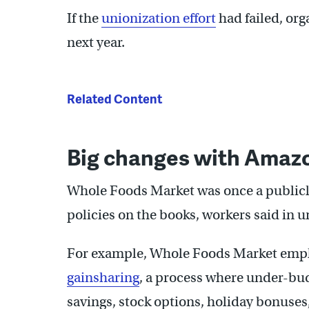
If the
unionization effort
had failed, org
next year.
Related Content
Big changes with Amazo
Whole Foods Market was once a publicl
policies on the books, workers said in 
For example, Whole Foods Market empl
gainsharing
, a process where under-bud
savings, stock options, holiday bonuses