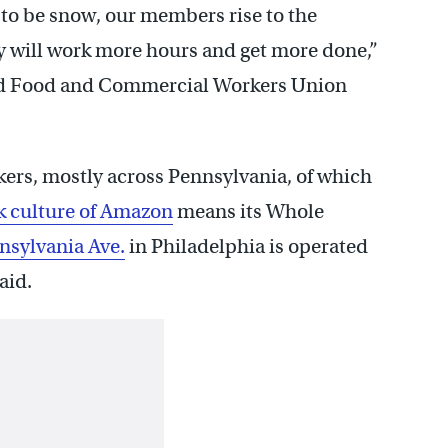
 to be snow, our members rise to the
y will work more hours and get more done,”
ted Food and Commercial Workers Union
ers, mostly across Pennsylvania, of which
k culture of Amazon
means its Whole
nsylvania Ave.
in Philadelphia is operated
aid.