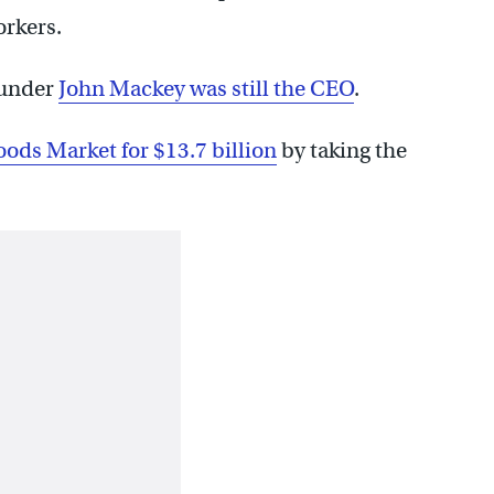
orkers.
ounder
John Mackey was still the CEO
.
ods Market for $13.7 billion
by taking the