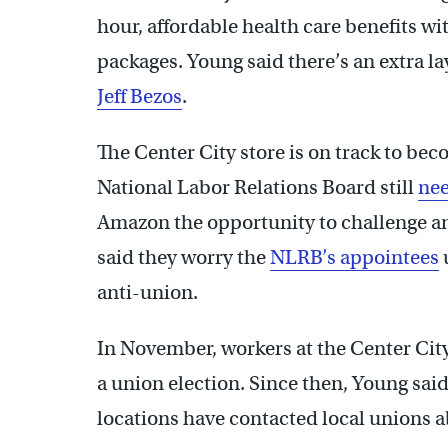
hour, affordable health care benefits 
packages. Young said there’s an extra la
Jeff Bezos
.
The Center City store is on track to beco
National Labor Relations Board still
nee
Amazon the opportunity to challenge an
said they worry the
NLRB’s appointees
anti-union.
In November, workers at the Center Cit
a union election. Since then, Young sa
locations have contacted local unions 