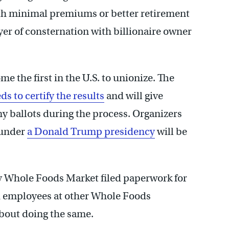
with minimal premiums or better retirement
yer of consternation with billionaire owner
me the first in the U.S. to unionize. The
ds to certify the results
and will give
y ballots during the process. Organizers
under
a Donald Trump presidency
will be
y Whole Foods Market filed paperwork for
id employees at other Whole Foods
about doing the same.