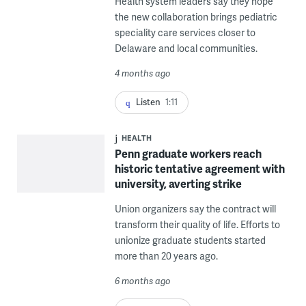
Health system leaders say they hope
the new collaboration brings pediatric
speciality care services closer to
Delaware and local communities.
4 months ago
Listen
1:11
HEALTH
Penn graduate workers reach
historic tentative agreement with
university, averting strike
Union organizers say the contract will
transform their quality of life. Efforts to
unionize graduate students started
more than 20 years ago.
6 months ago