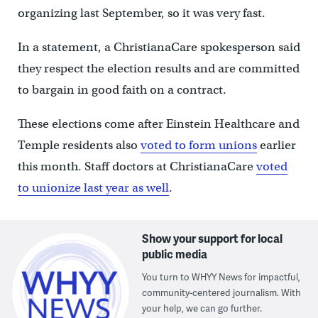
organizing last September, so it was very fast.
In a statement, a ChristianaCare spokesperson said
they respect the election results and are committed
to bargain in good faith on a contract.
These elections come after Einstein Healthcare and
Temple residents also
voted to form unions
earlier
this month. Staff doctors at ChristianaCare
voted
to unionize last year as well
.
Show your support for local
public media
You turn to WHYY News for impactful,
community-centered journalism. With
your help, we can go further.