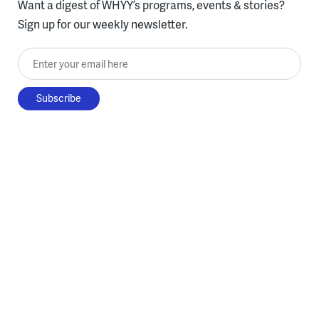
Want a digest of WHYY’s programs, events & stories?
Sign up for our weekly newsletter.
Enter your email here