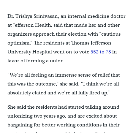
Dr. Trishya Srinivasan, an internal medicine doctor
at Jefferson Health, said that made her and other
organizers approach their election with “cautious
optimism.” The residents at Thomas Jefferson
University Hospital went on to vote
552 to 73
in
favor of forming a union.
“We’re all feeling an immense sense of relief that
this was the outcome,” she said. “I think we’re all
absolutely elated and we’re all fully fired up.”
She said the residents had started talking around
unionizing two years ago, and are excited about
bargaining for better working conditions in their