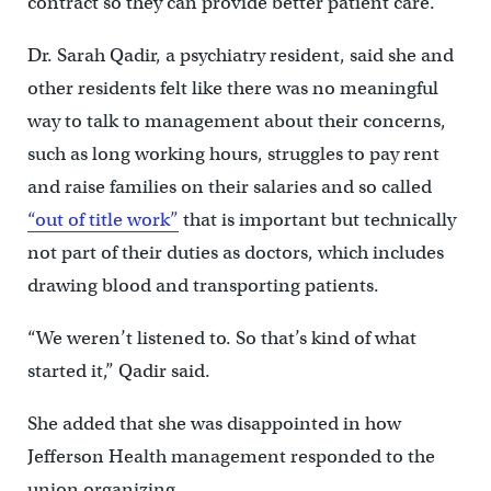
contract so they can provide better patient care.
Dr. Sarah Qadir, a psychiatry resident, said she and
other residents felt like there was no meaningful
way to talk to management about their concerns,
such as long working hours, struggles to pay rent
and raise families on their salaries and so called
“out of title work”
that is important but technically
not part of their duties as doctors, which includes
drawing blood and transporting patients.
“We weren’t listened to. So that’s kind of what
started it,” Qadir said.
She added that she was disappointed in how
Jefferson Health management responded to the
union organizing.