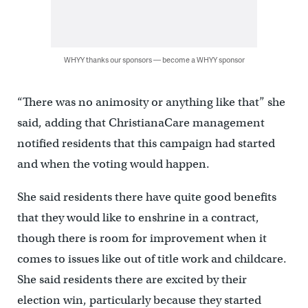
WHYY thanks our sponsors — become a WHYY sponsor
“There was no animosity or anything like that” she
said, adding that ChristianaCare management
notified residents that this campaign had started
and when the voting would happen.
She said residents there have quite good benefits
that they would like to enshrine in a contract,
though there is room for improvement when it
comes to issues like out of title work and childcare.
She said residents there are excited by their
election win, particularly because they started