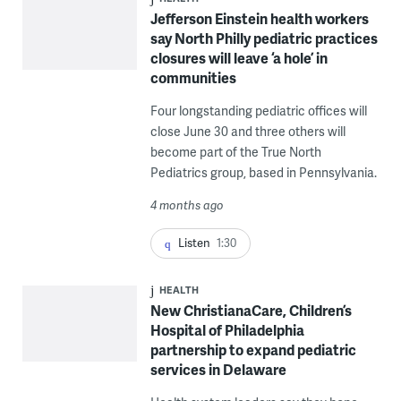
Jefferson Einstein health workers
say North Philly pediatric practices
closures will leave ‘a hole’ in
communities
Four longstanding pediatric offices will
close June 30 and three others will
become part of the True North
Pediatrics group, based in Pennsylvania.
4 months ago
Listen
1:30
HEALTH
New ChristianaCare, Children’s
Hospital of Philadelphia
partnership to expand pediatric
services in Delaware