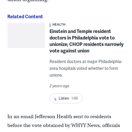
Related Content
HEALTH
Einstein and Temple resident
doctors in Philadelphia vote to
unionize; CHOP residents narrowly
vote against union
Resident doctors at major Philadelphia-
area hospitals voted whether to form
unions.
2 years ago
Listen
1:46
In an email Jefferson Health sent to residents
before the vote obtained by WHYY News, officials