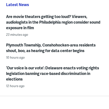
Latest News
Are movie theaters getting too loud? Viewers,
audiologists in the Philadelphia region consider sound
exposure in film
23 minutes ago
Plymouth Township, Conshohocken-area residents
shout, boo, as hearing for data center begins
10 hours ago
‘Our voice is our vote’: Delaware enacts voting rights
legislation banning race-based discrimination in
elections
12 hours ago