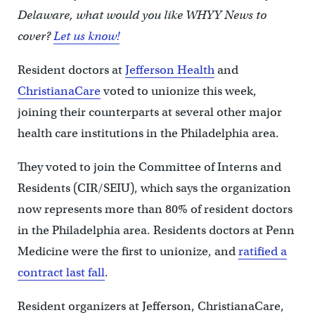
Delaware, what would you like WHYY News to
cover?
Let us know!
Resident doctors at
Jefferson Health
and
ChristianaCare
voted to unionize this week,
joining their counterparts at several other major
health care institutions in the Philadelphia area.
They voted to join the Committee of Interns and
Residents (CIR/SEIU), which says the organization
now represents more than 80% of resident doctors
in the Philadelphia area. Residents doctors at Penn
Medicine were the first to unionize, and
ratified a
contract last fall
.
Resident organizers at Jefferson, ChristianaCare,