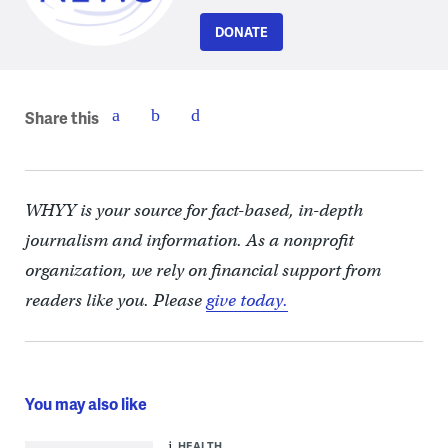
DONATE
Share this
WHYY is your source for fact-based, in-depth
journalism and information. As a nonprofit
organization, we rely on financial support from
readers like you. Please
give today.
You may also like
HEALTH