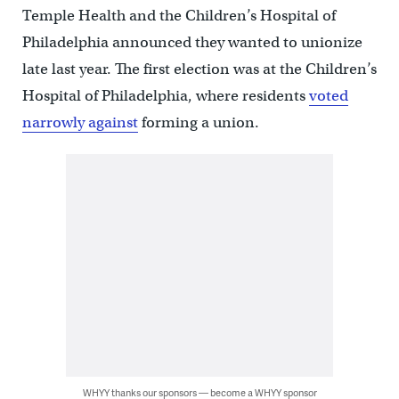
Temple Health and the Children’s Hospital of
Philadelphia announced they wanted to unionize
late last year. The first election was at the Children’s
Hospital of Philadelphia, where residents
voted
narrowly against
forming a union.
WHYY thanks our sponsors — become a WHYY sponsor