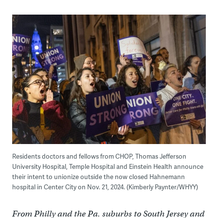
Residents doctors and fellows from CHOP, Thomas Jefferson
University Hospital, Temple Hospital and Einstein Health announce
their intent to unionize outside the now closed Hahnemann
hospital in Center City on Nov. 21, 2024. (Kimberly Paynter/WHYY)
From Philly and the Pa. suburbs to South Jersey and