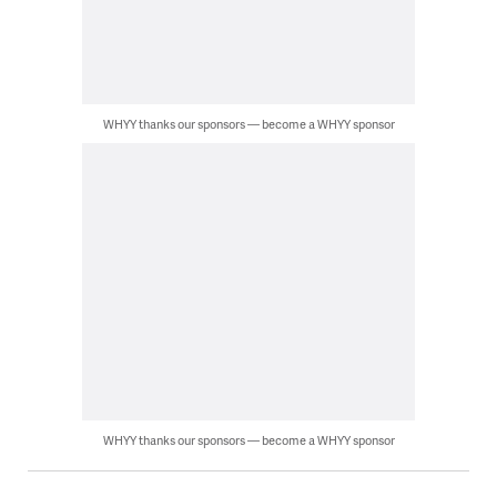
WHYY thanks our sponsors — become a WHYY sponsor
WHYY thanks our sponsors — become a WHYY sponsor