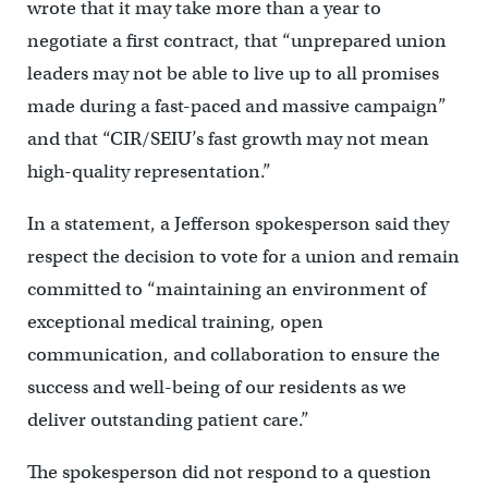
wrote that it may take more than a year to
negotiate a first contract, that “unprepared union
leaders may not be able to live up to all promises
made during a fast-paced and massive campaign”
and that “CIR/SEIU’s fast growth may not mean
high-quality representation.”
In a statement, a Jefferson spokesperson said they
respect the decision to vote for a union and remain
committed to “maintaining an environment of
exceptional medical training, open
communication, and collaboration to ensure the
success and well-being of our residents as we
deliver outstanding patient care.”
The spokesperson did not respond to a question