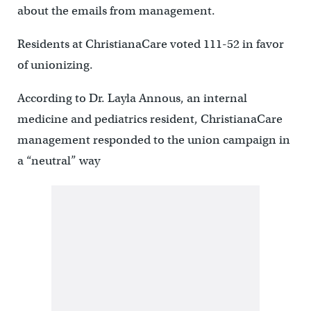
about the emails from management.
Residents at ChristianaCare voted 111-52 in favor
of unionizing.
According to Dr. Layla Annous, an internal
medicine and pediatrics resident, ChristianaCare
management responded to the union campaign in
a “neutral” way