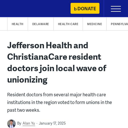
Skip
DONATE
Primary
to
Menu
content
HEALTH
DELAWARE
HEALTH CARE
MEDICINE
PENNSYLVA
Jefferson Health and
ChristianaCare resident
doctors join local wave of
unionizing
Resident doctors from several major health care
institutions in the region voted to form unions in the
past two weeks.
By
Alan Yu
January 17, 2025