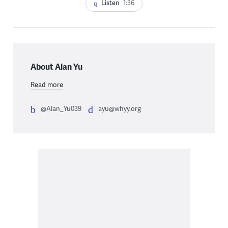
Listen
1:36
About Alan Yu
Read more
@Alan_Yu039
ayu@whyy.org