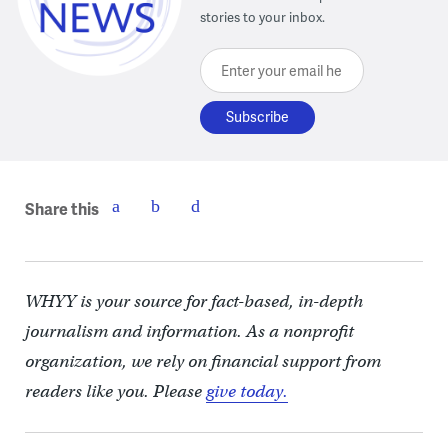
stories to your inbox.
Enter your email here
Share this
WHYY is your source for fact-based, in-depth
journalism and information. As a nonprofit
organization, we rely on financial support from
readers like you. Please
give today.