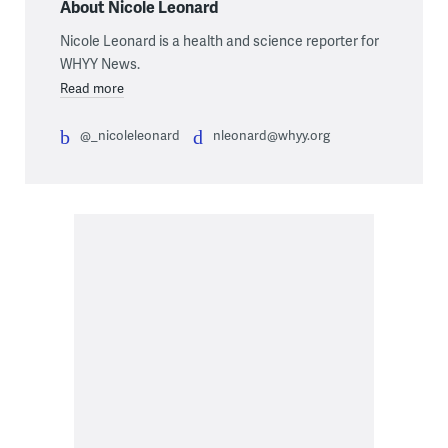
About Nicole Leonard
Nicole Leonard is a health and science reporter for
WHYY News.
Read more
@_nicoleleonard
nleonard@whyy.org