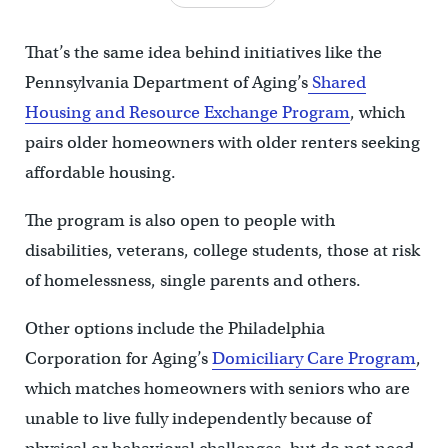
That’s the same idea behind initiatives like the
Pennsylvania Department of Aging’s
Shared
Housing and Resource Exchange Program
, which
pairs older homeowners with older renters seeking
affordable housing.
The program is also open to people with
disabilities, veterans, college students, those at risk
of homelessness, single parents and others.
Other options include the Philadelphia
Corporation for Aging’s
Domiciliary Care Program
,
which matches homeowners with seniors who are
unable to live fully independently because of