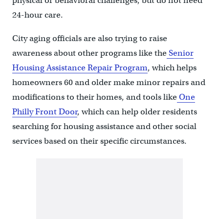
physical or behavioral challenges, but do not need
24-hour care.
City aging officials are also trying to raise
awareness about other programs like the
Senior
Housing Assistance Repair Program
, which helps
homeowners 60 and older make minor repairs and
modifications to their homes, and tools like
One
Philly Front Door
, which can help older residents
searching for housing assistance and other social
services based on their specific circumstances.