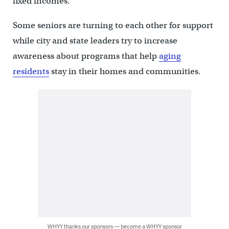
fixed incomes.
Some seniors are turning to each other for support
while city and state leaders try to increase
awareness about programs that help
aging
residents
stay in their homes and communities.
WHYY thanks our sponsors — become a WHYY sponsor