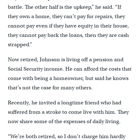
battle. The other half is the upkeep,” he said. “If
they own a home, they can’t pay for repairs, they
cannot pay even if they have equity in their house,
they cannot pay back the loans, then they are cash
strapped.”
Now retired, Johnson is living off a pension and
Social Security income. He can afford the costs that
come with being a homeowner, but said he knows
that’s not the case for many others.
Recently, he invited a longtime friend who had
suffered from a stroke to come live with him. They
now share some of the expenses of daily living.
“We’re both retired, so I don’t charge him hardly