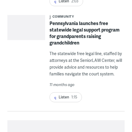
Listen
2:03
COMMUNITY
Pennsylvania launches free
statewide legal support program
for grandparents raising
grandchildren
The statewide free legal line, staffed by
attorneys at the SeniorLAW Center, will
provide advice and resources to help
families navigate the court system.
11 months ago
Listen
1:15