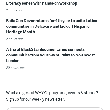
Literacy series with hands-on workshop
2 hours ago
Baila Con Dover returns for 4th year to unite Latino
communities in Delaware and kick off Hispanic
Heritage Month
2 hours ago
A trio of BlackStar documentaries connects
communities from Southwest Philly to Northwest
London
20 hours ago
Want a digest of WHYY’s programs, events & stories?
Sign up for our weekly newsletter.