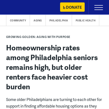
Skip
DONATE
Primary
to
Menu
content
COMMUNITY
AGING
PHILADELPHIA
PUBLIC HEALTH
GROWING GOLDEN: AGING WITH PURPOSE
Homeownership rates
among Philadelphia seniors
remains high, but older
renters face heavier cost
burden
Some older Philadelphians are turning to each other for
support in finding affordable housing options as they