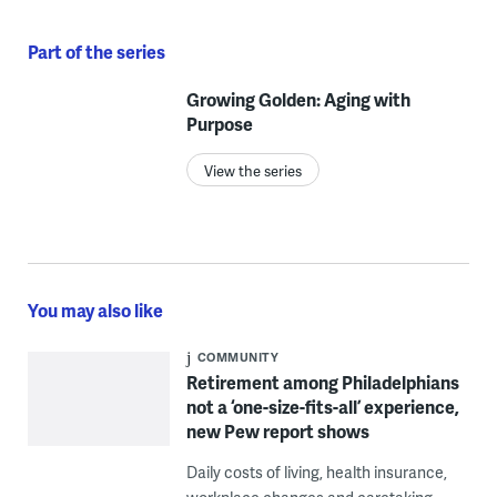
Part of the series
Growing Golden: Aging with
Purpose
View the series
You may also like
COMMUNITY
Retirement among Philadelphians
not a ‘one-size-fits-all’ experience,
new Pew report shows
Daily costs of living, health insurance,