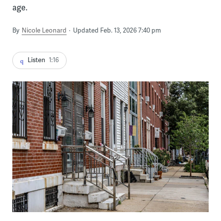
age.
By
Nicole Leonard
Updated Feb. 13, 2026 7:40 pm
Listen
1:16