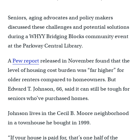
Seniors, aging advocates and policy makers
discussed these challenges and potential solutions
during a WHYY Bridging Blocks community event
at the Parkway Central Library.
A
Pew report
released in November found that the
level of housing cost burden was “far higher” for
older renters compared to homeowners. But
Edward T. Johnson, 66, said it can still be tough for
seniors who’ve purchased homes.
Johnson lives in the Cecil B. Moore neighborhood
in a townhouse he bought in 1999.
“If your house is paid for, that’s one half of the