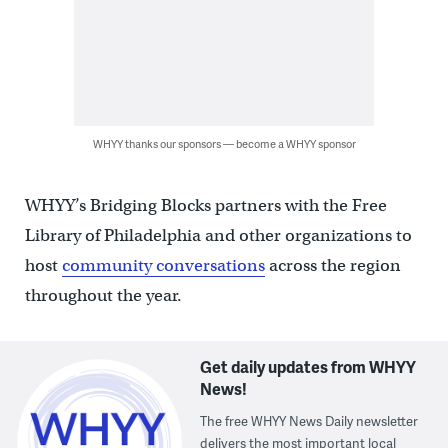
WHYY thanks our sponsors — become a WHYY sponsor
WHYY’s Bridging Blocks partners with the Free
Library of Philadelphia and other organizations to
host
community conversations
across the region
throughout the year.
Get daily updates from WHYY
News!
The free WHYY News Daily newsletter
delivers the most important local