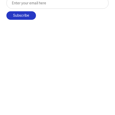
Enter your email here