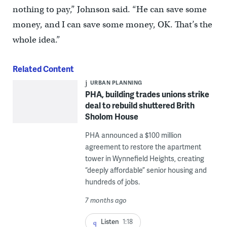
nothing to pay,” Johnson said. “He can save some
money, and I can save some money, OK. That’s the
whole idea.”
Related Content
URBAN PLANNING
PHA, building trades unions strike
deal to rebuild shuttered Brith
Sholom House
PHA announced a $100 million
agreement to restore the apartment
tower in Wynnefield Heights, creating
“deeply affordable” senior housing and
hundreds of jobs.
7 months ago
Listen
1:18