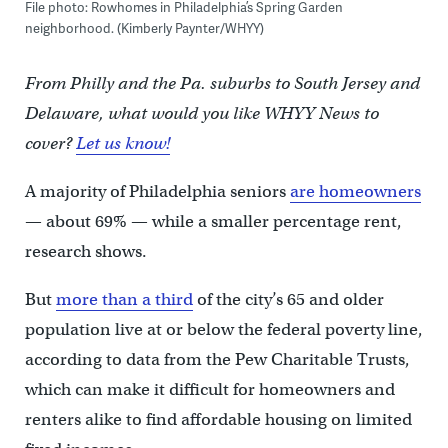
File photo: Rowhomes in Philadelphia’s Spring Garden
neighborhood. (Kimberly Paynter/WHYY)
From Philly and the Pa. suburbs to South Jersey and
Delaware, what would you like WHYY News to
cover?
Let us know!
A majority of Philadelphia seniors
are homeowners
— about 69% — while a smaller percentage rent,
research shows.
But
more than a third
of the city’s 65 and older
population live at or below the federal poverty line,
according to data from the Pew Charitable Trusts,
which can make it difficult for homeowners and
renters alike to find affordable housing on limited