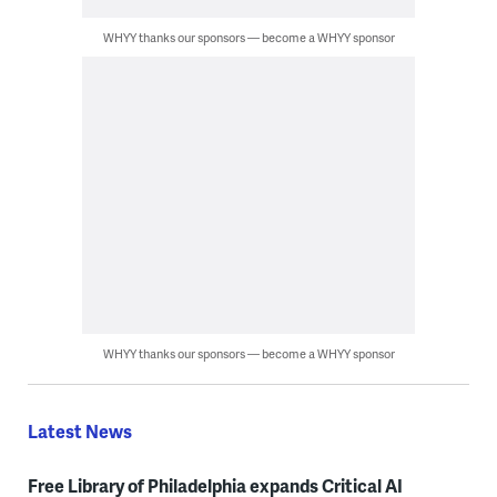
WHYY thanks our sponsors — become a WHYY sponsor
WHYY thanks our sponsors — become a WHYY sponsor
Latest News
Free Library of Philadelphia expands Critical AI