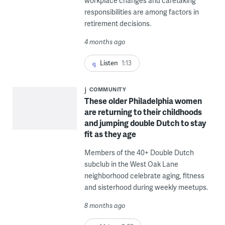
workplace changes and caretaking
responsibilities are among factors in
retirement decisions.
4 months ago
Listen
1:13
COMMUNITY
These older Philadelphia women
are returning to their childhoods
and jumping double Dutch to stay
fit as they age
Members of the 40+ Double Dutch
subclub in the West Oak Lane
neighborhood celebrate aging, fitness
and sisterhood during weekly meetups.
8 months ago