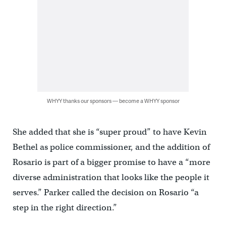
WHYY thanks our sponsors — become a WHYY sponsor
She added that she is “super proud” to have Kevin
Bethel as police commissioner, and the addition of
Rosario is part of a bigger promise to have a “more
diverse administration that looks like the people it
serves.” Parker called the decision on Rosario “a
step in the right direction.”