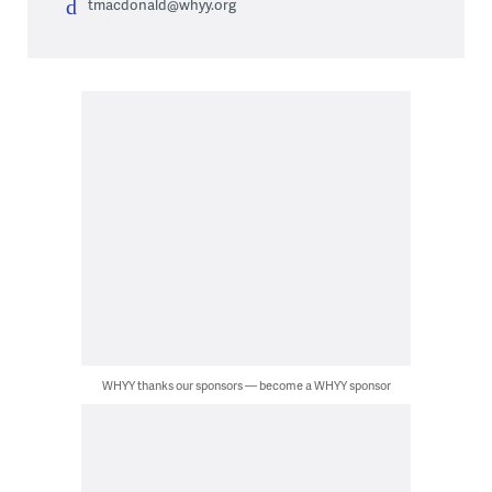
tmacdonald@whyy.org
WHYY thanks our sponsors — become a WHYY sponsor