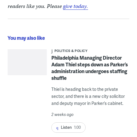
readers like you. Please
give today.
You may also like
POLITICS & POLICY
Philadelphia Managing Director
Adam Thiel steps down as Parker’s
administration undergoes staffing
shuffle
Thiel is heading back to the private
sector, and there is a new city solicitor
and deputy mayor in Parker’s cabinet.
2 weeks ago
Listen
1:00