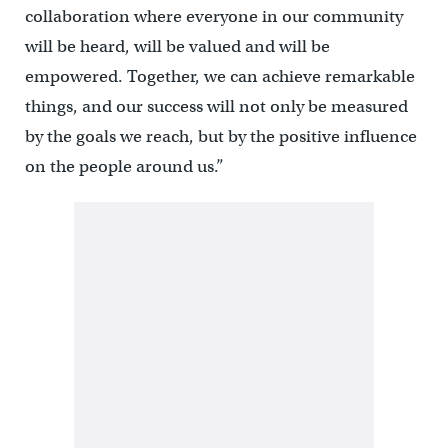
collaboration where everyone in our community
will be heard, will be valued and will be
empowered. Together, we can achieve remarkable
things, and our success will not only be measured
by the goals we reach, but by the positive influence
on the people around us.”