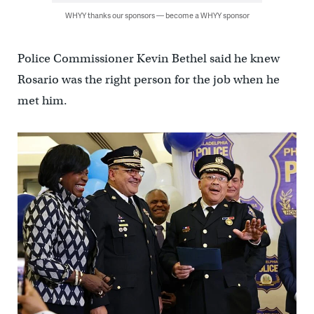
WHYY thanks our sponsors — become a WHYY sponsor
Police Commissioner Kevin Bethel said he knew
Rosario was the right person for the job when he
met him.