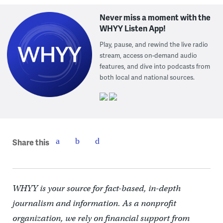
Never miss a moment with the
WHYY Listen App!
Play, pause, and rewind the live radio
stream, access on-demand audio
features, and dive into podcasts from
both local and national sources.
Share this
WHYY is your source for fact-based, in-depth
journalism and information. As a nonprofit
organization, we rely on financial support from