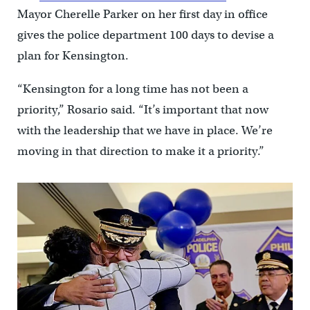
Mayor Cherelle Parker on her first day in office
gives the police department 100 days to devise a
plan for Kensington.
“Kensington for a long time has not been a
priority,” Rosario said. “It’s important that now
with the leadership that we have in place. We’re
moving in that direction to make it a priority.”