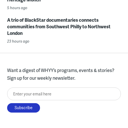
5 hours ago
A trio of BlackStar documentaries connects
communities from Southwest Philly to Northwest
London
23 hours ago
Want a digest of WHYY’s programs, events & stories?
Sign up for our weekly newsletter.
Enter your email here