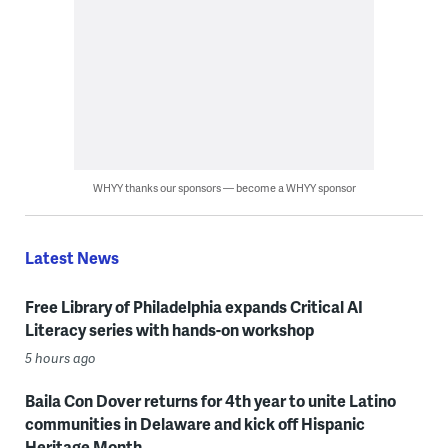
WHYY thanks our sponsors — become a WHYY sponsor
Latest News
Free Library of Philadelphia expands Critical AI
Literacy series with hands-on workshop
5 hours ago
Baila Con Dover returns for 4th year to unite Latino
communities in Delaware and kick off Hispanic
Heritage Month