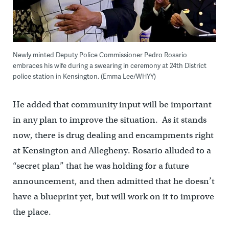
Newly minted Deputy Police Commissioner Pedro Rosario
embraces his wife during a swearing in ceremony at 24th District
police station in Kensington. (Emma Lee/WHYY)
He added that community input will be important
in any plan to improve the situation. As it stands
now, there is drug dealing and encampments right
at Kensington and Allegheny. Rosario alluded to a
“secret plan” that he was holding for a future
announcement, and then admitted that he doesn’t
have a blueprint yet, but will work on it to improve
the place.