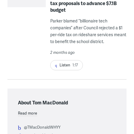
tax proposals to advance $7.1B
budget
Parker blamed “billionaire tech
companies” after Council rejected a $1
per-ride tax on rideshare services meant
to benefit the school district.
2 months ago
Listen
1:17
About Tom MacDonald
Read more
@TMacDonaldWHYY