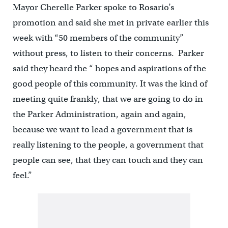
Mayor Cherelle Parker spoke to Rosario’s
promotion and said she met in private earlier this
week with “50 members of the community”
without press, to listen to their concerns. Parker
said they heard the “ hopes and aspirations of the
good people of this community. It was the kind of
meeting quite frankly, that we are going to do in
the Parker Administration, again and again,
because we want to lead a government that is
really listening to the people, a government that
people can see, that they can touch and they can
feel.”