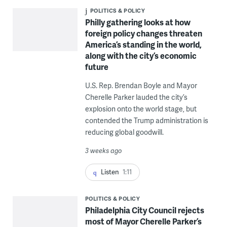
POLITICS & POLICY
Philly gathering looks at how
foreign policy changes threaten
America’s standing in the world,
along with the city’s economic
future
U.S. Rep. Brendan Boyle and Mayor
Cherelle Parker lauded the city’s
explosion onto the world stage, but
contended the Trump administration is
reducing global goodwill.
3 weeks ago
Listen
1:11
POLITICS & POLICY
Philadelphia City Council rejects
most of Mayor Cherelle Parker’s