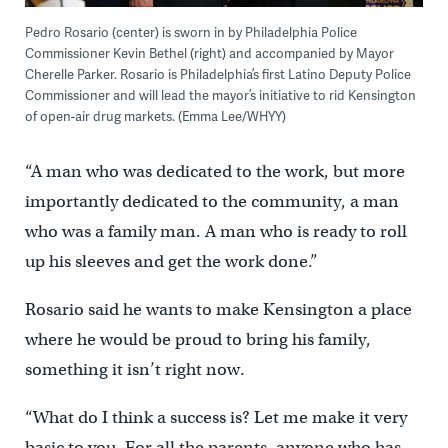
Pedro Rosario (center) is sworn in by Philadelphia Police
Commissioner Kevin Bethel (right) and accompanied by Mayor
Cherelle Parker. Rosario is Philadelphia’s first Latino Deputy Police
Commissioner and will lead the mayor’s initiative to rid Kensington
of open-air drug markets. (Emma Lee/WHYY)
“A man who was dedicated to the work, but more
importantly dedicated to the community, a man
who was a family man. A man who is ready to roll
up his sleeves and get the work done.”
Rosario said he wants to make Kensington a place
where he would be proud to bring his family,
something it isn’t right now.
“What do I think a success is? Let me make it very
basic to you. For all the parents, anyone who has