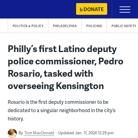
Skip
DONATE
Primary
to
Menu
content
POLITICS & POLICY
PHILADELPHIA
POLICING
PUBLIC SAFETY
Philly’s first Latino deputy
police commissioner, Pedro
Rosario, tasked with
overseeing Kensington
Rosario is the first deputy commissioner to be
dedicated to a singular neighborhood in the city’s
history.
By
Tom MacDonald
Updated Jan. 11, 2024 12:29 pm