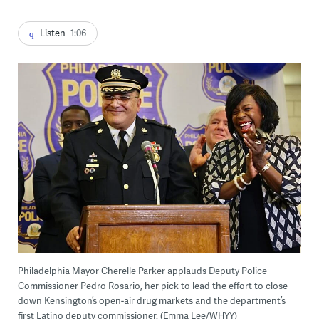
Listen
1:06
Philadelphia Mayor Cherelle Parker applauds Deputy Police
Commissioner Pedro Rosario, her pick to lead the effort to close
down Kensington’s open-air drug markets and the department’s
first Latino deputy commissioner. (Emma Lee/WHYY)