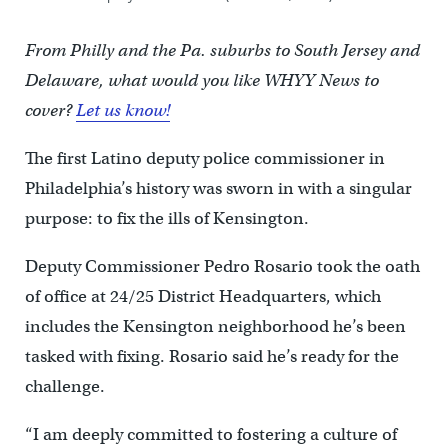
From Philly and the Pa. suburbs to South Jersey and
Delaware, what would you like WHYY News to
cover?
Let us know!
The first Latino deputy police commissioner in
Philadelphia’s history was sworn in with a singular
purpose: to fix the ills of Kensington.
Deputy Commissioner Pedro Rosario took the oath
of office at 24/25 District Headquarters, which
includes the Kensington neighborhood he’s been
tasked with fixing. Rosario said he’s ready for the
challenge.
“I am deeply committed to fostering a culture of