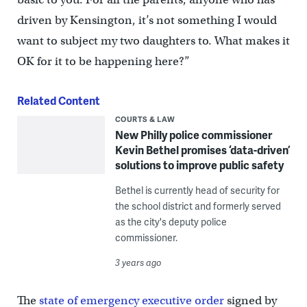
driven by Kensington, it’s not something I would
want to subject my two daughters to. What makes it
OK for it to be happening here?”
Related Content
COURTS & LAW
New Philly police commissioner
Kevin Bethel promises ‘data-driven’
solutions to improve public safety
Bethel is currently head of security for
the school district and formerly served
as the city's deputy police
commissioner.
3 years ago
The
state of emergency executive order
signed by