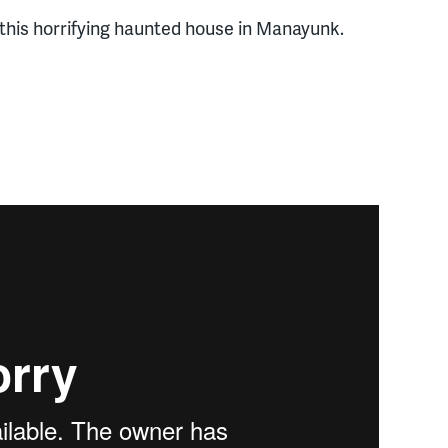
 this horrifying haunted house in Manayunk.
rom
newsroom
on
Vimeo
.