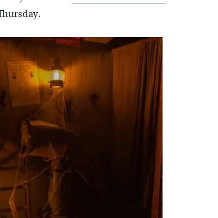
Thursday.