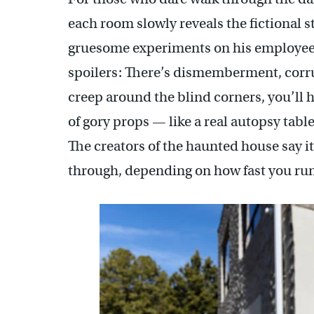
each room slowly reveals the fictional s
gruesome experiments on his employees
spoilers: There’s dismemberment, corru
creep around the blind corners, you’ll h
of gory props — like a real autopsy tabl
The creators of the haunted house say it
through, depending on how fast you run