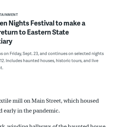
RTAINMENT
n Nights Festival to make a
eturn to Eastern State
iary
ns on Friday, Sept. 23, and continues on selected nights
12. Includes haunted houses, historic tours, and live
t.
textile mill on Main Street, which housed
ed early in the pandemic.
rk, winding hallways of the haunted house,