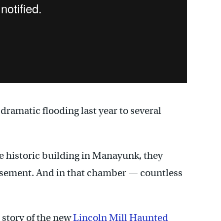
ramatic flooding last year to several
 historic building in Manayunk, they
asement. And in that chamber — countless
l story of the new
Lincoln Mill Haunted