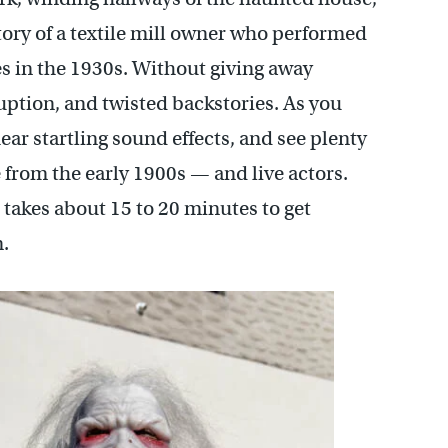
tory of a textile mill owner who performed
 in the 1930s. Without giving away
ption, and twisted backstories. As you
ear startling sound effects, and see plenty
e from the early 1900s — and live actors.
 takes about 15 to 20 minutes to get
.