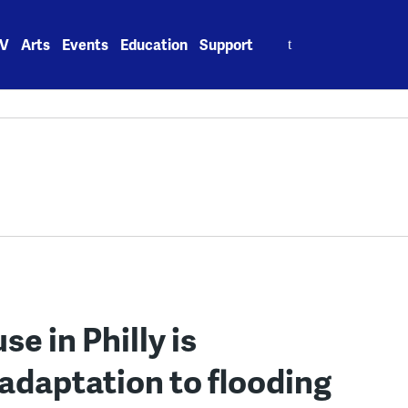
Search
V
Arts
Events
Education
Support
for:
e in Philly is
n adaptation to flooding