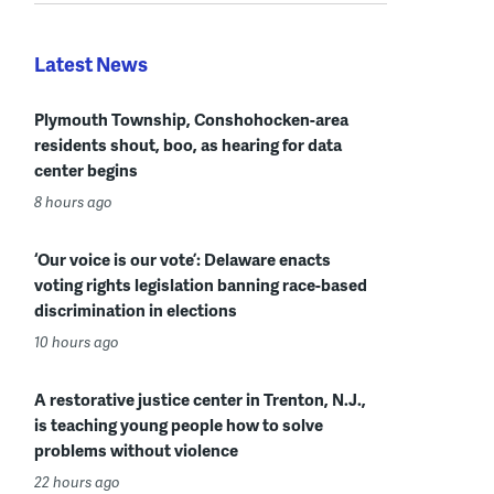
Latest News
Plymouth Township, Conshohocken-area
residents shout, boo, as hearing for data
center begins
8 hours ago
‘Our voice is our vote’: Delaware enacts
voting rights legislation banning race-based
discrimination in elections
10 hours ago
A restorative justice center in Trenton, N.J.,
is teaching young people how to solve
problems without violence
22 hours ago