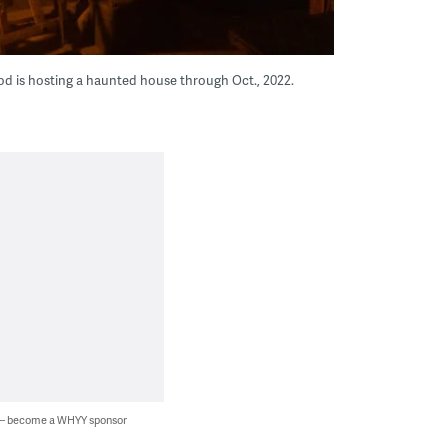
od is hosting a haunted house through Oct., 2022.
 — become a WHYY sponsor