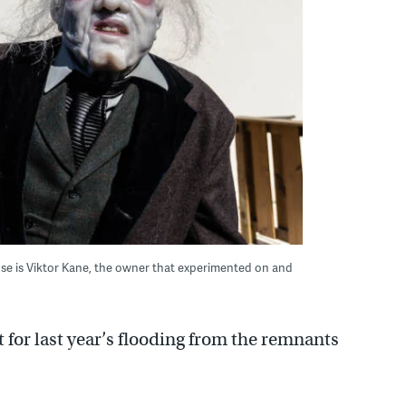
se is Viktor Kane, the owner that experimented on and
 for last year’s flooding from the remnants