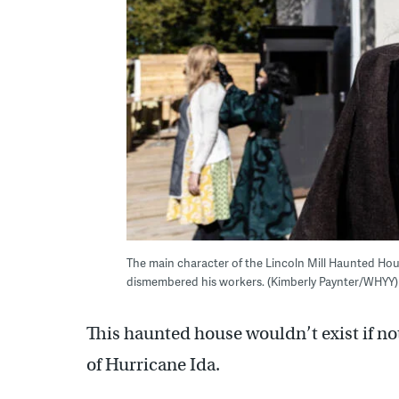
The main character of the Lincoln Mill Haunted Hou
dismembered his workers. (Kimberly Paynter/WHYY)
This haunted house wouldn’t exist if not
of Hurricane Ida.