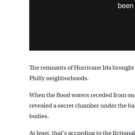
The remnants of Hurricane Ida brought d
Philly neighborhoods.
When the flood waters receded from one
revealed a secret chamber under the b
bodies.
At least, that’s according to the fictiona