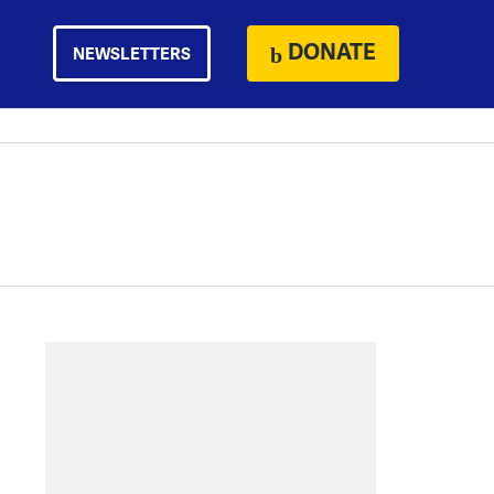
DONATE
NEWSLETTERS