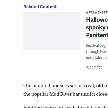
Related Content
ARTS & ENTE
Hallowee
spooky r
Penitent
Festival begi
through Nov. 
entertainmen
4 years ago
The haunted house is set in a real, old 
the popular Mad River bar until it clos
For those who dare walk through the da