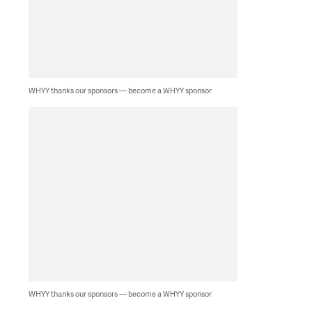
WHYY thanks our sponsors — become a WHYY sponsor
WHYY thanks our sponsors — become a WHYY sponsor