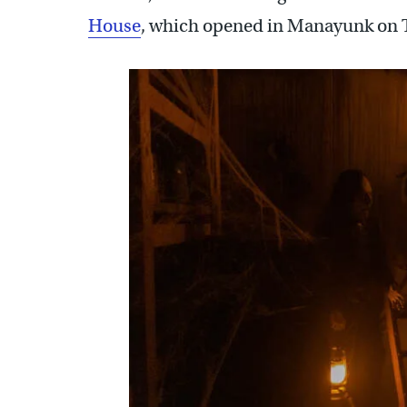
House
, which opened in Manayunk on 