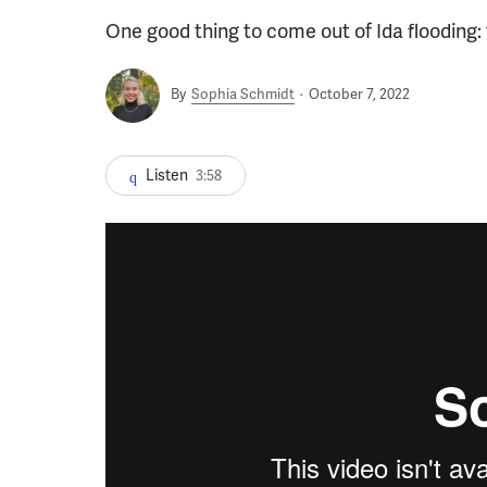
One good thing to come out of Ida flooding:
By
Sophia Schmidt
October 7, 2022
Listen
3:58
Lincoln Mill haunted house (Kimberly Paynter)
f