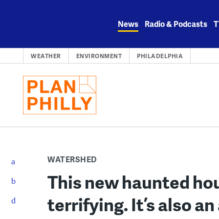
Skip
to
News
Radio & Podcasts
T
content
WEATHER
ENVIRONMENT
PHILADELPHIA
WATERSHED
This new haunted hous
terrifying. It’s also a