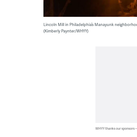
Lincoln Mill in Philadelphia’s Manayunk neighborho
(Kimberly Paynter/WHYY)
WHYY thanks our sponsors