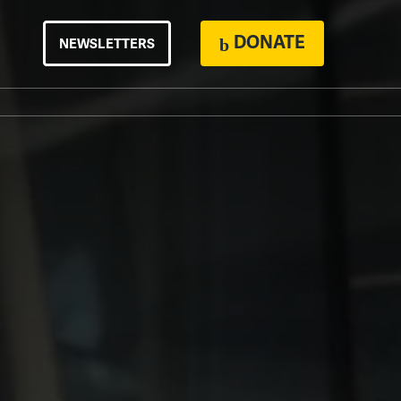
DONATE
NEWSLETTERS