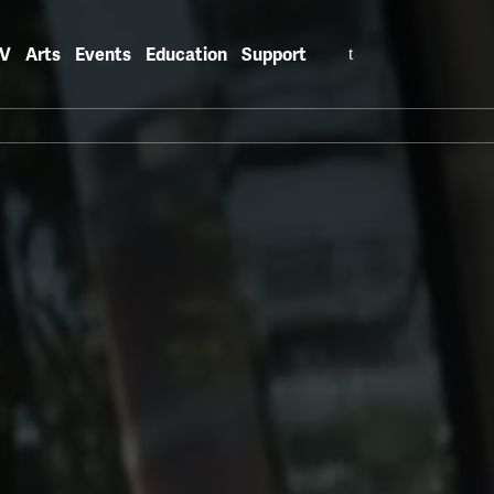
Search
V
Arts
Events
Education
Support
for: