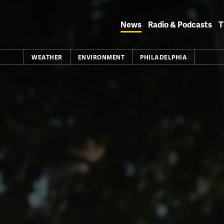
Skip
to
News
Radio & Podcasts
T
content
WEATHER
ENVIRONMENT
PHILADELPHIA