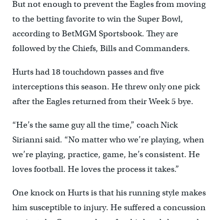
But not enough to prevent the Eagles from moving
to the betting favorite to win the Super Bowl,
according to BetMGM Sportsbook. They are
followed by the Chiefs, Bills and Commanders.
Hurts had 18 touchdown passes and five
interceptions this season. He threw only one pick
after the Eagles returned from their Week 5 bye.
“He’s the same guy all the time,” coach Nick
Sirianni said. “No matter who we’re playing, when
we’re playing, practice, game, he’s consistent. He
loves football. He loves the process it takes.”
One knock on Hurts is that his running style makes
him susceptible to injury. He suffered a concussion