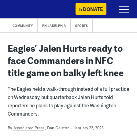
Skip
DONATE
Primary
to
Menu
content
COMMUNITY
PHILADELPHIA
SPORTS
Eagles’ Jalen Hurts ready to
face Commanders in NFC
title game on balky left knee
The Eagles held a walk-through instead of a full practice
on Wednesday, but quarterback Jalen Hurts told
reporters he plans to play against the Washington
Commanders.
By
Associated Press
Dan Gelston
January 23, 2025