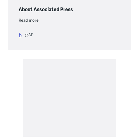
About Associated Press
Read more
@AP