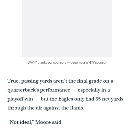
WHYY thanks our sponsors — become a WHYY sponsor
True, passing yards aren’t the final grade on a
quarterback’s performance — especially in a
playoff win — but the Eagles only had 65 net yards
through the air against the Rams.
“Not ideal,” Moore said.