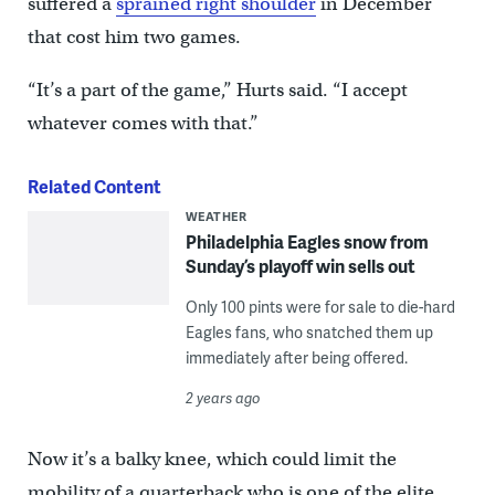
suffered a
sprained right shoulder
in December
that cost him two games.
“It’s a part of the game,” Hurts said. “I accept
whatever comes with that.”
Related Content
WEATHER
Philadelphia Eagles snow from
Sunday’s playoff win sells out
Only 100 pints were for sale to die-hard
Eagles fans, who snatched them up
immediately after being offered.
2 years ago
Now it’s a balky knee, which could limit the
mobility of a quarterback who is one of the elite