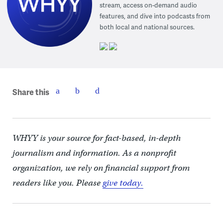
stream, access on-demand audio
features, and dive into podcasts from
both local and national sources.
Share this
WHYY is your source for fact-based, in-depth
journalism and information. As a nonprofit
organization, we rely on financial support from
readers like you. Please
give today.