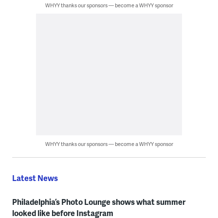
WHYY thanks our sponsors — become a WHYY sponsor
WHYY thanks our sponsors — become a WHYY sponsor
Latest News
Philadelphia’s Photo Lounge shows what summer
looked like before Instagram