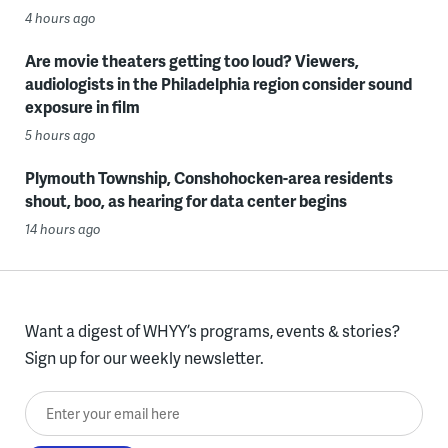
4 hours ago
Are movie theaters getting too loud? Viewers,
audiologists in the Philadelphia region consider sound
exposure in film
5 hours ago
Plymouth Township, Conshohocken-area residents
shout, boo, as hearing for data center begins
14 hours ago
Want a digest of WHYY’s programs, events & stories?
Sign up for our weekly newsletter.
Enter your email here