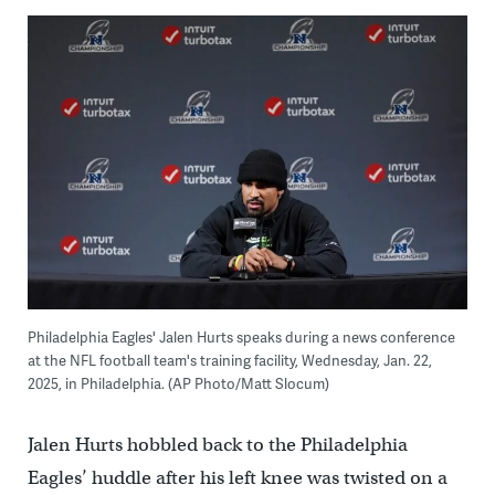
Philadelphia Eagles' Jalen Hurts speaks during a news conference
at the NFL football team's training facility, Wednesday, Jan. 22,
2025, in Philadelphia. (AP Photo/Matt Slocum)
Jalen Hurts hobbled back to the Philadelphia
Eagles’ huddle after his left knee was twisted on a