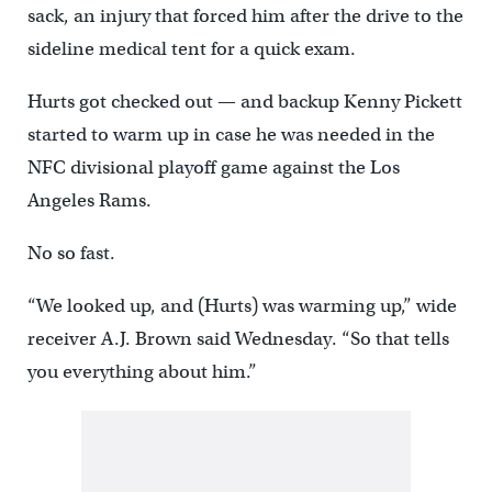
sack, an injury that forced him after the drive to the
sideline medical tent for a quick exam.
Hurts got checked out — and backup Kenny Pickett
started to warm up in case he was needed in the
NFC divisional playoff game against the Los
Angeles Rams.
No so fast.
“We looked up, and (Hurts) was warming up,” wide
receiver A.J. Brown said Wednesday. “So that tells
you everything about him.”