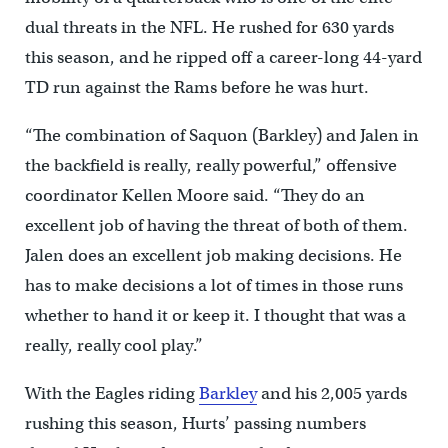
dual threats in the NFL. He rushed for 630 yards
this season, and he ripped off a career-long 44-yard
TD run against the Rams before he was hurt.
“The combination of Saquon (Barkley) and Jalen in
the backfield is really, really powerful,” offensive
coordinator Kellen Moore said. “They do an
excellent job of having the threat of both of them.
Jalen does an excellent job making decisions. He
has to make decisions a lot of times in those runs
whether to hand it or keep it. I thought that was a
really, really cool play.”
With the Eagles riding
Barkley
and his 2,005 yards
rushing this season, Hurts’ passing numbers