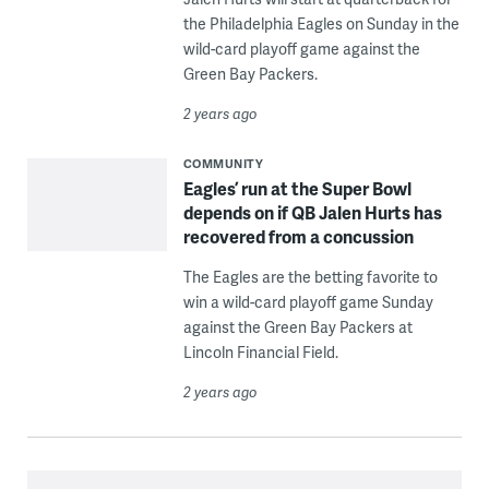
the Philadelphia Eagles on Sunday in the
wild-card playoff game against the
Green Bay Packers.
2 years ago
COMMUNITY
Eagles’ run at the Super Bowl
depends on if QB Jalen Hurts has
recovered from a concussion
The Eagles are the betting favorite to
win a wild-card playoff game Sunday
against the Green Bay Packers at
Lincoln Financial Field.
2 years ago