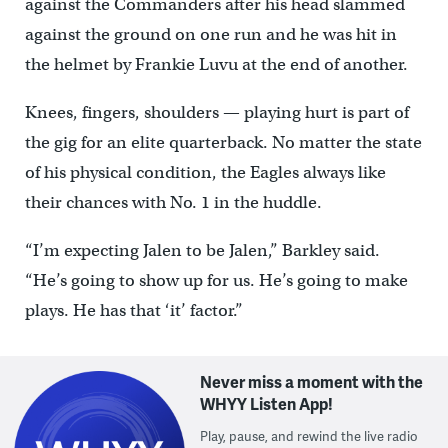
against the Commanders after his head slammed
against the ground on one run and he was hit in
the helmet by Frankie Luvu at the end of another.
Knees, fingers, shoulders — playing hurt is part of
the gig for an elite quarterback. No matter the state
of his physical condition, the Eagles always like
their chances with No. 1 in the huddle.
“I’m expecting Jalen to be Jalen,” Barkley said.
“He’s going to show up for us. He’s going to make
plays. He has that ‘it’ factor.”
Never miss a moment with the
WHYY Listen App!
Play, pause, and rewind the live radio