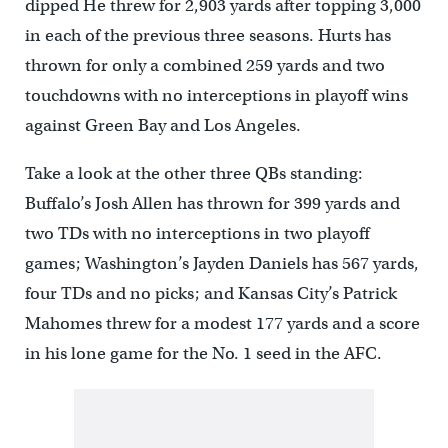
dipped He threw for 2,903 yards after topping 3,000
in each of the previous three seasons. Hurts has
thrown for only a combined 259 yards and two
touchdowns with no interceptions in playoff wins
against Green Bay and Los Angeles.
Take a look at the other three QBs standing:
Buffalo’s Josh Allen has thrown for 399 yards and
two TDs with no interceptions in two playoff
games; Washington’s Jayden Daniels has 567 yards,
four TDs and no picks; and Kansas City’s Patrick
Mahomes threw for a modest 177 yards and a score
in his lone game for the No. 1 seed in the AFC.