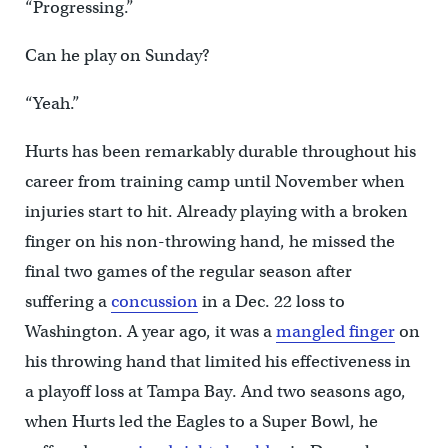
“Progressing.”
Can he play on Sunday?
“Yeah.”
Hurts has been remarkably durable throughout his
career from training camp until November when
injuries start to hit. Already playing with a broken
finger on his non-throwing hand, he missed the
final two games of the regular season after
suffering a
concussion
in a Dec. 22 loss to
Washington. A year ago, it was a
mangled finger
on
his throwing hand that limited his effectiveness in
a playoff loss at Tampa Bay. And two seasons ago,
when Hurts led the Eagles to a Super Bowl, he