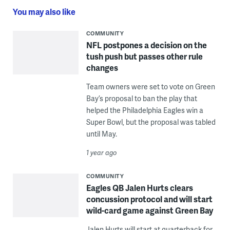
You may also like
COMMUNITY
NFL postpones a decision on the
tush push but passes other rule
changes
Team owners were set to vote on Green
Bay’s proposal to ban the play that
helped the Philadelphia Eagles win a
Super Bowl, but the proposal was tabled
until May.
1 year ago
COMMUNITY
Eagles QB Jalen Hurts clears
concussion protocol and will start
wild-card game against Green Bay
Jalen Hurts will start at quarterback for