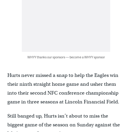
WHYY thanks our sponsors — become a WHYY sponsor
Hurts never missed a snap to help the Eagles win
their ninth straight home game and usher them
into their second NFC conference championship
game in three seasons at Lincoln Financial Field.
Still banged up, Hurts isn’t about to miss the
biggest game of the season on Sunday against the