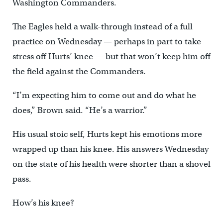
Washington Commanders.
The Eagles held a walk-through instead of a full
practice on Wednesday — perhaps in part to take
stress off Hurts’ knee — but that won’t keep him off
the field against the Commanders.
“I’m expecting him to come out and do what he
does,” Brown said. “He’s a warrior.”
His usual stoic self, Hurts kept his emotions more
wrapped up than his knee. His answers Wednesday
on the state of his health were shorter than a shovel
pass.
How’s his knee?