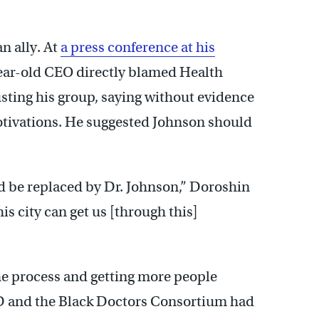
n ally. At
a press conference at his
year-old CEO directly blamed Health
ting his group, saying without evidence
otivations. He suggested Johnson should
nd be replaced by Dr. Johnson,” Doroshin
his city can get us [through this]
the process and getting more people
ID and the Black Doctors Consortium had