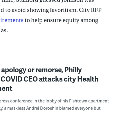
id to avoid showing favoritism. City RFP
uirements
to help ensure equity among
ias.
apology or remorse, Philly
 COVID CEO attacks city Health
ment
press conference in the lobby of his Fishtown apartment
ay, a maskless Andrei Doroshin blamed everyone but