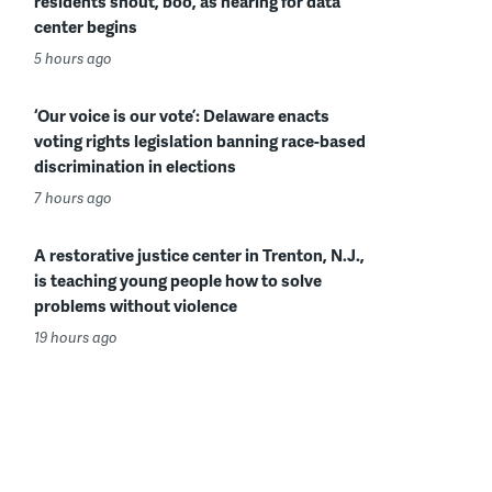
residents shout, boo, as hearing for data
center begins
5 hours ago
‘Our voice is our vote’: Delaware enacts
voting rights legislation banning race-based
discrimination in elections
7 hours ago
A restorative justice center in Trenton, N.J.,
is teaching young people how to solve
problems without violence
19 hours ago