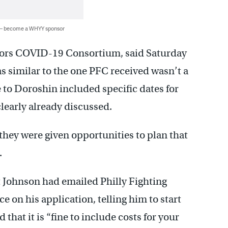
 — become a WHYY sponsor
ctors COVID-19 Consortium, said Saturday
as similar to the one PFC received wasn’t a
e to Doroshin included specific dates for
clearly already discussed.
hey were given opportunities to plan that
.
 Johnson had emailed Philly Fighting
on his application, telling him to start
that it is “fine to include costs for your