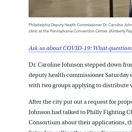
Philadelphia Deputy Health Commissioner Dr. Caroline John
clinic at the Pennsylvania Convention Center. (Kimberly P
Ask us about COVID-19: What questions 
Dr. Caroline Johnson stepped down from
deputy health commissioner Saturday e
with two groups applying to distribute 
After the city put out a request for prop
Johnson had talked to Philly Fighting
Consortium about their applications, t