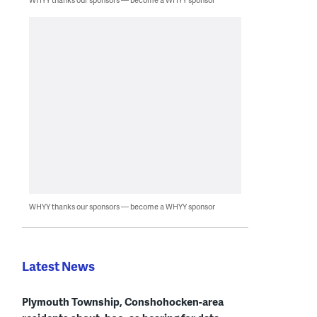
WHYY thanks our sponsors — become a WHYY sponsor
Latest News
Plymouth Township, Conshohocken-area