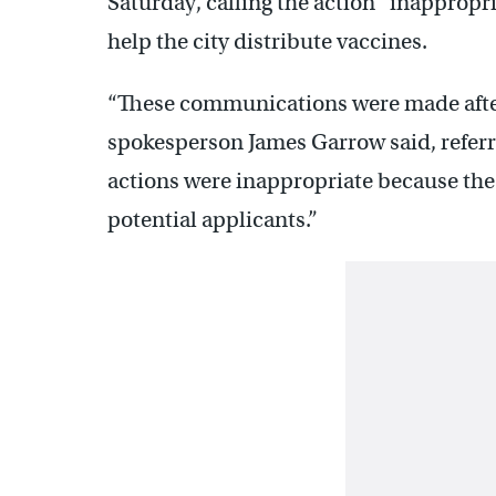
Saturday, calling the action “inappropr
help the city distribute vaccines.
“These communications were made after
spokesperson James Garrow said, referr
actions were inappropriate because the 
potential applicants.”