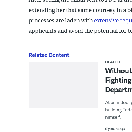
extending her that same courtesy in a b
processes are laden with
extensive req
applicants and avoid the potential for b
Related Content
HEALTH
Without 
Fighting
Depart
At an indoor 
building Frid
himself.
6 years ago