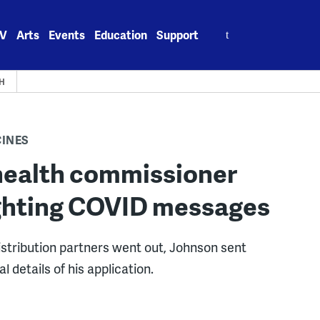
Search
V
Arts
Events
Education
Support
for:
H
CINES
health commissioner
Fighting COVID messages
distribution partners went out, Johnson sent
l details of his application.