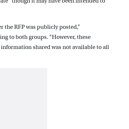
iate” though it may have been intended to
 the RFP was publicly posted,”
ing to both groups. “However, these
information shared was not available to all