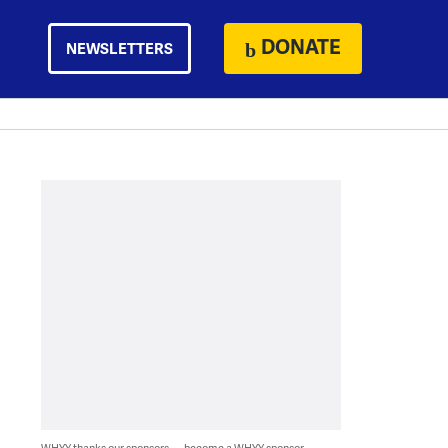
DONATE
NEWSLETTERS
WHYY thanks our sponsors — become a WHYY sponsor