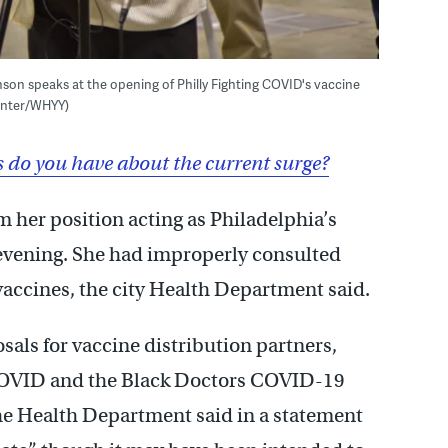
son speaks at the opening of Philly Fighting COVID's vaccine
aynter/WHYY)
do you have about the current surge?
 her position acting as Philadelphia’s
vening. She had improperly consulted
vaccines, the city Health Department said.
osals for vaccine distribution partners,
 COVID and the Black Doctors COVID-19
he Health Department said in a statement