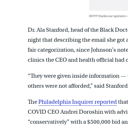
WHYY thanks our sponsors
Dr. Ala Stanford, head of the Black Do
night that describing the email she got 
fair categorization, since Johnson’s not
clinics the CEO and health official had 
“They were given inside information — t
others were not afforded,” said Stanford
The
Philadelphia Inquirer reported
that
COVID CEO Andrei Doroshin with advice 
“conservatively” with a $500,000 bid and 