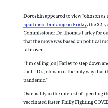
Doroshin appeared to view Johnson as a
apartment building on Friday
, the 22-
Commissioner Dr. Thomas Farley for ous
that the move was based on political m
take over.
“I’m calling [on] Farley to step down a
said. “Dr. Johnson is the only way that t
pandemic.”
Ostensibly in the interest of speeding 
vaccinated faster, Philly Fighting COV