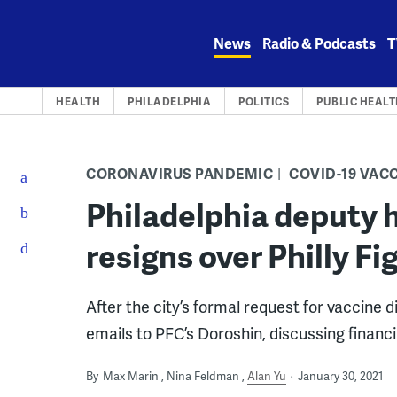
Skip
to
News
Radio & Podcasts
T
content
HEALTH
PHILADELPHIA
POLITICS
PUBLIC HEALT
CORONAVIRUS PANDEMIC
COVID-19 VAC
Philadelphia deputy 
resigns over Philly 
After the city’s formal request for vaccine 
emails to PFC’s Doroshin, discussing financia
By
Max Marin
Nina Feldman
Alan Yu
January 30, 2021