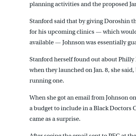
planning activities and the proposed Jan
Stanford said that by giving Doroshin th
for his upcoming clinics — which woul
available — Johnson was essentially gu
Stanford herself found out about Philly
when they launched on Jan. 8, she said
running one.
When she got an email from Johnson on D
a budget to include in a Black Doctors 
came as a surprise.
After seeing the email sent to PFC at t