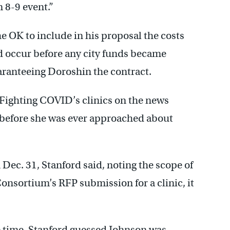
 8-9 event.”
e OK to include in his proposal the costs
d occur before any city funds became
aranteeing Doroshin the contract.
 Fighting COVID’s clinics on the news
, before she was ever approached about
ec. 31, Stanford said, noting the scope of
Consortium’s RFP submission for a clinic, it
he time, Stanford guessed Johnson was