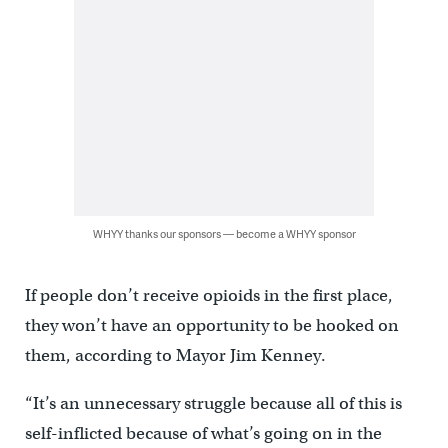
WHYY thanks our sponsors — become a WHYY sponsor
If people don’t receive opioids in the first place,
they won’t have an opportunity to be hooked on
them, according to Mayor Jim Kenney.
“It’s an unnecessary struggle because all of this is
self-inflicted because of what’s going on in the