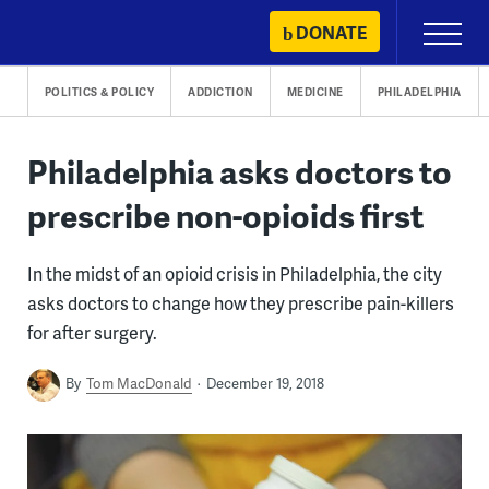
Skip
DONATE
Primary
to
Menu
content
POLITICS & POLICY
ADDICTION
MEDICINE
PHILADELPHIA
Philadelphia asks doctors to
prescribe non-opioids first
In the midst of an opioid crisis in Philadelphia, the city
asks doctors to change how they prescribe pain-killers
for after surgery.
By
Tom MacDonald
December 19, 2018