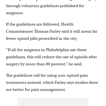
through voluntary guidelines published for
surgeons.
If the guidelines are followed, Health
Commissioner Thomas Farley said it will mean far
fewer opioid pills prescribed in the city.
“If all the surgeons in Philadelphia use these
guidelines, this will reduce the use of opioids after
surgery by more than 80 percent,” he said.
The guidelines call for using non-opioid pain
treatments instead, which Farley says studies show
are better for pain management.