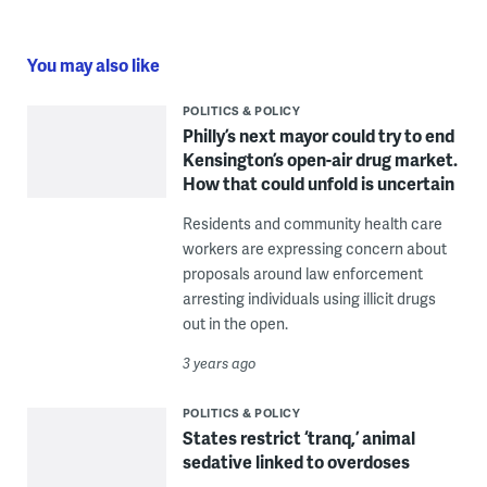
You may also like
POLITICS & POLICY
Philly’s next mayor could try to end
Kensington’s open-air drug market.
How that could unfold is uncertain
Residents and community health care
workers are expressing concern about
proposals around law enforcement
arresting individuals using illicit drugs
out in the open.
3 years ago
POLITICS & POLICY
States restrict ‘tranq,’ animal
sedative linked to overdoses