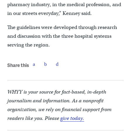
pharmacy industry, in the medical profession, and
in our streets everyday,” Kenney said.
The guidelines were developed through research
and discussion with the three hospital systems
serving the region.
Share this
WHYY is your source for fact-based, in-depth
journalism and information. As a nonprofit
organization, we rely on financial support from
readers like you. Please
give today.