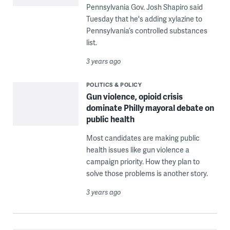
Pennsylvania Gov. Josh Shapiro said
Tuesday that he's adding xylazine to
Pennsylvania’s controlled substances
list.
3 years ago
POLITICS & POLICY
Gun violence, opioid crisis
dominate Philly mayoral debate on
public health
Most candidates are making public
health issues like gun violence a
campaign priority. How they plan to
solve those problems is another story.
3 years ago