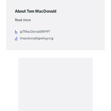
About Tom MacDonald
Read more
@TMacDonaldWHYY
tmacdonald@whyy.org