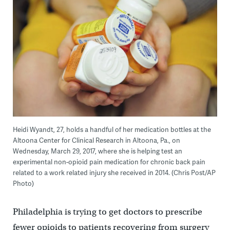
Heidi Wyandt, 27, holds a handful of her medication bottles at the
Altoona Center for Clinical Research in Altoona, Pa., on
Wednesday, March 29, 2017, where she is helping test an
experimental non-opioid pain medication for chronic back pain
related to a work related injury she received in 2014. (Chris Post/AP
Photo)
Philadelphia is trying to get doctors to prescribe
fewer opioids to patients recovering from surgery