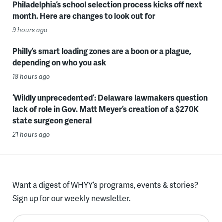
Philadelphia’s school selection process kicks off next
month. Here are changes to look out for
9 hours ago
Philly’s smart loading zones are a boon or a plague,
depending on who you ask
18 hours ago
‘Wildly unprecedented’: Delaware lawmakers question
lack of role in Gov. Matt Meyer’s creation of a $270K
state surgeon general
21 hours ago
Want a digest of WHYY’s programs, events & stories?
Sign up for our weekly newsletter.
Enter your email here