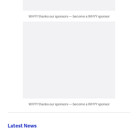
WHYY thanks our sponsors — become a WHYY sponsor
WHYY thanks our sponsors — become a WHYY sponsor
Latest News