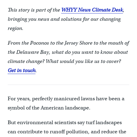
This story is part of the
WHYY News Climate Desk
,
bringing you news and solutions for our changing
region.
From the Poconos to the Jersey Shore to the mouth of
the Delaware Bay, what do you want to know about
climate change? What would you like us to cover?
Get in touch
.
For years, perfectly manicured lawns have been a
symbol of the American landscape.
But environmental scientists say turf landscapes
can contribute to runoff pollution, and reduce the