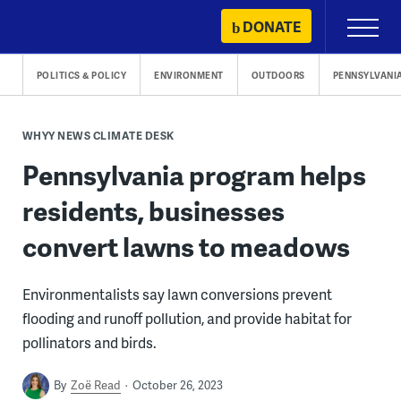
Skip
DONATE
Primary
to
Menu
content
POLITICS & POLICY
ENVIRONMENT
OUTDOORS
PENNSYLVANI
WHYY NEWS CLIMATE DESK
Pennsylvania program helps
residents, businesses
convert lawns to meadows
Environmentalists say lawn conversions prevent
flooding and runoff pollution, and provide habitat for
pollinators and birds.
By
Zoë Read
October 26, 2023