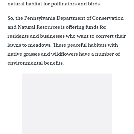
natural habitat for pollinators and birds.
So, the Pennsylvania Department of Conservation
and Natural Resources is offering funds for
residents and businesses who want to convert their
lawns to meadows. These peaceful habitats with
native grasses and wildflowers have a number of
environmental benefits.