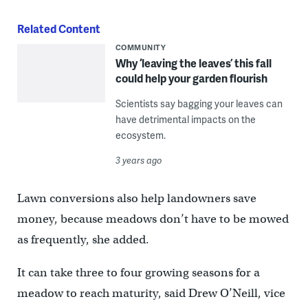
Related Content
COMMUNITY
Why ‘leaving the leaves’ this fall
could help your garden flourish
Scientists say bagging your leaves can
have detrimental impacts on the
ecosystem.
3 years ago
Lawn conversions also help landowners save
money, because meadows don’t have to be mowed
as frequently, she added.
It can take three to four growing seasons for a
meadow to reach maturity, said Drew O’Neill, vice