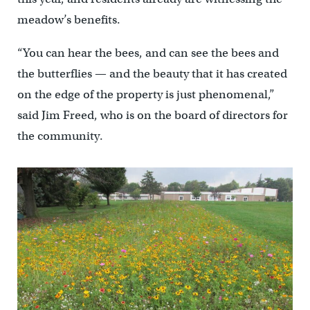
meadow’s benefits.
“You can hear the bees, and can see the bees and
the butterflies — and the beauty that it has created
on the edge of the property is just phenomenal,”
said Jim Freed, who is on the board of directors for
the community.