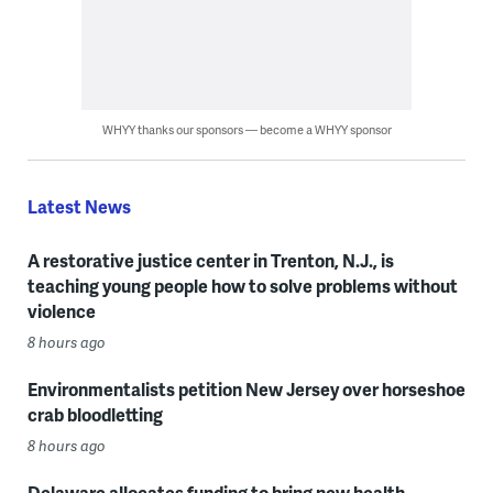
WHYY thanks our sponsors — become a WHYY sponsor
Latest News
A restorative justice center in Trenton, N.J., is
teaching young people how to solve problems without
violence
8 hours ago
Environmentalists petition New Jersey over horseshoe
crab bloodletting
8 hours ago
Delaware allocates funding to bring new health