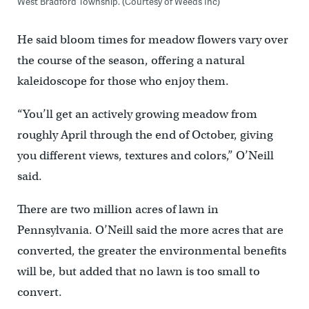
West Bradford Township. (Courtesy of Weeds Inc)
He said bloom times for meadow flowers vary over
the course of the season, offering a natural
kaleidoscope for those who enjoy them.
“You’ll get an actively growing meadow from
roughly April through the end of October, giving
you different views, textures and colors,” O’Neill
said.
There are two million acres of lawn in
Pennsylvania. O’Neill said the more acres that are
converted, the greater the environmental benefits
will be, but added that no lawn is too small to
convert.