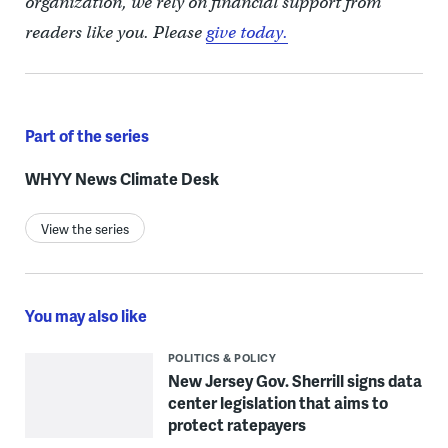
organization, we rely on financial support from
readers like you. Please
give today.
Part of the series
WHYY News Climate Desk
View the series
You may also like
POLITICS & POLICY
New Jersey Gov. Sherrill signs data
center legislation that aims to
protect ratepayers