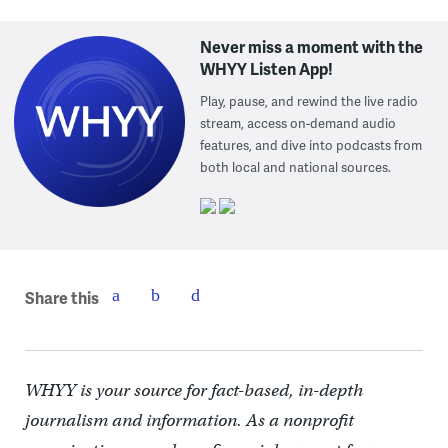
Never miss a moment with the
WHYY Listen App!
Play, pause, and rewind the live radio
stream, access on-demand audio
features, and dive into podcasts from
both local and national sources.
Share this
WHYY is your source for fact-based, in-depth
journalism and information. As a nonprofit