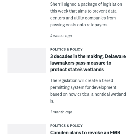
Sherrill signed a package of legislation
this week that aims to prevent data
centers and utility companies from
passing costs onto ratepayers.
4 weeks ago
POLITICS & POLICY
3 decades in the making, Delaware
lawmakers pass measure to
protect state’s wetlands
The legislation will create a tiered
permitting system for development
based on how critical a nontidal wetland
is.
1 month ago
POLITICS & POLICY
Camden plans to revoke an EMR