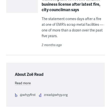
business license after latest fire,
city councilman says
The statement comes days after a fire
at one of EMR’s scrap metal facilities —
one of more than a dozen over the past
five years.
2 months ago
About Zoë Read
Read more
@whyyfirst
zread@whyy.org