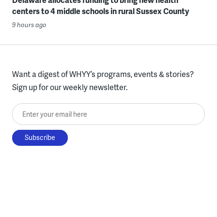
centers to 4 middle schools in rural Sussex County
9 hours ago
Want a digest of WHYY’s programs, events & stories?
Sign up for our weekly newsletter.
Enter your email here