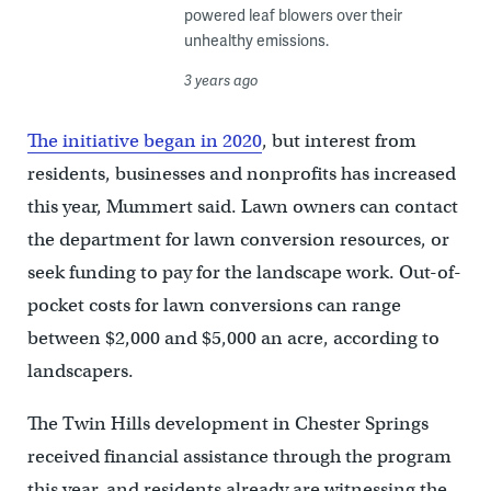
powered leaf blowers over their
unhealthy emissions.
3 years ago
The initiative began in 2020
, but interest from
residents, businesses and nonprofits has increased
this year, Mummert said. Lawn owners can contact
the department for lawn conversion resources, or
seek funding to pay for the landscape work. Out-of-
pocket costs for lawn conversions can range
between $2,000 and $5,000 an acre, according to
landscapers.
The Twin Hills development in Chester Springs
received financial assistance through the program
this year, and residents already are witnessing the