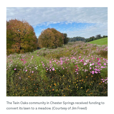
The Twin Oaks community in Chester Springs received funding to
convert its lawn to a meadow. (Courtesy of Jim Freed)