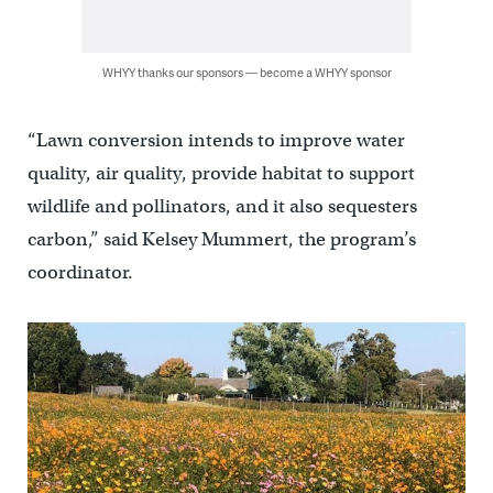
WHYY thanks our sponsors — become a WHYY sponsor
“Lawn conversion intends to improve water
quality, air quality, provide habitat to support
wildlife and pollinators, and it also sequesters
carbon,” said Kelsey Mummert, the program’s
coordinator.