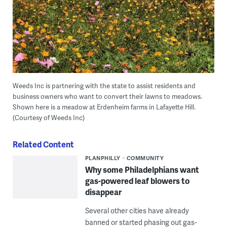
Weeds Inc is partnering with the state to assist residents and
business owners who want to convert their lawns to meadows.
Shown here is a meadow at Erdenheim farms in Lafayette Hill.
(Courtesy of Weeds Inc)
Related Content
PLANPHILLY
COMMUNITY
Why some Philadelphians want
gas-powered leaf blowers to
disappear
Several other cities have already
banned or started phasing out gas-