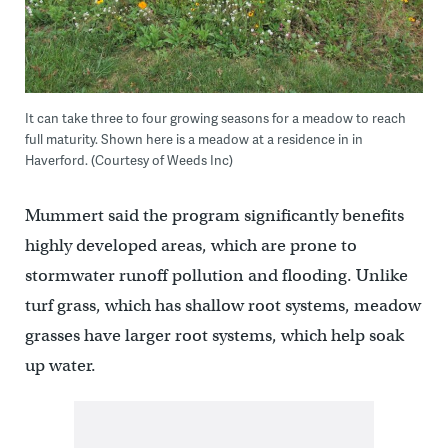
It can take three to four growing seasons for a meadow to reach
full maturity. Shown here is a meadow at a residence in in
Haverford. (Courtesy of Weeds Inc)
Mummert said the program significantly benefits
highly developed areas, which are prone to
stormwater runoff pollution and flooding. Unlike
turf grass, which has shallow root systems, meadow
grasses have larger root systems, which help soak
up water.