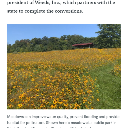
president of Weeds, Inc., which partners with the
state to complete the conversions.
Meadows can improve water quality, prevent flooding and provide
habitat for pollinators. Shown here is meadow at a public park in