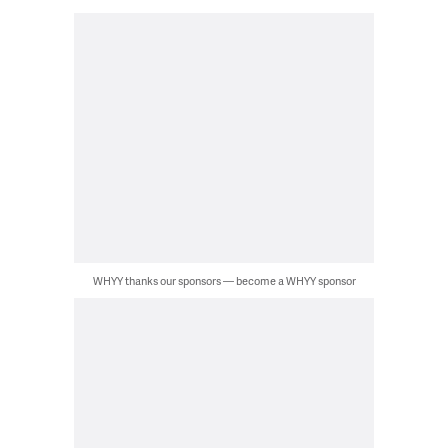
WHYY thanks our sponsors — become a WHYY sponsor