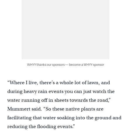
WHYY thanks our sponsors — become a WHYY sponsor
“Where I live, there’s a whole lot of lawn, and
during heavy rain events you can just watch the
water running off in sheets towards the road,”
Mummert said. “So these native plants are
facilitating that water soaking into the ground and
reducing the flooding events.”