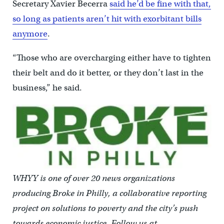
Secretary Xavier Becerra
said he’d be fine with that,
so long as patients aren’t hit with exorbitant bills
anymore
.
“Those who are overcharging either have to tighten
their belt and do it better, or they don’t last in the
business,” he said.
WHYY is one of over 20 news organizations
producing Broke in Philly, a collaborative reporting
project on solutions to poverty and the city’s push
towards economic justice. Follow us at