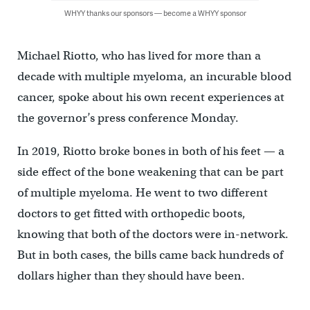
WHYY thanks our sponsors — become a WHYY sponsor
Michael Riotto, who has lived for more than a
decade with multiple myeloma, an incurable blood
cancer, spoke about his own recent experiences at
the governor’s press conference Monday.
In 2019, Riotto broke bones in both of his feet — a
side effect of the bone weakening that can be part
of multiple myeloma. He went to two different
doctors to get fitted with orthopedic boots,
knowing that both of the doctors were in-network.
But in both cases, the bills came back hundreds of
dollars higher than they should have been.