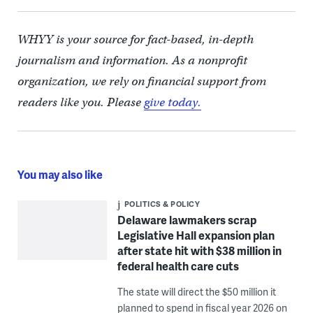
WHYY is your source for fact-based, in-depth
journalism and information. As a nonprofit
organization, we rely on financial support from
readers like you. Please
give today.
You may also like
POLITICS & POLICY
Delaware lawmakers scrap
Legislative Hall expansion plan
after state hit with $38 million in
federal health care cuts
The state will direct the $50 million it
planned to spend in fiscal year 2026 on