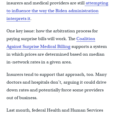
insurers and medical providers are still
attempting
to influence the way the Biden administration
interprets it
.
One key issue: how the arbitration process for
paying surprise bills will work. The
Coalition
Against Surprise Medical Billing
supports a system
in which prices are determined based on median
in-network rates in a given area.
Insurers tend to support that approach, too. Many
doctors and hospitals don’t, arguing it could drive
down rates and potentially force some providers
out of business.
Last month, federal Health and Human Services