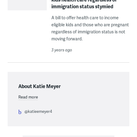
immigration status stymied
A bill to offer health care to income
eligible kids and those who are pregnant
regardless of immigration status is not
moving forward.
3 years ago
About Katie Meyer
Read more
@katieemeyer4