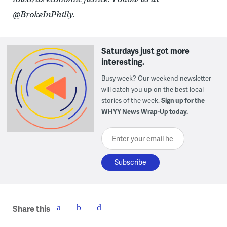
@BrokeInPhilly.
Saturdays just got more
interesting.
Busy week? Our weekend newsletter
will catch you up on the best local
stories of the week.
Sign up for the
WHYY News Wrap-Up today.
Enter your email here
Share this