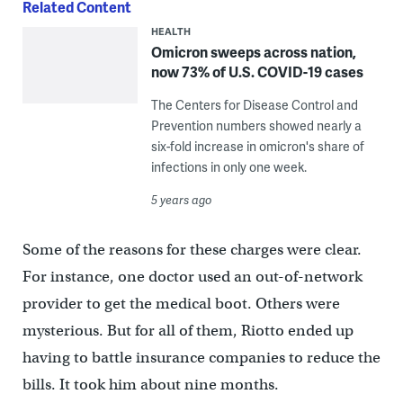
Related Content
HEALTH
Omicron sweeps across nation,
now 73% of U.S. COVID-19 cases
The Centers for Disease Control and
Prevention numbers showed nearly a
six-fold increase in omicron's share of
infections in only one week.
5 years ago
Some of the reasons for these charges were clear.
For instance, one doctor used an out-of-network
provider to get the medical boot. Others were
mysterious. But for all of them, Riotto ended up
having to battle insurance companies to reduce the
bills. It took him about nine months.