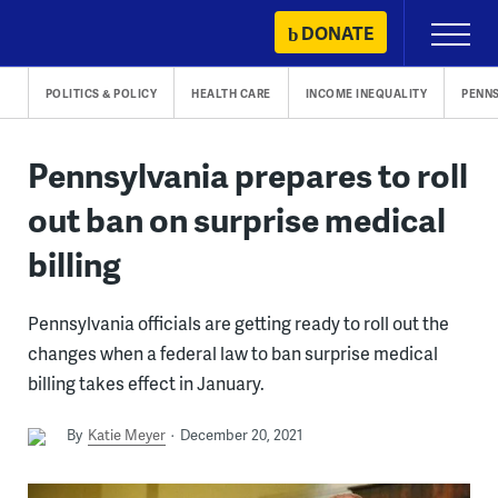
Skip
DONATE
Primary
to
Menu
content
POLITICS & POLICY
HEALTH CARE
INCOME INEQUALITY
PENN
Pennsylvania prepares to roll
out ban on surprise medical
billing
Pennsylvania officials are getting ready to roll out the
changes when a federal law to ban surprise medical
billing takes effect in January.
By
Katie Meyer
December 20, 2021