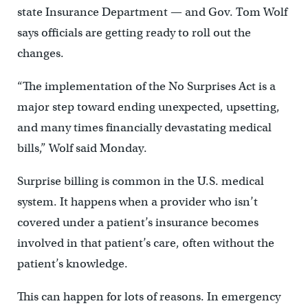
state Insurance Department — and Gov. Tom Wolf
says officials are getting ready to roll out the
changes.
“The implementation of the No Surprises Act is a
major step toward ending unexpected, upsetting,
and many times financially devastating medical
bills,” Wolf said Monday.
Surprise billing is common in the U.S. medical
system. It happens when a provider who isn’t
covered under a patient’s insurance becomes
involved in that patient’s care, often without the
patient’s knowledge.
This can happen for lots of reasons. In emergency