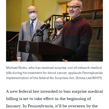
Michael Riotto, who has received surprise, out-of-network medical
bills during his treatment for blood cancer, applauds Pennsylvania’s
implementation of the federal No Surprises Act. (Emma Lee/WHYY)
A new federal law intended to ban surprise medical
billing is set to take effect in the beginning of
January. In Pennsylvania, it’ll be overseen by the