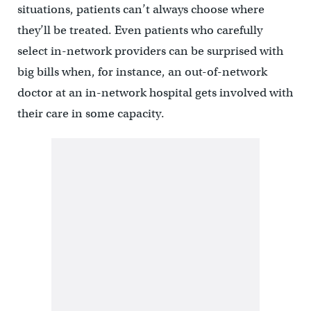
situations, patients can’t always choose where
they’ll be treated. Even patients who carefully
select in-network providers can be surprised with
big bills when, for instance, an out-of-network
doctor at an in-network hospital gets involved with
their care in some capacity.