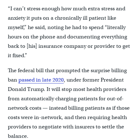
“I can’t stress enough how much extra stress and
anxiety it puts on a chronically ill patient like
myself,” he said, noting he had to spend “literally
hours on the phone and documenting everything
back to [his] insurance company or provider to get
it fixed.”
The federal bill that prompted the surprise billing
ban
passed in late 2020
, under former President
Donald Trump. It will stop most health providers
from automatically charging patients for out-of-
network costs — instead billing patients as if those
costs were in-network, and then requiring health
providers to negotiate with insurers to settle the
balance.