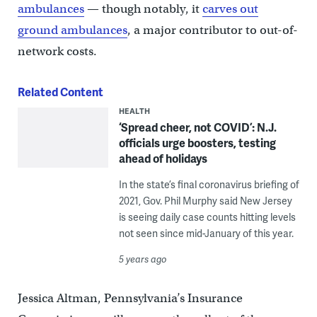
ambulances
— though notably, it
carves out
ground ambulances
, a major contributor to out-of-
network costs.
Related Content
HEALTH
‘Spread cheer, not COVID’: N.J.
officials urge boosters, testing
ahead of holidays
In the state’s final coronavirus briefing of
2021, Gov. Phil Murphy said New Jersey
is seeing daily case counts hitting levels
not seen since mid-January of this year.
5 years ago
Jessica Altman, Pennsylvania’s Insurance