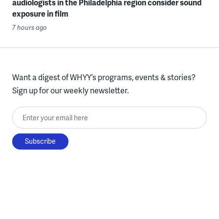
audiologists in the Philadelphia region consider sound
exposure in film
7 hours ago
Want a digest of WHYY’s programs, events & stories?
Sign up for our weekly newsletter.
Enter your email here