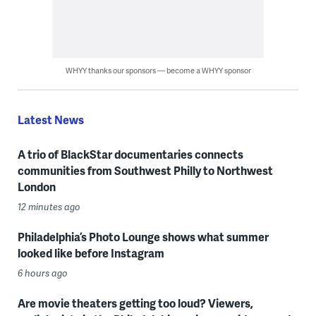
WHYY thanks our sponsors — become a WHYY sponsor
Latest News
A trio of BlackStar documentaries connects
communities from Southwest Philly to Northwest
London
12 minutes ago
Philadelphia’s Photo Lounge shows what summer
looked like before Instagram
6 hours ago
Are movie theaters getting too loud? Viewers,