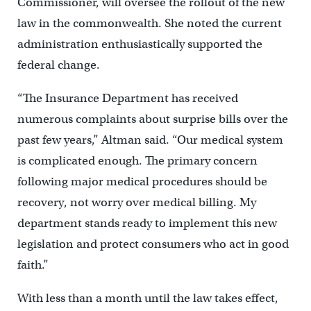
Commissioner, will oversee the rollout of the new
law in the commonwealth. She noted the current
administration enthusiastically supported the
federal change.
“The Insurance Department has received
numerous complaints about surprise bills over the
past few years,” Altman said. “Our medical system
is complicated enough. The primary concern
following major medical procedures should be
recovery, not worry over medical billing. My
department stands ready to implement this new
legislation and protect consumers who act in good
faith.”
With less than a month until the law takes effect,