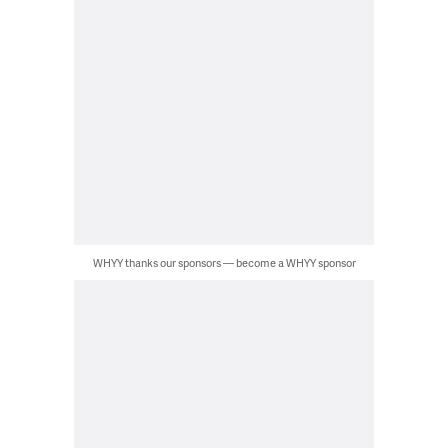
WHYY thanks our sponsors — become a WHYY sponsor