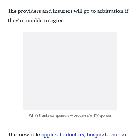
The providers and insurers will go to arbitration if
they’re unable to agree.
WHYY thanks our sponsors — become a WHYY sponsor
This new rule
applies to doctors, hospitals, and air