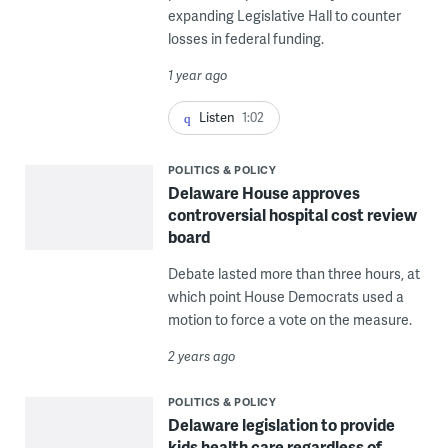
expanding Legislative Hall to counter
losses in federal funding.
1 year ago
Listen
1:02
POLITICS & POLICY
Delaware House approves
controversial hospital cost review
board
Debate lasted more than three hours, at
which point House Democrats used a
motion to force a vote on the measure.
2 years ago
POLITICS & POLICY
Delaware legislation to provide
kids health care regardless of