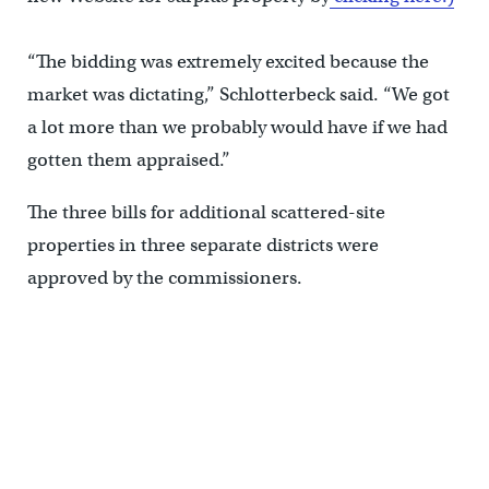
“The bidding was extremely excited because the
market was dictating,” Schlotterbeck said. “We got
a lot more than we probably would have if we had
gotten them appraised.”
The three bills for additional scattered-site
properties in three separate districts were
approved by the commissioners.