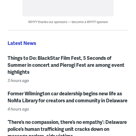
WHYY thanks our sponsors — become a WHYY sponsor
Latest News
Things to Do: BlackStar Film Fest, 5 Seconds of
Summer in concert and Pierogi Fest are among event
highlights
3 hours ago
Former Wilmington car dealership begins new life as
NoMa Library for creators and community in Delaware
4 hours ago
‘There’s no compassion, there’s no empathy’: Delaware
police’s human trafficking unit cracks down on
massage parlors, aids victims