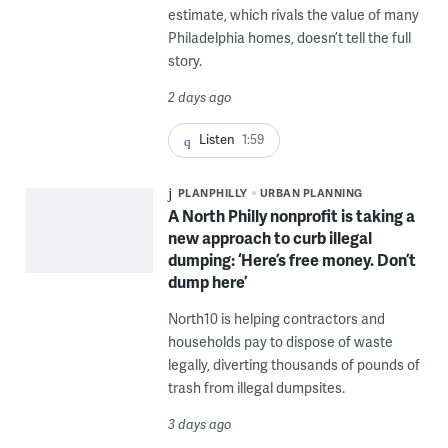
estimate, which rivals the value of many
Philadelphia homes, doesn’t tell the full
story.
2 days ago
Listen
1:59
PLANPHILLY
URBAN PLANNING
A North Philly nonprofit is taking a
new approach to curb illegal
dumping: ‘Here’s free money. Don’t
dump here’
North10 is helping contractors and
households pay to dispose of waste
legally, diverting thousands of pounds of
trash from illegal dumpsites.
3 days ago