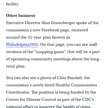
facility.
Other business
Executive Director Alan Greenberger spoke of the
commission’s new Facebook page, centered
around the 25-year plan known as
Philadelphia2035
. On that page, you can see staff
versions of the “mapping game” that will be a part
of upcoming community meetings about the long-
term plan.
You can also see a photo of Clint Randall, the
commission’s newly hired Healthy Communities
Coordinator. The position is being funded by the
Center for Disease Control as part of the CDC’s
national effort to improve the health of cities.