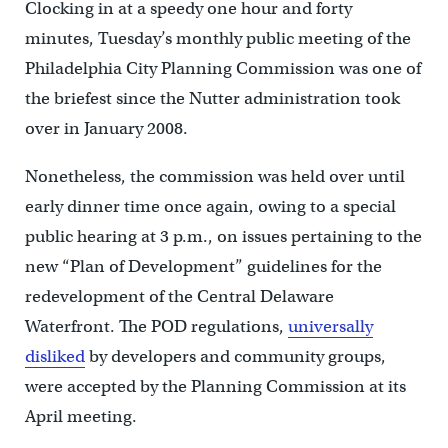
Clocking in at a speedy one hour and forty
minutes, Tuesday’s monthly public meeting of the
Philadelphia City Planning Commission was one of
the briefest since the Nutter administration took
over in January 2008.
Nonetheless, the commission was held over until
early dinner time once again, owing to a special
public hearing at 3 p.m., on issues pertaining to the
new “Plan of Development” guidelines for the
redevelopment of the Central Delaware
Waterfront. The POD regulations,
universally
disliked
by developers and community groups,
were accepted by the Planning Commission at its
April meeting.