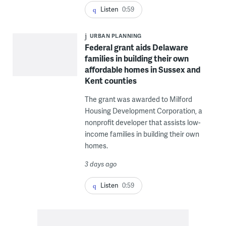
Listen
0:59
URBAN PLANNING
Federal grant aids Delaware
families in building their own
affordable homes in Sussex and
Kent counties
The grant was awarded to Milford
Housing Development Corporation, a
nonprofit developer that assists low-
income families in building their own
homes.
3 days ago
Listen
0:59