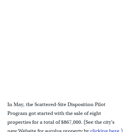
In May, the Scattered-Site Disposition Pilot
Program got started with the sale of eight
properties for a total of $867,000. (See the city’s
new Website for surplus property by
clicking here.)