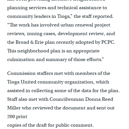
planning services and technical assistance to
community leaders in Tioga,” the staff reported.
“The work has involved urban renewal project
reviews, zoning cases, development review, and
the Broad & Erie plan recently adopted by PCPC.
This neighborhood plan is an appropriate
culmination and summary of those efforts.”
Commission staffers met with members of the
Tioga United community organization, which
assisted in collecting some of the data for the plan.
Staff also met with Councilwoman Donna Reed
Miller who reviewed the document and sent out
200 print
copies of the draft for public comment.