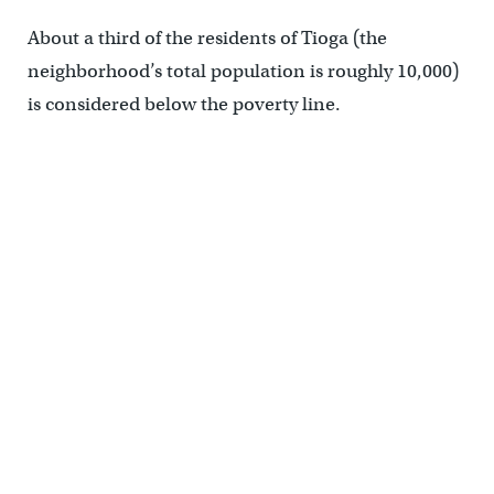
About a third of the residents of Tioga (the
neighborhood’s total population is roughly 10,000)
is considered below the poverty line.