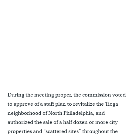
During the meeting proper, the commission voted
to approve of a staff plan to revitalize the Tioga
neighborhood of North Philadelphia, and
authorized the sale of a half dozen or more city
properties and “scattered sites” throughout the