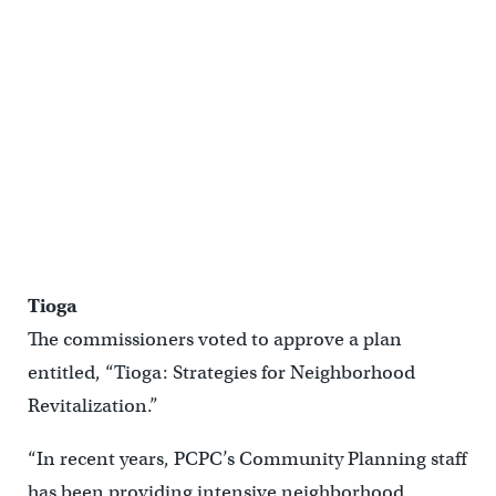
Tioga
The commissioners voted to approve a plan
entitled, “Tioga: Strategies for Neighborhood
Revitalization.”
“In recent years, PCPC’s Community Planning staff
has been providing intensive neighborhood