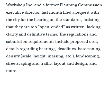
Workshop Inc. and a former Planning Commission
executive director, last month filed a request with
the city for the hearing on the standards, insisting
that they are too “open-ended” as written, lacking
clarity and definitive terms. The regulations and
submission requirements include proposed uses,
details regarding hearings, deadlines, base zoning,
density (scale, height, massing, etc.), landscaping,
streetscaping and traffic, layout and design, and
more.