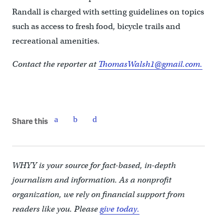
Randall is charged with setting guidelines on topics
such as access to fresh food, bicycle trails and
recreational amenities.
Contact the reporter at
ThomasWalsh1@gmail.com.
Share this
WHYY is your source for fact-based, in-depth
journalism and information. As a nonprofit
organization, we rely on financial support from
readers like you. Please
give today.