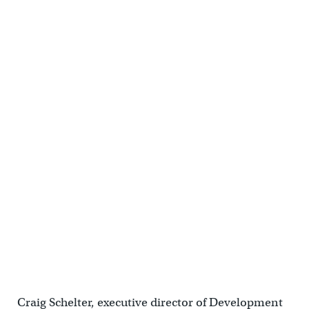
Craig Schelter, executive director of Development