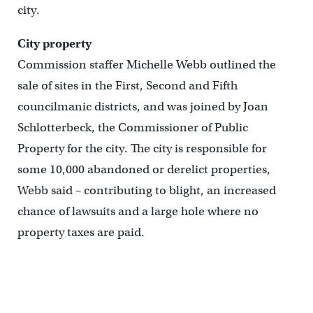
city.
City property
Commission staffer Michelle Webb outlined the
sale of sites in the First, Second and Fifth
councilmanic districts, and was joined by Joan
Schlotterbeck, the Commissioner of Public
Property for the city. The city is responsible for
some 10,000 abandoned or derelict properties,
Webb said – contributing to blight, an increased
chance of lawsuits and a large hole where no
property taxes are paid.