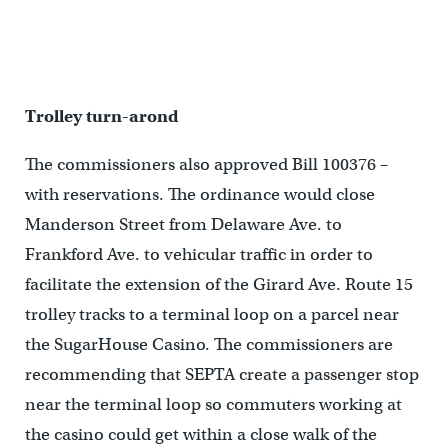
Trolley turn-arond
The commissioners also approved Bill 100376 –
with reservations. The ordinance would close
Manderson Street from Delaware Ave. to
Frankford Ave. to vehicular traffic in order to
facilitate the extension of the Girard Ave. Route 15
trolley tracks to a terminal loop on a parcel near
the SugarHouse Casino. The commissioners are
recommending that SEPTA create a passenger stop
near the terminal loop so commuters working at
the casino could get within a close walk of the