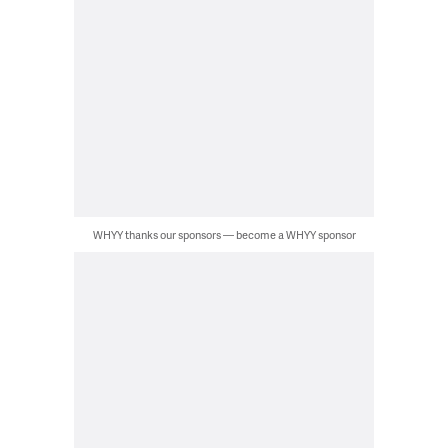
WHYY thanks our sponsors — become a WHYY sponsor