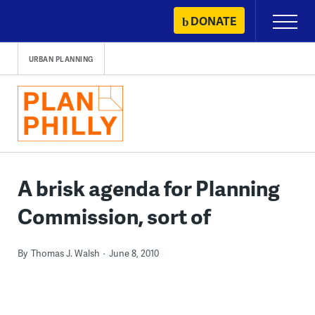
Skip
DONATE
Primary
to
Menu
content
URBAN PLANNING
A brisk agenda for Planning
Commission, sort of
By
Thomas J. Walsh
June 8, 2010