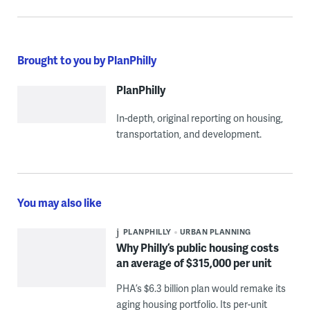
Brought to you by PlanPhilly
PlanPhilly
In-depth, original reporting on housing,
transportation, and development.
You may also like
PLANPHILLY
URBAN PLANNING
Why Philly’s public housing costs
an average of $315,000 per unit
PHA’s $6.3 billion plan would remake its
aging housing portfolio. Its per-unit