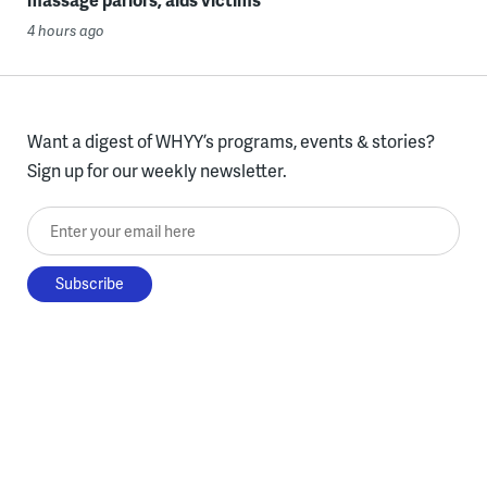
4 hours ago
Want a digest of WHYY’s programs, events & stories?
Sign up for our weekly newsletter.
Enter your email here