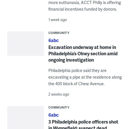
more euthanasia, ACCT Philly is offering
financial incentives funded by donors.
1 week ago
COMMUNITY
6abc
Excavation underway at home in
Philadelphia’s Olney section amid
ongoing investigation
Philadelphia police said they are
excavating a pipe at the residence along
the 400 block of Chew Avenue.
2 weeks ago
COMMUNITY
6abc
3 Philadelphia police officers shot
in Wynnefield; suspect dead