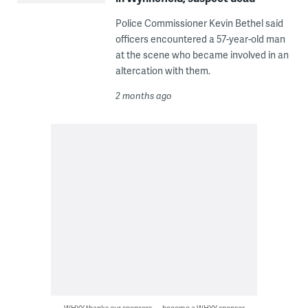
Police Commissioner Kevin Bethel said
officers encountered a 57-year-old man
at the scene who became involved in an
altercation with them.
2 months ago
WHYY thanks our sponsors — become a WHYY sponsor