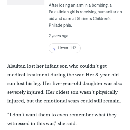
After losing an arm in a bombing, a
Palestinian girl is receiving humanitarian
aid and care at Shriners Children’s
Philadelphia.
2 years ago
Listen
1:12
Alsultan lost her infant son who couldn’t get
medical treatment during the war. Her 3-year-old
son lost his leg. Her five-year-old daughter was also
severely injured. Her oldest son wasn’t physically
injured, but the emotional scars could still remain.
“I don’t want them to even remember what they
witnessed in this war,” she said.