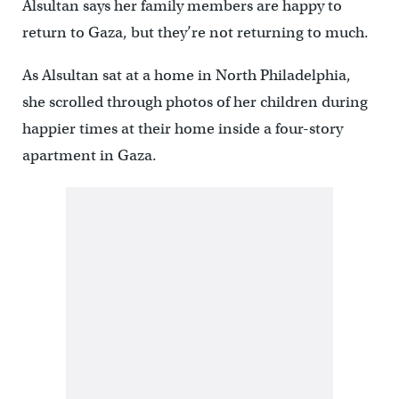
Alsultan says her family members are happy to
return to Gaza, but they’re not returning to much.
As Alsultan sat at a home in North Philadelphia,
she scrolled through photos of her children during
happier times at their home inside a four-story
apartment in Gaza.