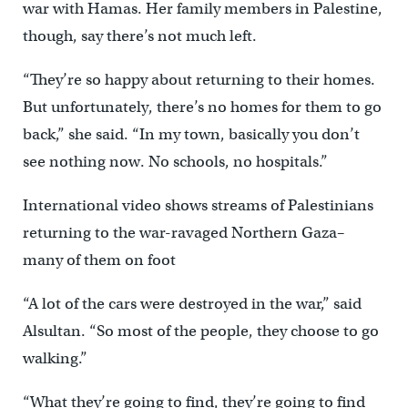
war with Hamas. Her family members in Palestine,
though, say there’s not much left.
“They’re so happy about returning to their homes.
But unfortunately, there’s no homes for them to go
back,” she said. “In my town, basically you don’t
see nothing now. No schools, no hospitals.”
International video shows streams of Palestinians
returning to the war-ravaged Northern Gaza–
many of them on foot
“A lot of the cars were destroyed in the war,” said
Alsultan. “So most of the people, they choose to go
walking.”
“What they’re going to find, they’re going to find