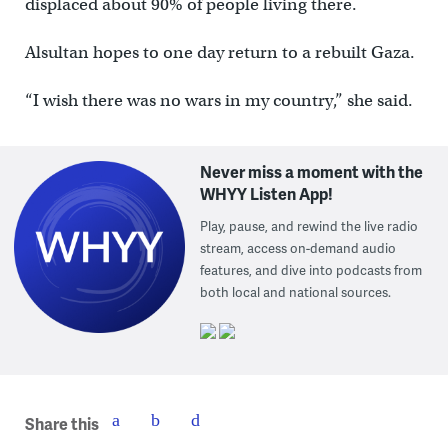
displaced about 90% of people living there.
Alsultan hopes to one day return to a rebuilt Gaza.
“I wish there was no wars in my country,” she said.
Never miss a moment with the
WHYY Listen App!
Play, pause, and rewind the live radio
stream, access on-demand audio
features, and dive into podcasts from
both local and national sources.
Share this