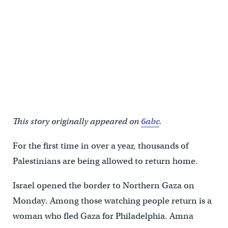
This story originally appeared on
6abc
.
For the first time in over a year, thousands of
Palestinians are being allowed to return home.
Israel opened the border to Northern Gaza on
Monday. Among those watching people return is a
woman who fled Gaza for Philadelphia. Amna