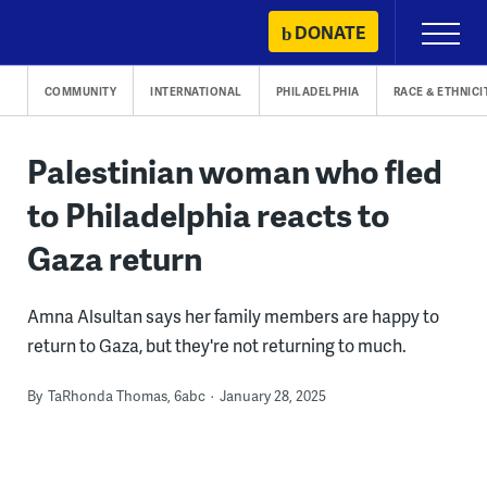
Skip
DONATE
Primary
to
Menu
content
COMMUNITY
INTERNATIONAL
PHILADELPHIA
RACE & ETHNICI
Palestinian woman who fled
to Philadelphia reacts to
Gaza return
Amna Alsultan says her family members are happy to
return to Gaza, but they're not returning to much.
By
TaRhonda Thomas, 6abc
January 28, 2025