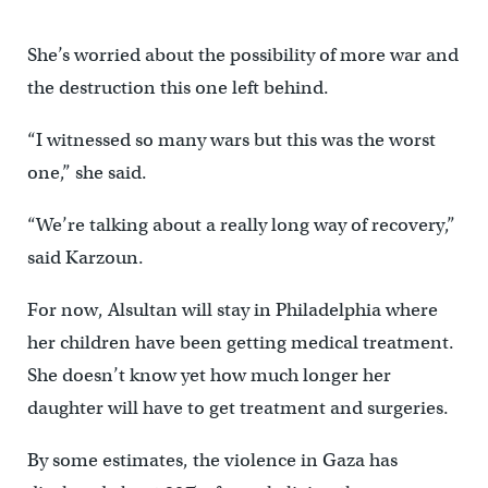
She’s worried about the possibility of more war and
the destruction this one left behind.
“I witnessed so many wars but this was the worst
one,” she said.
“We’re talking about a really long way of recovery,”
said Karzoun.
For now, Alsultan will stay in Philadelphia where
her children have been getting medical treatment.
She doesn’t know yet how much longer her
daughter will have to get treatment and surgeries.
By some estimates, the violence in Gaza has