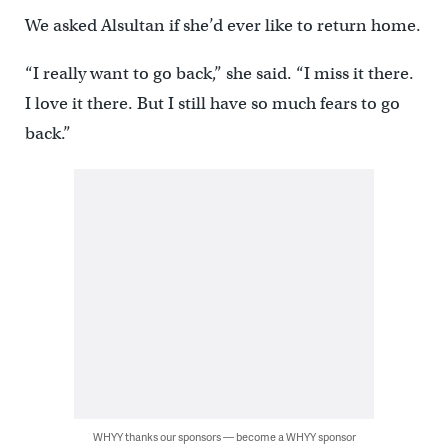
We asked Alsultan if she’d ever like to return home.
“I really want to go back,” she said. “I miss it there.
I love it there. But I still have so much fears to go
back.”
WHYY thanks our sponsors — become a WHYY sponsor