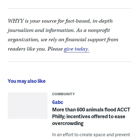
WHYY is your source for fact-based, in-depth
journalism and information. As a nonprofit
organization, we rely on financial support from
readers like you. Please
give today.
You may also like
COMMUNITY
6abc
More than 600 animals flood ACCT
Philly; incentives offered to ease
overcrowding
In an effort to create space and prevent