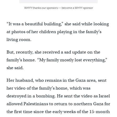
WHYY thanks our sponsors — become a WHYY sponsor
“It was a beautiful building,” she said while looking
at photos of her children playing in the family’s
living room.
But, recently, she received a sad update on the
family’s home. “My family mostly lost everything,”
she said.
Her husband, who remains in the Gaza area, sent
her video of the family’s home, which was
destroyed in a bombing. He sent the video as Israel
allowed Palestinians to return to northern Gaza for
the first time since the early weeks of the 15-month