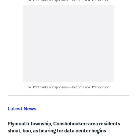
WHYY thanks our sponsors — become a WHYY sponsor
Latest News
Plymouth Township, Conshohocken-area residents
shout, boo, as hearing for data center begins