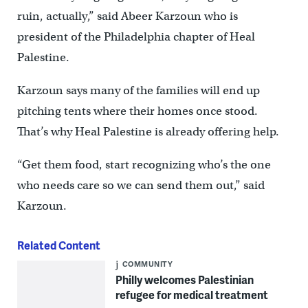
ruin, actually,” said Abeer Karzoun who is
president of the Philadelphia chapter of Heal
Palestine.
Karzoun says many of the families will end up
pitching tents where their homes once stood.
That’s why Heal Palestine is already offering help.
“Get them food, start recognizing who’s the one
who needs care so we can send them out,” said
Karzoun.
Related Content
COMMUNITY
Philly welcomes Palestinian
refugee for medical treatment