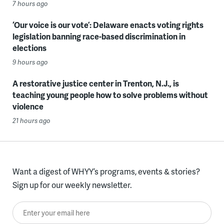
7 hours ago
‘Our voice is our vote’: Delaware enacts voting rights
legislation banning race-based discrimination in
elections
9 hours ago
A restorative justice center in Trenton, N.J., is
teaching young people how to solve problems without
violence
21 hours ago
Want a digest of WHYY’s programs, events & stories?
Sign up for our weekly newsletter.
Enter your email here