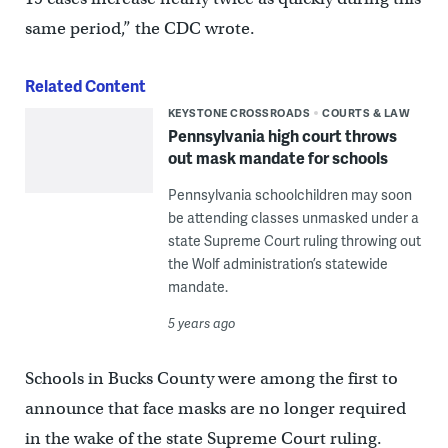
same period,” the CDC wrote.
Related Content
KEYSTONE CROSSROADS
COURTS & LAW
Pennsylvania high court throws
out mask mandate for schools
Pennsylvania schoolchildren may soon
be attending classes unmasked under a
state Supreme Court ruling throwing out
the Wolf administration’s statewide
mandate.
5 years ago
Schools in Bucks County were among the first to
announce that face masks are no longer required
in the wake of the state Supreme Court ruling.