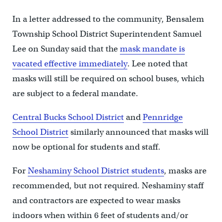
In a letter addressed to the community, Bensalem
Township School District Superintendent Samuel
Lee on Sunday said that the
mask mandate is
vacated effective immediately
. Lee noted that
masks will still be required on school buses, which
are subject to a federal mandate.
Central Bucks School District
and
Pennridge
School District
similarly announced that masks will
now be optional for students and staff.
For
Neshaminy School District students
, masks are
recommended, but not required. Neshaminy staff
and contractors are expected to wear masks
indoors when within 6 feet of students and/or