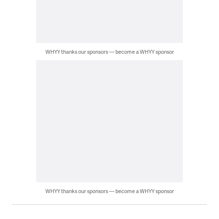
WHYY thanks our sponsors — become a WHYY sponsor
WHYY thanks our sponsors — become a WHYY sponsor