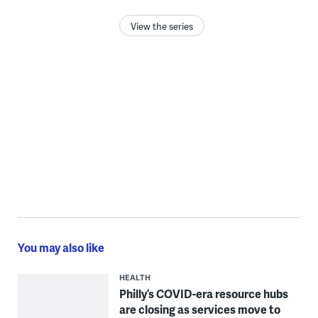
View the series
You may also like
HEALTH
Philly’s COVID-era resource hubs
are closing as services move to