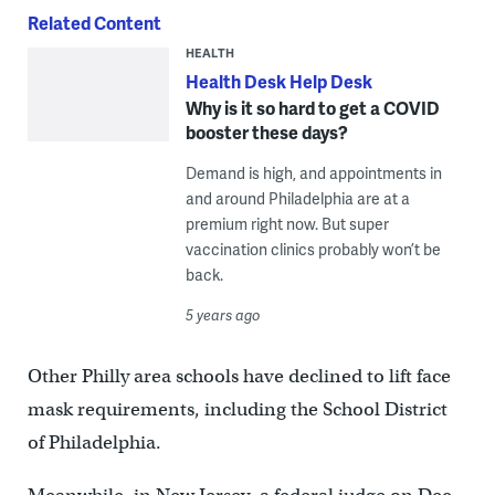
Related Content
HEALTH
Health Desk Help Desk
Why is it so hard to get a COVID
booster these days?
Demand is high, and appointments in
and around Philadelphia are at a
premium right now. But super
vaccination clinics probably won’t be
back.
5 years ago
Other Philly area schools have declined to lift face
mask requirements, including the School District
of Philadelphia.