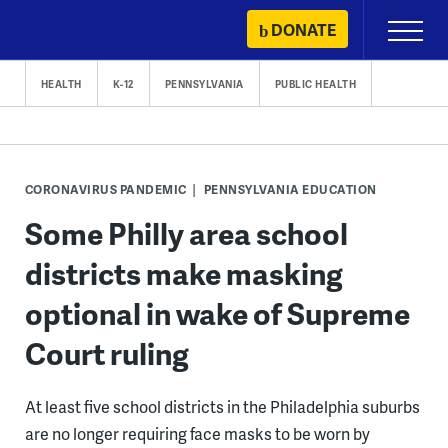
Skip
DONATE
Primary
to
Menu
content
HEALTH
K-12
PENNSYLVANIA
PUBLIC HEALTH
CORONAVIRUS PANDEMIC
PENNSYLVANIA EDUCATION
Some Philly area school
districts make masking
optional in wake of Supreme
Court ruling
At least five school districts in the Philadelphia suburbs
are no longer requiring face masks to be worn by