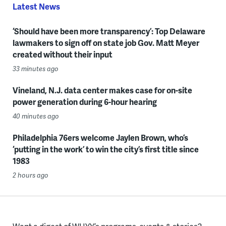
Latest News
‘Should have been more transparency’: Top Delaware
lawmakers to sign off on state job Gov. Matt Meyer
created without their input
33 minutes ago
Vineland, N.J. data center makes case for on-site
power generation during 6-hour hearing
40 minutes ago
Philadelphia 76ers welcome Jaylen Brown, who’s
‘putting in the work’ to win the city’s first title since
1983
2 hours ago