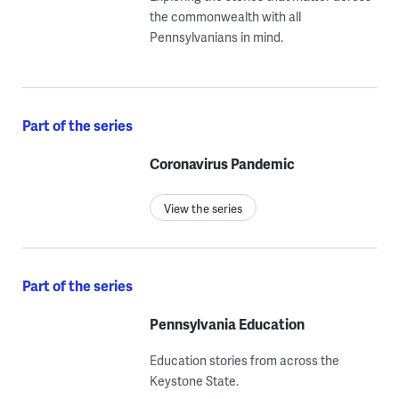
the commonwealth with all
Pennsylvanians in mind.
Part of the series
Coronavirus Pandemic
View the series
Part of the series
Pennsylvania Education
Education stories from across the
Keystone State.