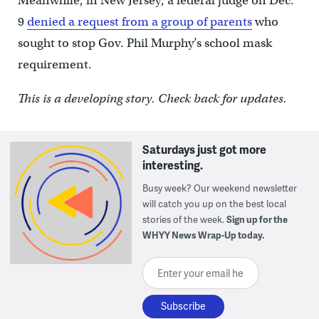
Meanwhile, in New Jersey, a federal judge on Dec.
9
denied a request from a group of parents
who
sought to stop Gov. Phil Murphy’s school mask
requirement.
This is a developing story. Check back for updates.
Saturdays just got more
interesting.
Busy week? Our weekend newsletter
will catch you up on the best local
stories of the week.
Sign up for the
WHYY News Wrap-Up today.
Enter your email here