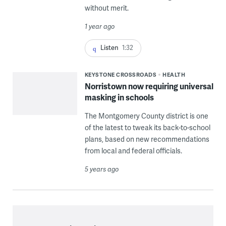
without merit.
1 year ago
Listen
1:32
KEYSTONE CROSSROADS
HEALTH
Norristown now requiring universal
masking in schools
The Montgomery County district is one
of the latest to tweak its back-to-school
plans, based on new recommendations
from local and federal officials.
5 years ago