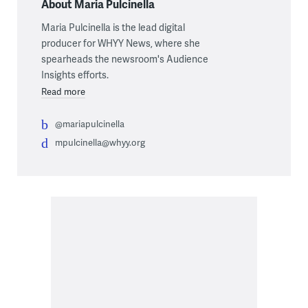
About Maria Pulcinella
Maria Pulcinella is the lead digital
producer for WHYY News, where she
spearheads the newsroom's Audience
Insights efforts.
Read more
@mariapulcinella
mpulcinella@whyy.org