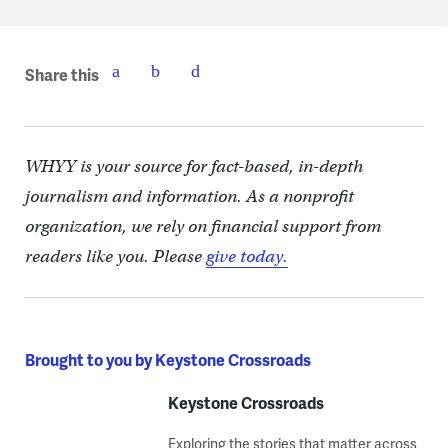
Share this
WHYY is your source for fact-based, in-depth
journalism and information. As a nonprofit
organization, we rely on financial support from
readers like you. Please
give today.
Brought to you by Keystone Crossroads
Keystone Crossroads
Exploring the stories that matter across