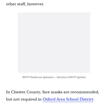
other staff, however.
WHYY thanks our sponsors — become a WHYY sponsor
In Chester County, face masks are recommended,
but not required in
Oxford Area School District
.