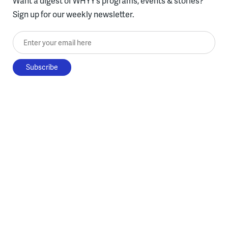
Want a digest of WHYY’s programs, events & stories?
Sign up for our weekly newsletter.
Enter your email here