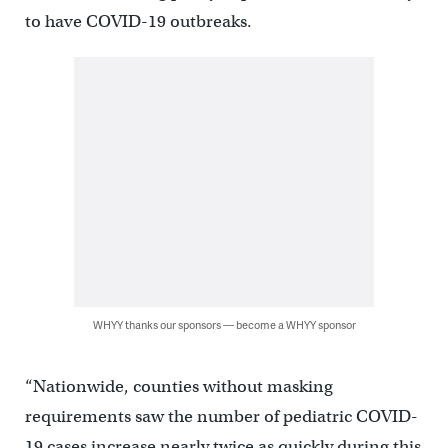
to have COVID-19 outbreaks.
WHYY thanks our sponsors — become a WHYY sponsor
“Nationwide, counties without masking
requirements saw the number of pediatric COVID-
19 cases increase nearly twice as quickly during this