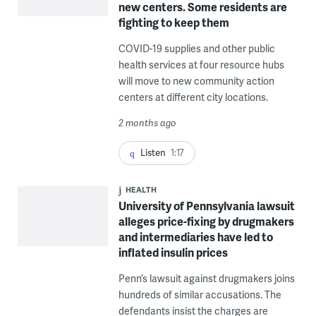
new centers. Some residents are
fighting to keep them
COVID-19 supplies and other public
health services at four resource hubs
will move to new community action
centers at different city locations.
2 months ago
Listen
1:17
HEALTH
University of Pennsylvania lawsuit
alleges price-fixing by drugmakers
and intermediaries have led to
inflated insulin prices
Penn’s lawsuit against drugmakers joins
hundreds of similar accusations. The
defendants insist the charges are