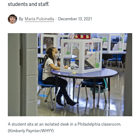
students and staff.
By
Maria Pulcinella
December 13, 2021
A student sits at an isolated desk in a Philadelphia classroom.
(Kimberly Paynter/WHYY)