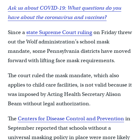
Ask us about COVID-19: What questions do you
have about the coronavirus and vaccines?
Since a
state Supreme Court ruling
on Friday threw
out the Wolf administration’s school mask
mandate, some Pennsylvania districts have moved
forward with lifting face mask requirements.
The court ruled the mask mandate, which also
applies to child care facilities, is not valid because it
was imposed by Acting Health Secretary Alison
Beam without legal authorization.
The
Centers for Disease Control and Prevention
in
September reported that schools without a
universal masking policy in place were more likely