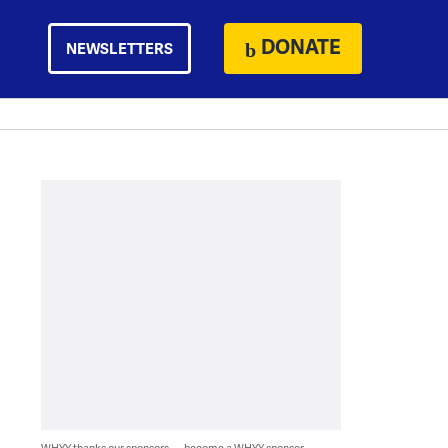
DONATE
NEWSLETTERS
WHYY thanks our sponsors — become a WHYY sponsor