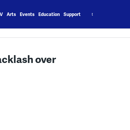
Search
V
Arts
Events
Education
Support
for:
acklash over