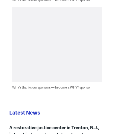
WHYY thanks our sponsors — become a WHYY sponsor
Latest News
A restorative justice center in Trenton, N.J.,