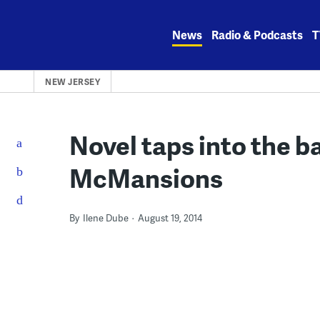
Skip
to
News
Radio & Podcasts
T
content
NEW JERSEY
Novel taps into the b
McMansions
By
Ilene Dube
August 19, 2014