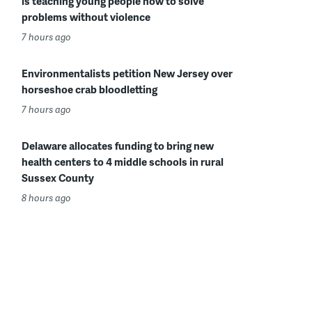
is teaching young people how to solve
problems without violence
7 hours ago
Environmentalists petition New Jersey over
horseshoe crab bloodletting
7 hours ago
Delaware allocates funding to bring new
health centers to 4 middle schools in rural
Sussex County
8 hours ago