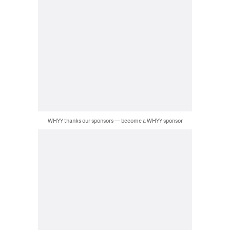
WHYY thanks our sponsors — become a WHYY sponsor