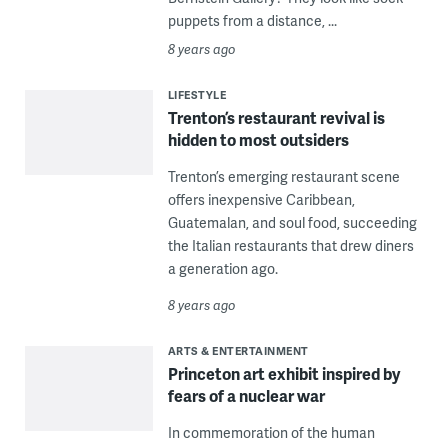
puppets from a distance, ...
8 years ago
LIFESTYLE
Trenton’s restaurant revival is
hidden to most outsiders
Trenton’s emerging restaurant scene
offers inexpensive Caribbean,
Guatemalan, and soul food, succeeding
the Italian restaurants that drew diners
a generation ago.
8 years ago
ARTS & ENTERTAINMENT
Princeton art exhibit inspired by
fears of a nuclear war
In commemoration of the human