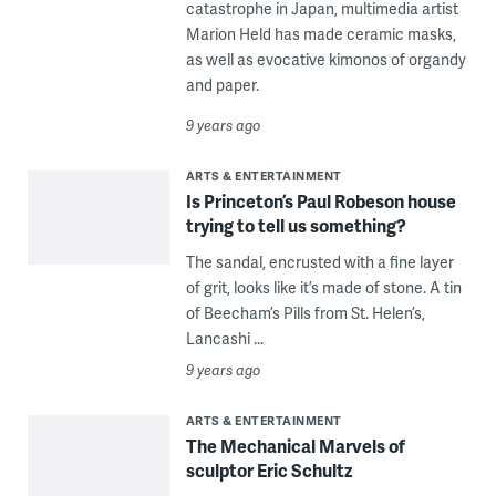
catastrophe in Japan, multimedia artist
Marion Held has made ceramic masks,
as well as evocative kimonos of organdy
and paper.
9 years ago
ARTS & ENTERTAINMENT
Is Princeton’s Paul Robeson house
trying to tell us something?
The sandal, encrusted with a fine layer
of grit, looks like it’s made of stone. A tin
of Beecham’s Pills from St. Helen’s,
Lancashi ...
9 years ago
ARTS & ENTERTAINMENT
The Mechanical Marvels of
sculptor Eric Schultz