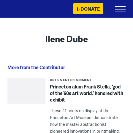
Skip
DONATE
Primary
to
Menu
content
Ilene Dube
More from the Contributor
ARTS & ENTERTAINMENT
Princeton alum Frank Stella, ‘god
of the ’60s art world,’ honored with
exhibit
These 41 prints on display at the
Princeton Art Museum demonstrate
how the master abstractionist
pioneered innovations in printmaking.