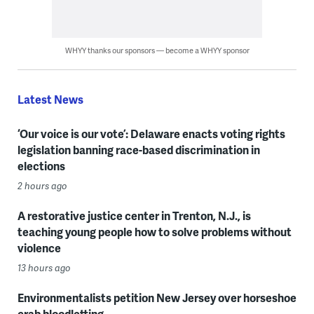
WHYY thanks our sponsors — become a WHYY sponsor
Latest News
‘Our voice is our vote’: Delaware enacts voting rights
legislation banning race-based discrimination in
elections
2 hours ago
A restorative justice center in Trenton, N.J., is
teaching young people how to solve problems without
violence
13 hours ago
Environmentalists petition New Jersey over horseshoe
crab bloodletting