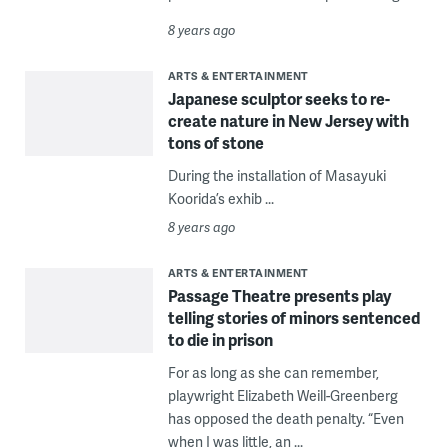
8 years ago
ARTS & ENTERTAINMENT
Japanese sculptor seeks to re-
create nature in New Jersey with
tons of stone
During the installation of Masayuki
Koorida’s exhib ...
8 years ago
ARTS & ENTERTAINMENT
Passage Theatre presents play
telling stories of minors sentenced
to die in prison
For as long as she can remember,
playwright Elizabeth Weill-Greenberg
has opposed the death penalty. “Even
when I was little, an ...