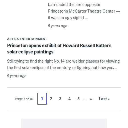
barricaded the area opposite
Princeton’s McCarter Theatre Center —
it was an ugly sight t ...
9 years ago
ARTS & ENTERTAINMENT
Princeton opens exhibit of Howard Russell Butler’s
solar eclipse paintings
Still trying to find the right No. 14 arc welder glasses for viewing
the first solar eclipse of the century, or figuring out how you̵ ...
9 years ago
...
1
2
3
4
5
»
Last »
Page 1 of 16