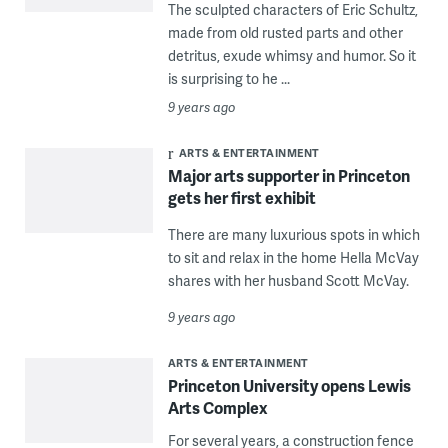
The sculpted characters of Eric Schultz,
made from old rusted parts and other
detritus, exude whimsy and humor. So it
is surprising to he ...
9 years ago
ARTS & ENTERTAINMENT
Major arts supporter in Princeton
gets her first exhibit
There are many luxurious spots in which
to sit and relax in the home Hella McVay
shares with her husband Scott McVay.
9 years ago
ARTS & ENTERTAINMENT
Princeton University opens Lewis
Arts Complex
For several years, a construction fence