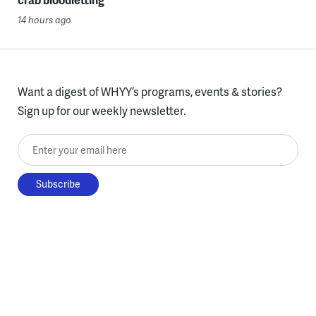
14 hours ago
Want a digest of WHYY’s programs, events & stories?
Sign up for our weekly newsletter.
Enter your email here