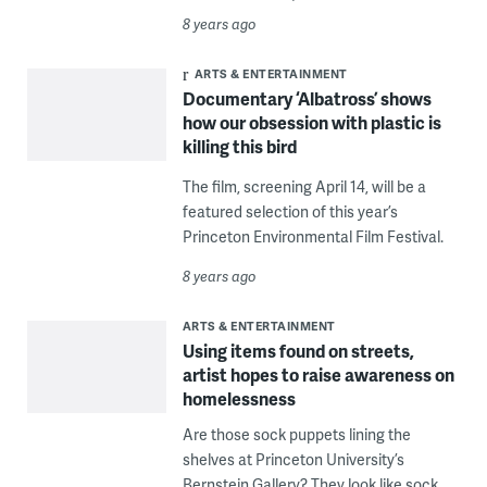
8 years ago
ARTS & ENTERTAINMENT
Documentary ‘Albatross’ shows
how our obsession with plastic is
killing this bird
The film, screening April 14, will be a
featured selection of this year’s
Princeton Environmental Film Festival.
8 years ago
ARTS & ENTERTAINMENT
Using items found on streets,
artist hopes to raise awareness on
homelessness
Are those sock puppets lining the
shelves at Princeton University’s
Bernstein Gallery? They look like sock