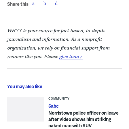
Share this
WHYY is your source for fact-based, in-depth
journalism and information. As a nonprofit
organization, we rely on financial support from
readers like you. Please
give today.
You may also like
COMMUNITY
6abc
Norristown police officer on leave
after video shows him striking
naked man with SUV