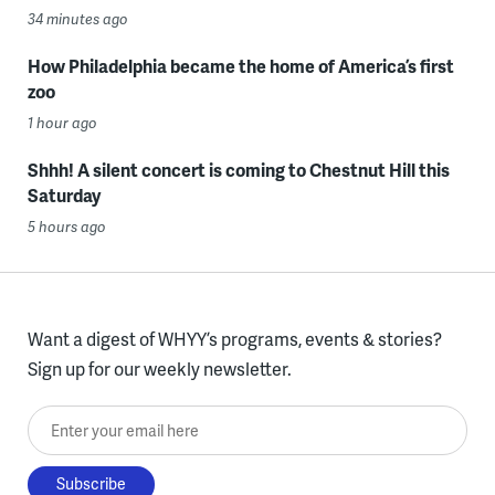
34 minutes ago
How Philadelphia became the home of America’s first
zoo
1 hour ago
Shhh! A silent concert is coming to Chestnut Hill this
Saturday
5 hours ago
Want a digest of WHYY’s programs, events & stories?
Sign up for our weekly newsletter.
Enter your email here