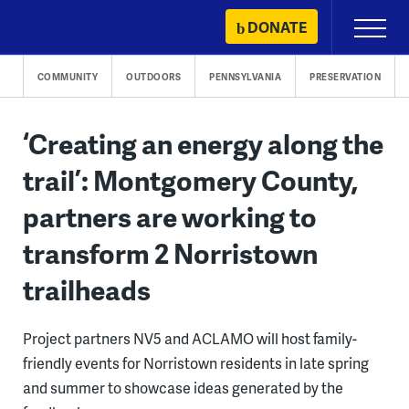
Skip
DONATE
Primary
to
Menu
content
COMMUNITY
OUTDOORS
PENNSYLVANIA
PRESERVATION
‘Creating an energy along the
trail’: Montgomery County,
partners are working to
transform 2 Norristown
trailheads
Project partners NV5 and ACLAMO will host family-
friendly events for Norristown residents in late spring
and summer to showcase ideas generated by the