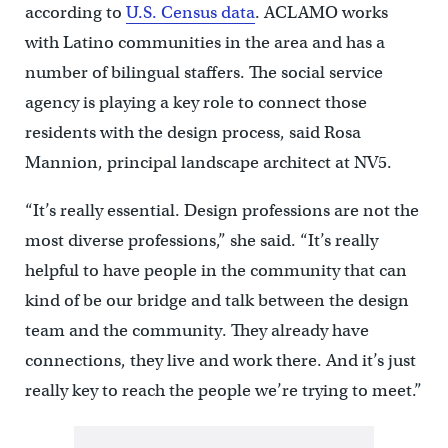
according to
U.S. Census data
. ACLAMO works
with Latino communities in the area and has a
number of bilingual staffers. The social service
agency is playing a key role to connect those
residents with the design process, said Rosa
Mannion, principal landscape architect at NV5.
“It’s really essential. Design professions are not the
most diverse professions,” she said. “It’s really
helpful to have people in the community that can
kind of be our bridge and talk between the design
team and the community. They already have
connections, they live and work there. And it’s just
really key to reach the people we’re trying to meet.”