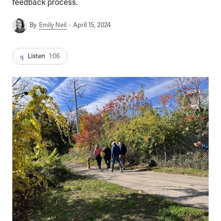
feedback process.
By
Emily Neil
April 15, 2024
Listen
1:06