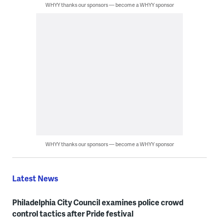
WHYY thanks our sponsors — become a WHYY sponsor
WHYY thanks our sponsors — become a WHYY sponsor
Latest News
Philadelphia City Council examines police crowd
control tactics after Pride festival