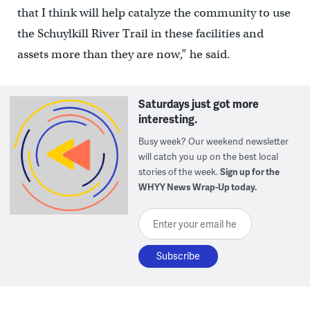
that I think will help catalyze the community to use
the Schuylkill River Trail in these facilities and
assets more than they are now,” he said.
Saturdays just got more
interesting.
Busy week? Our weekend newsletter
will catch you up on the best local
stories of the week.
Sign up for the
WHYY News Wrap-Up today.
Enter your email here