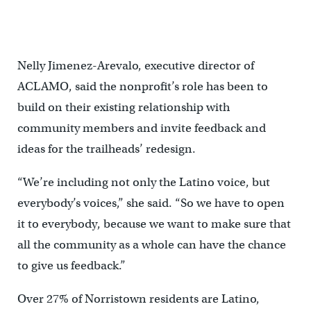
connection to the SRT will be improved as part of the project.
(Courtesy of NV5)
Nelly Jimenez-Arevalo, executive director of
ACLAMO, said the nonprofit’s role has been to
build on their existing relationship with
community members and invite feedback and
ideas for the trailheads’ redesign.
“We’re including not only the Latino voice, but
everybody’s voices,” she said. “So we have to open
it to everybody, because we want to make sure that
all the community as a whole can have the chance
to give us feedback.”
Over 27% of Norristown residents are Latino,