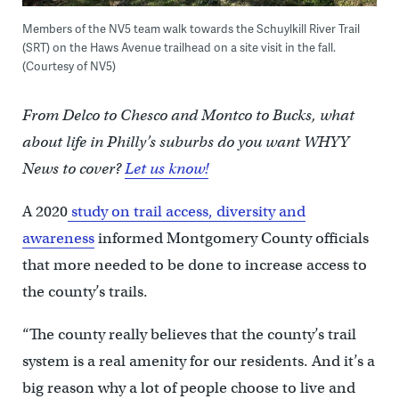
Members of the NV5 team walk towards the Schuylkill River Trail
(SRT) on the Haws Avenue trailhead on a site visit in the fall.
(Courtesy of NV5)
From Delco to Chesco and Montco to Bucks, what
about life in Philly’s suburbs do you want WHYY
News to cover?
Let us know!
A 2020
study on trail access, diversity and
awareness
informed Montgomery County officials
that more needed to be done to increase access to
the county’s trails.
“The county really believes that the county’s trail
system is a real amenity for our residents. And it’s a
big reason why a lot of people choose to live and