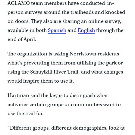
ACLAMO team members have conducted in-
person surveys around the trailheads and knocked
on doors. They also are sharing an online survey,
available in both
Spanish
and
English
through the
end of April.
The organization is asking Norristown residents
what’s preventing them from utilizing the park or
using the Schuylkill River Trail, and what changes
would inspire them to use it.
Hartman said the key is to distinguish what
activities certain groups or communities want to
use the trail for.
“Different groups, different demographics, look at