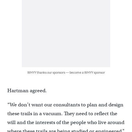
WHYY thanks our sponsors — become a WHYY sponsor
Hartman agreed.
“We don’t want our consultants to plan and design
these trails in a vacuum. They need to reflect the
will and the interests of the people who live around
where these trails are being studied or engineered,”