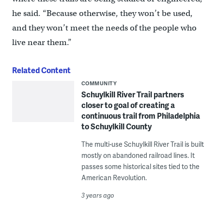
he said. “Because otherwise, they won’t be used,
and they won’t meet the needs of the people who
live near them.”
Related Content
COMMUNITY
Schuylkill River Trail partners
closer to goal of creating a
continuous trail from Philadelphia
to Schuylkill County
The multi-use Schuylkill River Trail is built
mostly on abandoned railroad lines. It
passes some historical sites tied to the
American Revolution.
3 years ago