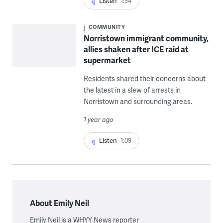
Listen
1:54
COMMUNITY
Norristown immigrant community,
allies shaken after ICE raid at
supermarket
Residents shared their concerns about
the latest in a slew of arrests in
Norristown and surrounding areas.
1 year ago
Listen
1:09
About Emily Neil
Emily Neil is a WHYY News reporter