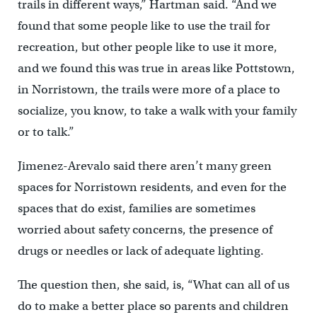
trails in different ways,” Hartman said. “And we
found that some people like to use the trail for
recreation, but other people like to use it more,
and we found this was true in areas like Pottstown,
in Norristown, the trails were more of a place to
socialize, you know, to take a walk with your family
or to talk.”
Jimenez-Arevalo said there aren’t many green
spaces for Norristown residents, and even for the
spaces that do exist, families are sometimes
worried about safety concerns, the presence of
drugs or needles or lack of adequate lighting.
The question then, she said, is, “What can all of us
do to make a better place so parents and children