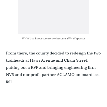
WHYY thanks our sponsors — become a WHYY sponsor
From there, the county decided to redesign the two
trailheads at Haws Avenue and Chain Street,
putting out a RFP and bringing engineering firm
NV5 and nonprofit partner ACLAMO on board last
fall.