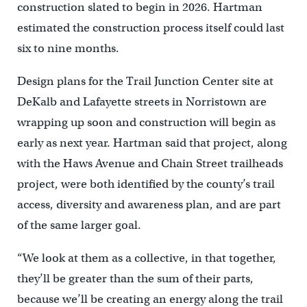
construction slated to begin in 2026. Hartman
estimated the construction process itself could last
six to nine months.
Design plans for the Trail Junction Center site at
DeKalb and Lafayette streets in Norristown are
wrapping up soon and construction will begin as
early as next year. Hartman said that project, along
with the Haws Avenue and Chain Street trailheads
project, were both identified by the county’s trail
access, diversity and awareness plan, and are part
of the same larger goal.
“We look at them as a collective, in that together,
they’ll be greater than the sum of their parts,
because we’ll be creating an energy along the trail