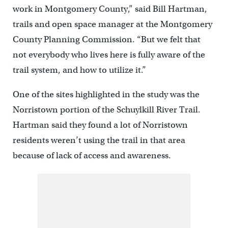
work in Montgomery County,” said Bill Hartman,
trails and open space manager at the Montgomery
County Planning Commission. “But we felt that
not everybody who lives here is fully aware of the
trail system, and how to utilize it.”
One of the sites highlighted in the study was the
Norristown portion of the Schuylkill River Trail.
Hartman said they found a lot of Norristown
residents weren’t using the trail in that area
because of lack of access and awareness.