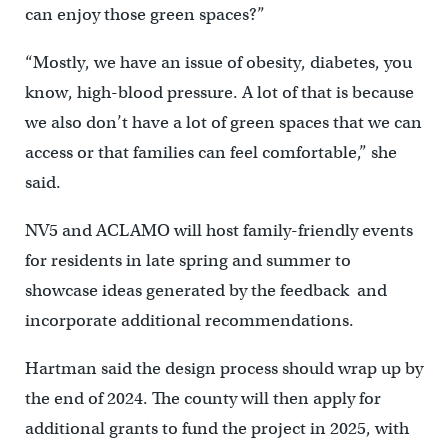
can enjoy those green spaces?”
“Mostly, we have an issue of obesity, diabetes, you
know, high-blood pressure. A lot of that is because
we also don’t have a lot of green spaces that we can
access or that families can feel comfortable,” she
said.
NV5 and ACLAMO will host family-friendly events
for residents in late spring and summer to
showcase ideas generated by the feedback and
incorporate additional recommendations.
Hartman said the design process should wrap up by
the end of 2024. The county will then apply for
additional grants to fund the project in 2025, with