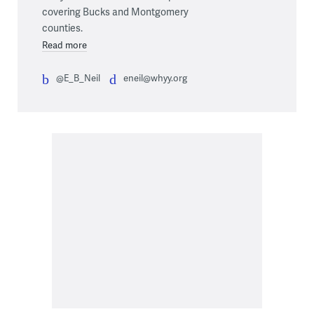
covering Bucks and Montgomery
counties.
Read more
@E_B_Neil
eneil@whyy.org