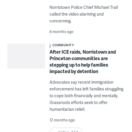
Norristown Police Chief Michael Trail
called the video alarming and
concerning.
6 months ago
COMMUNITY
After ICE raids, Norristown and
Princeton communities are
stepping up to help families
impacted by detention
Advocates say recent immigration
enforcement has left families struggling
to cope both financially and mentally.
Grassroots efforts seek to offer
humanitarian relief.
12 months ago