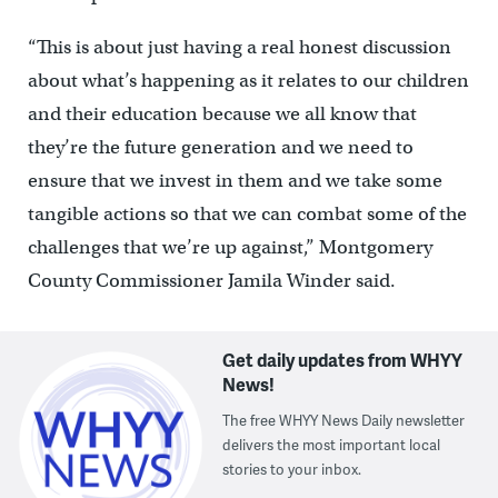
“This is about just having a real honest discussion
about what’s happening as it relates to our children
and their education because we all know that
they’re the future generation and we need to
ensure that we invest in them and we take some
tangible actions so that we can combat some of the
challenges that we’re up against,” Montgomery
County Commissioner Jamila Winder said.
Get daily updates from WHYY
News!
The free WHYY News Daily newsletter
delivers the most important local
stories to your inbox.