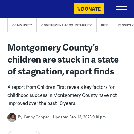
Skip
DONATE
Primary
to
Menu
content
COMMUNITY
GOVERNMENT ACCOUNTABILITY
KIDS
PENNSYLV
Montgomery County’s
children are stuck in a state
of stagnation, report finds
A report from Children First reveals key factors for
childhood success in Montgomery County have not
improved over the past 10 years.
By
Kenny Cooper
Updated Feb. 18, 2025 9:10 pm