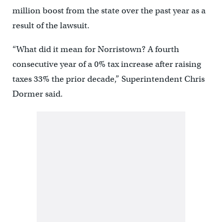
million boost from the state over the past year as a
result of the lawsuit.
“What did it mean for Norristown? A fourth
consecutive year of a 0% tax increase after raising
taxes 33% the prior decade,” Superintendent Chris
Dormer said.