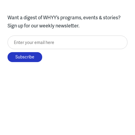
Want a digest of WHYY’s programs, events & stories?
Sign up for our weekly newsletter.
Enter your email here