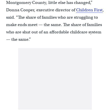
Montgomery County, little else has changed,”
Donna Cooper, executive director of
Children First
,
said. “The share of families who are struggling to
make ends meet — the same. The share of families
who are shut out of an affordable childcare system
— the same.”