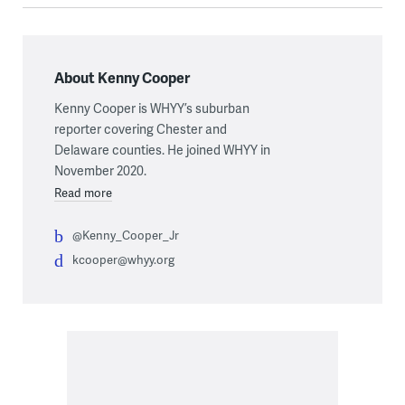
About Kenny Cooper
Kenny Cooper is WHYY’s suburban
reporter covering Chester and
Delaware counties. He joined WHYY in
November 2020.
Read more
@Kenny_Cooper_Jr
kcooper@whyy.org