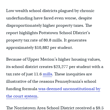
Low wealth school districts plagued by chronic
underfunding have fared even worse, despite
disproportionately higher property taxes. The
report highlights Pottstown School DIstrict’s
property tax rate of 80.8 mills. It generates
approximately $10,882 per student.
Because of Upper Merion’s higher housing values,
its school district creates $23,277 per student with a
tax rate of just 11.6
mills
. These inequities are
illustrative of the reasons Pennsylvania’s school
funding formula
was deemed unconstitutional by
the court system
.
The Norristown Area School District received a $9.5