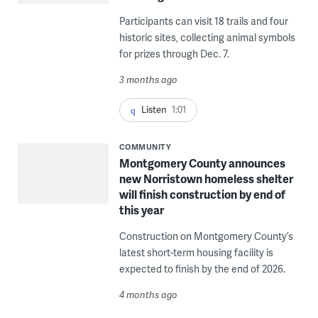
Participants can visit 18 trails and four
historic sites, collecting animal symbols
for prizes through Dec. 7.
3 months ago
Listen
1:01
COMMUNITY
Montgomery County announces
new Norristown homeless shelter
will finish construction by end of
this year
Construction on Montgomery County’s
latest short-term housing facility is
expected to finish by the end of 2026.
4 months ago