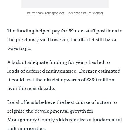
WHYY thanks our sponsors — become a WHYY sponsor
The funding helped pay for 59 new staff positions in
the previous year. However, the district still has a
ways to go.
A lack of adequate funding for years has led to
loads of deferred maintenance. Dormer estimated
it could cost the district upwards of $330 million
over the next decade.
Local officials believe the best course of action to
reignite the developmental growth for
Montgomery County’s kids requires a fundamental
shift in priorities.