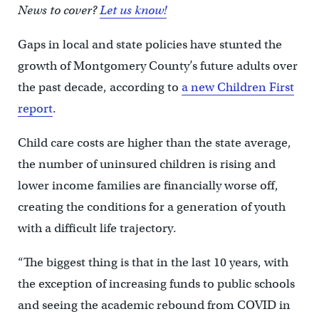
News to cover?
Let us know!
Gaps in local and state policies have stunted the
growth of Montgomery County’s future adults over
the past decade, according to
a new Children First
report
.
Child care costs are higher than the state average,
the number of uninsured children is rising and
lower income families are financially worse off,
creating the conditions for a generation of youth
with a difficult life trajectory.
“The biggest thing is that in the last 10 years, with
the exception of increasing funds to public schools
and seeing the academic rebound from COVID in