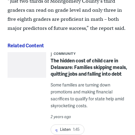
“Just two thirds of Montgomery County’s third
graders can read on grade level and only three in
five eighth graders are proficient in math – both
major predictors of future success,” the report said.
Related Content
COMMUNITY
The hidden cost of child care in
Delaware: Families skipping meals,
quitting jobs and falling into debt
Some families are turning down
promotions and making financial
sacrifices to qualify for state help amid
skyrocketing costs.
2 years ago
Listen
1:45