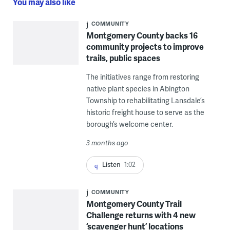
You may also like
COMMUNITY
Montgomery County backs 16
community projects to improve
trails, public spaces
The initiatives range from restoring
native plant species in Abington
Township to rehabilitating Lansdale’s
historic freight house to serve as the
borough’s welcome center.
3 months ago
Listen
1:02
COMMUNITY
Montgomery County Trail
Challenge returns with 4 new
‘scavenger hunt’ locations