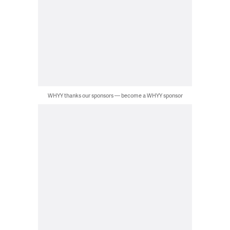
WHYY thanks our sponsors — become a WHYY sponsor