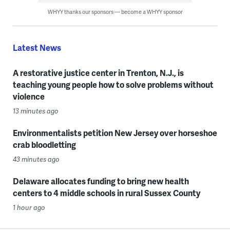
WHYY thanks our sponsors — become a WHYY sponsor
Latest News
A restorative justice center in Trenton, N.J., is
teaching young people how to solve problems without
violence
13 minutes ago
Environmentalists petition New Jersey over horseshoe
crab bloodletting
43 minutes ago
Delaware allocates funding to bring new health
centers to 4 middle schools in rural Sussex County
1 hour ago