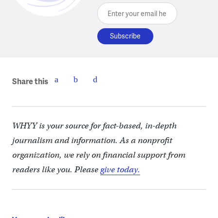
Enter your email here
Share this
WHYY is your source for fact-based, in-depth
journalism and information. As a nonprofit
organization, we rely on financial support from
readers like you. Please
give today.