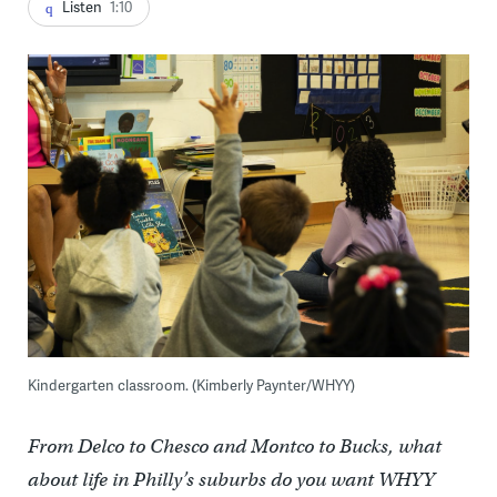
Listen
1:10
Kindergarten classroom. (Kimberly Paynter/WHYY)
From Delco to Chesco and Montco to Bucks, what
about life in Philly’s suburbs do you want WHYY