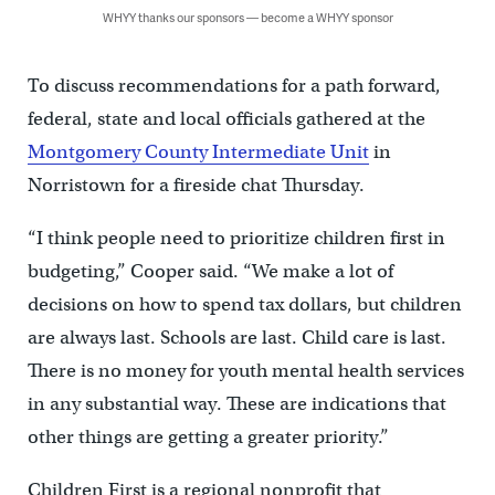
WHYY thanks our sponsors — become a WHYY sponsor
To discuss recommendations for a path forward,
federal, state and local officials gathered at the
Montgomery County Intermediate Unit
in
Norristown for a fireside chat Thursday.
“I think people need to prioritize children first in
budgeting,” Cooper said. “We make a lot of
decisions on how to spend tax dollars, but children
are always last. Schools are last. Child care is last.
There is no money for youth mental health services
in any substantial way. These are indications that
other things are getting a greater priority.”
Children First is a regional nonprofit that