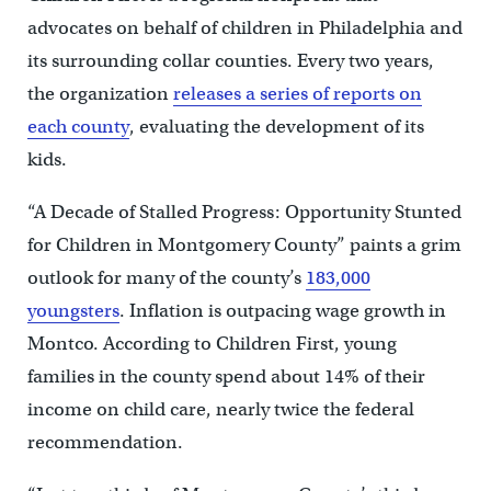
advocates on behalf of children in Philadelphia and
its surrounding collar counties. Every two years,
the organization
releases a series of reports on
each county
, evaluating the development of its
kids.
“A Decade of Stalled Progress: Opportunity Stunted
for Children in Montgomery County” paints a grim
outlook for many of the county’s
183,000
youngsters
. Inflation is outpacing wage growth in
Montco. According to Children First, young
families in the county spend about 14% of their
income on child care, nearly twice the federal
recommendation.