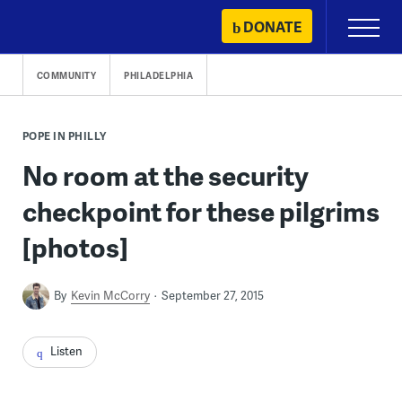
Skip
DONATE
Primary
to
Menu
content
COMMUNITY
PHILADELPHIA
POPE IN PHILLY
No room at the security
checkpoint for these pilgrims
[photos]
By
Kevin McCorry
September 27, 2015
Listen