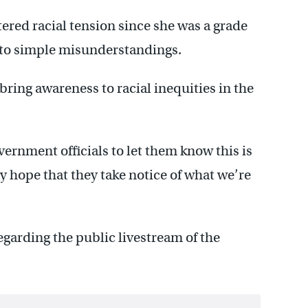
tered racial tension since she was a grade
 to simple misunderstandings.
 bring awareness to racial inequities in the
vernment officials to let them know this is
ly hope that they take notice of what we’re
egarding the public livestream of the