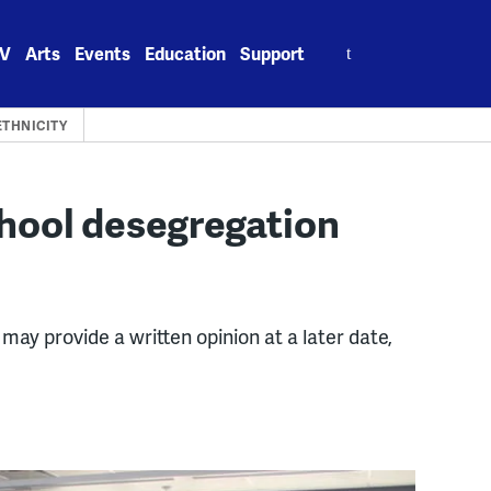
Search
V
Arts
Events
Education
Support
for:
ETHNICITY
chool desegregation
 may provide a written opinion at a later date,