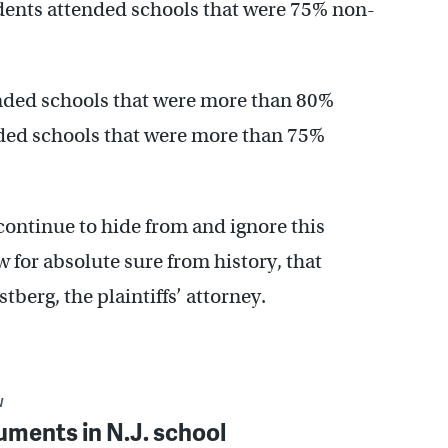
dents attended schools that were 75% non-
ended schools that were more than 80%
nded schools that were more than 75%
continue to hide from and ignore this
 for absolute sure from history, that
tberg, the plaintiffs’ attorney.
W
uments in N.J. school