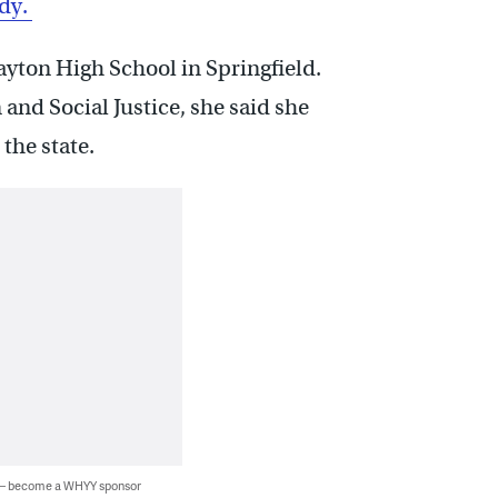
udy.
ayton High School in Springfield.
and Social Justice, she said she
the state.
 — become a WHYY sponsor