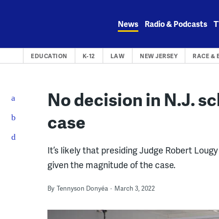
Skip
to
News
Radio & Podcasts
T
content
EDUCATION
K-12
LAW
NEW JERSEY
RACE & 
No decision in N.J. s
case
It’s likely that presiding Judge Robert Lougy
given the magnitude of the case.
By
Tennyson Donyéa
March 3, 2022