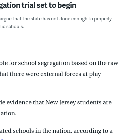
ation trial set to begin
ll argue that the state has not done enough to properly
lic schools.
iable for school segregation based on the raw
hat there were external forces at play
ovide evidence that New Jersey students are
ation.
ted schools in the nation, according to a