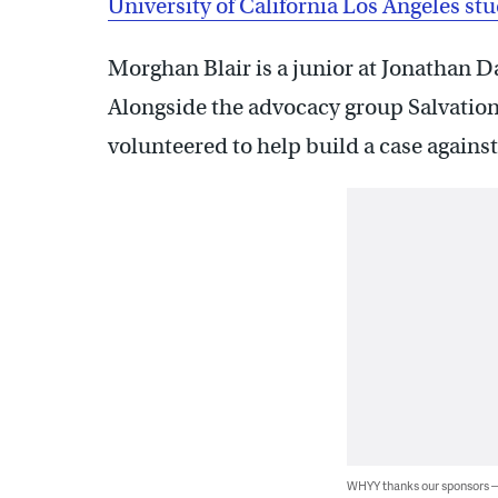
University of California Los Angeles st
Morghan Blair is a junior at Jonathan D
Alongside the advocacy group Salvation 
volunteered to help build a case against 
WHYY thanks our sponsors