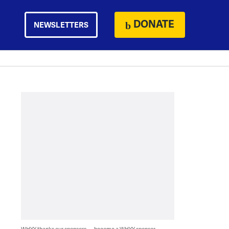
DONATE
NEWSLETTERS
WHYY thanks our sponsors — become a WHYY sponsor