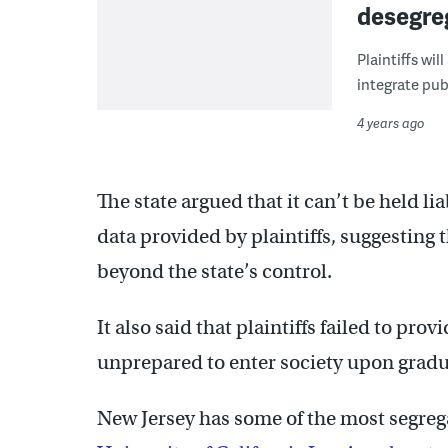
desegreg
Plaintiffs wi
integrate pub
4 years ago
The state argued that it can’t be held l
data provided by plaintiffs, suggesting t
beyond the state’s control.
It also said that plaintiffs failed to pr
unprepared to enter society upon gradu
New Jersey has some of the most segrega