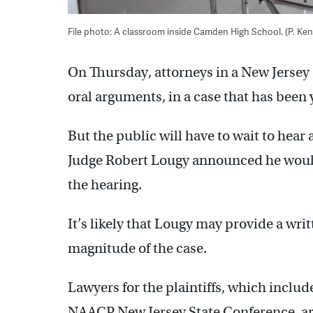
File photo: A classroom inside Camden High School. (P. K
On Thursday, attorneys in a New Jersey
oral arguments, in a case that has been 
But the public will have to wait to hear 
Judge Robert Lougy announced he would 
the hearing.
It’s likely that Lougy may provide a writ
magnitude of the case.
Lawyers for the plaintiffs, which inclu
NAACP New Jersey State Conference, ar