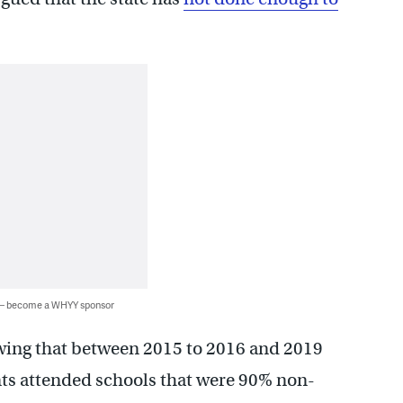
 — become a WHYY sponsor
wing that between 2015 to 2016 and 2019
nts attended schools that were 90% non-