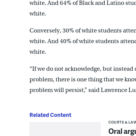
white. And 64% of Black and Latino stu
white.
Conversely, 30% of white students att
white. And 40% of white students atte
white.
“If we do not acknowledge, but instead 
problem, there is one thing that we know
problem will persist,” said Lawrence Lus
Related Content
COURTS & LA
Oral arg