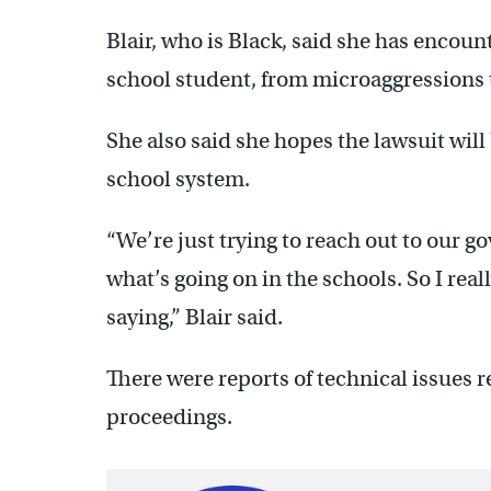
Blair, who is Black, said she has encoun
school student, from microaggressions
She also said she hopes the lawsuit will
school system.
“We’re just trying to reach out to our go
what’s going on in the schools. So I real
saying,” Blair said.
There were reports of technical issues r
proceedings.