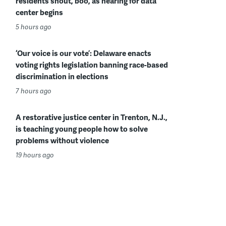
residents shout, boo, as hearing for data
center begins
5 hours ago
‘Our voice is our vote’: Delaware enacts
voting rights legislation banning race-based
discrimination in elections
7 hours ago
A restorative justice center in Trenton, N.J.,
is teaching young people how to solve
problems without violence
19 hours ago