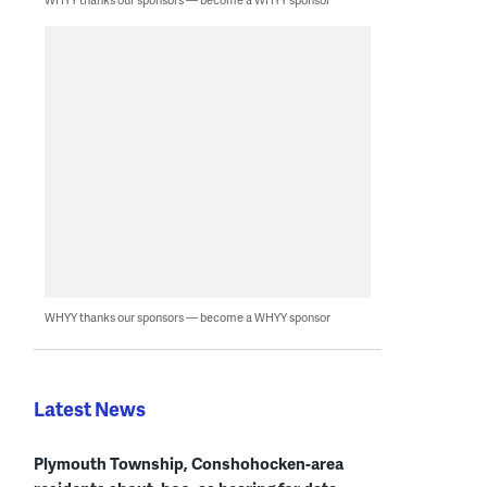
WHYY thanks our sponsors — become a WHYY sponsor
Latest News
Plymouth Township, Conshohocken-area