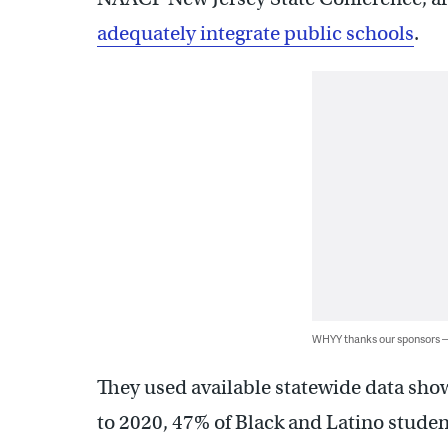
adequately integrate public schools
.
WHYY thanks our sponsors
They used available statewide data sho
to 2020, 47% of Black and Latino stude