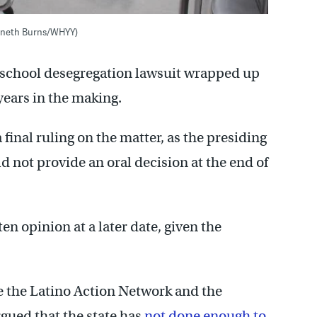
enneth Burns/WHYY)
 school desegregation lawsuit wrapped up
years in the making.
a final ruling on the matter, as the presiding
not provide an oral decision at the end of
ten opinion at a later date, given the
de the Latino Action Network and the
gued that the state has
not done enough to