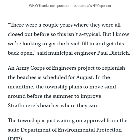
WHYY thanks our sponsors — become a WHYY sponsor
“There were a couple years where they were all
closed out before so this isn’t a-typical. But I know
we’re looking to get the beach fill in and get this
back open,” said municipal engineer Paul Dietrich.
An Army Corps of Engineers project to replenish
the beaches is scheduled for August. In the
meantime, the township plans to move sand
around before the summer to improve
Strathmere’s beaches where they can.
The township is just waiting on approval from the
state Department of Environmental Protection
(DEP).