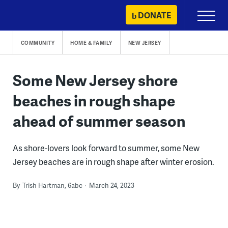
Skip
DONATE
Primary
to
Menu
content
COMMUNITY
HOME & FAMILY
NEW JERSEY
Some New Jersey shore
beaches in rough shape
ahead of summer season
As shore-lovers look forward to summer, some New
Jersey beaches are in rough shape after winter erosion.
By
Trish Hartman, 6abc
March 24, 2023