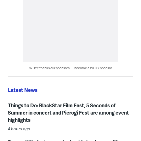
WHYY thanks our sponsors — become a WHYY sponsor
Latest News
Things to Do: BlackStar Film Fest, 5 Seconds of
Summer in concert and Pierogi Fest are among event
highlights
4 hours ago