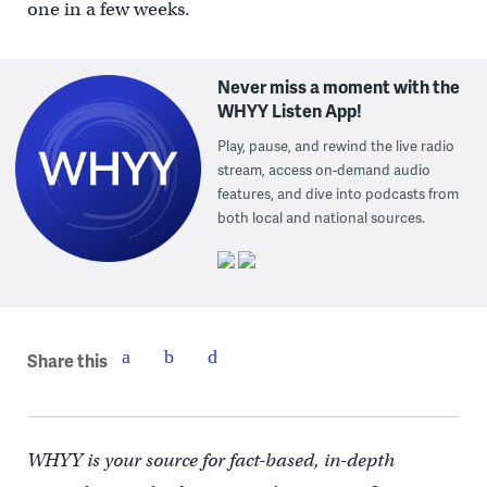
one in a few weeks.
Never miss a moment with the
WHYY Listen App!
Play, pause, and rewind the live radio
stream, access on-demand audio
features, and dive into podcasts from
both local and national sources.
Share this
WHYY is your source for fact-based, in-depth