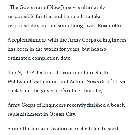
“The Governor of New Jersey is ultimately
responsible for this and he needs to take
responsibility and do something,” said Rosenello.
A replenishment with the Army Corps of Engineers
has been in the works for years, but has no
estimated completion date.
The NJ DEP declined to comment on North
Wildwood’s situation, and Action News didn’t hear
back from the governor’s office Thursday.
Army Corps of Engineers recently finished a beach
replenishment in Ocean City.
Stone Harbor and Avalon are scheduled to start