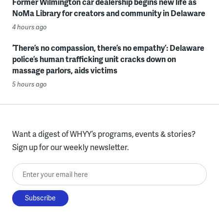
Former Wilmington car dealership begins new life as
NoMa Library for creators and community in Delaware
4 hours ago
‘There’s no compassion, there’s no empathy’: Delaware
police’s human trafficking unit cracks down on
massage parlors, aids victims
5 hours ago
Want a digest of WHYY’s programs, events & stories?
Sign up for our weekly newsletter.
Enter your email here