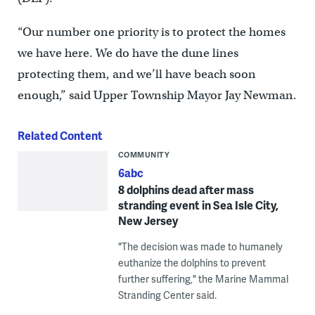
“Our number one priority is to protect the homes
we have here. We do have the dune lines
protecting them, and we’ll have beach soon
enough,” said Upper Township Mayor Jay Newman.
Related Content
COMMUNITY
6abc
8 dolphins dead after mass
stranding event in Sea Isle City,
New Jersey
"The decision was made to humanely
euthanize the dolphins to prevent
further suffering," the Marine Mammal
Stranding Center said.