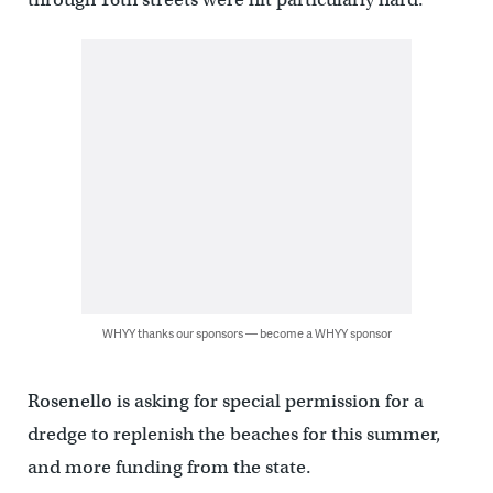
WHYY thanks our sponsors — become a WHYY sponsor
Rosenello is asking for special permission for a
dredge to replenish the beaches for this summer,
and more funding from the state.