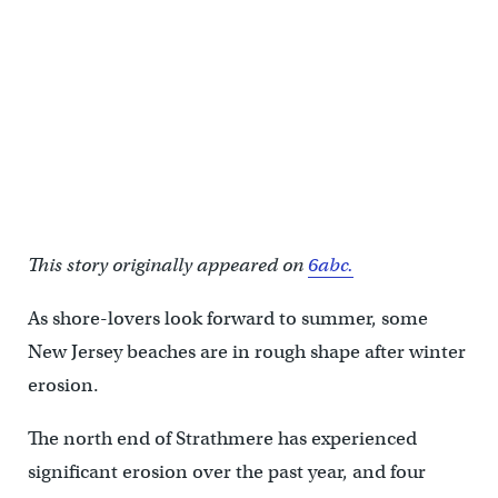
This story originally appeared on
6abc.
As shore-lovers look forward to summer, some
New Jersey beaches are in rough shape after winter
erosion.
The north end of Strathmere has experienced
significant erosion over the past year, and four