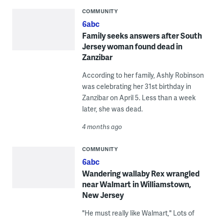
COMMUNITY
6abc
Family seeks answers after South
Jersey woman found dead in
Zanzibar
According to her family, Ashly Robinson
was celebrating her 31st birthday in
Zanzibar on April 5. Less than a week
later, she was dead.
4 months ago
COMMUNITY
6abc
Wandering wallaby Rex wrangled
near Walmart in Williamstown,
New Jersey
"He must really like Walmart," Lots of