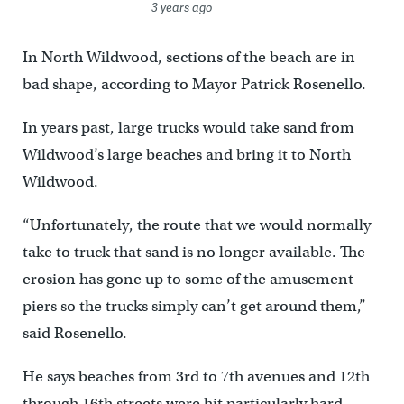
3 years ago
In North Wildwood, sections of the beach are in
bad shape, according to Mayor Patrick Rosenello.
In years past, large trucks would take sand from
Wildwood’s large beaches and bring it to North
Wildwood.
“Unfortunately, the route that we would normally
take to truck that sand is no longer available. The
erosion has gone up to some of the amusement
piers so the trucks simply can’t get around them,”
said Rosenello.
He says beaches from 3rd to 7th avenues and 12th
through 16th streets were hit particularly hard.