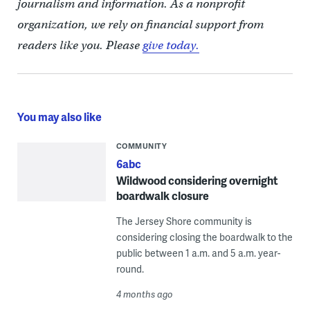
journalism and information. As a nonprofit
organization, we rely on financial support from
readers like you. Please
give today.
You may also like
COMMUNITY
6abc
Wildwood considering overnight
boardwalk closure
The Jersey Shore community is
considering closing the boardwalk to the
public between 1 a.m. and 5 a.m. year-
round.
4 months ago