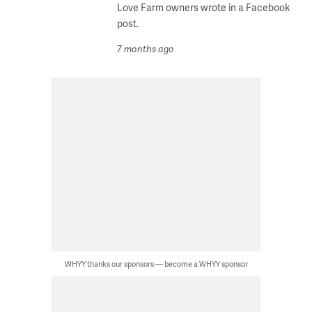
Love Farm owners wrote in a Facebook
post.
7 months ago
WHYY thanks our sponsors — become a WHYY sponsor