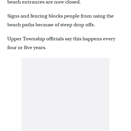
beach entrances are now closed.
Signs and fencing blocks people from using the
beach paths because of steep drop offs.
Upper Township officials say this happens every
four or five years.