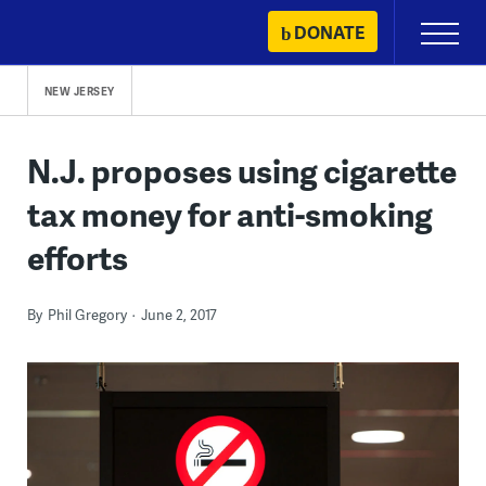
Skip
DONATE
Primary
to
Menu
content
NEW JERSEY
N.J. proposes using cigarette
tax money for anti-smoking
efforts
By
Phil Gregory
June 2, 2017