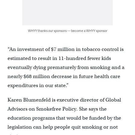
WHYY thanks our sponsors — become a WHYY sponsor
“An investment of $7 million in tobacco control is
estimated to result in 11-hundred fewer kids
eventually dying prematurely from smoking and a
nearly $68 million decrease in future health care
expenditures in our state.”
Karen Blumenfeld is executive director of Global
Advisors on Smokefree Policy. She says the
education programs that would be funded by the
legislation can help people quit smoking or not