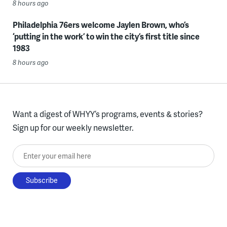
8 hours ago
Philadelphia 76ers welcome Jaylen Brown, who’s
‘putting in the work’ to win the city’s first title since
1983
8 hours ago
Want a digest of WHYY’s programs, events & stories?
Sign up for our weekly newsletter.
Enter your email here