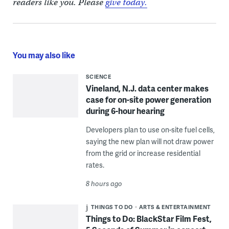
readers like you. Please
give today.
You may also like
SCIENCE
Vineland, N.J. data center makes
case for on-site power generation
during 6-hour hearing
Developers plan to use on-site fuel cells,
saying the new plan will not draw power
from the grid or increase residential
rates.
8 hours ago
THINGS TO DO
ARTS & ENTERTAINMENT
Things to Do: BlackStar Film Fest,