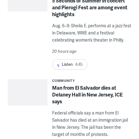
5 Seconds of Summer in concert
and Pierogi Fest are among event
highlights
Aug. 6–9: Sheila E. performs at a jazz fest
in Delaware, WWE and a festival
celebrating women’s theater in Philly.
20 hours ago
Listen
4:45
COMMUNITY
Man from El Salvador dies at
Delaney Hall in New Jersey, ICE
says
Federal officials say a man from El
Salvador has died at an immigration jail
in New Jersey. The jail has been the
target of months of protests.