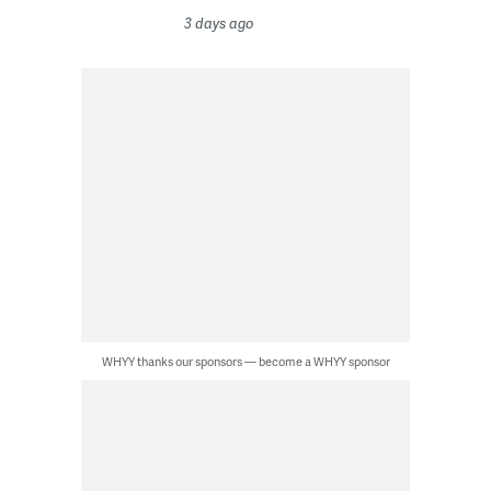
3 days ago
WHYY thanks our sponsors — become a WHYY sponsor