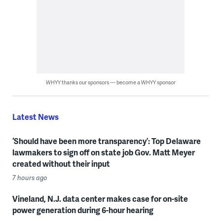
WHYY thanks our sponsors — become a WHYY sponsor
Latest News
‘Should have been more transparency’: Top Delaware
lawmakers to sign off on state job Gov. Matt Meyer
created without their input
7 hours ago
Vineland, N.J. data center makes case for on-site
power generation during 6-hour hearing