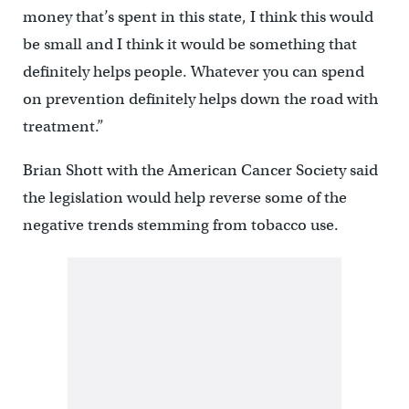
money that’s spent in this state, I think this would
be small and I think it would be something that
definitely helps people. Whatever you can spend
on prevention definitely helps down the road with
treatment.”
Brian Shott with the American Cancer Society said
the legislation would help reverse some of the
negative trends stemming from tobacco use.