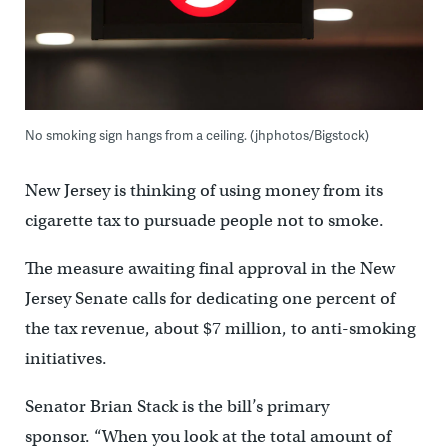
No smoking sign hangs from a ceiling. (jhphotos/Bigstock)
New Jersey is thinking of using money from its
cigarette tax to pursuade people not to smoke.
The measure awaiting final approval in the New
Jersey Senate calls for dedicating one percent of
the tax revenue, about $7 million, to anti-smoking
initiatives.
Senator Brian Stack is the bill’s primary
sponsor. “When you look at the total amount of