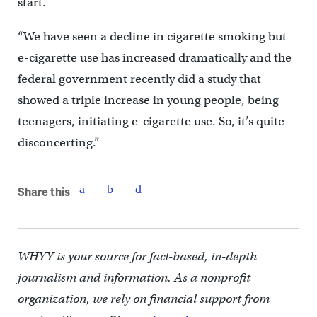
start.
“We have seen a decline in cigarette smoking but
e-cigarette use has increased dramatically and the
federal government recently did a study that
showed a triple increase in young people, being
teenagers, initiating e-cigarette use. So, it’s quite
disconcerting.”
Share this
WHYY is your source for fact-based, in-depth
journalism and information. As a nonprofit
organization, we rely on financial support from