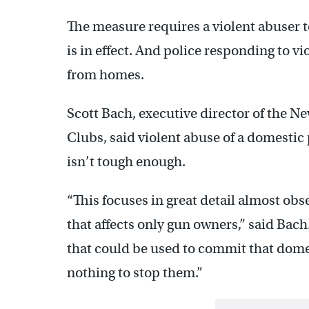
The measure requires a violent abuser t
is in effect. And police responding to v
from homes.
Scott Bach, executive director of the Ne
Clubs, said violent abuse of a domestic p
isn’t tough enough.
“This focuses in great detail almost obs
that affects only gun owners,” said Bach
that could be used to commit that domes
nothing to stop them.”