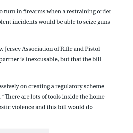
o turn in firearms when a restraining order
iolent incidents would be able to seize guns
w Jersey Association of Rifle and Pistol
artner is inexcusable, but that the bill
essively on creating a regulatory scheme
. “There are lots of tools inside the home
tic violence and this bill would do