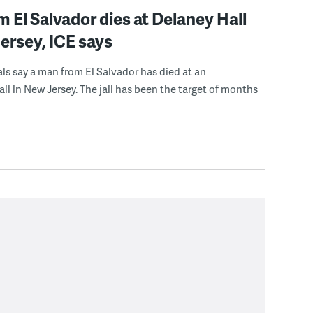
 El Salvador dies at Delaney Hall
ersey, ICE says
ials say a man from El Salvador has died at an
ail in New Jersey. The jail has been the target of months