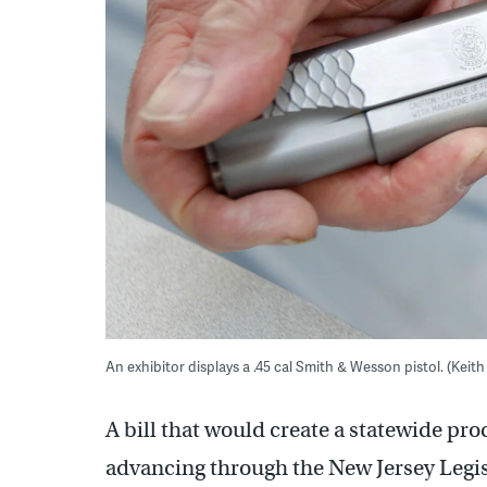
An exhibitor displays a .45 cal Smith & Wesson pistol. (Kei
A bill that would create a statewide pro
advancing through the New Jersey Legis