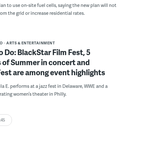
n to use on-site fuel cells, saying the new plan will not
om the grid or increase residential rates.
DO
ARTS & ENTERTAINMENT
o Do: BlackStar Film Fest, 5
 of Summer in concert and
Fest are among event highlights
ila E. performs at a jazz fest in Delaware, WWE and a
rating women’s theater in Philly.
:45