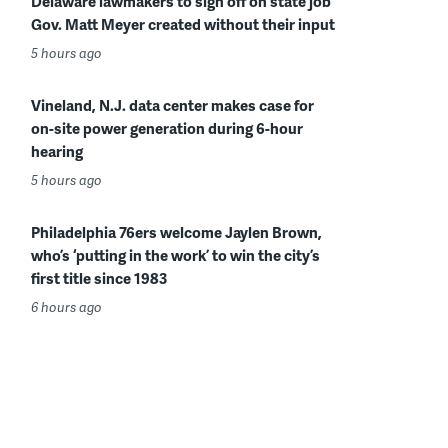
Delaware lawmakers to sign off on state job
Gov. Matt Meyer created without their input
5 hours ago
Vineland, N.J. data center makes case for
on-site power generation during 6-hour
hearing
5 hours ago
Philadelphia 76ers welcome Jaylen Brown,
who’s ‘putting in the work’ to win the city’s
first title since 1983
6 hours ago