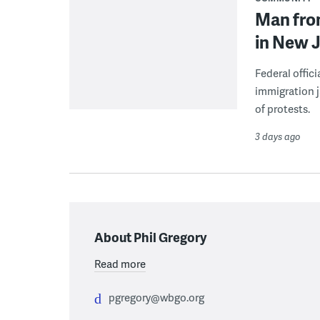
Man from
in New J
Federal offic
immigration j
of protests.
3 days ago
About Phil Gregory
Read more
pgregory@wbgo.org