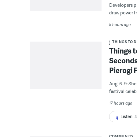
Developers pla
draw power fr
5 hours ago
THINGS TO 
Things t
Seconds
Pierogi 
Aug. 6–9: She
festival celeb
17 hours ago
Listen
4
COMMUNITY