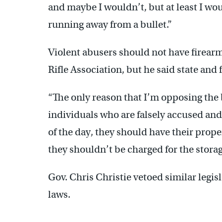
and maybe I wouldn’t, but at least I wou
running away from a bullet.”
Violent abusers should not have firear
Rifle Association, but he said state and 
“The only reason that I’m opposing the bi
individuals who are falsely accused and 
of the day, they should have their prope
they shouldn’t be charged for the storage
Gov. Chris Christie vetoed similar legisla
laws.