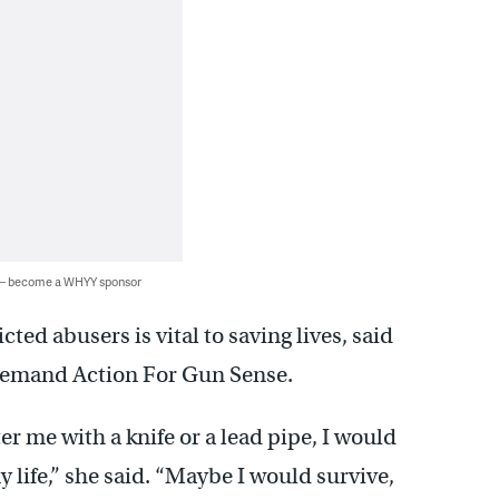
 — become a WHYY sponsor
ed abusers is vital to saving lives, said
emand Action For Gun Sense.
er me with a knife or a lead pipe, I would
 my life,” she said. “Maybe I would survive,