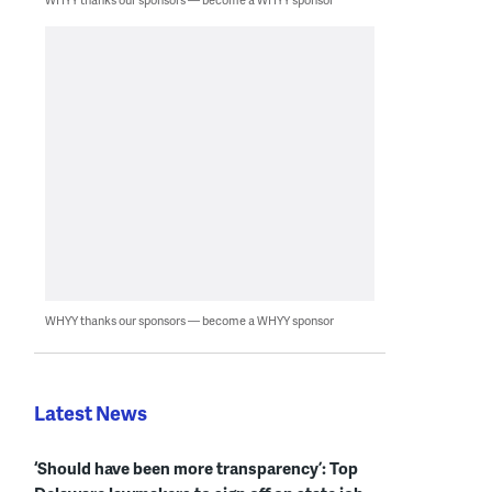
WHYY thanks our sponsors — become a WHYY sponsor
Latest News
‘Should have been more transparency’: Top