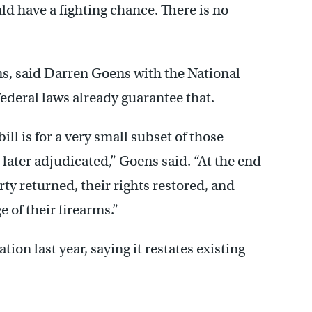
ld have a fighting chance. There is no
ms, said Darren Goens with the National
federal laws already guarantee that.
ll is for a very small subset of those
later adjudicated,” Goens said. “At the end
rty returned, their rights restored, and
 of their firearms.”
tion last year, saying it restates existing