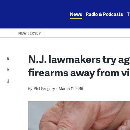
Skip
to
News
Radio & Podcasts
T
content
NEW JERSEY
N.J. lawmakers try ag
firearms away from v
By
Phil Gregory
March 11, 2016