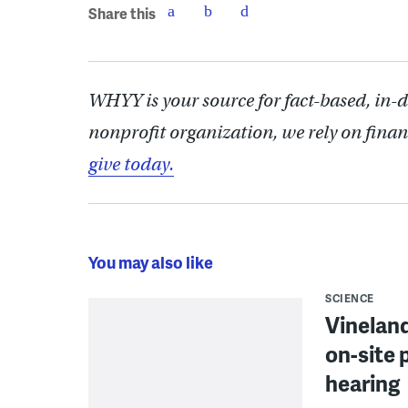
Share this
WHYY is your source for fact-based, in-
nonprofit organization, we rely on finan
give today.
You may also like
SCIENCE
Vineland
on-site 
hearing