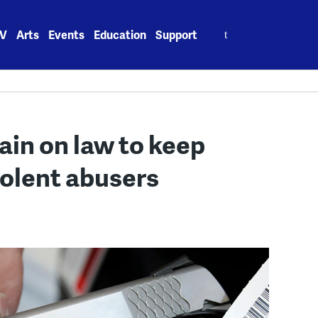
Search
V
Arts
Events
Education
Support
for:
ain on law to keep
iolent abusers