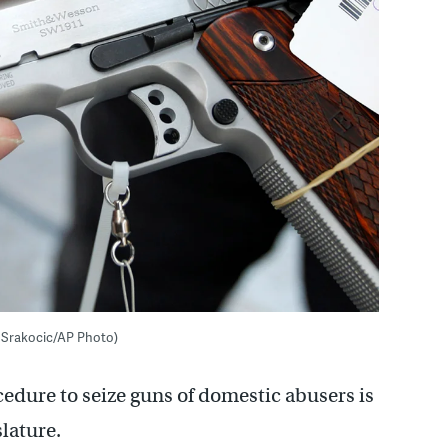
th Srakocic/AP Photo)
cedure to seize guns of domestic abusers is
lature.