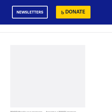
DONATE
NEWSLETTERS
WHYY thanks our sponsors — become a WHYY sponsor