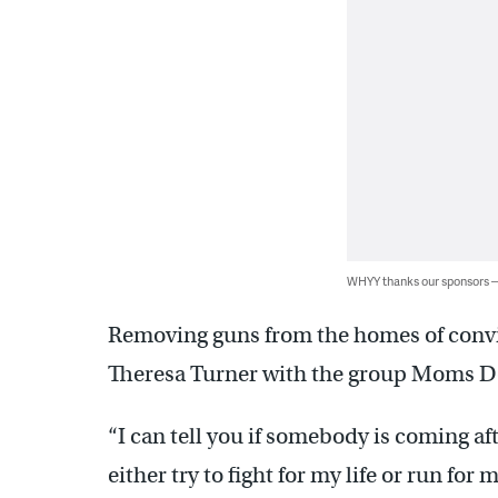
WHYY thanks our sponsors
Removing guns from the homes of convict
Theresa Turner with the group Moms D
“I can tell you if somebody is coming aft
either try to fight for my life or run for