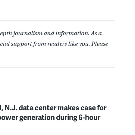
depth journalism and information. As a
cial support from readers like you. Please
, N.J. data center makes case for
power generation during 6-hour