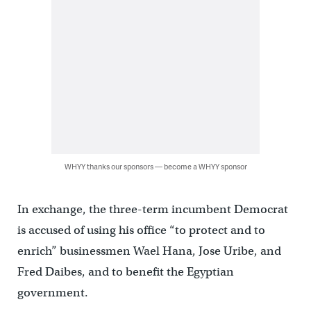
WHYY thanks our sponsors — become a WHYY sponsor
In exchange, the three-term incumbent Democrat
is accused of using his office “to protect and to
enrich” businessmen Wael Hana, Jose Uribe, and
Fred Daibes, and to benefit the Egyptian
government.