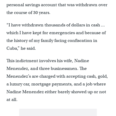
personal savings account that was withdrawn over
the course of 30 years.
“I have withdrawn thousands of dollars in cash …
which I have kept for emergencies and because of
the history of my family facing confiscation in
Cuba,” he said.
This indictment involves his wife, Nadine
Menendez, and three businessmen. The
Menendez’s are charged with accepting cash, gold,
a luxury car, mortgage payments, and a job where
Nadine Menendez either barely showed up or not
at all.