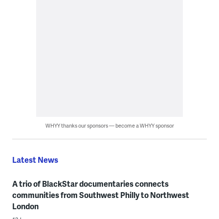
WHYY thanks our sponsors — become a WHYY sponsor
Latest News
A trio of BlackStar documentaries connects
communities from Southwest Philly to Northwest
London