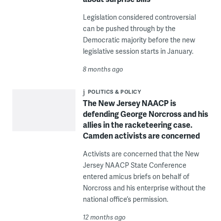
Legislation considered controversial
can be pushed through by the
Democratic majority before the new
legislative session starts in January.
8 months ago
POLITICS & POLICY
The New Jersey NAACP is
defending George Norcross and his
allies in the racketeering case.
Camden activists are concerned
Activists are concerned that the New
Jersey NAACP State Conference
entered amicus briefs on behalf of
Norcross and his enterprise without the
national office’s permission.
12 months ago