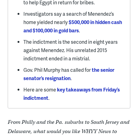
to help Egypt in return for bribes.
Investigators say a search of Menendez’s
home yielded nearly
$500,000 in hidden cash
and $100,000 in gold bars
.
The indictment is the second in eight years
against Menendez. His unrelated 2015
indictment ended in a mistrial.
Gov. Phil Murphy has called for
the senior
senator’s resignation
.
Here are some
key takeaways from Friday’s
indictment
.
From Philly and the Pa. suburbs to South Jersey and
Delaware, what would you like WHYY News to