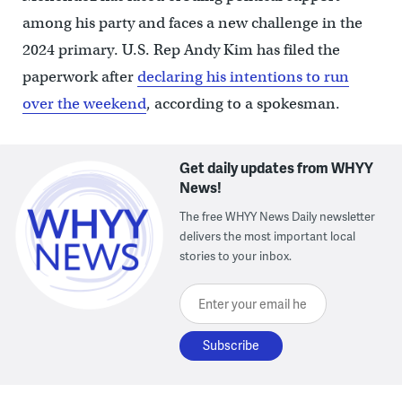
among his party and faces a new challenge in the
2024 primary. U.S. Rep Andy Kim has filed the
paperwork after
declaring his intentions to run
over the weekend
, according to a spokesman.
Get daily updates from WHYY
News!
The free WHYY News Daily newsletter
delivers the most important local
stories to your inbox.
Enter your email here