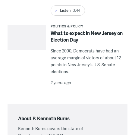
Listen
3:44
POLITICS & POLICY
What to expect in New Jersey on
Election Day
Since 2000, Democrats have had an
average margin of victory of about 12
points in New Jersey’s U.S. Senate
elections.
2 years ago
About P. Kenneth Burns
Kenneth Burns covers the state of