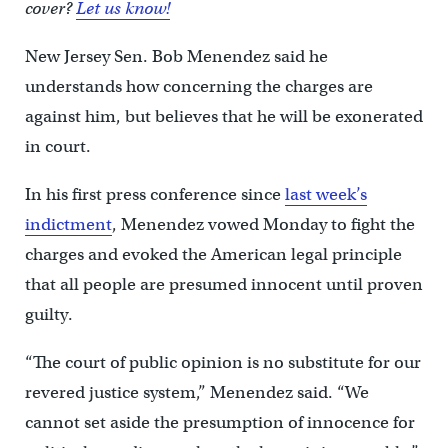
cover?
Let us know!
New Jersey Sen. Bob Menendez said he
understands how concerning the charges are
against him, but believes that he will be exonerated
in court.
In his first press conference since
last week’s
indictment
, Menendez vowed Monday to fight the
charges and evoked the American legal principle
that all people are presumed innocent until proven
guilty.
“The court of public opinion is no substitute for our
revered justice system,” Menendez said. “We
cannot set aside the presumption of innocence for