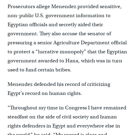
Prosecutors allege Menendez provided sensitive,
non-public U.S. government information to
Egyptian officials and secretly aided their
government. They also accuse the senator of
pressuring a senior Agriculture Department official
to protect a “lucrative monopoly” that the Egyptian
government awarded to Hana, which was in turn
used to fund certain bribes.
Menendez defended his record of criticizing
Egypt’s record on human rights.
“Throughout my time in Congress I have remained
steadfast on the side of civil society and human
rights defenders in Egypt and everywhere else in
the world,” he said. “My record is clear and