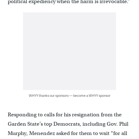
political expediency when the harm is irrevocable.”
WHYY thanks our sponsors — become a WHYY sponsor
Responding to calls for his resignation from the
Garden State’s top Democrats, including Gov. Phil
Murphy, Menendez asked for them to wait “for all