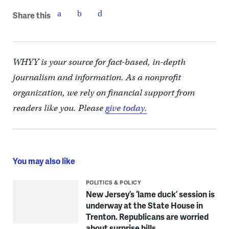
Share this
WHYY is your source for fact-based, in-depth
journalism and information. As a nonprofit
organization, we rely on financial support from
readers like you. Please
give today.
You may also like
POLITICS & POLICY
New Jersey’s ‘lame duck’ session is
underway at the State House in
Trenton. Republicans are worried
about surprise bills