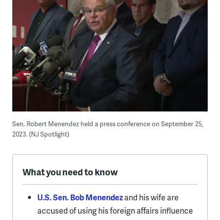
Sen. Robert Menendez held a press conference on September 25,
2023. (NJ Spotlight)
What you need to know
U.S. Sen. Bob Menendez
and his wife are
accused of using his foreign affairs influence