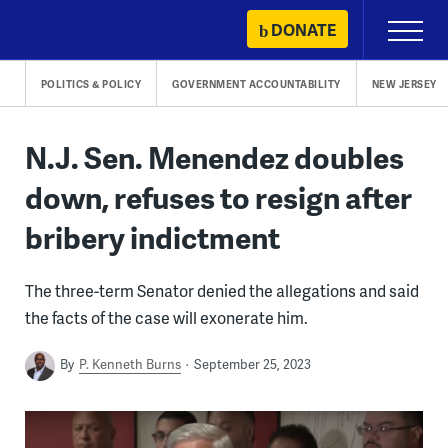
Skip
DONATE
Primary
to
Menu
content
POLITICS & POLICY
GOVERNMENT ACCOUNTABILITY
NEW JERSEY
N.J. Sen. Menendez doubles
down, refuses to resign after
bribery indictment
The three-term Senator denied the allegations and said
the facts of the case will exonerate him.
By
P. Kenneth Burns
September 25, 2023