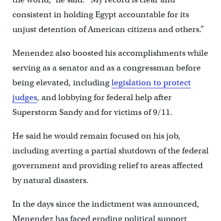
consistent in holding Egypt accountable for its
unjust detention of American citizens and others.”
Menendez also boosted his accomplishments while
serving as a senator and as a congressman before
being elevated, including
legislation to protect
judges
, and lobbying for federal help after
Superstorm Sandy and for victims of 9/11.
He said he would remain focused on his job,
including averting a partial shutdown of the federal
government and providing relief to areas affected
by natural disasters.
In the days since the indictment was announced,
Menendez has faced eroding political support