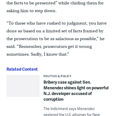
the facts to be presented” while chiding them for
asking him to step down.
“To those who have rushed to judgment, you have
done so based on a limited set of facts framed by
the prosecution to be as salacious as possible,” he
said. “Remember, prosecutors get it wrong
sometimes. Sadly, I know that.”
Related Content
POLITICS & POLICY
Bribery case against Sen.
Menendez shines light on powerful
N.J. developer accused of
corruption
The indictment says Menendez
pestered the U.S. attorney for New