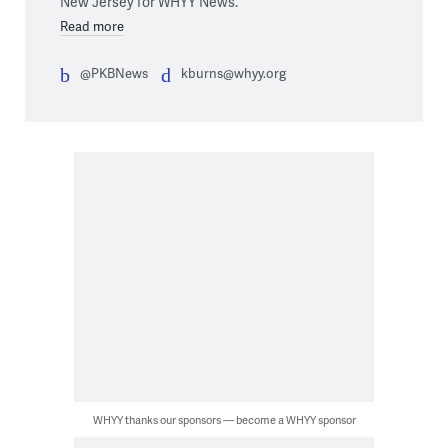
New Jersey for WHYY News.
Read more
@PKBNews
kburns@whyy.org
WHYY thanks our sponsors — become a WHYY sponsor