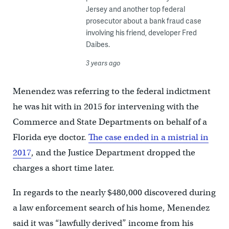
Jersey and another top federal
prosecutor about a bank fraud case
involving his friend, developer Fred
Daibes.
3 years ago
Menendez was referring to the federal indictment
he was hit with in 2015 for intervening with the
Commerce and State Departments on behalf of a
Florida eye doctor.
The case ended in a mistrial in
2017
, and the Justice Department dropped the
charges a short time later.
In regards to the nearly $480,000 discovered during
a law enforcement search of his home, Menendez
said it was “lawfully derived” income from his