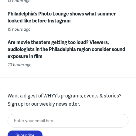
13 hours ago
Philadelphia’s Photo Lounge shows what summer
looked like before Instagram
19 hours ago
Are movie theaters getting too loud? Viewers,
audiologists in the Philadelphia region consider sound
exposure in film
20 hours ago
Want a digest of WHYY’s programs, events & stories?
Sign up for our weekly newsletter.
Enter your email here