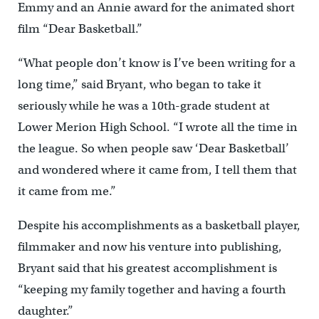
Emmy and an Annie award for the animated short
film “Dear Basketball.”
“What people don’t know is I’ve been writing for a
long time,” said Bryant, who began to take it
seriously while he was a 10th-grade student at
Lower Merion High School. “I wrote all the time in
the league. So when people saw ‘Dear Basketball’
and wondered where it came from, I tell them that
it came from me.”
Despite his accomplishments as a basketball player,
filmmaker and now his venture into publishing,
Bryant said that his greatest accomplishment is
“keeping my family together and having a fourth
daughter.”