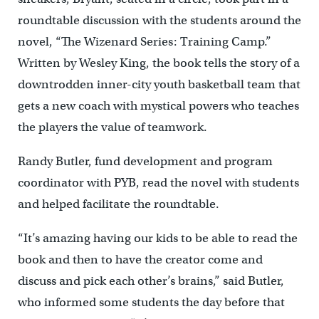
roundtable discussion with the students around the
novel, “The Wizenard Series: Training Camp.”
Written by Wesley King, the book tells the story of a
downtrodden inner-city youth basketball team that
gets a new coach with mystical powers who teaches
the players the value of teamwork.
Randy Butler, fund development and program
coordinator with PYB, read the novel with students
and helped facilitate the roundtable.
“It’s amazing having our kids to be able to read the
book and then to have the creator come and
discuss and pick each other’s brains,” said Butler,
who informed some students the day before that