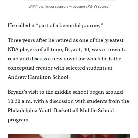
WHYY thanks our sponsors — become a WHYY sponsor
He called it “part of a beautiful journey.”
Three years after he retired as one of the greatest
NBA players of all time, Bryant, 40, was in town to
read and discuss a new novel for which he is the
conceptual creator with selected students at
Andrew Hamilton School.
Bryant’s visit to the middle school began around
10:30 a.m. with a discussion with students from the
Philadelphia Youth Basketball Middle School
program.