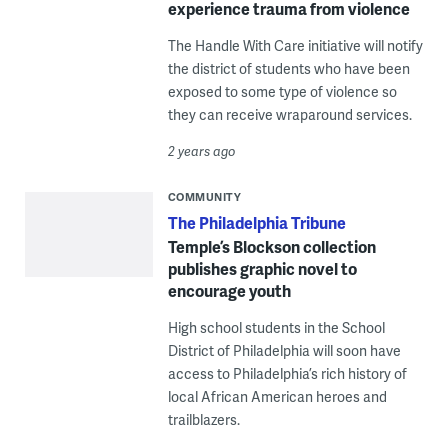
experience trauma from violence
The Handle With Care initiative will notify
the district of students who have been
exposed to some type of violence so
they can receive wraparound services.
2 years ago
COMMUNITY
The Philadelphia Tribune
Temple’s Blockson collection
publishes graphic novel to
encourage youth
High school students in the School
District of Philadelphia will soon have
access to Philadelphia’s rich history of
local African American heroes and
trailblazers.