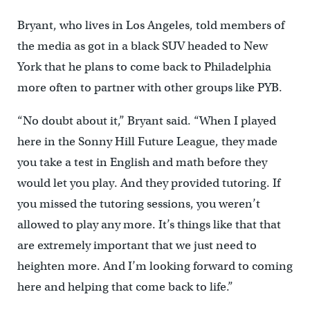
Bryant, who lives in Los Angeles, told members of
the media as got in a black SUV headed to New
York that he plans to come back to Philadelphia
more often to partner with other groups like PYB.
“No doubt about it,” Bryant said. “When I played
here in the Sonny Hill Future League, they made
you take a test in English and math before they
would let you play. And they provided tutoring. If
you missed the tutoring sessions, you weren’t
allowed to play any more. It’s things like that that
are extremely important that we just need to
heighten more. And I’m looking forward to coming
here and helping that come back to life.”