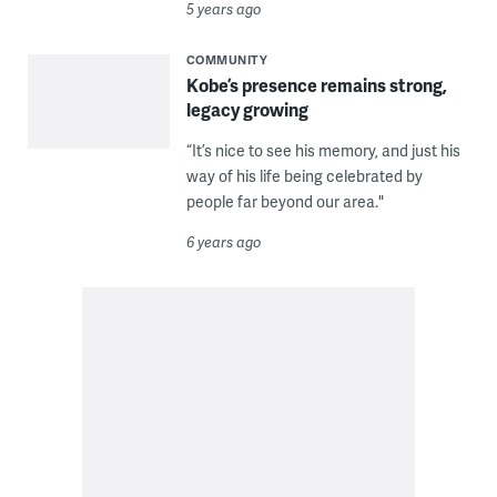
5 years ago
COMMUNITY
Kobe’s presence remains strong,
legacy growing
“It’s nice to see his memory, and just his
way of his life being celebrated by
people far beyond our area."
6 years ago