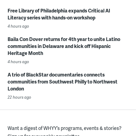
Free Library of Philadelphia expands Critical AI
Literacy series with hands-on workshop
4 hours ago
Baila Con Dover returns for 4th year to unite Latino
communities in Delaware and kick off Hispanic
Heritage Month
4 hours ago
A trio of BlackStar documentaries connects
communities from Southwest Philly to Northwest
London
22 hours ago
Want a digest of WHYY’s programs, events & stories?