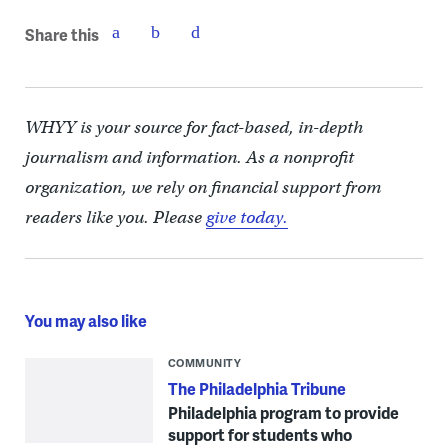
Share this
WHYY is your source for fact-based, in-depth
journalism and information. As a nonprofit
organization, we rely on financial support from
readers like you. Please
give today.
You may also like
COMMUNITY
The Philadelphia Tribune
Philadelphia program to provide
support for students who