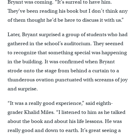
Bryant was coming. “It’s surreal to have him.
They’ve been reading his book but I don’t think any
of them thought he’d be here to discuss it with us.”
Later, Bryant surprised a group of students who had
gathered in the school’s auditorium. They seemed
to recognize that something special was happening
in the building. It was confirmed when Bryant
strode onto the stage from behind a curtain to a
thunderous ovation punctuated with screams of joy
and surprise.
“It was a really good experience,” said eighth-
grader Khalid Miles. “I listened to him as he talked
about the book and about his life lessons. He was
really good and down to earth. It’s great seeing a