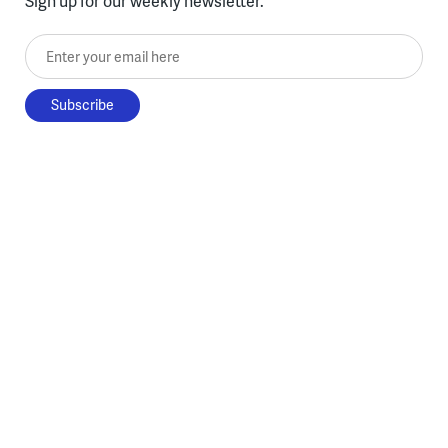
Sign up for our weekly newsletter.
Enter your email here