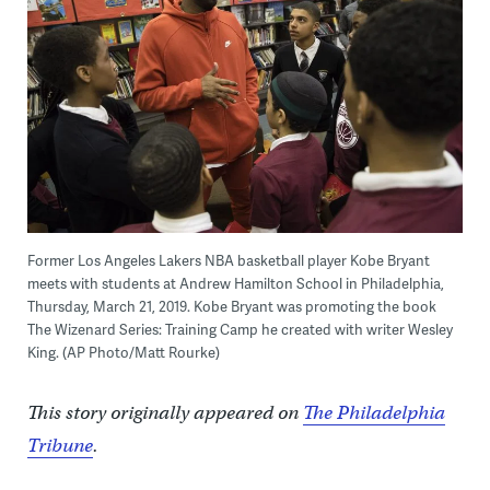
Former Los Angeles Lakers NBA basketball player Kobe Bryant
meets with students at Andrew Hamilton School in Philadelphia,
Thursday, March 21, 2019. Kobe Bryant was promoting the book
The Wizenard Series: Training Camp he created with writer Wesley
King. (AP Photo/Matt Rourke)
This story originally appeared on
The Philadelphia
Tribune
.