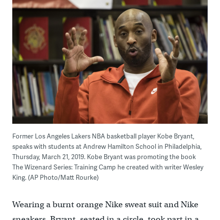
Former Los Angeles Lakers NBA basketball player Kobe Bryant,
speaks with students at Andrew Hamilton School in Philadelphia,
Thursday, March 21, 2019. Kobe Bryant was promoting the book
The Wizenard Series: Training Camp he created with writer Wesley
King. (AP Photo/Matt Rourke)
Wearing a burnt orange Nike sweat suit and Nike
sneakers, Bryant, seated in a circle, took part in a