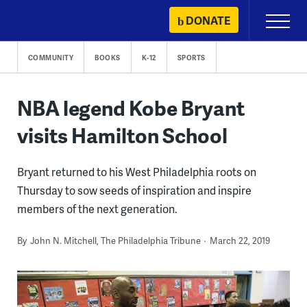
Skip
DONATE
Primary
to
Menu
content
COMMUNITY
BOOKS
K-12
SPORTS
NBA legend Kobe Bryant
visits Hamilton School
Bryant returned to his West Philadelphia roots on
Thursday to sow seeds of inspiration and inspire
members of the next generation.
By
John N. Mitchell, The Philadelphia Tribune
March 22, 2019