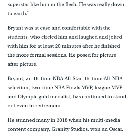
superstar like him in the flesh. He was really down
to earth.”
Bryant was at ease and comfortable with the
students, who circled him and laughed and joked
with him for at least 20 minutes after he finished
the more formal sessions. He posed for picture
after picture.
Bryant, an 18-time NBA All-Star, 15-time All-NBA
selection, two-time NBA Finals MVP, league MVP
and Olympic gold medalist, has continued to stand
out even in retirement.
He stunned many in 2018 when his multi-media
content company, Granity Studios, won an Oscar,