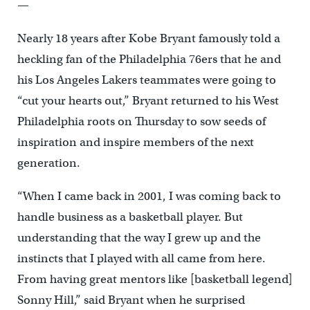
—
Nearly 18 years after Kobe Bryant famously told a
heckling fan of the Philadelphia 76ers that he and
his Los Angeles Lakers teammates were going to
“cut your hearts out,” Bryant returned to his West
Philadelphia roots on Thursday to sow seeds of
inspiration and inspire members of the next
generation.
“When I came back in 2001, I was coming back to
handle business as a basketball player. But
understanding that the way I grew up and the
instincts that I played with all came from here.
From having great mentors like [basketball legend]
Sonny Hill,” said Bryant when he surprised