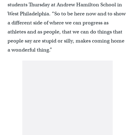
students Thursday at Andrew Hamilton School in
West Philadelphia. “So to be here now and to show
a different side of where we can progress as
athletes and as people, that we can do things that
people say are stupid or silly, makes coming home
a wonderful thing.”