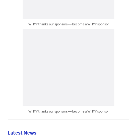
WHYY thanks our sponsors — become a WHYY sponsor
WHYY thanks our sponsors — become a WHYY sponsor
Latest News