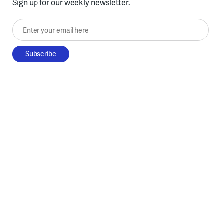
Sign up for our weekly newsletter.
Enter your email here