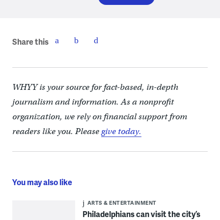
Share this
WHYY is your source for fact-based, in-depth
journalism and information. As a nonprofit
organization, we rely on financial support from
readers like you. Please
give today.
You may also like
ARTS & ENTERTAINMENT
Philadelphians can visit the city’s