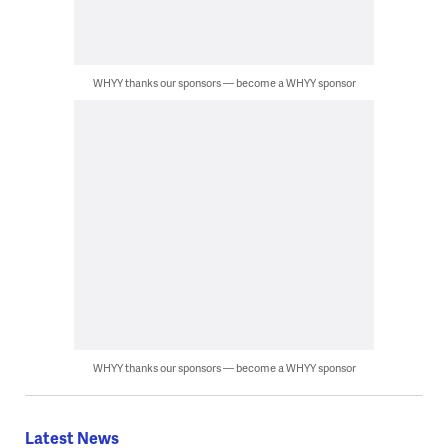
WHYY thanks our sponsors — become a WHYY sponsor
WHYY thanks our sponsors — become a WHYY sponsor
Latest News