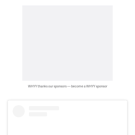
WHYY thanks our sponsors — become a WHYY sponsor