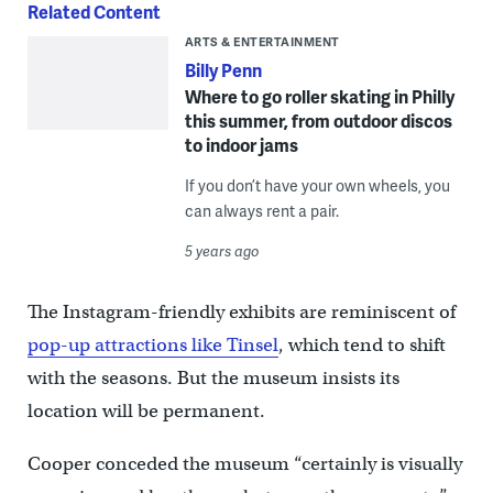
Related Content
ARTS & ENTERTAINMENT
Billy Penn
Where to go roller skating in Philly
this summer, from outdoor discos
to indoor jams
If you don’t have your own wheels, you
can always rent a pair.
5 years ago
The Instagram-friendly exhibits are reminiscent of
pop-up attractions like Tinsel
, which tend to shift
with the seasons. But the museum insists its
location will be permanent.
Cooper conceded the museum “certainly is visually