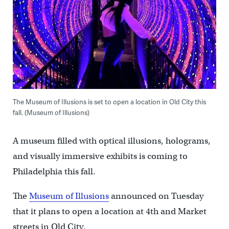
The Museum of Illusions is set to open a location in Old City this
fall. (Museum of Illusions)
A museum filled with optical illusions, holograms,
and visually immersive exhibits is coming to
Philadelphia this fall.
The
Museum of Illusions
announced on Tuesday
that it plans to open a location at 4th and Market
streets in Old City.