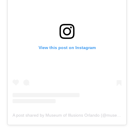
View this post on Instagram
A post shared by Museum of Illusions Orlando (@museumofillusions.orlando)