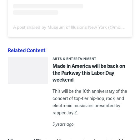
A post shared by Museum of Illusions New York (@moi_newyork)
Related Content
ARTS & ENTERTAINMENT
Made in America will be back on
the Parkway this Labor Day
weekend
This will be the 10th anniversary of the
concert of top-tier hip-hop, rock, and
electronic musicians presented by
rapper Jay-Z.
5 years ago