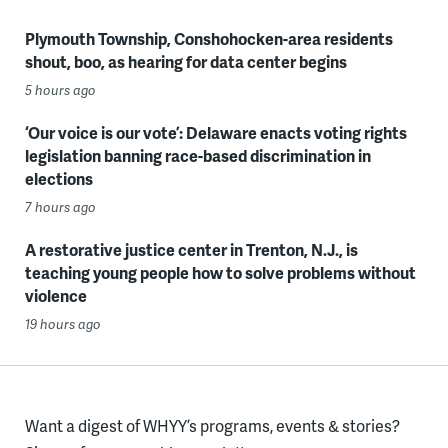
Plymouth Township, Conshohocken-area residents
shout, boo, as hearing for data center begins
5 hours ago
‘Our voice is our vote’: Delaware enacts voting rights
legislation banning race-based discrimination in
elections
7 hours ago
A restorative justice center in Trenton, N.J., is
teaching young people how to solve problems without
violence
19 hours ago
Want a digest of WHYY’s programs, events & stories?