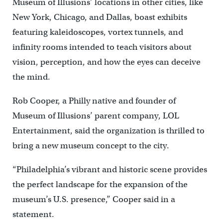
Museum of Illusions’ locations in other cities, like
New York, Chicago, and Dallas, boast exhibits
featuring kaleidoscopes, vortex tunnels, and
infinity rooms intended to teach visitors about
vision, perception, and how the eyes can deceive
the mind.
Rob Cooper, a Philly native and founder of
Museum of Illusions’ parent company, LOL
Entertainment, said the organization is thrilled to
bring a new museum concept to the city.
“Philadelphia’s vibrant and historic scene provides
the perfect landscape for the expansion of the
museum’s U.S. presence,” Cooper said in a
statement.