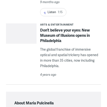
9 months ago
Listen
1:15
ARTS & ENTERTAINMENT
Don’t believe your eyes: New
Museum of Illusions opens in
Philadelphia
The global franchise of immersive
optical and spatial trickery has opened
in more than 35 cities, now including
Philadelphia.
4 years ago
About Maria Pulcinella