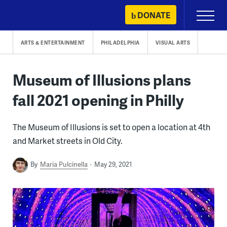
Skip
DONATE
Primary
to
Menu
content
ARTS & ENTERTAINMENT
PHILADELPHIA
VISUAL ARTS
Museum of Illusions plans
fall 2021 opening in Philly
The Museum of Illusions is set to open a location at 4th
and Market streets in Old City.
By
Maria Pulcinella
May 29, 2021