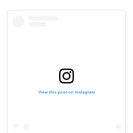
View this post on Instagram