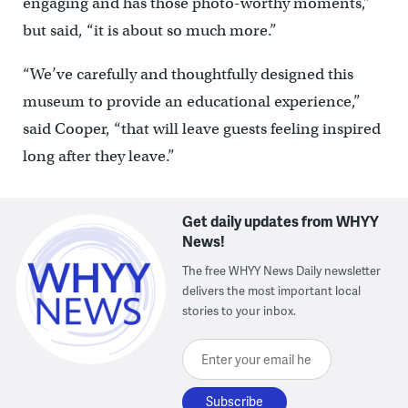
engaging and has those photo-worthy moments,”
but said, “it is about so much more.”
“We’ve carefully and thoughtfully designed this
museum to provide an educational experience,”
said Cooper, “that will leave guests feeling inspired
long after they leave.”
Get daily updates from WHYY
News!
The free WHYY News Daily newsletter
delivers the most important local
stories to your inbox.
Enter your email here