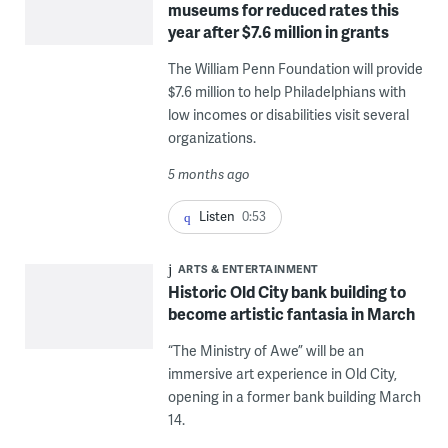
museums for reduced rates this
year after $7.6 million in grants
The William Penn Foundation will provide
$7.6 million to help Philadelphians with
low incomes or disabilities visit several
organizations.
5 months ago
Listen
0:53
ARTS & ENTERTAINMENT
Historic Old City bank building to
become artistic fantasia in March
“The Ministry of Awe” will be an
immersive art experience in Old City,
opening in a former bank building March
14.