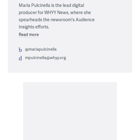
Maria Pulcinella is the lead digital
producer for WHYY News, where she
spearheads the newsroom's Audience
Insights efforts.
Read more
@mariapulcinella
mpulcinella@whyy.org