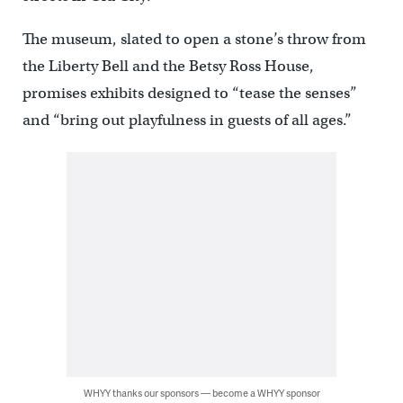
The museum, slated to open a stone’s throw from
the Liberty Bell and the Betsy Ross House,
promises exhibits designed to “tease the senses”
and “bring out playfulness in guests of all ages.”
WHYY thanks our sponsors — become a WHYY sponsor