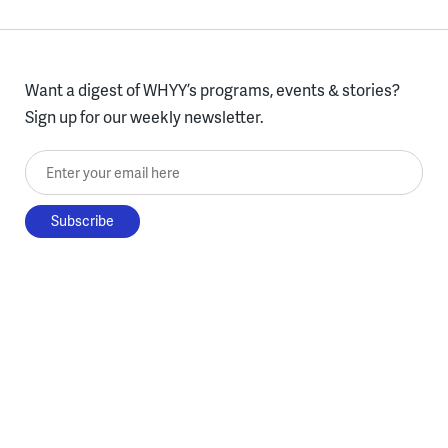
Want a digest of WHYY’s programs, events & stories?
Sign up for our weekly newsletter.
Enter your email here