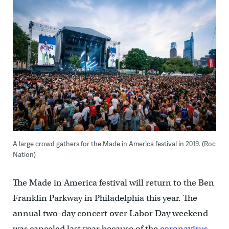
A large crowd gathers for the Made in America festival in 2019. (Roc
Nation)
The Made in America festival will return to the Ben
Franklin Parkway in Philadelphia this year. The
annual two-day concert over Labor Day weekend
was canceled last year because of the
coronavirus