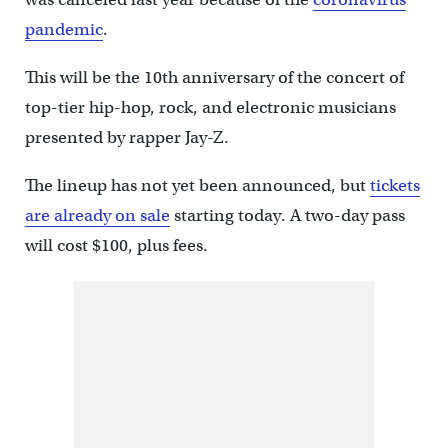
pandemic
.
This will be the 10th anniversary of the concert of
top-tier hip-hop, rock, and electronic musicians
presented by rapper Jay-Z.
The lineup has not yet been announced, but
tickets
are already on sale
starting today. A two-day pass
will cost $100, plus fees.