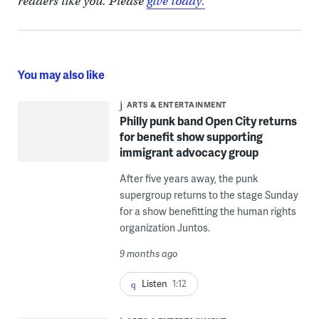
readers like you. Please
give today.
You may also like
ARTS & ENTERTAINMENT
Philly punk band Open City returns
for benefit show supporting
immigrant advocacy group
After five years away, the punk
supergroup returns to the stage Sunday
for a show benefitting the human rights
organization Juntos.
9 months ago
Listen
1:12