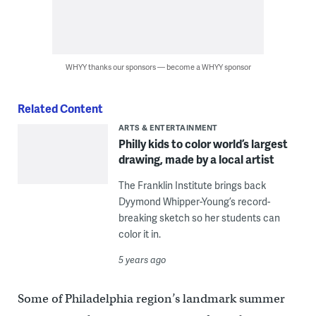
WHYY thanks our sponsors — become a WHYY sponsor
Related Content
ARTS & ENTERTAINMENT
Philly kids to color world’s largest
drawing, made by a local artist
The Franklin Institute brings back
Dyymond Whipper-Young’s record-
breaking sketch so her students can
color it in.
5 years ago
Some of Philadelphia region’s landmark summer