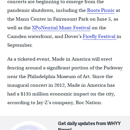
concerts are beginning to emerge from the
pandemic shutdown, including the
Roots Picnic
at
the Mann Center in Fairmount Park on June 5, as
well as the
XPoNential Music Festival
on the
Camden waterfront, and Dover’s
Firefly Festival
in
September.
As a ticketed event, Made in America will erect
fencing around a significant portion of the Parkway
near the Philadelphia Museum of Art. Since the
inaugural concert in 2012, Made in America has
had a $135 million economic impact on the city,
according to Jay-Z’s company, Roc Nation.
Get daily updates from WHYY
News!