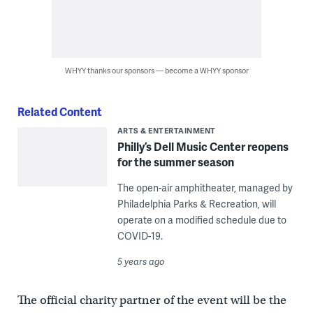
WHYY thanks our sponsors — become a WHYY sponsor
Related Content
ARTS & ENTERTAINMENT
Philly’s Dell Music Center reopens
for the summer season
The open-air amphitheater, managed by
Philadelphia Parks & Recreation, will
operate on a modified schedule due to
COVID-19.
5 years ago
The official charity partner of the event will be the