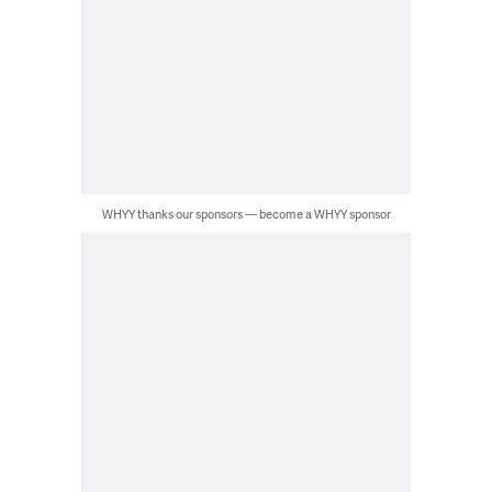
WHYY thanks our sponsors — become a WHYY sponsor