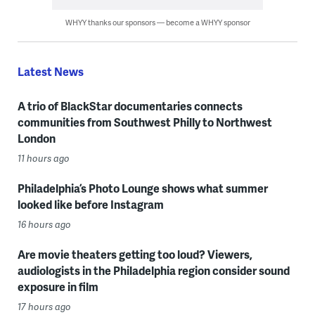
WHYY thanks our sponsors — become a WHYY sponsor
Latest News
A trio of BlackStar documentaries connects
communities from Southwest Philly to Northwest
London
11 hours ago
Philadelphia’s Photo Lounge shows what summer
looked like before Instagram
16 hours ago
Are movie theaters getting too loud? Viewers,
audiologists in the Philadelphia region consider sound
exposure in film
17 hours ago