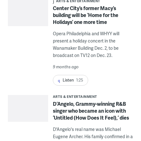
ARTS & ENTERTAINMENT
Center City’s former Macy’s
building will be ‘Home for the
Holidays’ one more time
Opera Philadelphia and WHYY will
present a holiday concert in the
Wanamaker Building Dec. 2, to be
broadcast on TV12 on Dec. 23.
9 months ago
Listen
1:25
ARTS & ENTERTAINMENT
D’Angelo, Grammy-winning R&B
singer who became an icon with
‘Untitled (How Does It Feel),’ dies
D'Angelo's real name was Michael
Eugene Archer. His family confirmed in a