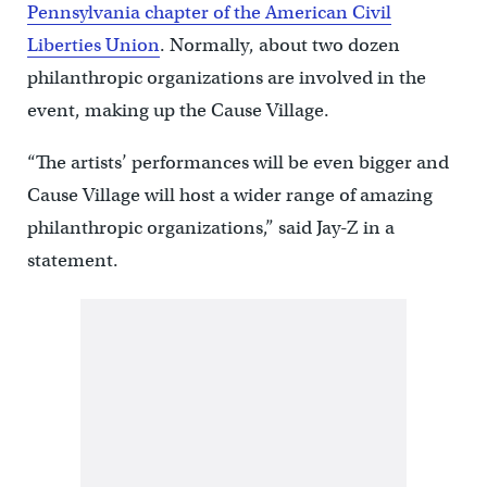
Pennsylvania chapter of the American Civil
Liberties Union
. Normally, about two dozen
philanthropic organizations are involved in the
event, making up the Cause Village.
“The artists’ performances will be even bigger and
Cause Village will host a wider range of amazing
philanthropic organizations,” said Jay-Z in a
statement.