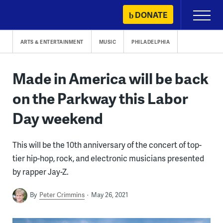
Skip
DONATE
Primary
to
Menu
content
ARTS & ENTERTAINMENT
MUSIC
PHILADELPHIA
Made in America will be back
on the Parkway this Labor
Day weekend
This will be the 10th anniversary of the concert of top-
tier hip-hop, rock, and electronic musicians presented
by rapper Jay-Z.
By
Peter Crimmins
May 26, 2021