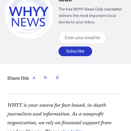
The free WHYY News Daily newsletter
delivers the most important local
stories to your inbox.
Enter your email here
Share this
WHYY is your source for fact-based, in-depth
journalism and information. As a nonprofit
organization, we rely on financial support from