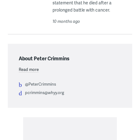
statement that he died after a
prolonged battle with cancer.
10 months ago
About Peter Crimmins
Read more
@PeterCrimmins
pcrimmins@whyy.org