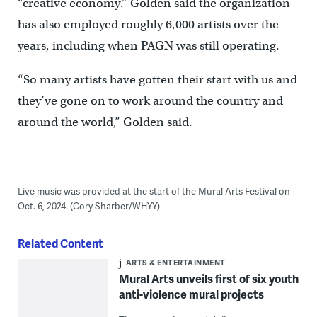
“creative economy.” Golden said the organization
has also employed roughly 6,000 artists over the
years, including when PAGN was still operating.
“So many artists have gotten their start with us and
they’ve gone on to work around the country and
around the world,” Golden said.
Live music was provided at the start of the Mural Arts Festival on
Oct. 6, 2024. (Cory Sharber/WHYY)
Related Content
ARTS & ENTERTAINMENT
Mural Arts unveils first of six youth
anti-violence mural projects