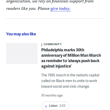
organization, we rely on financial support from
readers like you. Please
give today.
You may also like
COMMUNITY
Philadelphia marks 30th
anniversary of Million Man March
as reminder to ‘always push back
against injustice’
The 1995 march in the nation’s capital
called on Black men to unite to work
toward social and civic change.
10 months ago
Listen
2:03