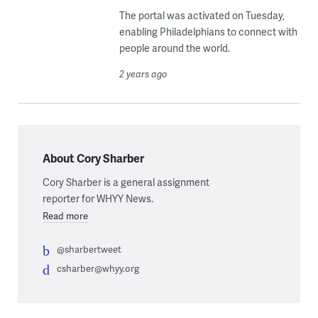
The portal was activated on Tuesday,
enabling Philadelphians to connect with
people around the world.
2 years ago
About Cory Sharber
Cory Sharber is a general assignment
reporter for WHYY News.
Read more
@sharbertweet
csharber@whyy.org