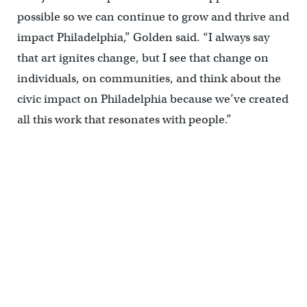
possible so we can continue to grow and thrive and
impact Philadelphia,” Golden said. “I always say
that art ignites change, but I see that change on
individuals, on communities, and think about the
civic impact on Philadelphia because we’ve created
all this work that resonates with people.”