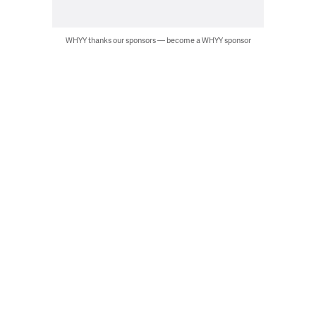
WHYY thanks our sponsors — become a WHYY sponsor
Artists could be seen working on their murals that will be posted at
LOVE Park through Nov. 5. (Cory Sharber/WHYY)