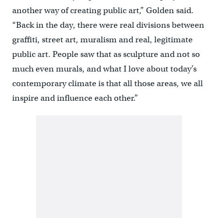
another way of creating public art,” Golden said.
“Back in the day, there were real divisions between
graffiti, street art, muralism and real, legitimate
public art. People saw that as sculpture and not so
much even murals, and what I love about today’s
contemporary climate is that all those areas, we all
inspire and influence each other.”