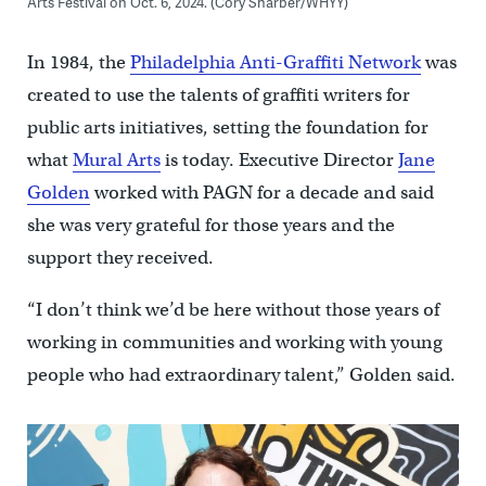
Arts Festival on Oct. 6, 2024. (Cory Sharber/WHYY)
In 1984, the
Philadelphia Anti-Graffiti Network
was
created to use the talents of graffiti writers for
public arts initiatives, setting the foundation for
what
Mural Arts
is today. Executive Director
Jane
Golden
worked with PAGN for a decade and said
she was very grateful for those years and the
support they received.
“I don’t think we’d be here without those years of
working in communities and working with young
people who had extraordinary talent,” Golden said.