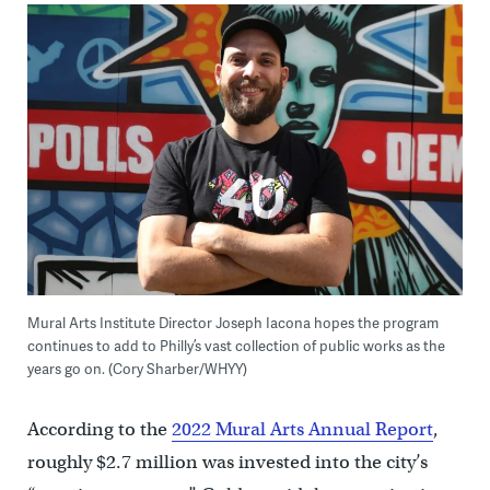
Mural Arts Institute Director Joseph Iacona hopes the program
continues to add to Philly’s vast collection of public works as the
years go on. (Cory Sharber/WHYY)
According to the
2022 Mural Arts Annual Report
,
roughly $2.7 million was invested into the city’s