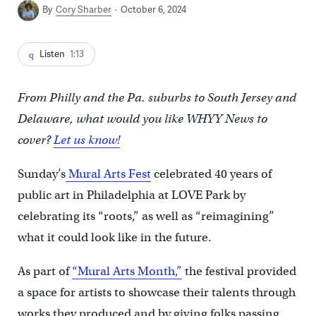
By
Cory Sharber
October 6, 2024
Listen
1:13
From Philly and the Pa. suburbs to South Jersey and
Delaware, what would you like WHYY News to
cover?
Let us know!
Sunday’s
Mural Arts Fest
celebrated 40 years of
public art in Philadelphia at LOVE Park by
celebrating its “roots,” as well as “reimagining”
what it could look like in the future.
As part of
“Mural Arts Month,”
the festival provided
a space for artists to showcase their talents through
works they produced and by giving folks passing