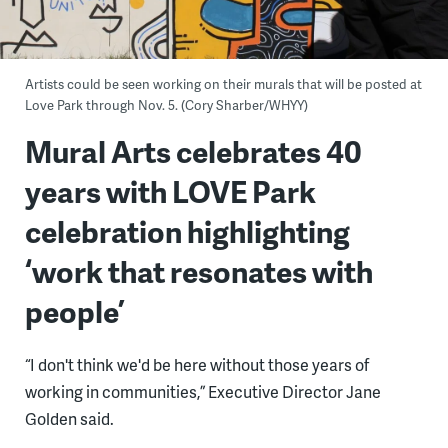
Artists could be seen working on their murals that will be posted at
Love Park through Nov. 5. (Cory Sharber/WHYY)
Mural Arts celebrates 40
years with LOVE Park
celebration highlighting
‘work that resonates with
people’
“I don't think we'd be here without those years of
working in communities,” Executive Director Jane
Golden said.