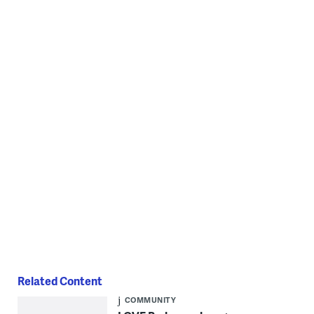
through Nov. 5. (Cory Sharber/WHYY)
"RISE UP" by MsPassionArt will be on display at Love Park through
Nov. 5. (Cory Sharber/WHYY)
Related Content
COMMUNITY