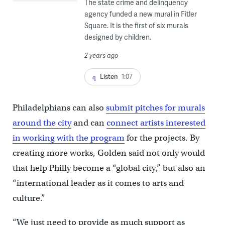
The state crime and delinquency
agency funded a new mural in Fitler
Square. It is the first of six murals
designed by children.
2 years ago
Listen
1:07
Philadelphians can also
submit pitches for murals
around the city
and can
connect artists interested
in working with the program
for the projects. By
creating more works, Golden said not only would
that help Philly become a “global city,” but also an
“international leader as it comes to arts and
culture.”
“We just need to provide as much support as