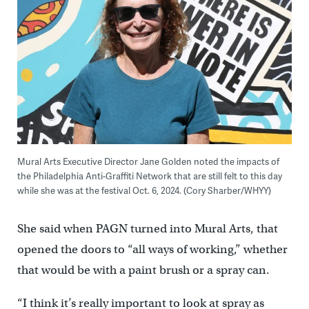
Mural Arts Executive Director Jane Golden noted the impacts of
the Philadelphia Anti-Graffiti Network that are still felt to this day
while she was at the festival Oct. 6, 2024. (Cory Sharber/WHYY)
She said when PAGN turned into Mural Arts, that
opened the doors to “all ways of working,” whether
that would be with a paint brush or a spray can.
“I think it’s really important to look at spray as