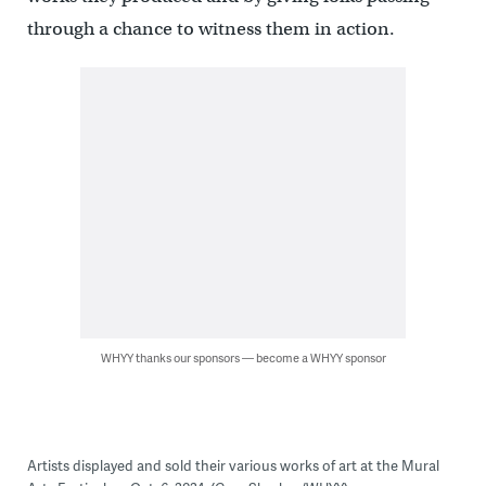
through a chance to witness them in action.
WHYY thanks our sponsors — become a WHYY sponsor
Artists displayed and sold their various works of art at the Mural