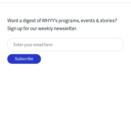
Want a digest of WHYY’s programs, events & stories?
Sign up for our weekly newsletter.
Enter your email here