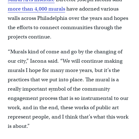
more than 4,000 murals
have adorned various
walls across Philadelphia over the years and hopes
the efforts to connect communities through the
projects continue.
“Murals kind of come and go by the changing of
our city,” Iacona said. “We will continue making
murals I hope for many more years, but it’s the
practices that we put into place. The mural is a
really important symbol of the community
engagement process that is so instrumental to our
work, and in the end, these works of public art
represent people, and I think that’s what this work
is about.”