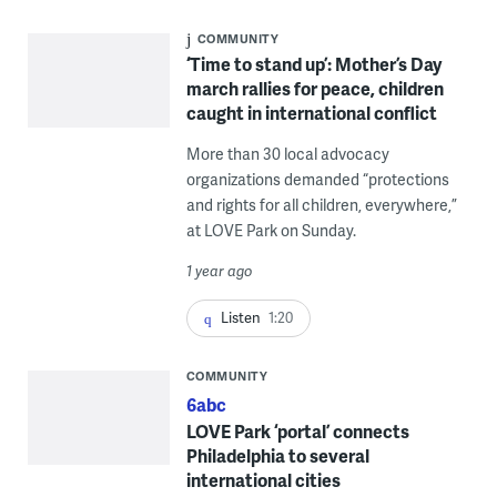
COMMUNITY
‘Time to stand up’: Mother’s Day
march rallies for peace, children
caught in international conflict
More than 30 local advocacy
organizations demanded “protections
and rights for all children, everywhere,”
at LOVE Park on Sunday.
1 year ago
Listen
1:20
COMMUNITY
6abc
LOVE Park ‘portal’ connects
Philadelphia to several
international cities