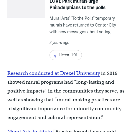
LOVE Park murals urge
Philadelphians to the polls
Mural Arts’ “To the Polls” temporary
murals have returned to Center City
with new messages about voting.
2 years ago
Listen
1:01
Research conducted at Drexel University
in 2019
showed mural programs had “long-lasting and
positive impacts” in the communities they serve, as
well as showing that “mural-making practices are
of significant importance for minority community
engagement and cultural representation.”
Mural Arts Institute
Director Joseph Iacona said