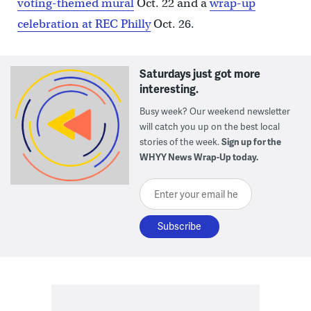
voting-themed mural
Oct. 22 and a
wrap-up
celebration at REC Philly
Oct. 26.
Saturdays just got more
interesting.
Busy week? Our weekend newsletter
will catch you up on the best local
stories of the week.
Sign up for the
WHYY News Wrap-Up today.
Enter your email here