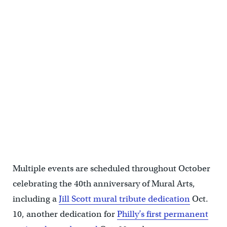
Immortal Vision Studio provided a space for people to take photos
at in the middle of Love Park on Oct. 6. (Cory Sharber/WHYY)
Multiple events are scheduled throughout October
celebrating the 40th anniversary of Mural Arts,
including a
Jill Scott mural tribute dedication
Oct.
10, another dedication for
Philly’s first permanent