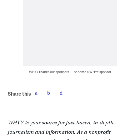
WHYY thanks our sponsors — become a WHYY sponsor
Share this
WHYY is your source for fact-based, in-depth
journalism and information. As a nonprofit